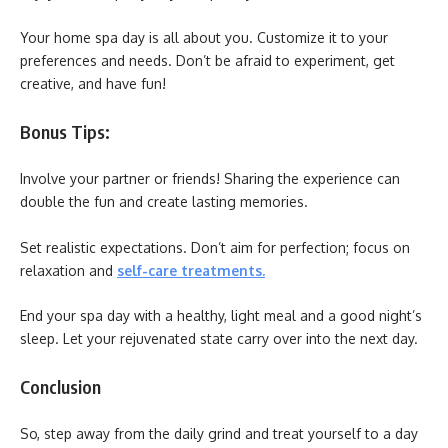
Your home spa day is all about you. Customize it to your
preferences and needs. Don’t be afraid to experiment, get
creative, and have fun!
Bonus Tips:
Involve your partner or friends! Sharing the experience can
double the fun and create lasting memories.
Set realistic expectations. Don’t aim for perfection; focus on
relaxation and
self-care treatments
.
End your spa day with a healthy, light meal and a good night’s
sleep. Let your rejuvenated state carry over into the next day.
Conclusion
So, step away from the daily grind and treat yourself to a day