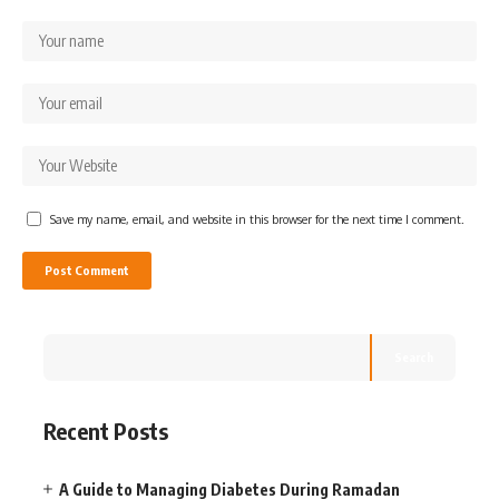
Save my name, email, and website in this browser for the next time I comment.
Search
Recent Posts
A Guide to Managing Diabetes During Ramadan