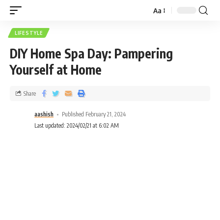
Aa
LIFESTYLE
DIY Home Spa Day: Pampering
Yourself at Home
Share
aashish
Published February 21, 2024
Last updated: 2024/02/21 at 6:02 AM