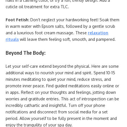
nails in a calming color, or try a fun, trendy design. Add a
cuticle oil treatment for extra TLC.
Foot Fetish:
Don’t neglect your hardworking feet! Soak them
in warm water with Epsom salts, followed by a gentle scrub
and a luxurious foot cream massage. These
relaxation
rituals
will leave them feeling soft, smooth, and pampered.
Beyond The Body:
Let your self-care extend beyond the physical. Here are some
additional ways to nourish your mind and spirit. Spend 10-15
minutes meditating to quiet your mind, reduce stress, and
promote inner peace. Find guided meditations easily online or
in apps. Reflect on your thoughts and feelings, jotting down
worries and gratitude entries. This act of introspection can be
incredibly cathartic and insightful. Turn off your phone
notifications and disconnect from social media for a set
period. Allow yourself to be fully present in the moment and
enjoy the tranquility of your spa day.