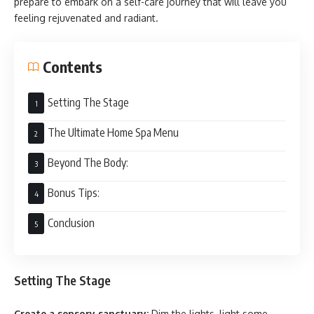
prepare to embark on a self-care journey that will leave you
feeling rejuvenated and radiant.
Contents
Setting The Stage
The Ultimate Home Spa Menu
Beyond The Body:
Bonus Tips:
Conclusion
Setting The Stage
Create a sensory sanctuary:
Dim the lights, light some