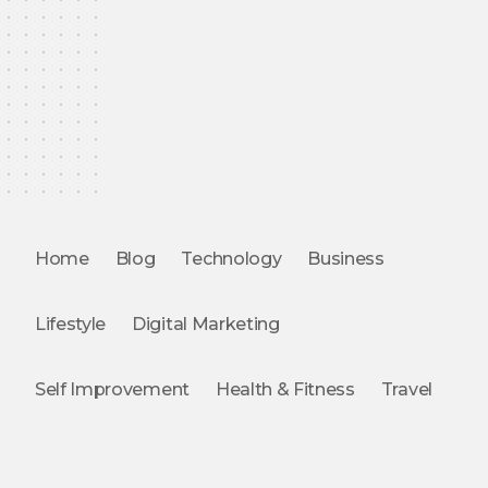
Home
Blog
Technology
Business
Lifestyle
Digital Marketing
Self Improvement
Health & Fitness
Travel