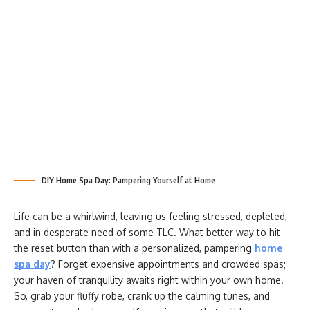
DIY Home Spa Day: Pampering Yourself at Home
Life can be a whirlwind, leaving us feeling stressed, depleted,
and in desperate need of some TLC. What better way to hit
the reset button than with a personalized, pampering
home
spa day
? Forget expensive appointments and crowded spas;
your haven of tranquility awaits right within your own home.
So, grab your fluffy robe, crank up the calming tunes, and