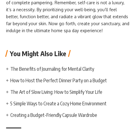
of complete pampering. Remember, self-care is not a luxury,
it’s a necessity. By prioritizing your well-being, you’ll feel
better, function better, and radiate a vibrant glow that extends
far beyond your skin. Now go forth, create your sanctuary, and
indulge in the ultimate home spa day experience!
You Might Also Like
The Benefits of Journaling for Mental Clarity
How to Host the Perfect Dinner Party on a Budget
The Art of Slow Living: How to Simplify Your Life
5 Simple Ways to Create a Cozy Home Environment
Creating a Budget-Friendly Capsule Wardrobe