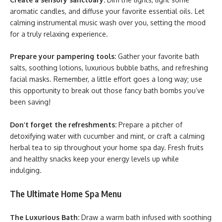
aromatic candles, and diffuse your favorite essential oils. Let
calming instrumental music wash over you, setting the mood
for a truly relaxing experience.
Prepare your pampering tools:
Gather your favorite bath
salts, soothing lotions, luxurious bubble baths, and refreshing
facial masks. Remember, a little effort goes a long way; use
this opportunity to break out those fancy bath bombs you’ve
been saving!
Don’t forget the refreshments:
Prepare a pitcher of
detoxifying water with cucumber and mint, or craft a calming
herbal tea to sip throughout your home spa day. Fresh fruits
and healthy snacks keep your energy levels up while
indulging.
The Ultimate Home Spa Menu
The Luxurious Bath:
Draw a warm bath infused with soothing