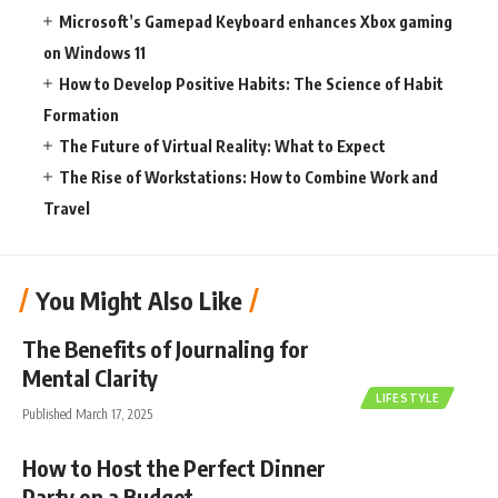
Microsoft’s Gamepad Keyboard enhances Xbox gaming
on Windows 11
How to Develop Positive Habits: The Science of Habit
Formation
The Future of Virtual Reality: What to Expect
The Rise of Workstations: How to Combine Work and
Travel
You Might Also Like
The Benefits of Journaling for
Mental Clarity
LIFESTYLE
Published March 17, 2025
How to Host the Perfect Dinner
Party on a Budget