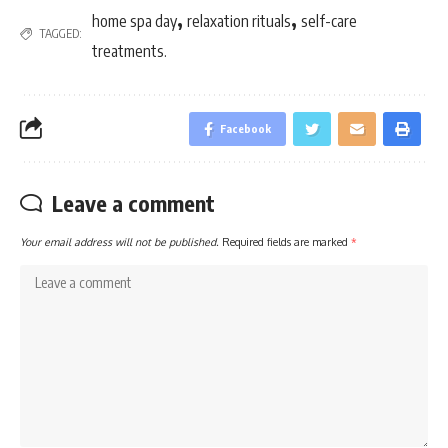
,
,
home spa day
relaxation rituals
self-care
TAGGED:
treatments.
Facebook
Leave a comment
Your email address will not be published.
Required fields are marked
*