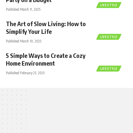
LIFESTYLE
Published March 11, 2025
The Art of Slow Living: How to
Simplify Your Life
LIFESTYLE
Published March 10, 2025
5 Simple Ways to Create a Cozy
Home Environment
LIFESTYLE
Published February 25, 2025