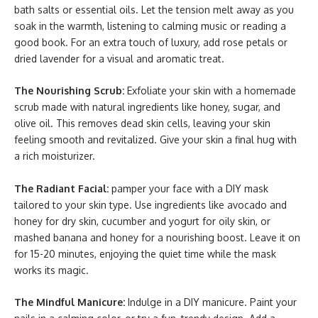
bath salts or essential oils. Let the tension melt away as you
soak in the warmth, listening to calming music or reading a
good book. For an extra touch of luxury, add rose petals or
dried lavender for a visual and aromatic treat.
The Nourishing Scrub:
Exfoliate your skin with a homemade
scrub made with natural ingredients like honey, sugar, and
olive oil. This removes dead skin cells, leaving your skin
feeling smooth and revitalized. Give your skin a final hug with
a rich moisturizer.
The Radiant Facial:
pamper your face with a DIY mask
tailored to your skin type. Use ingredients like avocado and
honey for dry skin, cucumber and yogurt for oily skin, or
mashed banana and honey for a nourishing boost. Leave it on
for 15-20 minutes, enjoying the quiet time while the mask
works its magic.
The Mindful Manicure:
Indulge in a DIY manicure. Paint your