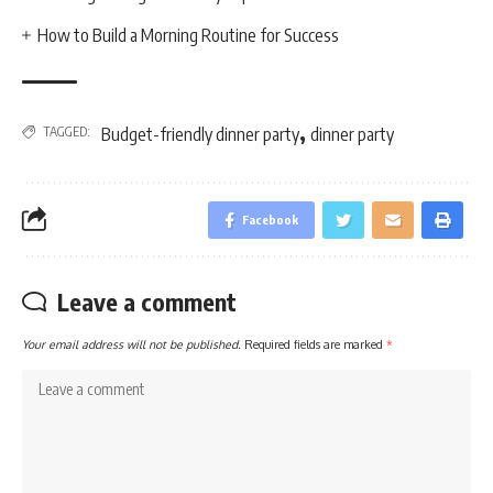
How to Build a Morning Routine for Success
,
TAGGED:
Budget-friendly dinner party
dinner party
Facebook
Leave a comment
Your email address will not be published.
Required fields are marked
*