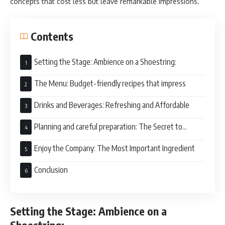
concepts that cost less but leave remarkable impressions.
Contents
Setting the Stage: Ambience on a Shoestring:
The Menu: Budget-friendly recipes that impress
Drinks and Beverages: Refreshing and Affordable
Planning and careful preparation: The Secret to
Stress-Free Hosting
Enjoy the Company: The Most Important Ingredient
Conclusion
Setting the Stage: Ambience on a