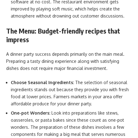
software at no cost. The restaurant environment gets
improved by playing soft music, which helps create the
atmosphere without drowning out customer discussions.
The Menu: Budget-friendly recipes that
impress
A dinner party success depends primarily on the main meal.
Preparing a tasty dining experience along with satisfying
dishes does not require major financial investment.
Choose Seasonal Ingredients:
The selection of seasonal
ingredients stands out because they provide you with fresh
food at lower prices. Farmers markets in your area offer
affordable produce for your dinner party.
One-pot Wonders:
Look into preparations like stews,
oasseroles, or pasta bakes since these count as one-pot
wonders. The preparation of these dishes involves a few
components for making a big meal that serves numerous