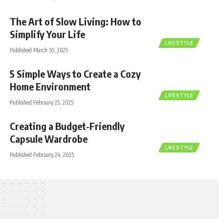
The Art of Slow Living: How to
Simplify Your Life
LIFESTYLE
Published March 10, 2025
5 Simple Ways to Create a Cozy
Home Environment
LIFESTYLE
Published February 25, 2025
Creating a Budget-Friendly
Capsule Wardrobe
LIFESTYLE
Published February 24, 2025