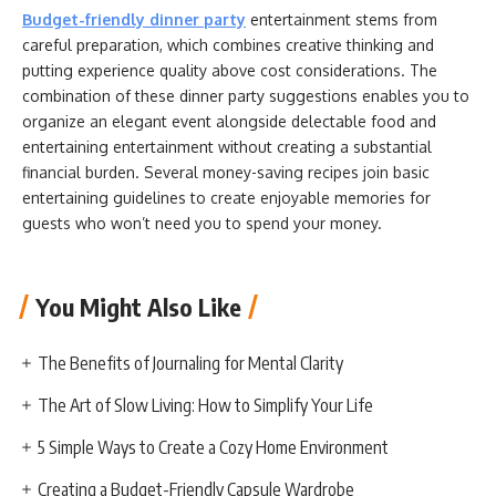
Budget-friendly dinner party
entertainment stems from
careful preparation, which combines creative thinking and
putting experience quality above cost considerations. The
combination of these dinner party suggestions enables you to
organize an elegant event alongside delectable food and
entertaining entertainment without creating a substantial
financial burden. Several money-saving recipes join basic
entertaining guidelines to create enjoyable memories for
guests who won’t need you to spend your money.
You Might Also Like
The Benefits of Journaling for Mental Clarity
The Art of Slow Living: How to Simplify Your Life
5 Simple Ways to Create a Cozy Home Environment
Creating a Budget-Friendly Capsule Wardrobe