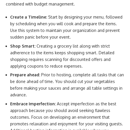
combined with budget management.
Create a Timeline:
Start by designing your menu, followed
by scheduling when you will cook and prepare the items.
Use this system to maintain your organization and prevent
sudden panic before your event.
Shop Smart:
Creating a grocery list along with strict
adherence to the items keeps shopping smart. Detailed
shopping requires scanning for discounted offers and
applying coupons to reduce expenses.
Prepare ahead:
Prior to hosting, complete all tasks that can
be done ahead of time. You should cut your vegetables
before making your sauces and arrange all table settings in
advance.
Embrace Imperfection:
Accept imperfection as the best
approach because you should avoid seeking flawless
outcomes. Focus on developing an environment that
promotes relaxation and enjoyment for your visiting guests.