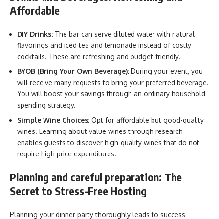
Affordable
DIY Drinks:
The bar can serve diluted water with natural
flavorings and iced tea and lemonade instead of costly
cocktails. These are refreshing and
budget-friendly.
BYOB (Bring Your Own Beverage):
During your event, you
will receive many requests to bring your preferred beverage.
You will boost your savings through an ordinary household
spending strategy.
Simple Wine Choices:
Opt for affordable but good-quality
wines. Learning about value wines through research
enables guests to discover high-quality wines that do not
require high price expenditures.
Planning and careful preparation: The
Secret to Stress-Free Hosting
Planning your dinner party thoroughly leads to success