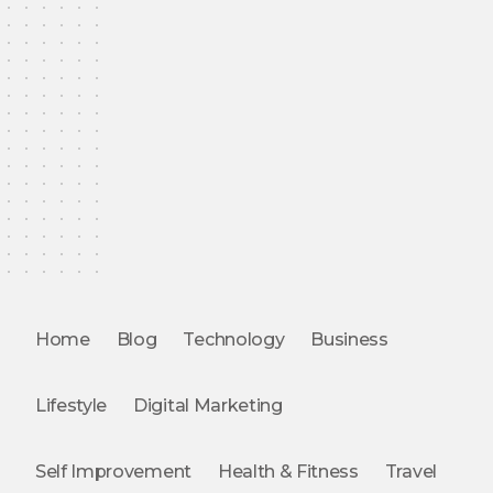
Home
Blog
Technology
Business
Lifestyle
Digital Marketing
Self Improvement
Health & Fitness
Travel