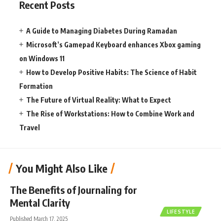
Recent Posts
A Guide to Managing Diabetes During Ramadan
Microsoft’s Gamepad Keyboard enhances Xbox gaming
on Windows 11
How to Develop Positive Habits: The Science of Habit
Formation
The Future of Virtual Reality: What to Expect
The Rise of Workstations: How to Combine Work and
Travel
You Might Also Like
The Benefits of Journaling for
Mental Clarity
LIFESTYLE
Published March 17, 2025