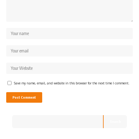
Save my name, email, and website in this browser for the next time I comment.
Search