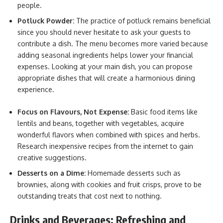
people.
Potluck Powder:
The practice of potluck remains beneficial
since you should never hesitate to ask your guests to
contribute a dish. The menu becomes more varied because
adding seasonal ingredients helps lower your financial
expenses. Looking at your main dish, you can propose
appropriate dishes that will create a harmonious dining
experience.
Focus on Flavours, Not Expense:
Basic food items like
lentils and beans, together with vegetables, acquire
wonderful flavors when combined with spices and herbs.
Research inexpensive recipes from the internet to gain
creative suggestions.
Desserts on a Dime:
Homemade desserts such as
brownies, along with cookies and fruit crisps, prove to be
outstanding treats that cost next to nothing.
Drinks and Beverages: Refreshing and