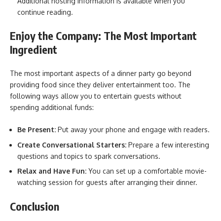
Additional hosting information is available when you
continue reading.
Enjoy the Company: The Most Important
Ingredient
The most important aspects of a dinner party go beyond
providing food since they deliver entertainment too. The
following ways allow you to entertain guests without
spending additional funds:
Be Present:
Put away your phone and engage with readers.
Create Conversational Starters:
Prepare a few interesting
questions and topics to spark conversations.
Relax and Have Fun:
You can set up a comfortable movie-
watching session for guests after arranging their dinner.
Conclusion