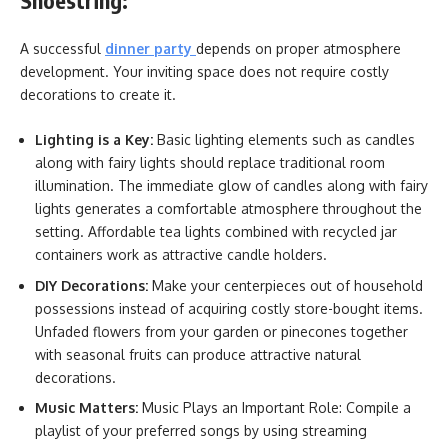
Shoestring:
A successful
dinner party
depends on proper atmosphere
development. Your inviting space does not require costly
decorations to create it.
Lighting is a Key:
Basic lighting elements such as candles
along with fairy lights should replace traditional room
illumination. The immediate glow of candles along with fairy
lights generates a comfortable atmosphere throughout the
setting. Affordable tea lights combined with recycled jar
containers work as attractive candle holders.
DIY Decorations:
Make your centerpieces out of household
possessions instead of acquiring costly store-bought items.
Unfaded flowers from your garden or pinecones together
with seasonal fruits can produce attractive natural
decorations.
Music Matters:
Music Plays an Important Role: Compile a
playlist of your preferred songs by using streaming