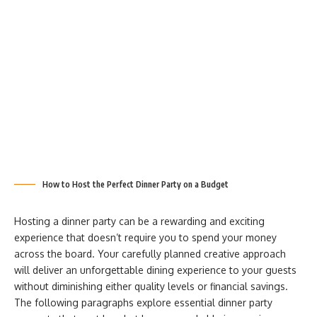
How to Host the Perfect Dinner Party on a Budget
Hosting a dinner party can be a rewarding and exciting
experience that doesn’t require you to spend your money
across the board. Your carefully planned creative approach
will deliver an unforgettable dining experience to your guests
without diminishing either quality levels or financial savings.
The following paragraphs explore essential dinner party