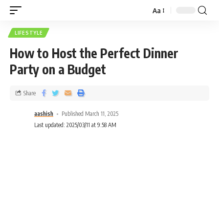
Aa
LIFESTYLE
How to Host the Perfect Dinner
Party on a Budget
Share
aashish
Published March 11, 2025
Last updated: 2025/03/11 at 9:58 AM