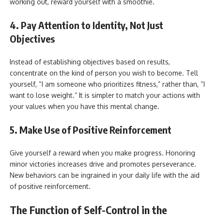
working out, reward yourself with a smoothie.
4. Pay Attention to Identity, Not Just
Objectives
Instead of establishing objectives based on results,
concentrate on the kind of person you wish to become. Tell
yourself, “I am someone who prioritizes fitness,” rather than, “I
want to lose weight.” It is simpler to match your actions with
your values when you have this mental change.
5. Make Use of Positive Reinforcement
Give yourself a reward when you make progress. Honoring
minor victories increases drive and promotes perseverance.
New behaviors can be ingrained in your daily life with the aid
of positive reinforcement.
The Function of Self-Control in the