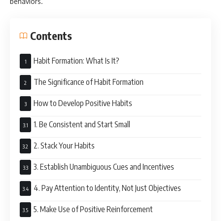
behaviors.
Contents
Habit Formation: What Is It?
The Significance of Habit Formation
How to Develop Positive Habits
1. Be Consistent and Start Small
2. Stack Your Habits
3. Establish Unambiguous Cues and Incentives
4. Pay Attention to Identity, Not Just Objectives
5. Make Use of Positive Reinforcement