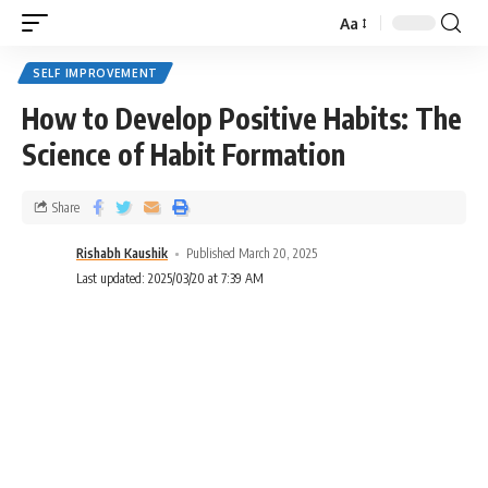
Aa
SELF IMPROVEMENT
How to Develop Positive Habits: The
Science of Habit Formation
Share
Rishabh Kaushik
Published March 20, 2025
Last updated: 2025/03/20 at 7:39 AM