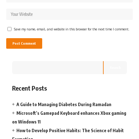
Save my name, email, and website in this browser for the next time I comment.
Search
Recent Posts
A Guide to Managing Diabetes During Ramadan
Microsoft’s Gamepad Keyboard enhances Xbox gaming
on Windows 11
How to Develop Positive Habits: The Science of Habit