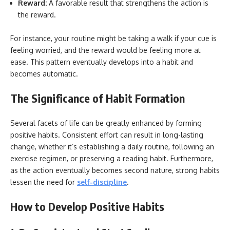
Reward:
A favorable result that strengthens the action is
the reward.
For instance, your routine might be taking a walk if your cue is
feeling worried, and the reward would be feeling more at
ease. This pattern eventually develops into a habit and
becomes automatic.
The Significance of Habit Formation
Several facets of life can be greatly enhanced by forming
positive habits. Consistent effort can result in long-lasting
change, whether it’s establishing a daily routine, following an
exercise regimen, or preserving a reading habit. Furthermore,
as the action eventually becomes second nature, strong habits
lessen the need for
self-discipline
.
How to Develop Positive Habits