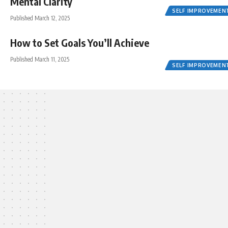
Mental Clarity
SELF IMPROVEMEN
Published March 12, 2025
How to Set Goals You’ll Achieve
Published March 11, 2025
SELF IMPROVEMEN