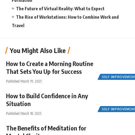
Formation
The Future of Virtual Reality: What to Expect
The Rise of Workstations: How to Combine Work and
Travel
You Might Also Like
How to Create a Morning Routine
That Sets You Up for Success
SELF IMPROVEMEN
Published March 19, 2025
How to Build Confidence in Any
Situation
SELF IMPROVEMEN
Published March 18, 2025
The Benefits of Meditation for