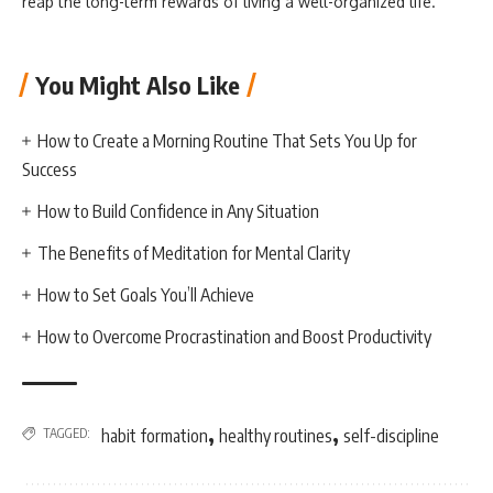
reap the long-term rewards of living a well-organized life.
You Might Also Like
How to Create a Morning Routine That Sets You Up for
Success
How to Build Confidence in Any Situation
The Benefits of Meditation for Mental Clarity
How to Set Goals You’ll Achieve
How to Overcome Procrastination and Boost Productivity
,
,
TAGGED:
habit formation
healthy routines
self-discipline