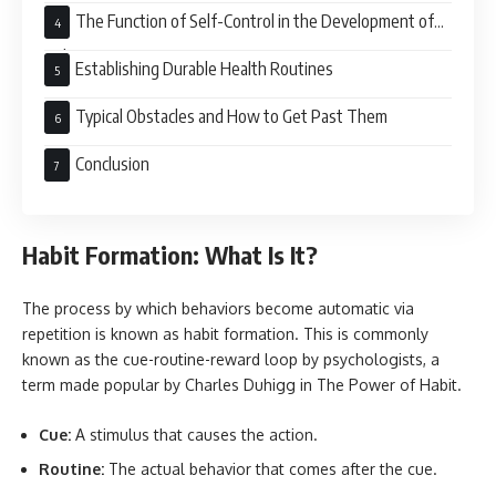
The Function of Self-Control in the Development of
Habits
Establishing Durable Health Routines
Typical Obstacles and How to Get Past Them
Conclusion
Habit Formation: What Is It?
The process by which behaviors become automatic via
repetition is known as habit formation. This is commonly
known as the cue-routine-reward loop by psychologists, a
term made popular by Charles Duhigg in The Power of Habit.
Cue:
A stimulus that causes the action.
Routine:
The actual behavior that comes after the cue.