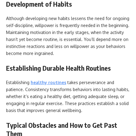
Development of Habits
Although developing new habits lessens the need for ongoing
self-discipline, willpower is frequently needed in the beginning.
Maintaining motivation in the early stages, when the activity
hasn’t yet become routine, is essential. You’ll depend more on
instinctive reactions and less on willpower as your behaviors
become more ingrained.
Establishing Durable Health Routines
Establishing
healthy routines
takes perseverance and
patience. Consistency transforms behaviors into lasting habits,
whether it’s eating a healthy diet, getting adequate sleep, or
engaging in regular exercise. These practices establish a solid
basis that improves general wellbeing.
Typical Obstacles and How to Get Past
Them