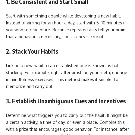
1. Be Consistent and Start Small
Start with something doable while developing a new habit.
Instead of aiming for an hour a day, start with 5–10 minutes if
you wish to read more. Because repeated acts tell your brain
that a behavior is necessary, consistency is crucial.
2. Stack Your Habits
Linking a new habit to an established one is known as habit
stacking. For example, right after brushing your teeth, engage
in mindfulness exercises. This method makes it simpler to
memorize and carry out.
3. Establish Unambiguous Cues and Incentives
Determine what triggers you to carry out the habit. It might be
a certain activity, a time of day, or even a place. Combine this
with a prize that encourages good behavior. For instance, after