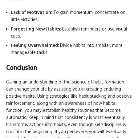
Lack of Motivation:
To gain momentum, concentrate on
little victories.
Forgetting New Habits:
Establish reminders or use visual
cues.
Feeling Overwhelmed:
Divide habits into smaller, more
manageable tasks.
Conclusion
Gaining an understanding of the science of habit formation
can change your life by assisting you in creating enduring
positive habits. Using strategies like habit stacking and positive
reinforcement, along with an awareness of how habits
function, you may establish healthy routines that become
automatic. Keep in mind that consistency is what eventually
transforms actions into habits, even though self-discipline is
crucial in the beginning. If you persevere, you will eventually