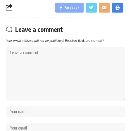
Facebook
Leave a comment
Your email address will not be published.
Required fields are marked
*