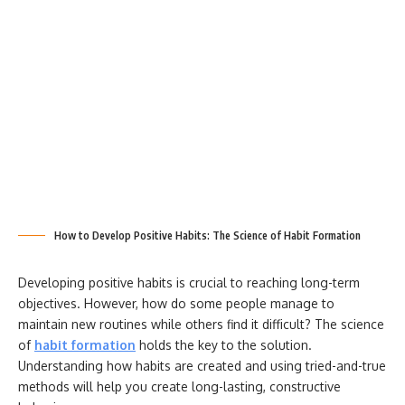
How to Develop Positive Habits: The Science of Habit Formation
Developing positive habits is crucial to reaching long-term
objectives. However, how do some people manage to
maintain new routines while others find it difficult? The science
of
habit formation
holds the key to the solution.
Understanding how habits are created and using tried-and-true
methods will help you create long-lasting, constructive