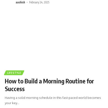
aashish
February 24, 2025
LIFESTYLE
How to Build a Morning Routine for
Success
Having a solid morning schedule in this fast-paced world becomes
your key
…