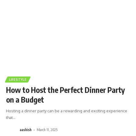
LIFESTYLE
How to Host the Perfect Dinner Party
on a Budget
Hosting a dinner party can be a rewarding and exciting experience
that
…
aashish
March 11, 2025