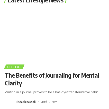
LIFESTYLE
The Benefits of Journaling for Mental
Clarity
Writing in a journal proves to be a basic yet transformative habit
…
Rishabh Kaushik
March 17, 2025