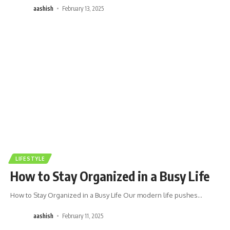
aashish
February 13, 2025
LIFESTYLE
How to Stay Organized in a Busy Life
How to Stay Organized in a Busy Life Our modern life pushes
…
aashish
February 11, 2025