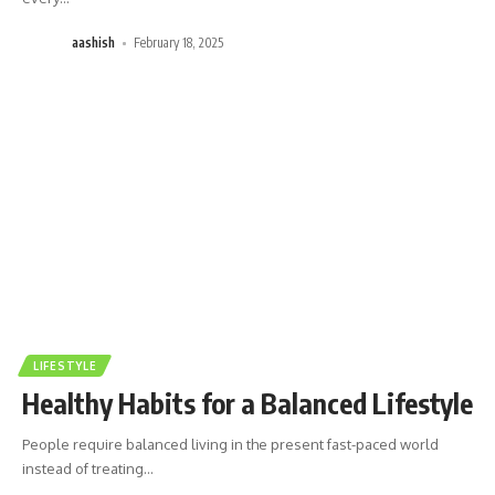
aashish
February 18, 2025
LIFESTYLE
Healthy Habits for a Balanced Lifestyle
People require balanced living in the present fast-paced world
instead of treating
…