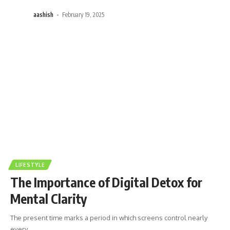
aashish
February 19, 2025
LIFESTYLE
The Importance of Digital Detox for
Mental Clarity
The present time marks a period in which screens control nearly
every
…