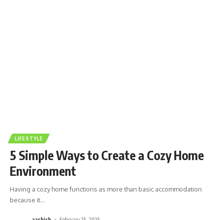
LIFESTYLE
5 Simple Ways to Create a Cozy Home
Environment
Having a cozy home functions as more than basic accommodation
because it
…
aashish
February 25, 2025