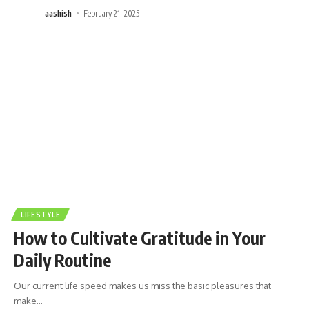
aashish
February 21, 2025
LIFESTYLE
How to Cultivate Gratitude in Your
Daily Routine
Our current life speed makes us miss the basic pleasures that
make
…