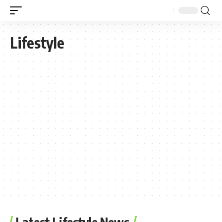
Lifestyle
Latest Lifestyle News