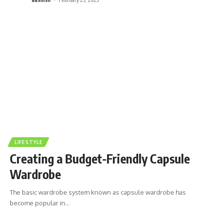
LIFESTYLE
Creating a Budget-Friendly Capsule
Wardrobe
The basic wardrobe system known as capsule wardrobe has
become popular in
…