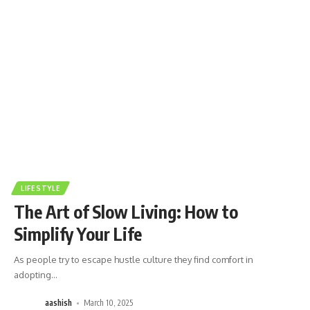
LIFESTYLE
The Art of Slow Living: How to
Simplify Your Life
As people try to escape hustle culture they find comfort in
adopting
…
aashish
March 10, 2025