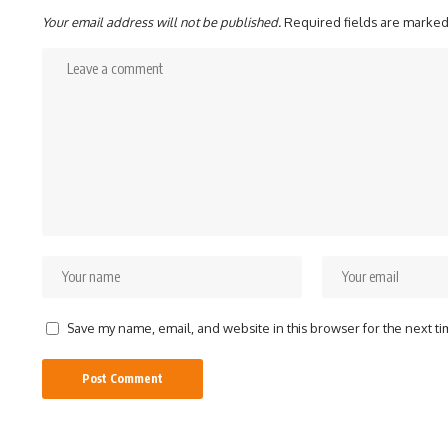
Your email address will not be published.
Required fields are marke
Save my name, email, and website in this browser for the next t