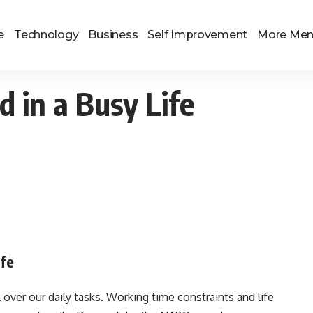
e
Technology
Business
Self Improvement
More Me
 in a Busy Life
ife
 over our daily tasks. Working time constraints and life