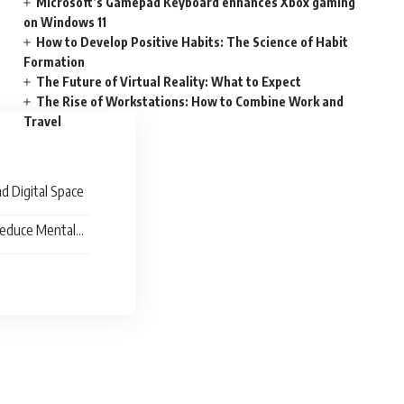
Microsoft’s Gamepad Keyboard enhances Xbox gaming
on Windows 11
How to Develop Positive Habits: The Science of Habit
Formation
The Future of Virtual Reality: What to Expect
The Rise of Workstations: How to Combine Work and
Travel
nd Digital Space
Reduce Mental