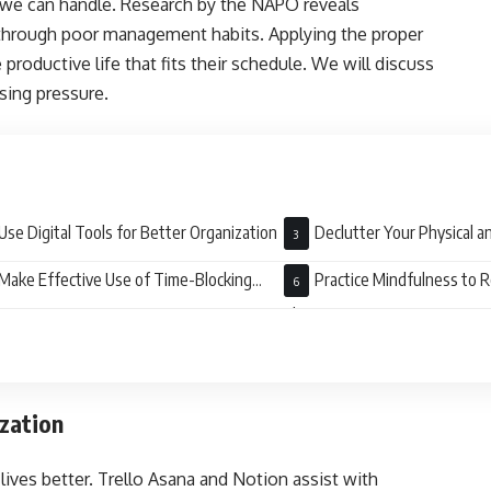
t we can handle. Research by the NAPO reveals
through poor management habits. Applying the proper
productive life that fits their schedule. We will discuss
asing pressure.
Use Digital Tools for Better Organization
Declutter Your Physical a
Make Effective Use of Time-Blocking
Practice Mindfulness to 
tems
Clutter
ization
lives better. Trello Asana and Notion assist with