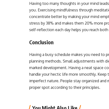
Having too many thoughts in your mind leads 
you. Exercising mindfulness through meditati
concentrate better by making your mind empt
stress by 38% and makes them 20% more produ
self-reflection each day helps you reach both 
Conclusion
Having a busy schedule makes you need to prio
planning methods. Small adjustments with dig
marked development. Having a neat space comb
handle your hectic life more smoothly. Keep 
imperfect nature. People stay organized and m
proper spot according to their principles.
You Might Also Like