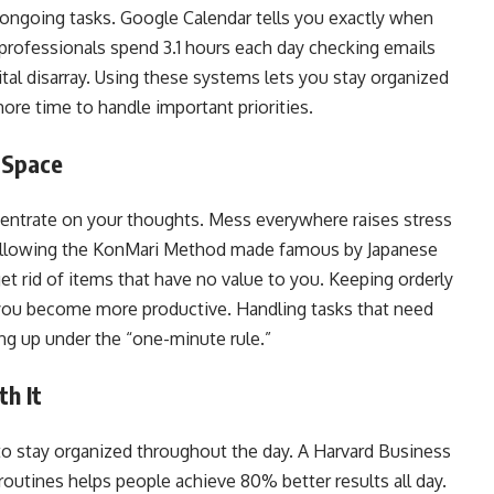
 ongoing tasks. Google Calendar tells you exactly when
rofessionals spend 3.1 hours each day checking emails
gital disarray. Using these systems lets you stay organized
ore time to handle important priorities.
l Space
entrate on your thoughts. Mess everywhere raises stress
ollowing the KonMari Method made famous by Japanese
et rid of items that have no value to you. Keeping orderly
 you become more productive. Handling tasks that need
ing up under the “one-minute rule.”
th It
 to stay organized throughout the day. A Harvard Business
outines helps people achieve 80% better results all day.