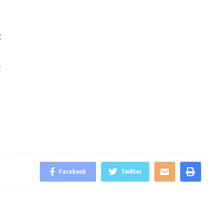
t
t
Facebook
Twitter