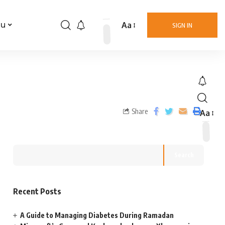
Aa
nu
SIGN IN
Share
Aa
Search
Recent Posts
A Guide to Managing Diabetes During Ramadan