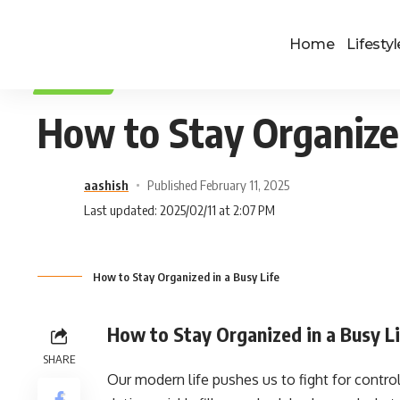
Home
Lifestyl
LIFESTYLE
How to Stay Organized
aashish
Published February 11, 2025
Last updated: 2025/02/11 at 2:07 PM
How to Stay Organized in a Busy Life
How to Stay Organized in a Busy L
SHARE
Our modern life pushes us to fight for control