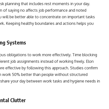
sk planning that includes rest moments in your day.
m of saying no affects job performance and noted
u will be better able to concentrate on important tasks
rk. Keeping healthy boundaries and actions helps you
king Systems
us obligations to work more effectively. Time blocking
ferent job assignments instead of working freely. Elon
re effective by following this approach. Studies confirm
m work 50% better than people without structured
share your day between work tasks and hygiene needs in
ntal Clutter