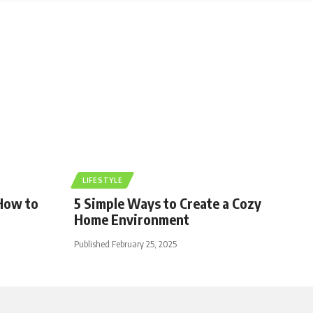
LIFESTYLE
 How to
5 Simple Ways to Create a Cozy
Home Environment
Published February 25, 2025