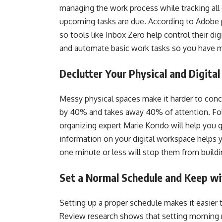
managing the work process while tracking all
upcoming tasks are due. According to Adobe p
so tools like Inbox Zero help control their di
and automate basic work tasks so you have m
Declutter Your Physical and Digita
Messy physical spaces make it harder to conc
by 40% and takes away 40% of attention. F
organizing expert Marie Kondo will help you g
information on your digital workspace helps
one minute or less will stop them from build
Set a Normal Schedule and Keep wi
Setting up a proper schedule makes it easier
Review research shows that setting morning r