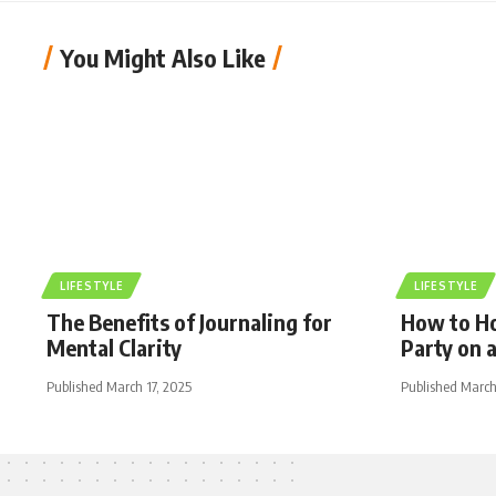
You Might Also Like
LIFESTYLE
LIFESTYLE
The Benefits of Journaling for
How to Ho
Mental Clarity
Party on 
Published March 17, 2025
Published March