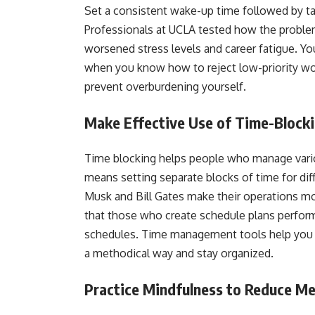
Set a consistent wake-up time followed by ta
Professionals at UCLA tested how the proble
worsened stress levels and career fatigue. Yo
when you know how to reject low-priority wo
prevent overburdening yourself.
Make Effective Use of Time-Bloc
Time blocking helps people who manage vario
means setting separate blocks of time for dif
Musk and Bill Gates make their operations mo
that those who create schedule plans perfor
schedules. Time management tools help you 
a methodical way and stay organized.
Practice Mindfulness to Reduce Me