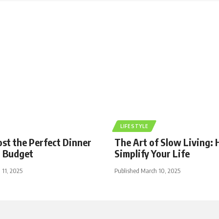
LIFESTYLE
st the Perfect Dinner
The Art of Slow Living:
a Budget
Simplify Your Life
 11, 2025
Published March 10, 2025