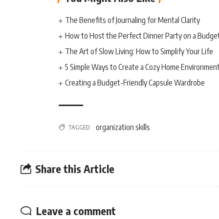
The Benefits of Journaling for Mental Clarity
How to Host the Perfect Dinner Party on a Budge
The Art of Slow Living: How to Simplify Your Life
5 Simple Ways to Create a Cozy Home Environmen
Creating a Budget-Friendly Capsule Wardrobe
organization skills
TAGGED:
Share this Article
Leave a comment