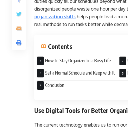
duties quickly fill our schedules beyond wha
disorganized people waste one hour per day 
organization skills
helps people lead a more 
real methods to run tasks better while decre
Contents
How to Stay Organized in a Busy Life
Set a Normal Schedule and Keep with It
Sys
Conclusion
Use Digital Tools for Better Organ
The current technology enables us to run our 