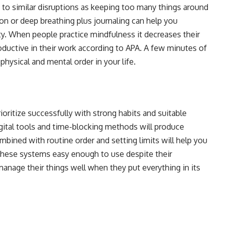
to similar disruptions as keeping too many things around
on or deep breathing plus journaling can help you
y. When people practice mindfulness it decreases their
ctive in their work according to APA. A few minutes of
physical and mental order in your life.
ritize successfully with strong habits and suitable
ital tools and time-blocking methods will produce
ined with routine order and setting limits will help you
these systems easy enough to use despite their
anage their things well when they put everything in its