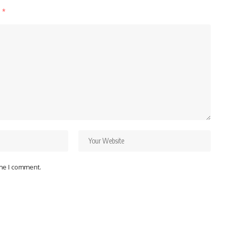
d
*
ime I comment.