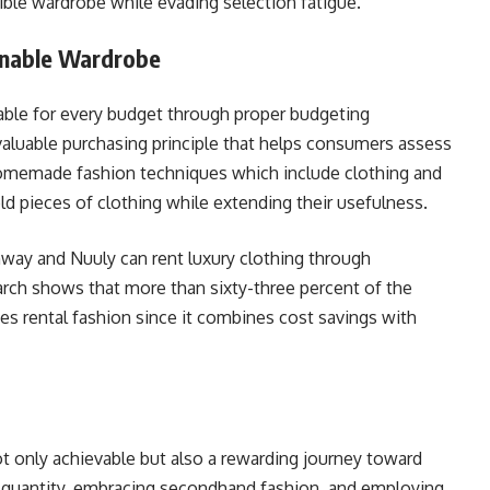
ible wardrobe while evading selection fatigue.
inable Wardrobe
ble for every budget through proper budgeting
valuable purchasing principle that helps consumers assess
Homemade fashion techniques which include clothing and
ld pieces of clothing while extending their usefulness.
nway and Nuuly can rent luxury clothing through
arch shows that more than sixty-three percent of the
es rental fashion since it combines cost savings with
t only achievable but also a rewarding journey toward
er quantity, embracing secondhand fashion, and employing