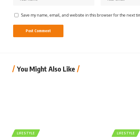
Save my name, email, and website in this browser for the next t
You Might Also Like
LIFESTYLE
LIFESTYLE