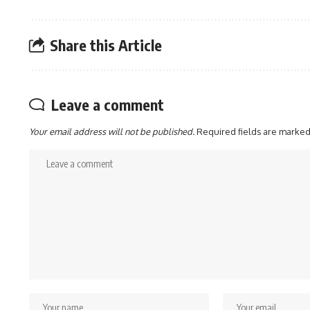
Share this Article
Leave a comment
Your email address will not be published.
Required fields are marke