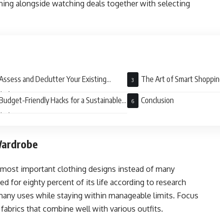
ning alongside watching deals together with selecting
Assess and Declutter Your Existing
The Art of Smart Shoppi
drobe
Budget-Friendly Hacks for a Sustainable
Conclusion
drobe
Wardrobe
e most important clothing designs instead of many
d for eighty percent of its life according to research
 many uses while staying within manageable limits. Focus
abrics that combine well with various outfits.