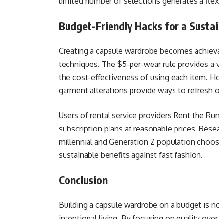
limited number of selections generates a flex
Budget-Friendly Hacks for a Susta
Creating a capsule wardrobe becomes achieva
techniques. The $5-per-wear rule provides a 
the cost-effectiveness of using each item. 
garment alterations provide ways to refresh o
Users of rental service providers Rent the Ru
subscription plans at reasonable prices. Rese
millennial and Generation Z population choos
sustainable benefits against fast fashion.
Conclusion
Building a capsule wardrobe on a budget is no
intentional living. By focusing on quality ov