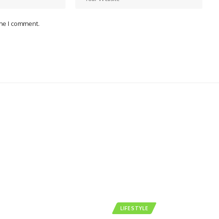
ime I comment.
LIFESTYLE