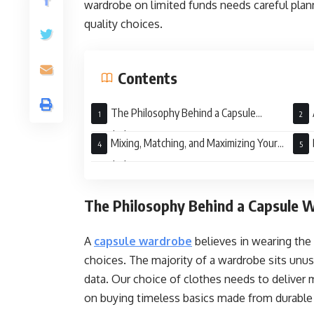
wardrobe on limited funds needs careful plan
quality choices.
Contents
The Philosophy Behind a Capsule
Wardrobe
War
Mixing, Matching, and Maximizing Your
Wardrobe
War
The Philosophy Behind a Capsule 
A
capsule wardrobe
believes in wearing th
choices. The majority of a wardrobe sits unuse
data. Our choice of clothes needs to deliver
on buying timeless basics made from durable f