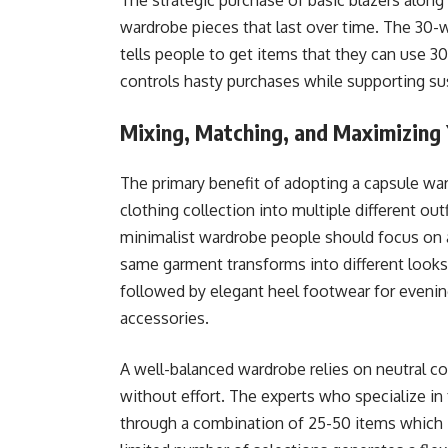
The strategic purchase of basic blazers along 
wardrobe pieces that last over time. The 30-
tells people to get items that they can use 30
controls hasty purchases while supporting sus
Mixing, Matching, and Maximizing
The primary benefit of adopting a capsule wa
clothing collection into multiple different ou
minimalist wardrobe people should focus on a
same garment transforms into different looks
followed by elegant heel footwear for evenin
accessories.
A well-balanced wardrobe relies on neutral c
without effort. The experts who specialize i
through a combination of 25-50 items which i