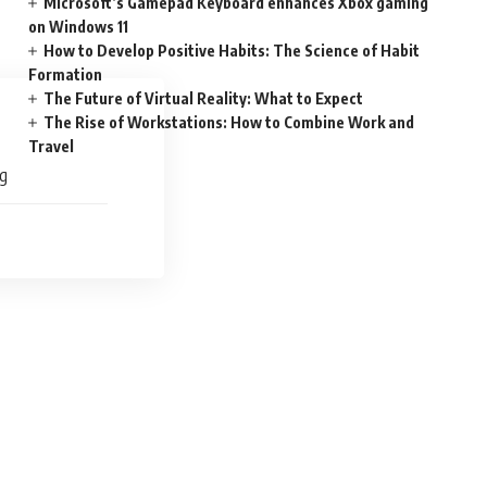
Microsoft’s Gamepad Keyboard enhances Xbox gaming
on Windows 11
How to Develop Positive Habits: The Science of Habit
Formation
The Future of Virtual Reality: What to Expect
The Rise of Workstations: How to Combine Work and
Travel
ng