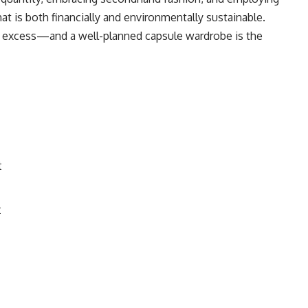
hat is both financially and environmentally sustainable.
t excess—and a well-planned capsule wardrobe is the
t
t