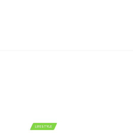
LIFESTYLE