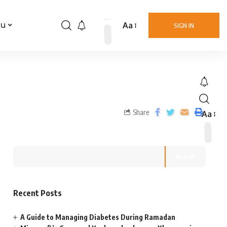
Aa
nu
SIGN IN
Share
Aa
Search
Recent Posts
A Guide to Managing Diabetes During Ramadan