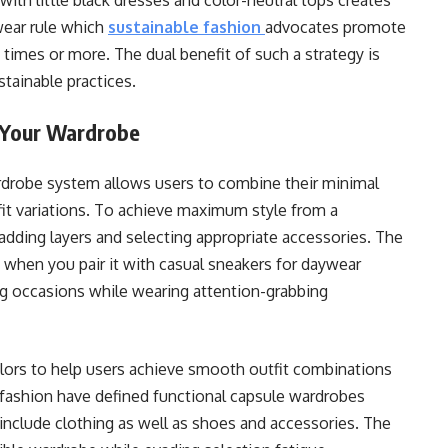
with little black dresses and color-neutral tops creates
wear rule which
sustainable fashion
advocates promote
 times or more. The dual benefit of such a strategy is
tainable practices.
 Your Wardrobe
rdrobe system allows users to combine their minimal
tfit variations. To achieve maximum style from a
dding layers and selecting appropriate accessories. The
 when you pair it with casual sneakers for daywear
g occasions while wearing attention-grabbing
olors to help users achieve smooth outfit combinations
n fashion have defined functional capsule wardrobes
nclude clothing as well as shoes and accessories. The