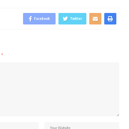
Facebook
Twitter
d
*