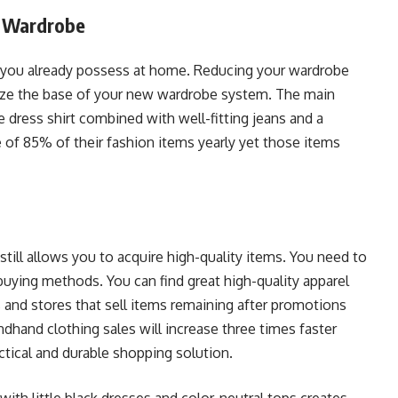
g Wardrobe
 you already possess at home. Reducing your wardrobe
nize the base of your new wardrobe system. The main
e dress shirt combined with well-fitting jeans and a
 of 85% of their fashion items yearly yet those items
till allows you to acquire high-quality items. You need to
uying methods. You can find great high-quality apparel
s and stores that sell items remaining after promotions
and clothing sales will increase three times faster
ctical and durable shopping solution.