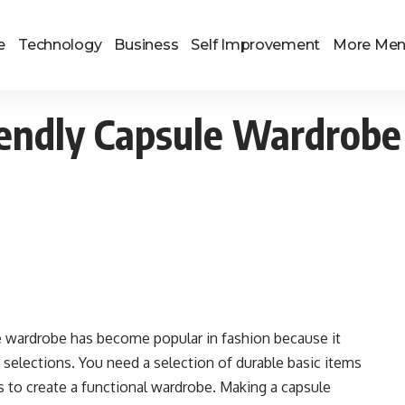
e
Technology
Business
Self Improvement
More Me
iendly Capsule Wardrobe
 wardrobe has become popular in fashion because it
 selections. You need a selection of durable basic items
s to create a functional wardrobe. Making a capsule