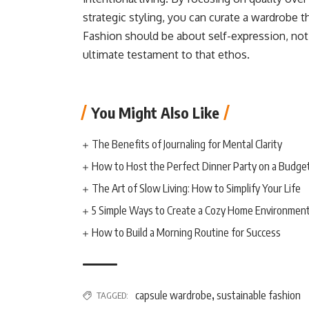
strategic styling, you can curate a wardrobe t
Fashion should be about self-expression, no
ultimate testament to that ethos.
You Might Also Like
The Benefits of Journaling for Mental Clarity
How to Host the Perfect Dinner Party on a Budge
The Art of Slow Living: How to Simplify Your Life
5 Simple Ways to Create a Cozy Home Environmen
How to Build a Morning Routine for Success
capsule wardrobe
sustainable fashion
TAGGED:
,