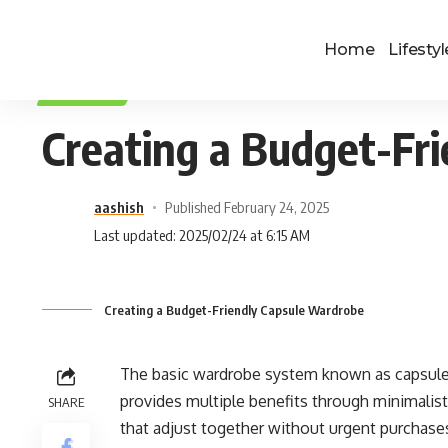
Home
Lifestyl
LIFESTYLE
Creating a Budget-Fr
aashish
Published February 24, 2025
Last updated: 2025/02/24 at 6:15 AM
Creating a Budget-Friendly Capsule Wardrobe
The basic wardrobe system known as capsule
provides multiple benefits through minimalist
SHARE
that adjust together without urgent purchase