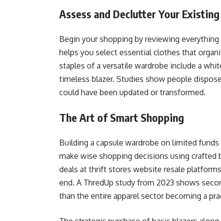
Assess and Declutter Your Existin
Begin your shopping by reviewing everything
helps you select essential clothes that orga
staples of a versatile wardrobe include a whit
timeless blazer. Studies show people dispose
could have been updated or transformed.
The Art of Smart Shopping
Building a capsule wardrobe on limited funds s
make wise shopping decisions using crafted b
deals at thrift stores website resale platform
end. A ThredUp study from 2023 shows secondh
than the entire apparel sector becoming a pra