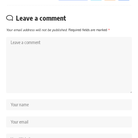
Leave a comment
Your email address will not be published.
Required fields are marked
*