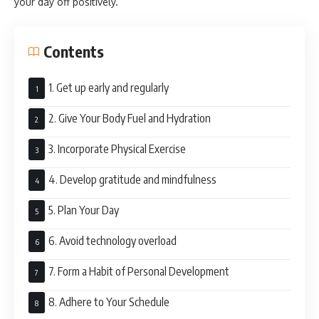
your day off positively.
Contents
1. Get up early and regularly
2. Give Your Body Fuel and Hydration
3. Incorporate Physical Exercise
4. Develop gratitude and mindfulness
5. Plan Your Day
6. Avoid technology overload
7. Form a Habit of Personal Development
8. Adhere to Your Schedule