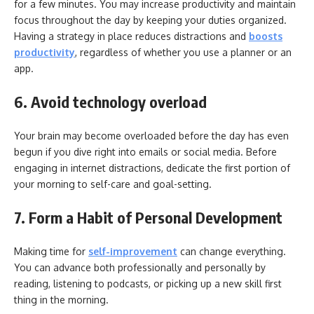
for a few minutes. You may increase productivity and maintain
focus throughout the day by keeping your duties organized.
Having a strategy in place reduces distractions and
boosts
productivity
, regardless of whether you use a planner or an
app.
6. Avoid technology overload
Your brain may become overloaded before the day has even
begun if you dive right into emails or social media. Before
engaging in internet distractions, dedicate the first portion of
your morning to self-care and goal-setting.
7. Form a Habit of Personal Development
Making time for
self-improvement
can change everything.
You can advance both professionally and personally by
reading, listening to podcasts, or picking up a new skill first
thing in the morning.