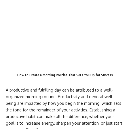
How to Create a Morning Routine That Sets You Up for Success
A productive and fulfilling day can be attributed to a well-
organized morning routine. Productivity and general well-
being
are impacted by how you begin the morning, which sets
the tone for the remainder of your activities. Establishing a
productive habit can make all the difference, whether your
goal is to increase energy, sharpen your attention, or just start