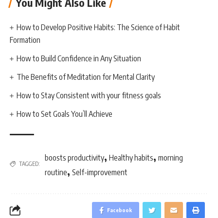
You Might Also Like
How to Develop Positive Habits: The Science of Habit
Formation
How to Build Confidence in Any Situation
The Benefits of Meditation for Mental Clarity
How to Stay Consistent with your fitness goals
How to Set Goals You’ll Achieve
,
,
boosts productivity
Healthy habits
morning
TAGGED:
,
routine
Self-improvement
Facebook