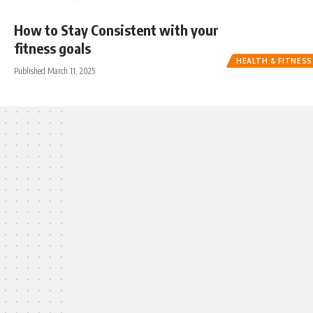
How to Stay Consistent with your
fitness goals
HEALTH & FITNESS
Published March 11, 2025