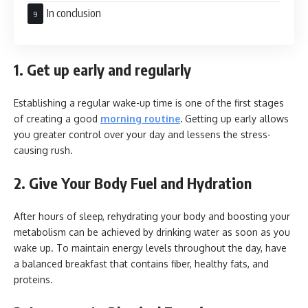
In conclusion
1. Get up early and regularly
Establishing a regular wake-up time is one of the first stages
of creating a good
morning routine
.
Getting up early allows
you greater control over your day and lessens the stress-
causing rush.
2. Give Your Body Fuel and Hydration
After hours of sleep, rehydrating your body and boosting your
metabolism can be achieved by drinking water as soon as you
wake up. To maintain energy levels throughout the day, have
a balanced breakfast that contains fiber, healthy fats, and
proteins.