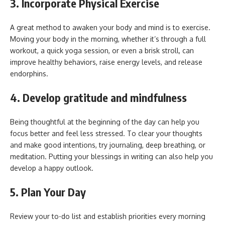
3. Incorporate Physical Exercise
A great method to awaken your body and mind is to exercise.
Moving your body in the morning, whether it’s through a full
workout, a quick yoga session, or even a brisk stroll, can
improve healthy behaviors, raise energy levels, and release
endorphins.
4. Develop gratitude and mindfulness
Being thoughtful at the beginning of the day can help you
focus better and feel less stressed. To clear your thoughts
and make good intentions, try journaling, deep breathing, or
meditation. Putting your blessings in writing can also help you
develop a happy outlook.
5. Plan Your Day
Review your to-do list and establish priorities every morning