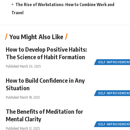
The Rise of Workstations: How to Combine Work and
Travel
You Might Also Like
How to Develop Positive Habits:
The Science of Habit Formation
SELF IMPROVEMEN
Published March 20, 2025
How to Build Confidence in Any
Situation
SELF IMPROVEMEN
Published March 18, 2025
The Benefits of Meditation for
Mental Clarity
SELF IMPROVEMEN
Published March 12, 2025