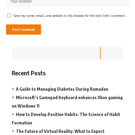
Save my name, email, and website in this browser for the next time I comment.
Search
Recent Posts
A Guide to Managing Diabetes During Ramadan
Microsoft’s Gamepad Keyboard enhances Xbox gaming
on Windows 11
How to Develop Positive Habits: The Science of Habit
Formation
The Future of Virtual Reality: What to Expect