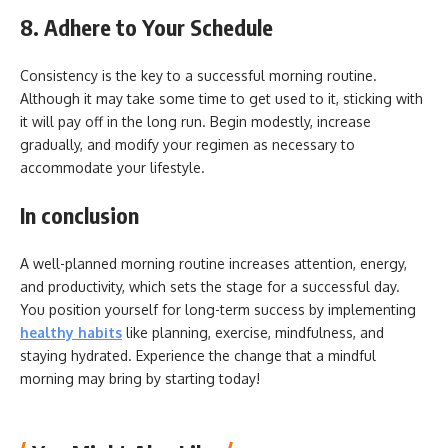
8. Adhere to Your Schedule
Consistency is the key to a successful morning routine.
Although it may take some time to get used to it, sticking with
it will pay off in the long run. Begin modestly, increase
gradually, and modify your regimen as necessary to
accommodate your lifestyle.
In conclusion
A well-planned morning routine increases attention, energy,
and productivity, which sets the stage for a successful day.
You position yourself for long-term success by implementing
healthy habits
like planning, exercise, mindfulness, and
staying hydrated. Experience the change that a mindful
morning may bring by starting today!