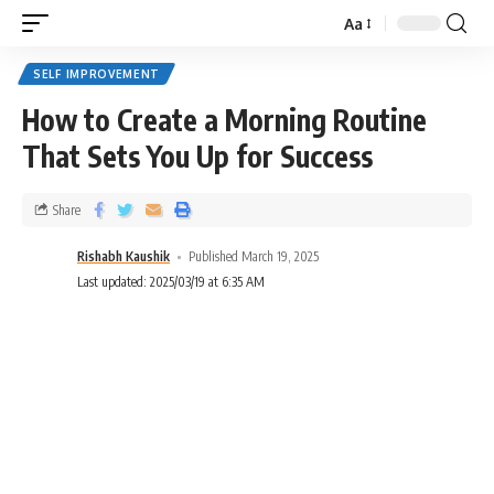
Aa
SELF IMPROVEMENT
How to Create a Morning Routine
That Sets You Up for Success
Share
Rishabh Kaushik
Published March 19, 2025
Last updated: 2025/03/19 at 6:35 AM