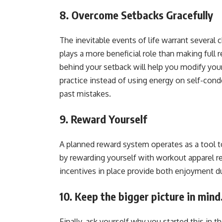
8. Overcome Setbacks Gracefully
The inevitable events of life warrant several
plays a more beneficial role than making full 
behind your setback will help you modify you
practice instead of using energy on self-con
past mistakes.
9. Reward Yourself
A planned reward system operates as a tool 
by rewarding yourself with workout apparel r
incentives in place provide both enjoyment du
10. Keep the bigger picture in mind
Finally, ask yourself why you started this in t