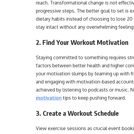
reach. Transformational change is not effectiv
progressive steps. The better goal to set is 
dietary habits instead of choosing to lose 20
stay intact without any overwhelming feeling
2. Find Your Workout Motivation
Staying committed to something requires str
factors between better health and higher conf
your motivation slumps by teaming up with fi
and engaging with motivation-based accounts
achieved by listening to podcasts or music. 
motivation
tips to keep pushing forward.
3. Create a Workout Schedule
View exercise sessions as crucial event book