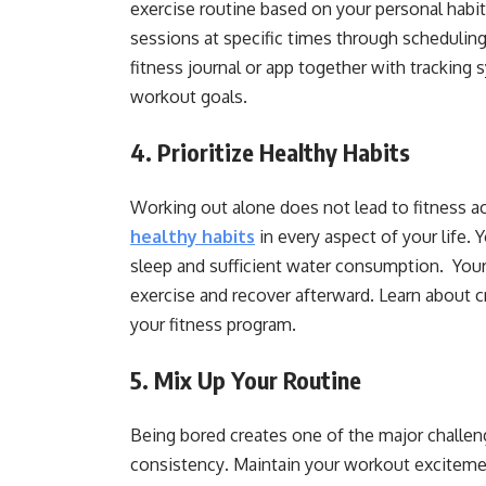
exercise routine based on your personal habi
sessions at specific times through scheduling
fitness journal or app together with tracking
workout goals.
4. Prioritize Healthy Habits
Working out alone does not lead to fitness 
healthy habits
in every aspect of your life.
sleep and sufficient water consumption. Your
exercise and recover afterward. Learn about cr
your fitness program.
5. Mix Up Your Routine
Being bored creates one of the major challeng
consistency
.
Maintain your workout excitemen