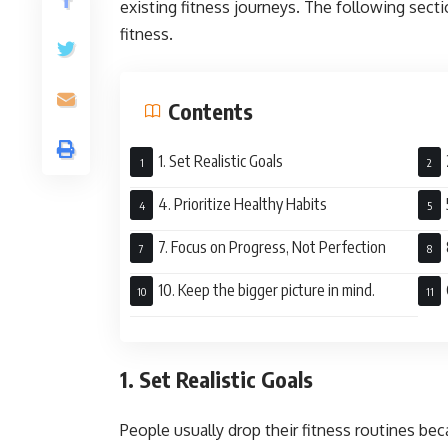
existing fitness journeys. The following sect
fitness.
Contents
1. Set Realistic Goals
4. Prioritize Healthy Habits
7. Focus on Progress, Not Perfection
10. Keep the bigger picture in mind.
1. Set Realistic Goals
People usually drop their fitness routines be