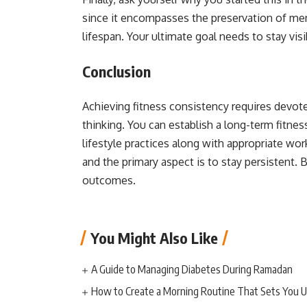
since it encompasses the preservation of ment
lifespan. Your ultimate goal needs to stay vis
Conclusion
Achieving fitness consistency requires devote
thinking. You can establish a long-term fitn
lifestyle practices along with appropriate
wor
and the primary aspect is to stay persistent.
outcomes.
You Might Also Like
A Guide to Managing Diabetes During Ramadan
How to Create a Morning Routine That Sets You U