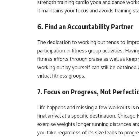
strength training cardio yoga and dance worko
it maintains your focus and avoids training s
6. Find an Accountability Partner
The dedication to working out tends to impr
participation in fitness group activities. Hav
fitness efforts through praise as well as ke
working out by yourself can still be obtained 
virtual fitness groups.
7. Focus on Progress, Not Perfecti
Life happens and missing a few workouts is no
final arrival at a specific destination. Chica
exercise weights longer running distances an
you take regardless of its size leads to progr