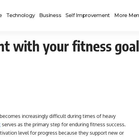
e
Technology
Business
Self Improvement
More Me
t with your fitness goa
becomes increasingly difficult during times of heavy
t
serves as the primary step for enduring fitness success.
tivation level for progress because they support new or