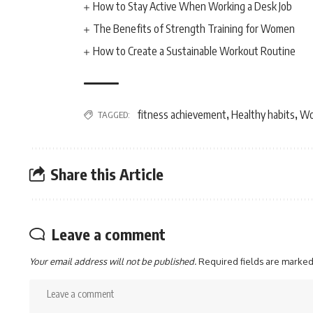
How to Stay Active When Working a Desk Job
The Benefits of Strength Training for Women
How to Create a Sustainable Workout Routine
fitness achievement
Healthy habits
Wo
TAGGED:
,
,
Share this Article
Leave a comment
Your email address will not be published.
Required fields are marke