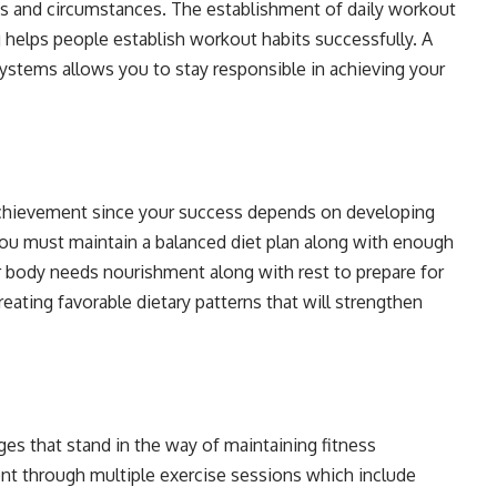
ts and circumstances. The establishment of daily workout
 helps people establish workout habits successfully. A
 systems allows you to stay responsible in achieving your
achievement since your success depends on developing
 You must maintain a balanced diet plan along with enough
 body needs nourishment along with rest to prepare for
eating favorable dietary patterns that will strengthen
es that stand in the way of maintaining fitness
t through multiple exercise sessions which include