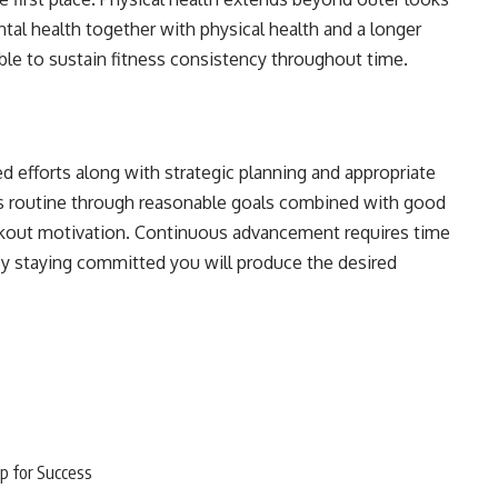
al health together with physical health and a longer
ible to sustain fitness consistency throughout time.
d efforts along with strategic planning and appropriate
ess routine through reasonable goals combined with good
kout motivation. Continuous advancement requires time
 By staying committed you will produce the desired
p for Success