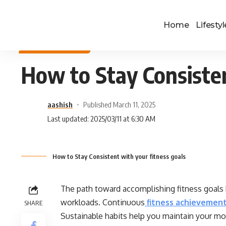
Home
Lifestyl
HEALTH & FITNESS
How to Stay Consisten
aashish
Published March 11, 2025
Last updated: 2025/03/11 at 6:30 AM
How to Stay Consistent with your fitness goals
The path toward accomplishing fitness goals 
workloads. Continuous
fitness achievemen
SHARE
Sustainable habits help you maintain your mo