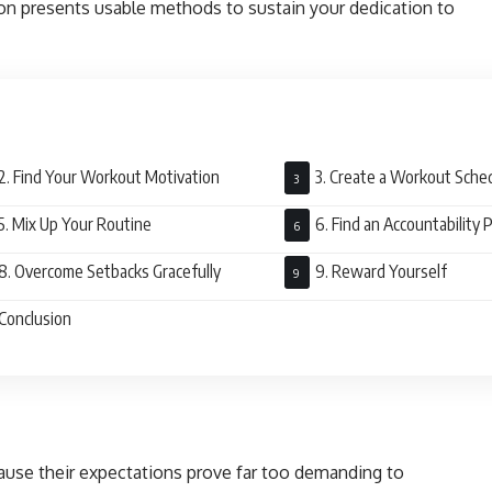
ion presents usable methods to sustain your dedication to
2. Find Your Workout Motivation
3. Create a Workout Sche
5. Mix Up Your Routine
6. Find an Accountability 
8. Overcome Setbacks Gracefully
9. Reward Yourself
Conclusion
cause their expectations prove far too demanding to