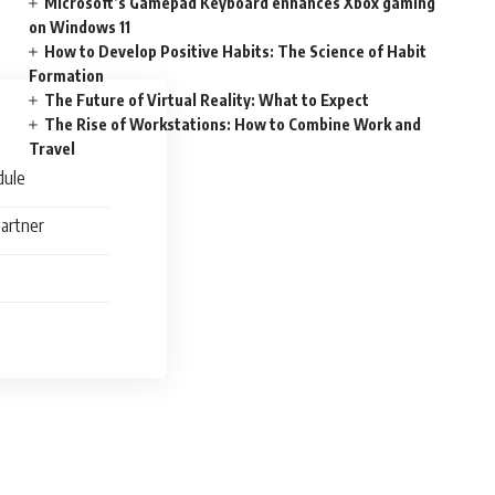
Microsoft’s Gamepad Keyboard enhances Xbox gaming
on Windows 11
How to Develop Positive Habits: The Science of Habit
Formation
The Future of Virtual Reality: What to Expect
The Rise of Workstations: How to Combine Work and
Travel
dule
Partner