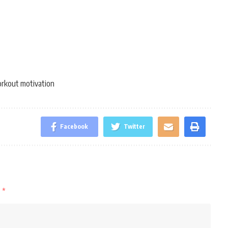
rkout motivation
Facebook
Twitter
d
*