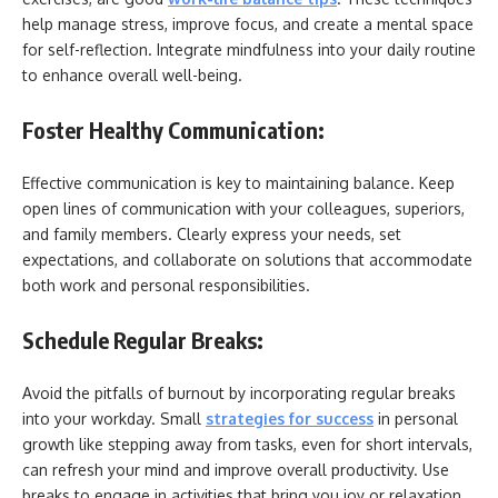
help manage stress, improve focus, and create a mental space
for self-reflection. Integrate mindfulness into your daily routine
to enhance overall well-being.
Foster Healthy Communication:
Effective communication is key to maintaining balance. Keep
open lines of communication with your colleagues, superiors,
and family members. Clearly express your needs, set
expectations, and collaborate on solutions that accommodate
both work and personal responsibilities.
Schedule Regular Breaks:
Avoid the pitfalls of burnout by incorporating regular breaks
into your workday. Small
strategies for success
in personal
growth like
stepping away from tasks, even for short intervals,
can refresh your mind and improve overall productivity. Use
breaks to engage in activities that bring you joy or relaxation.