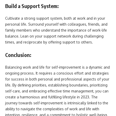
Build a Support System:
Cultivate a strong support system, both at work and in your
personal life. Surround yourself with colleagues, friends, and
family members who understand the importance of work-life
balance. Lean on your support network during challenging
times, and reciprocate by offering support to others.
Conclusion:
Balancing work and life for self-improvement is a dynamic and
ongoing process. It requires a conscious effort and strategies
for success in both personal and professional aspects of your
life. By defining priorities, establishing boundaries, prioritizing
self-care, and embracing effective time management, you can
create a harmonious and fulfilling lifestyle in 2023. The
journey towards self-improvement is intrinsically linked to the
ability to navigate the complexities of work and life with
intention, resilience, and a commitment to holistic well-being.