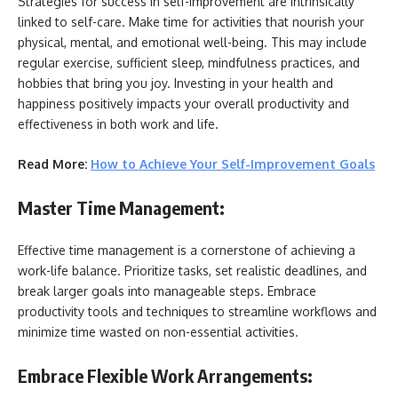
Strategies for success in
self-improvement are intrinsically
linked to self-care. Make time for activities that nourish your
physical, mental, and emotional well-being. This may include
regular exercise, sufficient sleep, mindfulness practices, and
hobbies that bring you joy. Investing in your health and
happiness positively impacts your overall productivity and
effectiveness in both work and life.
Read More:
How to Achieve Your Self-Improvement Goals
Master Time Management:
Effective time management is a cornerstone of achieving a
work-life balance. Prioritize tasks, set realistic deadlines, and
break larger goals into manageable steps. Embrace
productivity tools and techniques to streamline workflows and
minimize time wasted on non-essential activities.
Embrace Flexible Work Arrangements: