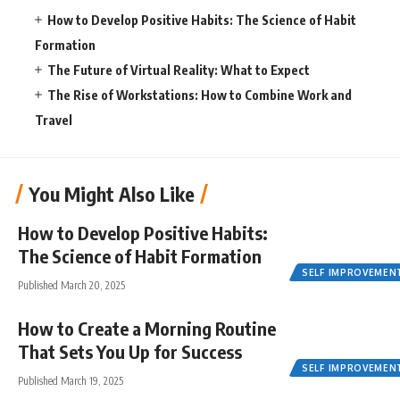
How to Develop Positive Habits: The Science of Habit
Formation
The Future of Virtual Reality: What to Expect
The Rise of Workstations: How to Combine Work and
Travel
You Might Also Like
How to Develop Positive Habits:
The Science of Habit Formation
SELF IMPROVEMEN
Published March 20, 2025
How to Create a Morning Routine
That Sets You Up for Success
SELF IMPROVEMEN
Published March 19, 2025