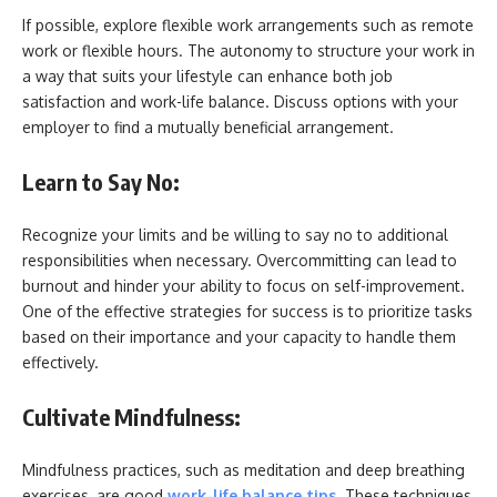
If possible, explore flexible work arrangements such as remote
work or flexible hours. The autonomy to structure your work in
a way that suits your lifestyle can enhance both job
satisfaction and work-life balance. Discuss options with your
employer to find a mutually beneficial arrangement.
Learn to Say No:
Recognize your limits and be willing to say no to additional
responsibilities when necessary. Overcommitting can lead to
burnout and hinder your ability to focus on self-improvement.
One of the effective strategies for success is to
prioritize tasks
based on their importance and your capacity to handle them
effectively.
Cultivate Mindfulness:
Mindfulness practices, such as meditation and deep breathing
exercises, are good
work-life balance tips
. These techniques