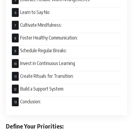
Learn to Say No:
Cultivate Mindfulness:
Foster Healthy Communication:
Schedule Regular Breaks:
Invest in Continuous Learning
Create Rituals for Transition:
Build a Support System:
Conclusion:
Define Your Priorities: