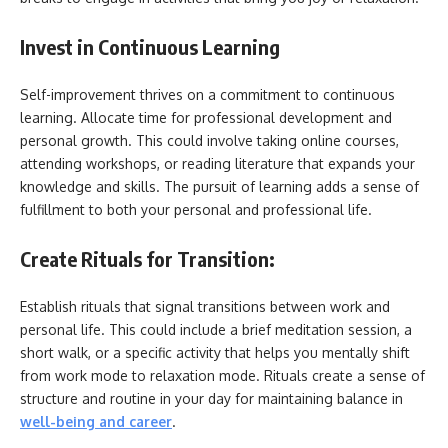
Invest in Continuous Learning
Self-improvement thrives on a commitment to continuous
learning. Allocate time for professional development and
personal growth. This could involve taking online courses,
attending workshops, or reading literature that expands your
knowledge and skills. The pursuit of learning adds a sense of
fulfillment to both your personal and professional life.
Create Rituals for Transition:
Establish rituals that signal transitions between work and
personal life. This could include a brief meditation session, a
short walk, or a specific activity that helps you mentally shift
from work mode to relaxation mode. Rituals create a sense of
structure and routine in your day for maintaining balance in
well-being and career
.