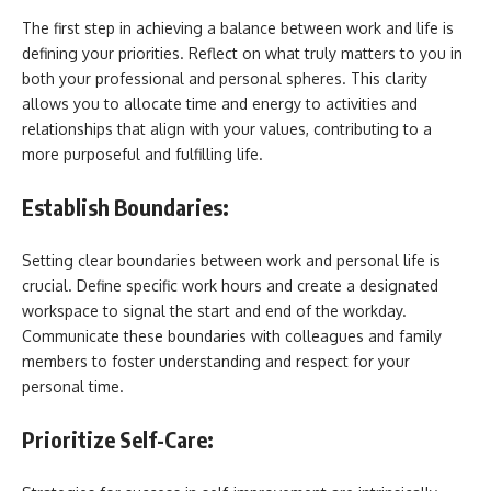
The first step in achieving a balance between work and life is
defining your priorities. Reflect on what truly matters to you in
both your professional and personal spheres. This clarity
allows you to allocate time and energy to activities and
relationships that align with your values, contributing to a
more purposeful and fulfilling life.
Establish Boundaries:
Setting clear boundaries between work and personal life is
crucial. Define specific work hours and create a designated
workspace to signal the start and end of the workday.
Communicate these boundaries with colleagues and family
members to foster understanding and respect for your
personal time.
Prioritize Self-Care: