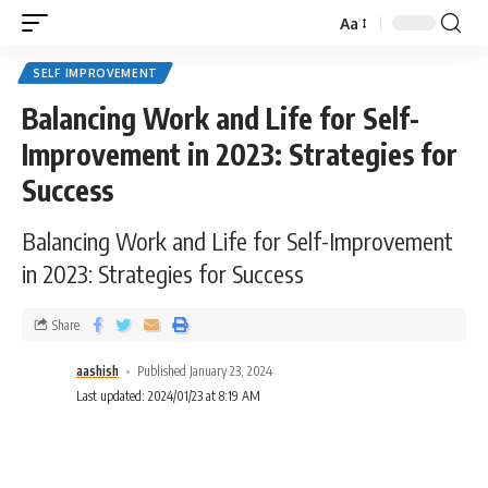
Aa
SELF IMPROVEMENT
Balancing Work and Life for Self-
Improvement in 2023: Strategies for
Success
Balancing Work and Life for Self-Improvement
in 2023: Strategies for Success
Share
aashish
Published January 23, 2024
Last updated: 2024/01/23 at 8:19 AM