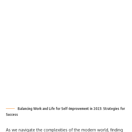
Balancing Work and Life for Self-Improvement in 2023: Strategies for
Success
As we navigate the complexities of the modern world, finding