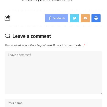
Facebook
Leave a comment
Your email address will not be published.
Required fields are marked
*