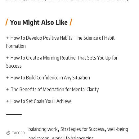
You Might Also Like
How to Develop Positive Habits: The Science of Habit
Formation
How to Create a Morning Routine That Sets You Up for
Success
How to Build Confidence in Any Situation
The Benefits of Meditation for Mental Clarity
How to Set Goals You’ll Achieve
,
,
balancing work
Strategies for Success
well-being
TAGGED:
,
and career
work-life balance tips