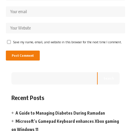
Save my name, email, and website in this browser for the next time I comment.
Search
Recent Posts
A Guide to Managing Diabetes During Ramadan
Microsoft’s Gamepad Keyboard enhances Xbox gaming
on Windows 11