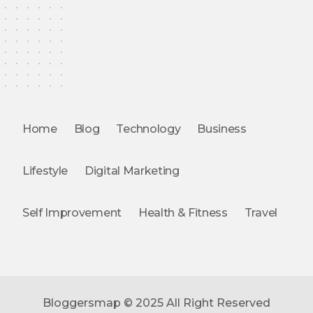
Home
Blog
Technology
Business
Lifestyle
Digital Marketing
Self Improvement
Health & Fitness
Travel
Bloggersmap © 2025 All Right Reserved