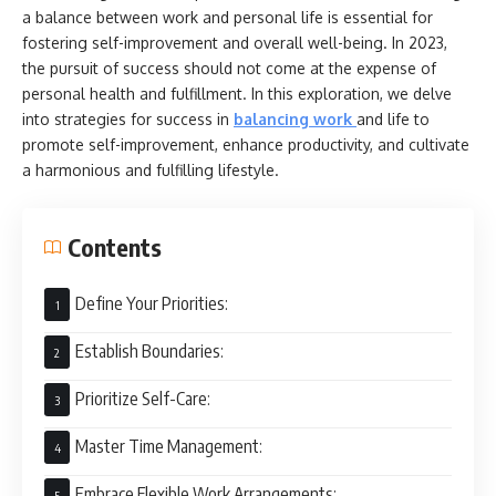
a balance between work and personal life is essential for
fostering self-improvement and overall well-being. In 2023,
the pursuit of success should not come at the expense of
personal health and fulfillment. In this exploration, we delve
into strategies for success in
balancing work
and life to
promote self-improvement, enhance productivity, and cultivate
a harmonious and fulfilling lifestyle.
Contents
Define Your Priorities:
Establish Boundaries:
Prioritize Self-Care:
Master Time Management:
Embrace Flexible Work Arrangements: