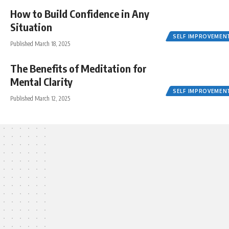
How to Build Confidence in Any
Situation
SELF IMPROVEMEN
Published March 18, 2025
The Benefits of Meditation for
Mental Clarity
SELF IMPROVEMEN
Published March 12, 2025