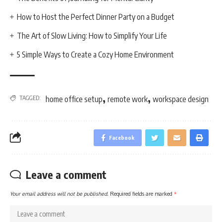
How to Host the Perfect Dinner Party on a Budget
The Art of Slow Living: How to Simplify Your Life
5 Simple Ways to Create a Cozy Home Environment
,
,
TAGGED:
home office setup
remote work
workspace design
Facebook
Leave a comment
Your email address will not be published.
Required fields are marked
*