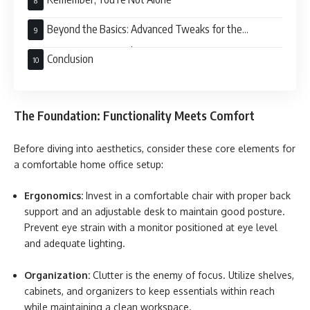
Beyond the Basics: Advanced Tweaks for the
Discerning Remote Worker
Conclusion
The Foundation: Functionality Meets Comfort
Before diving into aesthetics, consider these core elements for
a comfortable home office setup:
Ergonomics:
Invest in a comfortable chair with proper back
support and an adjustable desk to maintain good posture.
Prevent eye strain with a monitor positioned at eye level
and adequate lighting.
Organization:
Clutter is the enemy of focus. Utilize shelves,
cabinets, and organizers to keep essentials within reach
while maintaining a clean workspace.