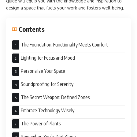
guide will equip you with the knowledge and inspiration to
design a space that fuels your work and fosters well-being.
Contents
The Foundation: Functionality Meets Comfort
Lighting for Focus and Mood
Personalize Your Space
Soundproofing for Serenity
The Secret Weapon: Defined Zones
Embrace Technology Wisely
The Power of Plants
Remember, You’re Not Alone