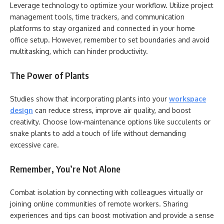
Leverage technology to optimize your workflow. Utilize project
management tools, time trackers, and communication
platforms to stay organized and connected in your home
office setup. However, remember to set boundaries and avoid
multitasking, which can hinder productivity.
The Power of Plants
Studies show that incorporating plants into your
workspace
design
can reduce stress, improve air quality, and boost
creativity. Choose low-maintenance options like succulents or
snake plants to add a touch of life without demanding
excessive care.
Remember, You’re Not Alone
Combat isolation by connecting with colleagues virtually or
joining online communities of remote workers. Sharing
experiences and tips can boost motivation and provide a sense