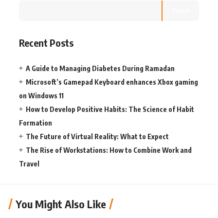
Search
Recent Posts
A Guide to Managing Diabetes During Ramadan
Microsoft’s Gamepad Keyboard enhances Xbox gaming
on Windows 11
How to Develop Positive Habits: The Science of Habit
Formation
The Future of Virtual Reality: What to Expect
The Rise of Workstations: How to Combine Work and
Travel
You Might Also Like