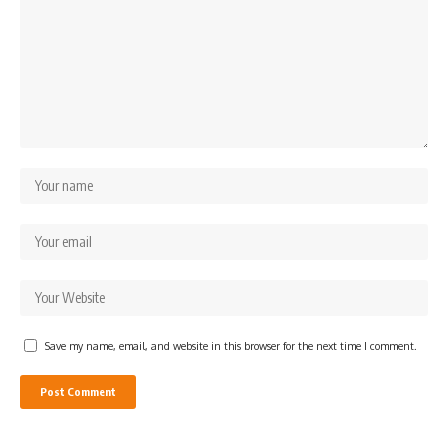
Save my name, email, and website in this browser for the next time I comment.