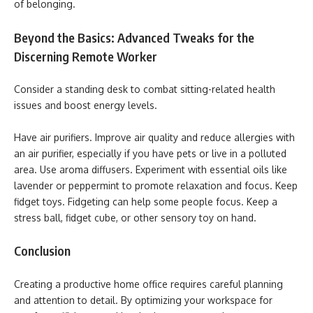
of belonging.
Beyond the Basics: Advanced Tweaks for the
Discerning Remote Worker
Consider a standing desk to combat sitting-related health
issues and boost energy levels.
Have air purifiers. Improve air quality and reduce allergies with
an air purifier, especially if you have pets or live in a polluted
area. Use aroma diffusers. Experiment with essential oils like
lavender or peppermint to promote relaxation and focus. Keep
fidget toys. Fidgeting can help some people focus. Keep a
stress ball, fidget cube, or other sensory toy on hand.
Conclusion
Creating a productive home office requires careful planning
and attention to detail. By optimizing your workspace for