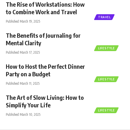
The Rise of Workstations: How
to Combine Work and Travel
TRAVEL
Published March 19, 2025
The Benefits of Journaling for
Mental Clarity
LIFESTYLE
Published March 17, 2025
How to Host the Perfect Dinner
Party on a Budget
LIFESTYLE
Published March 11, 2025
The Art of Slow Living: How to
Simplify Your Life
LIFESTYLE
Published March 10, 2025