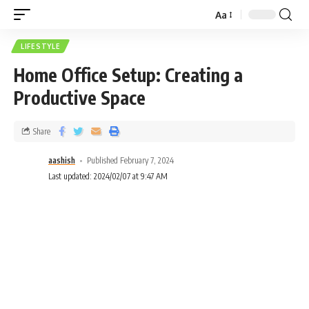
Aa
LIFESTYLE
Home Office Setup: Creating a
Productive Space
Share
aashish
Published February 7, 2024
Last updated: 2024/02/07 at 9:47 AM