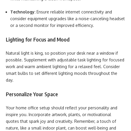
Technology:
Ensure reliable internet connectivity and
consider equipment upgrades like a noise-canceling headset
or a second monitor for improved efficiency.
Lighting for Focus and Mood
Natural light is king, so position your desk near a window if
possible. Supplement with adjustable task lighting for focused
work and warm ambient lighting for a relaxed feel. Consider
smart bulbs to set different lighting moods throughout the
day.
Personalize Your Space
Your home office setup should reflect your personality and
inspire you. Incorporate artwork, plants, or motivational
quotes that spark joy and creativity. Remember, a touch of
nature, like a small indoor plant, can boost well-being and