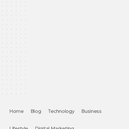
Home
Blog
Technology
Business
Lifestyle
Digital Marketing