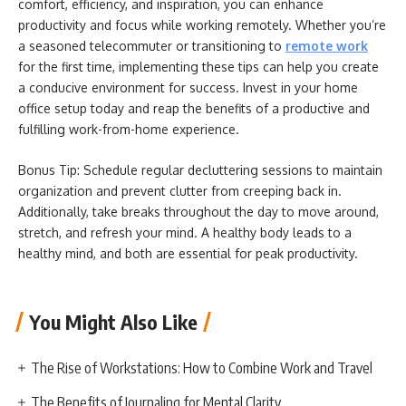
comfort, efficiency, and inspiration, you can enhance
productivity and focus while working remotely. Whether you’re
a seasoned telecommuter or transitioning to
remote work
for the first time, implementing these tips can help you create
a conducive environment for success. Invest in your home
office setup today and reap the benefits of a productive and
fulfilling work-from-home experience.
Bonus Tip: Schedule regular decluttering sessions to maintain
organization and prevent clutter from creeping back in.
Additionally, take breaks throughout the day to move around,
stretch, and refresh your mind. A healthy body leads to a
healthy mind, and both are essential for peak productivity.
You Might Also Like
The Rise of Workstations: How to Combine Work and Travel
The Benefits of Journaling for Mental Clarity