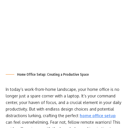
Home Office Setup: Creating a Productive Space
In today’s work-from-home landscape, your home office is no
longer just a spare corner with a laptop. It’s your command
center, your haven of focus, and a crucial element in your daily
productivity. But with endless design choices and potential
distractions lurking, crafting the perfect
home office setup
can feel overwhelming. Fear not, fellow remote warriors! This