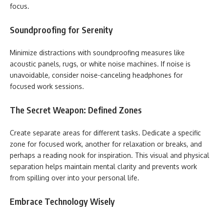
focus.
Soundproofing for Serenity
Minimize distractions with soundproofing measures like
acoustic panels, rugs, or white noise machines. If noise is
unavoidable, consider noise-canceling headphones for
focused work sessions.
The Secret Weapon: Defined Zones
Create separate areas for different tasks. Dedicate a specific
zone for focused work, another for relaxation or breaks, and
perhaps a reading nook for inspiration. This visual and physical
separation helps maintain mental clarity and prevents work
from spilling over into your personal life.
Embrace Technology Wisely