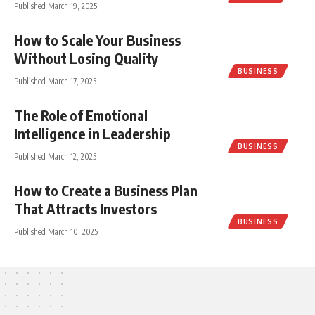
Published March 19, 2025
How to Scale Your Business
Without Losing Quality
BUSINESS
Published March 17, 2025
The Role of Emotional
Intelligence in Leadership
BUSINESS
Published March 12, 2025
How to Create a Business Plan
That Attracts Investors
BUSINESS
Published March 10, 2025