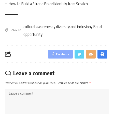
How to Build a Strong Brand Identity from Scratch
,
,
cultural awareness
diversity and inclusion
Equal
TAGGED:
opportunity
Facebook
Leave a comment
Your email address will not be published.
Required fields are marked
*