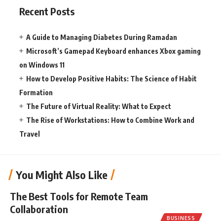
Recent Posts
A Guide to Managing Diabetes During Ramadan
Microsoft’s Gamepad Keyboard enhances Xbox gaming
on Windows 11
How to Develop Positive Habits: The Science of Habit
Formation
The Future of Virtual Reality: What to Expect
The Rise of Workstations: How to Combine Work and
Travel
You Might Also Like
The Best Tools for Remote Team
Collaboration
BUSINESS