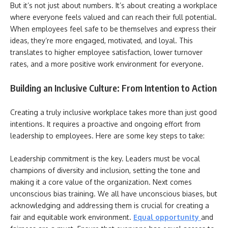
But it’s not just about numbers. It’s about creating a workplace
where everyone feels valued and can reach their full potential.
When employees feel safe to be themselves and express their
ideas, they’re more engaged, motivated, and loyal. This
translates to higher employee satisfaction, lower turnover
rates, and a more positive work environment for everyone.
Building an Inclusive Culture: From Intention to Action
Creating a truly inclusive workplace takes more than just good
intentions. It requires a proactive and ongoing effort from
leadership to employees. Here are some key steps to take:
Leadership commitment is the key. Leaders must be vocal
champions of diversity and inclusion, setting the tone and
making it a core value of the organization. Next comes
unconscious bias training. We all have unconscious biases, but
acknowledging and addressing them is crucial for creating a
fair and equitable work environment.
Equal opportunity
and