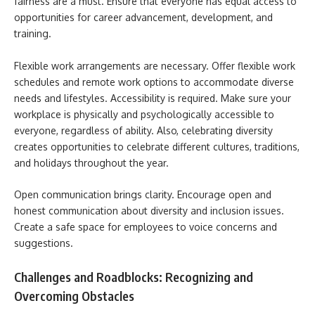
fairness are a must. Ensure that everyone has equal access to
opportunities for career advancement, development, and
training.
Flexible work arrangements are necessary. Offer flexible work
schedules and remote work options to accommodate diverse
needs and lifestyles. Accessibility is required. Make sure your
workplace is physically and psychologically accessible to
everyone, regardless of ability. Also, celebrating diversity
creates opportunities to celebrate different cultures, traditions,
and holidays throughout the year.
Open communication brings clarity. Encourage open and
honest communication about diversity and inclusion issues.
Create a safe space for employees to voice concerns and
suggestions.
Challenges and Roadblocks: Recognizing and
Overcoming Obstacles