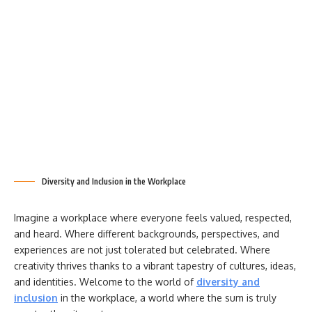
Diversity and Inclusion in the Workplace
Imagine a workplace where everyone feels valued, respected,
and heard. Where different backgrounds, perspectives, and
experiences are not just tolerated but celebrated. Where
creativity thrives thanks to a vibrant tapestry of cultures, ideas,
and identities. Welcome to the world of
diversity and
inclusion
in the workplace, a world where the sum is truly