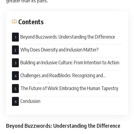
greater than its parts.
Contents
Beyond Buzzwords: Understanding the Difference
Why Does Diversity and Inclusion Matter?
Building an Inclusive Culture: From Intention to Action
Challenges and Roadblocks: Recognizing and
Overcoming Obstacles
The Future of Work: Embracing the Human Tapestry
Conclusion
Beyond Buzzwords: Understanding the Difference