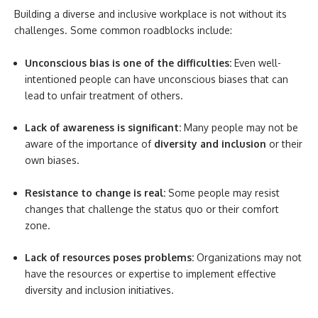
Building a diverse and inclusive workplace is not without its
challenges. Some common roadblocks include:
Unconscious bias is one of the difficulties:
Even well-
intentioned people can have unconscious biases that can
lead to unfair treatment of others.
Lack of awareness is significant:
Many people may not be
aware of the importance of
diversity and inclusion
or their
own biases.
Resistance to change is real:
Some people may resist
changes that challenge the status quo or their comfort
zone.
Lack of resources poses problems:
Organizations may not
have the resources or expertise to implement effective
diversity and inclusion initiatives.