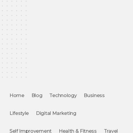
Home
Blog
Technology
Business
Lifestyle
Digital Marketing
Self Improvement
Health & Fitness
Travel