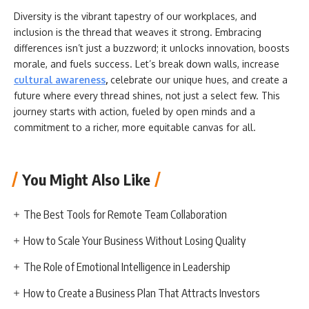
Diversity is the vibrant tapestry of our workplaces, and
inclusion is the thread that weaves it strong. Embracing
differences isn’t just a buzzword; it unlocks innovation, boosts
morale, and fuels success. Let’s break down walls, increase
cultural awareness
,
celebrate our unique hues, and create a
future where every thread shines, not just a select few. This
journey starts with action, fueled by open minds and a
commitment to a richer, more equitable canvas for all.
You Might Also Like
The Best Tools for Remote Team Collaboration
How to Scale Your Business Without Losing Quality
The Role of Emotional Intelligence in Leadership
How to Create a Business Plan That Attracts Investors