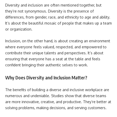
Diversity and inclusion are often mentioned together, but
they’re not synonymous. Diversity is the presence of
differences, from gender, race, and ethnicity to age and ability.
It’s about the beautiful mosaic of people that makes up a team
or organization.
Inclusion, on the other hand, is about creating an environment
where everyone feels valued, respected, and empowered to
contribute their unique talents and perspectives. It’s about
ensuring that everyone has a seat at the table and feels
confident bringing their authentic selves to work.
Why Does Diversity and Inclusion Matter?
The benefits of building a diverse and inclusive workplace are
numerous and undeniable. Studies show that diverse teams
are more innovative, creative, and productive. They’re better at
solving problems, making decisions, and serving customers.