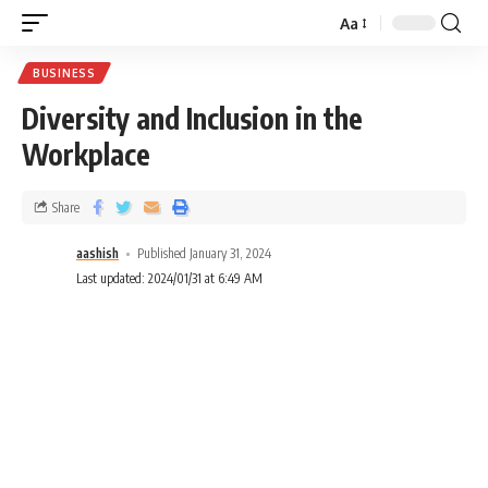
Aa
BUSINESS
Diversity and Inclusion in the
Workplace
Share
aashish
Published January 31, 2024
Last updated: 2024/01/31 at 6:49 AM