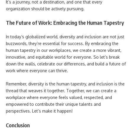
It’s a journey, not a destination, and one that every
organization should be actively pursuing.
The Future of Work: Embracing the Human Tapestry
In today’s globalized world, diversity and inclusion are not just
buzzwords, they’re essential for success. By embracing the
human tapestry in our workplaces, we create a more vibrant,
innovative, and equitable world for everyone. So let’s break
down the walls, celebrate our differences, and build a future of
work where everyone can thrive.
Remember, diversity is the human tapestry, and inclusion is the
thread that weaves it together. Together, we can create a
workplace where everyone feels valued, respected, and
empowered to contribute their unique talents and
perspectives. Let’s make it happen!
Conclusion