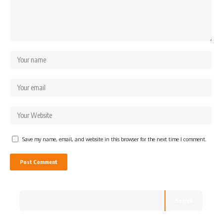
Save my name, email, and website in this browser for the next time I comment.
Search