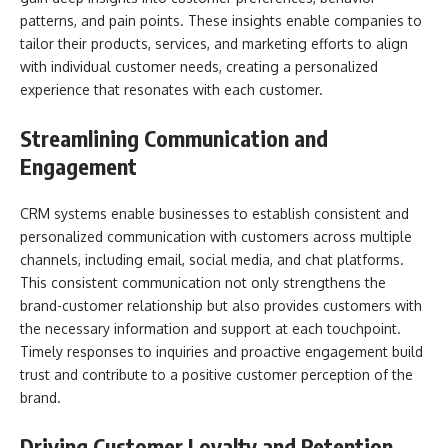
patterns, and pain points. These insights enable companies to
tailor their products, services, and marketing efforts to align
with individual customer needs, creating a personalized
experience that resonates with each customer.
Streamlining Communication and
Engagement
CRM systems enable businesses to establish consistent and
personalized communication with customers across multiple
channels, including email, social media, and chat platforms.
This consistent communication not only strengthens the
brand-customer relationship but also provides customers with
the necessary information and support at each touchpoint.
Timely responses to inquiries and proactive engagement build
trust and contribute to a positive customer perception of the
brand.
Driving Customer Loyalty and Retention