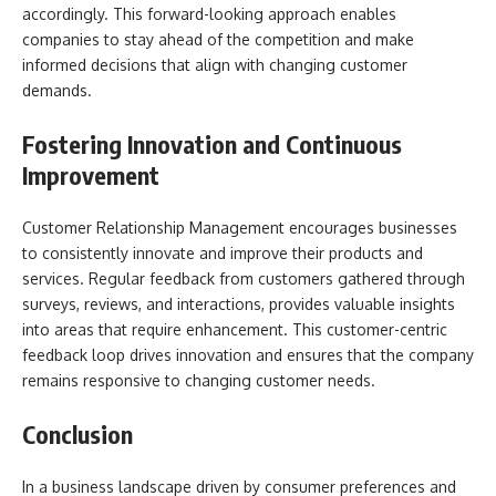
accordingly. This forward-looking approach enables
companies to stay ahead of the competition and make
informed decisions that align with changing customer
demands.
Fostering Innovation and Continuous
Improvement
Customer Relationship Management encourages businesses
to consistently innovate and improve their products and
services. Regular feedback from customers gathered through
surveys, reviews, and interactions, provides valuable insights
into areas that require enhancement. This customer-centric
feedback loop drives innovation and ensures that the company
remains responsive to changing customer needs.
Conclusion
In a business landscape driven by consumer preferences and