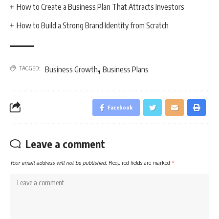
How to Create a Business Plan That Attracts Investors
How to Build a Strong Brand Identity from Scratch
,
TAGGED:
Business Growth
Business Plans
Facebook
Leave a comment
Your email address will not be published.
Required fields are marked
*