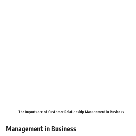
The Importance of Customer Relationship Management in Business
Management in Business