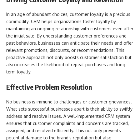
In an age of abundant choices, customer loyalty is a precious
commodity. CRM helps organizations foster loyalty by
maintaining an ongoing relationship with customers even after
the initial sale. By understanding customer preferences and
past behaviors, businesses can anticipate their needs and offer
relevant promotions, discounts, or recommendations. This
proactive approach not only boosts customer satisfaction but
also increases the likelihood of repeat purchases and long-
term loyalty.
Effective Problem Resolution
No business is immune to challenges or customer grievances.
What sets successful businesses apart is their ability to swiftly
address and resolve issues. A well-implemented CRM system
ensures that customer complaints and concerns are tracked,
assigned, and resolved efficiently. This not only prevents
potential damage to the brand’s reputation but also