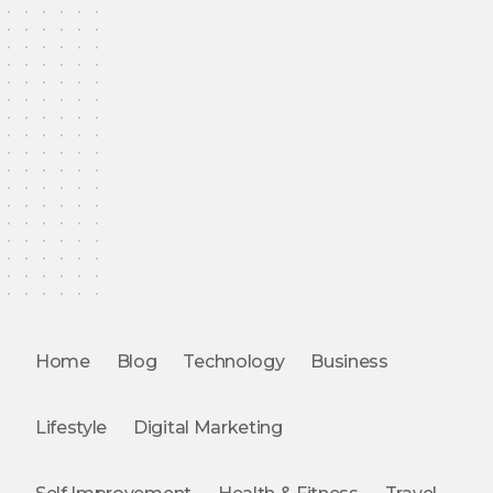
Home
Blog
Technology
Business
Lifestyle
Digital Marketing