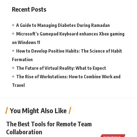
Recent Posts
A Guide to Managing Diabetes During Ramadan
Microsoft’s Gamepad Keyboard enhances Xbox gaming
on Windows 11
How to Develop Positive Habits: The Science of Habit
Formation
The Future of Virtual Reality: What to Expect
The Rise of Workstations: How to Combine Work and
Travel
You Might Also Like
The Best Tools for Remote Team
Collaboration