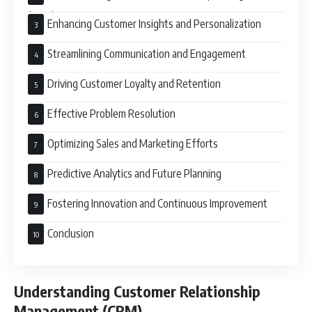
(CRM)
Enhancing Customer Insights and Personalization
Streamlining Communication and Engagement
Driving Customer Loyalty and Retention
Effective Problem Resolution
Optimizing Sales and Marketing Efforts
Predictive Analytics and Future Planning
Fostering Innovation and Continuous Improvement
Conclusion
Understanding Customer Relationship
Management (CRM)