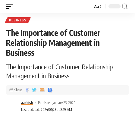
Aa
BUSINESS
The Importance of Customer
Relationship Management in
Business
The Importance of Customer Relationship
Management in Business
Share
aashish
Published January 23, 2024
Last updated: 2024/01/23 at 8:19 AM