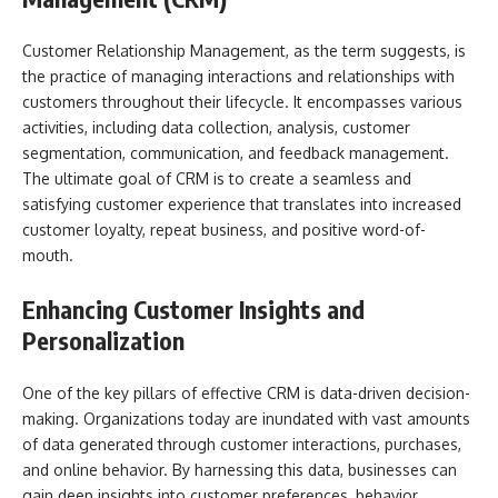
Customer Relationship Management, as the term suggests, is
the practice of managing interactions and relationships with
customers throughout their lifecycle. It encompasses various
activities, including data collection, analysis, customer
segmentation, communication, and feedback management.
The ultimate goal of CRM is to create a seamless and
satisfying customer experience that translates into increased
customer loyalty, repeat business, and positive word-of-
mouth.
Enhancing Customer Insights and
Personalization
One of the key pillars of effective CRM is data-driven decision-
making. Organizations today are inundated with vast amounts
of data generated through customer interactions, purchases,
and online behavior. By harnessing this data, businesses can
gain deep insights into customer preferences, behavior