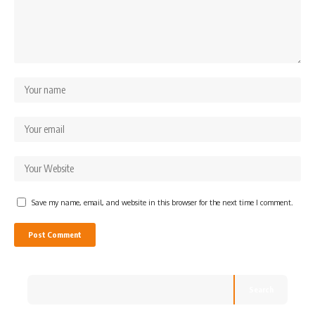
Save my name, email, and website in this browser for the next time I comment.
Search