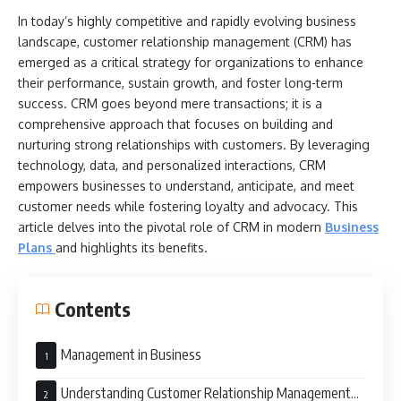
In today’s highly competitive and rapidly evolving business
landscape, customer relationship management (CRM) has
emerged as a critical strategy for organizations to enhance
their performance, sustain growth, and foster long-term
success. CRM goes beyond mere transactions; it is a
comprehensive approach that focuses on building and
nurturing strong relationships with customers. By leveraging
technology, data, and personalized interactions, CRM
empowers businesses to understand, anticipate, and meet
customer needs while fostering loyalty and advocacy. This
article delves into the pivotal role of CRM in modern
Business
Plans
and highlights its benefits.
Contents
Management in Business
Understanding Customer Relationship Management