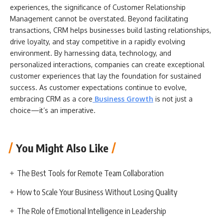
experiences, the significance of Customer Relationship
Management cannot be overstated. Beyond facilitating
transactions, CRM helps businesses build lasting relationships,
drive loyalty, and stay competitive in a rapidly evolving
environment. By harnessing data, technology, and
personalized interactions, companies can create exceptional
customer experiences that lay the foundation for sustained
success. As customer expectations continue to evolve,
embracing CRM as a core
Business Growth
is not just a
choice—it’s an imperative.
You Might Also Like
The Best Tools for Remote Team Collaboration
How to Scale Your Business Without Losing Quality
The Role of Emotional Intelligence in Leadership