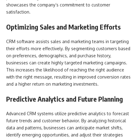
showcases the company’s commitment to customer
satisfaction.
Optimizing Sales and Marketing Efforts
CRM software assists sales and marketing teams in targeting
their efforts more effectively. By segmenting customers based
on preferences, demographics, and purchase history,
businesses can create highly targeted marketing campaigns.
This increases the likelihood of reaching the right audience
with the right message, resulting in improved conversion rates
and a higher return on marketing investments.
Predictive Analytics and Future Planning
Advanced CRM systems utilize predictive analytics to forecast
future trends and customer behavior. By analyzing historical
data and patterns, businesses can anticipate market shifts,
identify emerging opportunities, and adjust their strategies