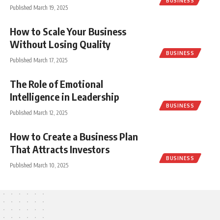
BUSINESS
Published March 19, 2025
How to Scale Your Business
Without Losing Quality
BUSINESS
Published March 17, 2025
The Role of Emotional
Intelligence in Leadership
BUSINESS
Published March 12, 2025
How to Create a Business Plan
That Attracts Investors
BUSINESS
Published March 10, 2025