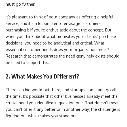
must go further.
It’s pleasant to think of your company as offering a helpful
service, and it’s a lot simpler to envisage customers
purchasing it if you’re enthusiastic about the concept. But
when you think about what motivates your clients’ purchase
decisions, you need to be analytical and critical. What
essential customer needs does your organization meet?
Research that demonstrates the need genuinely exists should
be used to support this.
2. What Makes You Different?
There is a big world out there, and startups come and go all
the time. It’s possible that other businesses already meet the
crucial need you identified in question one. That doesn’t mean
you can’t offer it any better or in another way; the challenge is
figuring out what makes you stand out.