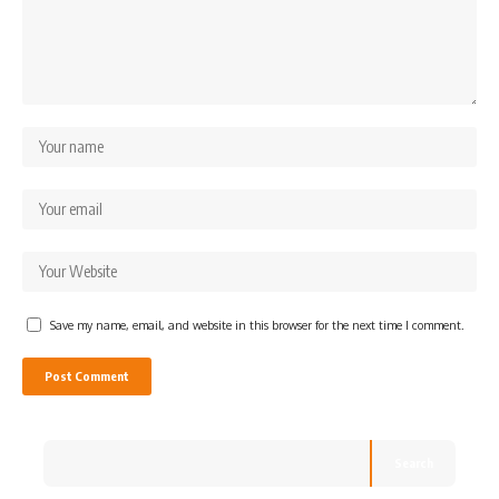
Save my name, email, and website in this browser for the next time I comment.
Search