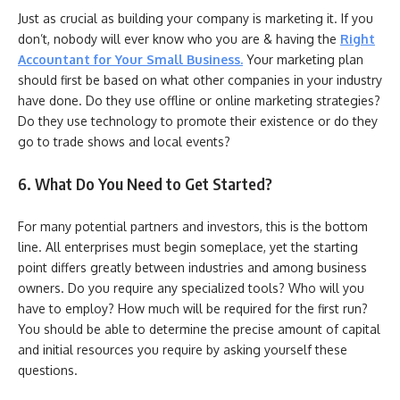
Just as crucial as building your company is marketing it. If you
don’t, nobody will ever know who you are & having the
Right
Accountant for Your Small Business
.
Your marketing plan
should first be based on what other companies in your industry
have done. Do they use offline or online marketing strategies?
Do they use technology to promote their existence or do they
go to trade shows and local events?
6. What Do You Need to Get Started?
For many potential partners and investors, this is the bottom
line. All enterprises must begin someplace, yet the starting
point differs greatly between industries and among business
owners. Do you require any specialized tools? Who will you
have to employ? How much will be required for the first run?
You should be able to determine the precise amount of capital
and initial resources you require by asking yourself these
questions.