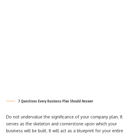
7 Questions Every Business Plan Should Answer
Do not undervalue the significance of your company plan. It
serves as the skeleton and cornerstone upon which your
business will be built. It will act as a blueprint for your entire