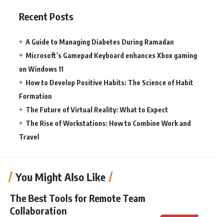
Recent Posts
A Guide to Managing Diabetes During Ramadan
Microsoft’s Gamepad Keyboard enhances Xbox gaming
on Windows 11
How to Develop Positive Habits: The Science of Habit
Formation
The Future of Virtual Reality: What to Expect
The Rise of Workstations: How to Combine Work and
Travel
You Might Also Like
The Best Tools for Remote Team
Collaboration