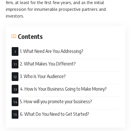
firm, at least for the first few years, and as the initial
impression for innumerable prospective partners and
investors.
Contents
1. What Need Are You Addressing?
2. What Makes You Different?
3. Who Is Your Audience?
4. How Is Your Business Going to Make Money?
5. How will you promote your business?
6. What Do You Need to Get Started?