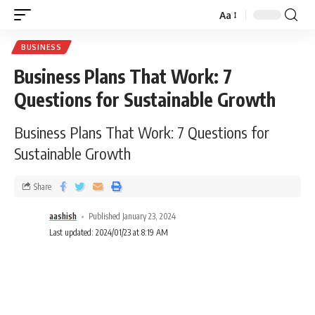
Aa
BUSINESS
Business Plans That Work: 7
Questions for Sustainable Growth
Business Plans That Work: 7 Questions for
Sustainable Growth
Share
aashish
Published January 23, 2024
Last updated: 2024/01/23 at 8:19 AM