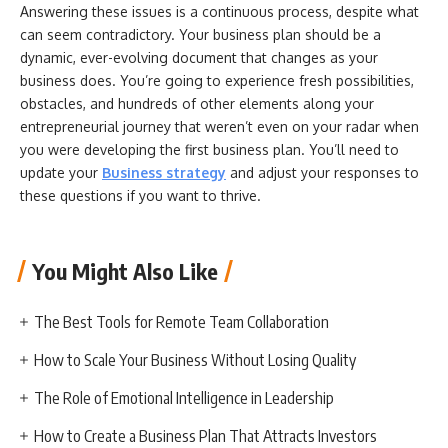
Answering these issues is a continuous process, despite what
can seem contradictory. Your business plan should be a
dynamic, ever-evolving document that changes as your
business does. You’re going to experience fresh possibilities,
obstacles, and hundreds of other elements along your
entrepreneurial journey that weren’t even on your radar when
you were developing the first business plan. You’ll need to
update your
Business strategy
and adjust your responses to
these questions if you want to thrive.
You Might Also Like
The Best Tools for Remote Team Collaboration
How to Scale Your Business Without Losing Quality
The Role of Emotional Intelligence in Leadership
How to Create a Business Plan That Attracts Investors