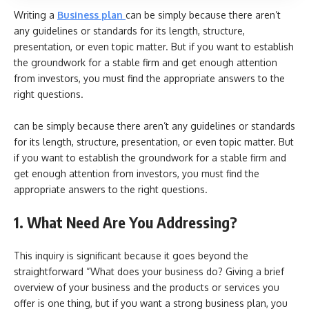
Writing a
Business plan
can be simply because there aren’t
any guidelines or standards for its length, structure,
presentation, or even topic matter. But if you want to establish
the groundwork for a stable firm and get enough attention
from investors, you must find the appropriate answers to the
right questions.
can be simply because there aren’t any guidelines or standards
for its length, structure, presentation, or even topic matter. But
if you want to establish the groundwork for a stable firm and
get enough attention from investors, you must find the
appropriate answers to the right questions.
1. What Need Are You Addressing?
This inquiry is significant because it goes beyond the
straightforward “What does your business do? Giving a brief
overview of your business and the products or services you
offer is one thing, but if you want a strong business plan, you