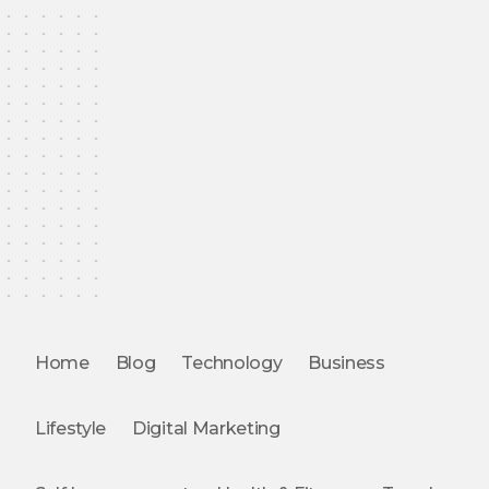
Home
Blog
Technology
Business
Lifestyle
Digital Marketing