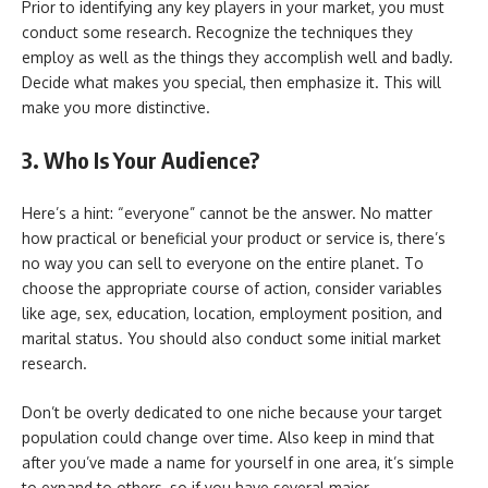
Prior to identifying any key players in your market, you must
conduct some research. Recognize the techniques they
employ as well as the things they accomplish well and badly.
Decide what makes you special, then emphasize it. This will
make you more distinctive.
3. Who Is Your Audience?
Here’s a hint: “everyone” cannot be the answer. No matter
how practical or beneficial your product or service is, there’s
no way you can sell to everyone on the entire planet. To
choose the appropriate course of action, consider variables
like age, sex, education, location, employment position, and
marital status. You should also conduct some initial market
research.
Don’t be overly dedicated to one niche because your target
population could change over time. Also keep in mind that
after you’ve made a name for yourself in one area, it’s simple
to expand to others, so if you have several major