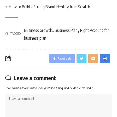
How to Build a Strong Brand Identity from Scratch
,
,
Business Growth
Business Plan
Right Account for
TAGGED:
business plan
Facebook
Leave a comment
Your email address will not be published.
Required fields are marked
*