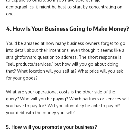
demographics, it might be best to start by concentrating on
one.
4. How Is Your Business Going to Make Money?
You’d be amazed at how many business owners forget to go
into detail about their intentions, even though it seems like a
straightforward question to address. The short response is
“sell products/services,” but how will you go about doing
that? What location will you sell at? What price will you ask
for your goods?
What are your operational costs is the other side of the
query? Who will you be paying? Which partners or services will
you have to pay for? Will you ultimately be able to pay off
your debt with the money you sell?
5. How will you promote your business?