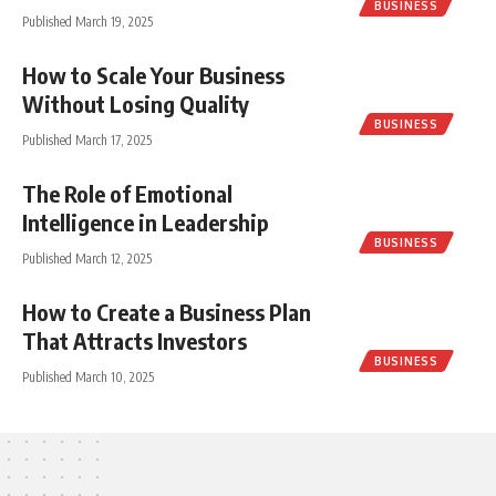
BUSINESS
Published March 19, 2025
How to Scale Your Business
Without Losing Quality
BUSINESS
Published March 17, 2025
The Role of Emotional
Intelligence in Leadership
BUSINESS
Published March 12, 2025
How to Create a Business Plan
That Attracts Investors
BUSINESS
Published March 10, 2025