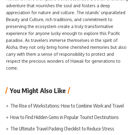
adventure that nourishes the soul and fosters a deep
appreciation for nature and culture. The islands’ unparalleled
Beauty and Culture, rich traditions, and commitment to
preserving the ecosystem create a truly transformative
experience for anyone lucky enough to explore this Pacific
paradise. As travelers immerse themselves in the spirit of
Aloha, they not only bring home cherished memories but also
carry with them a sense of responsibility to protect and
respect the precious wonders of Hawaii for generations to
come.
You Might Also Like
The Rise of Workstations: How to Combine Work and Travel
How to Find Hidden Gems in Popular Tourist Destinations
The Ultimate Travel Packing Checklist to Reduce Stress