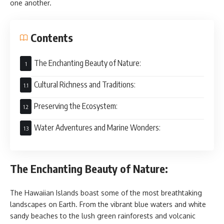
one another.
Contents
The Enchanting Beauty of Nature:
Cultural Richness and Traditions:
Preserving the Ecosystem:
Water Adventures and Marine Wonders:
The Enchanting Beauty of Nature:
The Hawaiian Islands boast some of the most breathtaking
landscapes on Earth. From the vibrant blue waters and white
sandy beaches to the lush green rainforests and volcanic