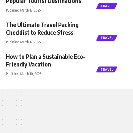
Popular Tourist Destinations
TRAVEL
Published March 18, 2025
The Ultimate Travel Packing
Checklist to Reduce Stress
TRAVEL
Published March 12, 2025
How to Plan a Sustainable Eco-
Friendly Vacation
TRAVEL
Published March 10, 2025