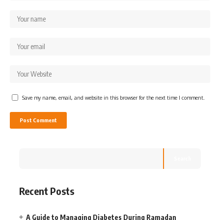
Save my name, email, and website in this browser for the next time I comment.
Search
Recent Posts
A Guide to Managing Diabetes During Ramadan