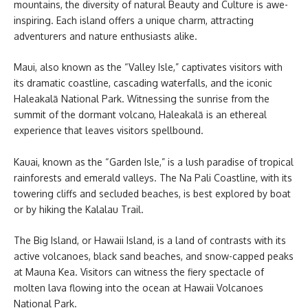
mountains, the diversity of natural Beauty and Culture is awe-
inspiring. Each island offers a unique charm, attracting
adventurers and nature enthusiasts alike.
Maui, also known as the “Valley Isle,” captivates visitors with
its dramatic coastline, cascading waterfalls, and the iconic
Haleakalā National Park. Witnessing the sunrise from the
summit of the dormant volcano, Haleakalā is an ethereal
experience that leaves visitors spellbound.
Kauai, known as the “Garden Isle,” is a lush paradise of tropical
rainforests and emerald valleys. The Na Pali Coastline, with its
towering cliffs and secluded beaches, is best explored by boat
or by hiking the Kalalau Trail.
The Big Island, or Hawaii Island, is a land of contrasts with its
active volcanoes, black sand beaches, and snow-capped peaks
at Mauna Kea. Visitors can witness the fiery spectacle of
molten lava flowing into the ocean at Hawaii Volcanoes
National Park.