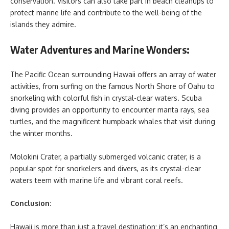
conservation. Visitors can also take part in beach cleanups to
protect marine life and contribute to the well-being of the
islands they admire.
Water Adventures and Marine Wonders:
The Pacific Ocean surrounding Hawaii offers an array of water
activities, from surfing on the famous North Shore of Oahu to
snorkeling with colorful fish in crystal-clear waters. Scuba
diving provides an opportunity to encounter manta rays, sea
turtles, and the magnificent humpback whales that visit during
the winter months.
Molokini Crater, a partially submerged volcanic crater, is a
popular spot for snorkelers and divers, as its crystal-clear
waters teem with marine life and vibrant coral reefs.
Conclusion:
Hawaii is more than just a travel destination; it’s an enchanting