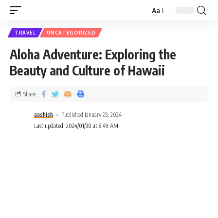
Aa
TRAVEL
UNCATEGORIZED
Aloha Adventure: Exploring the
Beauty and Culture of Hawaii
Share
aashish
Published January 23, 2024
Last updated: 2024/01/30 at 8:49 AM