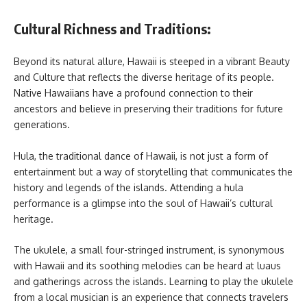
Cultural Richness and Traditions:
Beyond its natural allure, Hawaii is steeped in a vibrant Beauty
and Culture that reflects the diverse heritage of its people.
Native Hawaiians have a profound connection to their
ancestors and believe in preserving their traditions for future
generations.
Hula, the traditional dance of Hawaii, is not just a form of
entertainment but a way of storytelling that communicates the
history and legends of the islands. Attending a hula
performance is a glimpse into the soul of Hawaii’s cultural
heritage.
The ukulele, a small four-stringed instrument, is synonymous
with Hawaii and its soothing melodies can be heard at luaus
and gatherings across the islands. Learning to play the ukulele
from a local musician is an experience that connects travelers