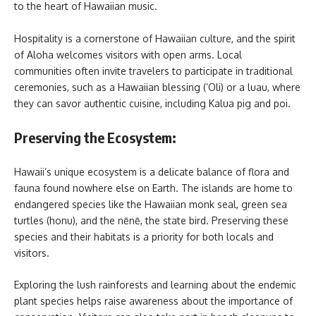
to the heart of Hawaiian music.
Hospitality is a cornerstone of Hawaiian culture, and the spirit
of Aloha welcomes visitors with open arms. Local
communities often invite travelers to participate in traditional
ceremonies, such as a Hawaiian blessing (‘Oli) or a luau, where
they can savor authentic cuisine, including Kalua pig and poi.
Preserving the Ecosystem:
Hawaii’s unique ecosystem is a delicate balance of flora and
fauna found nowhere else on Earth. The islands are home to
endangered species like the Hawaiian monk seal, green sea
turtles (honu), and the nēnē, the state bird. Preserving these
species and their habitats is a priority for both locals and
visitors.
Exploring the lush rainforests and learning about the endemic
plant species helps raise awareness about the importance of