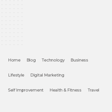
Home
Blog
Technology
Business
Lifestyle
Digital Marketing
Self Improvement
Health & Fitness
Travel