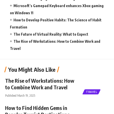
Microsoft’s Gamepad Keyboard enhances Xbox gaming
on Windows 11
How to Develop Positive Habits: The Science of Habit
Formation
The Future of Virtual Reality: What to Expect
The Rise of Workstations: How to Combine Work and
Travel
You Might Also Like
The Rise of Workstations: How
to Combine Work and Travel
TRAVEL
Published March 19, 2025
How to Find Hidden Gems in