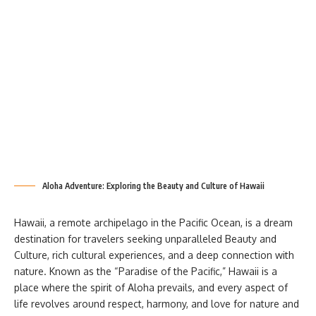
Aloha Adventure: Exploring the Beauty and Culture of Hawaii
Hawaii, a remote archipelago in the Pacific Ocean, is a dream
destination for travelers seeking unparalleled Beauty and
Culture, rich cultural experiences, and a deep connection with
nature. Known as the “Paradise of the Pacific,” Hawaii is a
place where the spirit of Aloha prevails, and every aspect of
life revolves around respect, harmony, and love for nature and