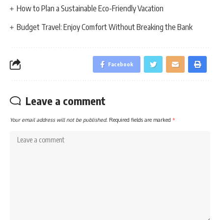
How to Plan a Sustainable Eco-Friendly Vacation
Budget Travel: Enjoy Comfort Without Breaking the Bank
Facebook
Leave a comment
Your email address will not be published.
Required fields are marked
*