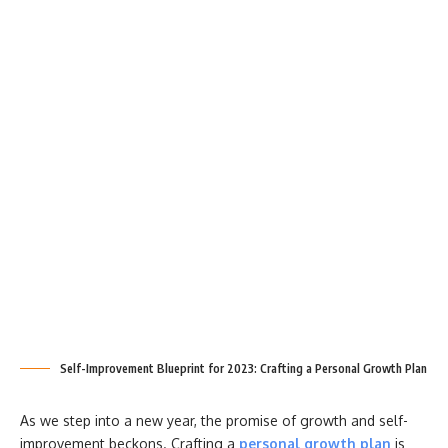
Self-Improvement Blueprint for 2023: Crafting a Personal Growth Plan
As we step into a new year, the promise of growth and self-
improvement beckons. Crafting a
personal growth plan
is