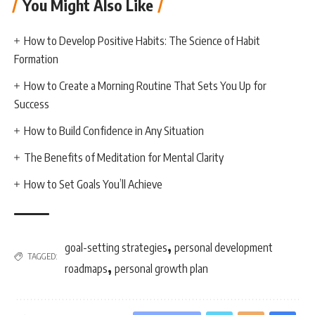
You Might Also Like
How to Develop Positive Habits: The Science of Habit
Formation
How to Create a Morning Routine That Sets You Up for
Success
How to Build Confidence in Any Situation
The Benefits of Meditation for Mental Clarity
How to Set Goals You’ll Achieve
,
goal-setting strategies
personal development
TAGGED:
,
roadmaps
personal growth plan