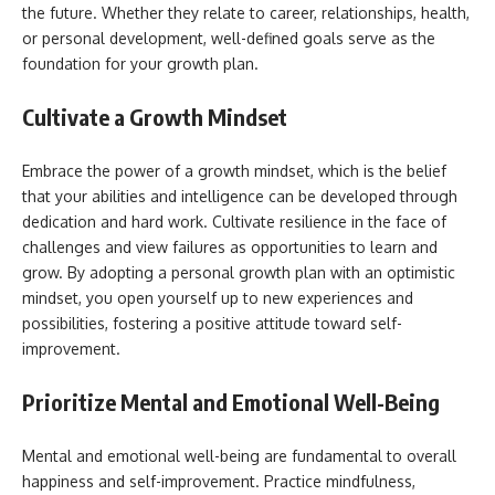
the future. Whether they relate to career, relationships, health,
or personal development, well-defined goals serve as the
foundation for your growth plan.
Cultivate a Growth Mindset
Embrace the power of a growth mindset, which is the belief
that your abilities and intelligence can be developed through
dedication and hard work. Cultivate resilience in the face of
challenges and view failures as opportunities to learn and
grow. By adopting a personal growth plan with an optimistic
mindset, you open yourself up to new experiences and
possibilities, fostering a positive attitude toward self-
improvement.
Prioritize Mental and Emotional Well-Being
Mental and emotional well-being are fundamental to overall
happiness and self-improvement. Practice mindfulness,