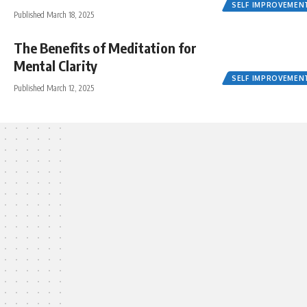
SELF IMPROVEMEN
Published March 18, 2025
The Benefits of Meditation for
Mental Clarity
SELF IMPROVEMEN
Published March 12, 2025