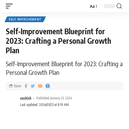
Aa
SELF IMPROVEMENT
Self-Improvement Blueprint for
2023: Crafting a Personal Growth
Plan
Self-Improvement Blueprint for 2023: Crafting a
Personal Growth Plan
Share
aashish
Published January 23, 2024
Last updated: 2024/01/23 at 8:19 AM