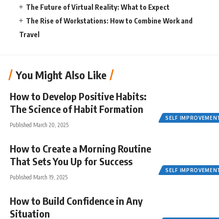
The Future of Virtual Reality: What to Expect
The Rise of Workstations: How to Combine Work and
Travel
You Might Also Like
How to Develop Positive Habits:
The Science of Habit Formation
SELF IMPROVEMEN
Published March 20, 2025
How to Create a Morning Routine
That Sets You Up for Success
SELF IMPROVEMEN
Published March 19, 2025
How to Build Confidence in Any
Situation