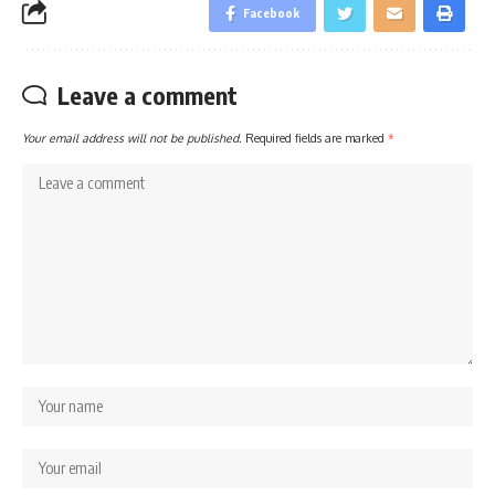
Facebook
Leave a comment
Your email address will not be published.
Required fields are marked
*