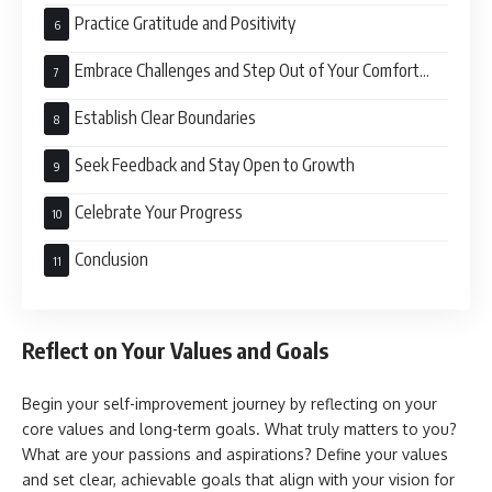
Practice Gratitude and Positivity
Embrace Challenges and Step Out of Your Comfort
Zone
Establish Clear Boundaries
Seek Feedback and Stay Open to Growth
Celebrate Your Progress
Conclusion
Reflect on Your Values and Goals
Begin your self-improvement journey by reflecting on your
core values and long-term goals. What truly matters to you?
What are your passions and aspirations? Define your values
and set clear, achievable goals that align with your vision for