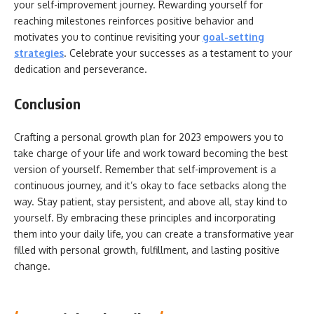
your self-improvement journey. Rewarding yourself for
reaching milestones reinforces positive behavior and
motivates you to continue revisiting your
goal-setting
strategies
. Celebrate your successes as a testament to your
dedication and perseverance.
Conclusion
Crafting a personal growth plan for 2023 empowers you to
take charge of your life and work toward becoming the best
version of yourself. Remember that self-improvement is a
continuous journey, and it’s okay to face setbacks along the
way. Stay patient, stay persistent, and above all, stay kind to
yourself. By embracing these principles and incorporating
them into your daily life, you can create a transformative year
filled with personal growth, fulfillment, and lasting positive
change.