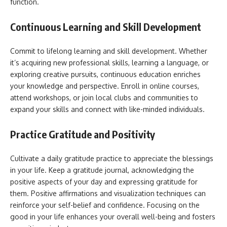
function.
Continuous Learning and Skill Development
Commit to lifelong learning and skill development. Whether
it’s acquiring new professional skills, learning a language, or
exploring creative pursuits, continuous education enriches
your knowledge and perspective. Enroll in online courses,
attend workshops, or join local clubs and communities to
expand your skills and connect with like-minded individuals.
Practice Gratitude and Positivity
Cultivate a daily gratitude practice to appreciate the blessings
in your life. Keep a gratitude journal, acknowledging the
positive aspects of your day and expressing gratitude for
them. Positive affirmations and visualization techniques can
reinforce your self-belief and confidence. Focusing on the
good in your life enhances your overall well-being and fosters