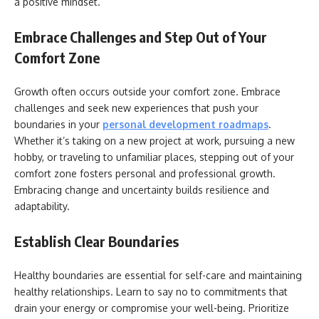
a positive mindset.
Embrace Challenges and Step Out of Your
Comfort Zone
Growth often occurs outside your comfort zone. Embrace
challenges and seek new experiences that push your
boundaries in your
personal development roadmaps
.
Whether it’s taking on a new project at work, pursuing a new
hobby, or traveling to unfamiliar places, stepping out of your
comfort zone fosters personal and professional growth.
Embracing change and uncertainty builds resilience and
adaptability.
Establish Clear Boundaries
Healthy boundaries are essential for self-care and maintaining
healthy relationships. Learn to say no to commitments that
drain your energy or compromise your well-being. Prioritize