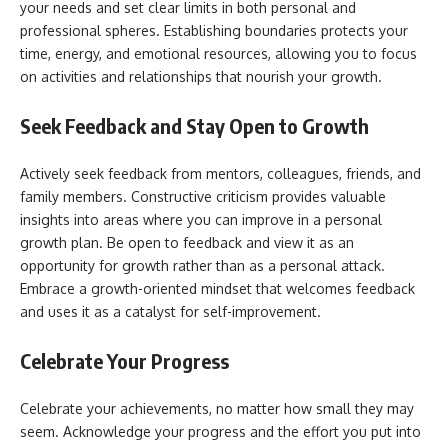
your needs and set clear limits in both personal and
professional spheres. Establishing boundaries protects your
time, energy, and emotional resources, allowing you to focus
on activities and relationships that nourish your growth.
Seek Feedback and Stay Open to Growth
Actively seek feedback from mentors, colleagues, friends, and
family members. Constructive criticism provides valuable
insights into areas where you can improve in a personal
growth plan. Be open to feedback and view it as an
opportunity for growth rather than as a personal attack.
Embrace a growth-oriented mindset that welcomes feedback
and uses it as a catalyst for self-improvement.
Celebrate Your Progress
Celebrate your achievements, no matter how small they may
seem. Acknowledge your progress and the effort you put into