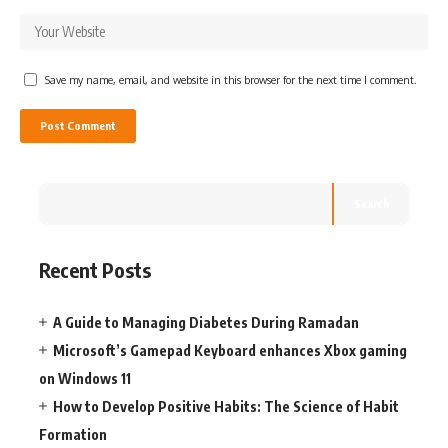
Save my name, email, and website in this browser for the next time I comment.
Search
Recent Posts
A Guide to Managing Diabetes During Ramadan
Microsoft’s Gamepad Keyboard enhances Xbox gaming
on Windows 11
How to Develop Positive Habits: The Science of Habit
Formation