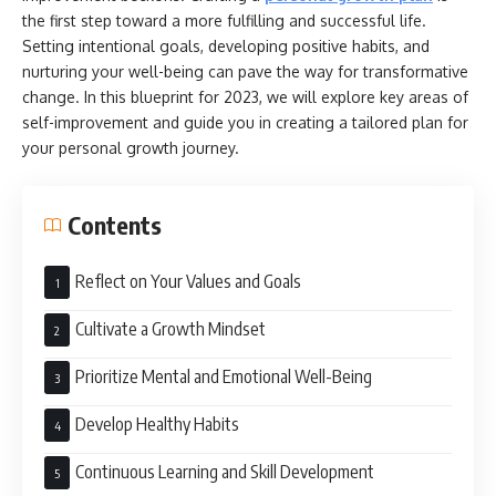
the first step toward a more fulfilling and successful life.
Setting intentional goals, developing positive habits, and
nurturing your well-being can pave the way for transformative
change. In this blueprint for 2023, we will explore key areas of
self-improvement and guide you in creating a tailored plan for
your personal growth journey.
Contents
Reflect on Your Values and Goals
Cultivate a Growth Mindset
Prioritize Mental and Emotional Well-Being
Develop Healthy Habits
Continuous Learning and Skill Development