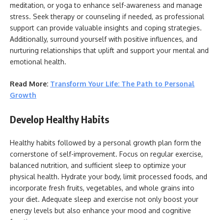
meditation, or yoga to enhance self-awareness and manage
stress. Seek therapy or counseling if needed, as professional
support can provide valuable insights and coping strategies.
Additionally, surround yourself with positive influences, and
nurturing relationships that uplift and support your mental and
emotional health.
Read More:
Transform Your Life: The Path to Personal
Growth
Develop Healthy Habits
Healthy habits followed by a personal growth plan form the
cornerstone of self-improvement. Focus on regular exercise,
balanced nutrition, and sufficient sleep to optimize your
physical health. Hydrate your body, limit processed foods, and
incorporate fresh fruits, vegetables, and whole grains into
your diet. Adequate sleep and exercise not only boost your
energy levels but also enhance your mood and cognitive