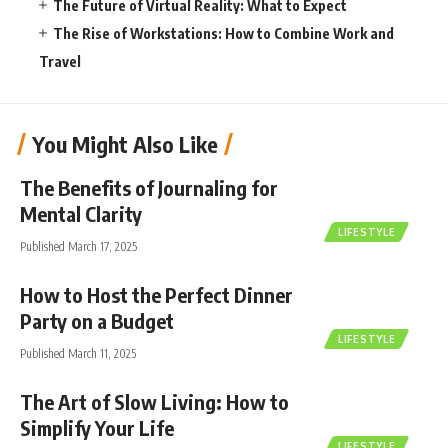
The Future of Virtual Reality: What to Expect
The Rise of Workstations: How to Combine Work and
Travel
You Might Also Like
The Benefits of Journaling for
Mental Clarity
LIFESTYLE
Published March 17, 2025
How to Host the Perfect Dinner
Party on a Budget
LIFESTYLE
Published March 11, 2025
The Art of Slow Living: How to
Simplify Your Life
LIFESTYLE