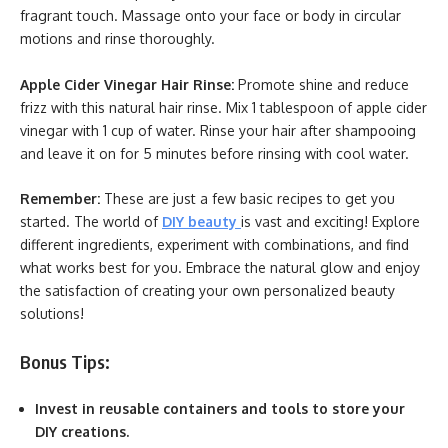
fragrant touch. Massage onto your face or body in circular
motions and rinse thoroughly.
Apple Cider Vinegar Hair Rinse:
Promote shine and reduce
frizz with this natural hair rinse. Mix 1 tablespoon of apple cider
vinegar with 1 cup of water. Rinse your hair after shampooing
and leave it on for 5 minutes before rinsing with cool water.
Remember:
These are just a few basic recipes to get you
started. The world of
DIY beauty
is vast and exciting! Explore
different ingredients, experiment with combinations, and find
what works best for you. Embrace the natural glow and enjoy
the satisfaction of creating your own personalized beauty
solutions!
Bonus Tips:
Invest in reusable containers and tools to store your
DIY creations.