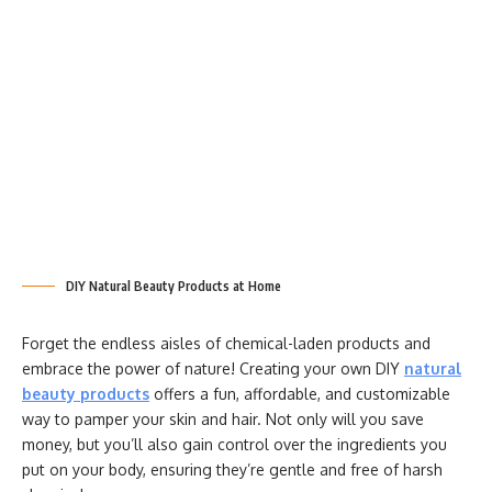
DIY Natural Beauty Products at Home
Forget the endless aisles of chemical-laden products and
embrace the power of nature! Creating your own DIY
natural
beauty products
offers a fun, affordable, and customizable
way to pamper your skin and hair. Not only will you save
money, but you’ll also gain control over the ingredients you
put on your body, ensuring they’re gentle and free of harsh