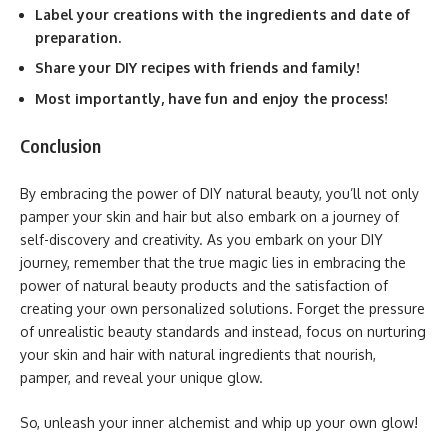
Label your creations with the ingredients and date of
preparation.
Share your DIY recipes with friends and family!
Most importantly, have fun and enjoy the process!
Conclusion
By embracing the power of DIY natural beauty, you’ll not only
pamper your skin and hair but also embark on a journey of
self-discovery and creativity. As you embark on your DIY
journey, remember that the true magic lies in embracing the
power of natural beauty products and the satisfaction of
creating your own personalized solutions. Forget the pressure
of unrealistic beauty standards and instead, focus on nurturing
your skin and hair with natural ingredients that nourish,
pamper, and reveal your unique glow.
So, unleash your inner alchemist and whip up your own glow!