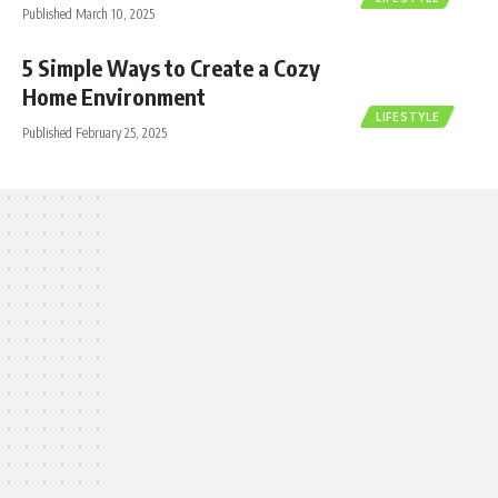
Published March 10, 2025
5 Simple Ways to Create a Cozy
Home Environment
LIFESTYLE
Published February 25, 2025