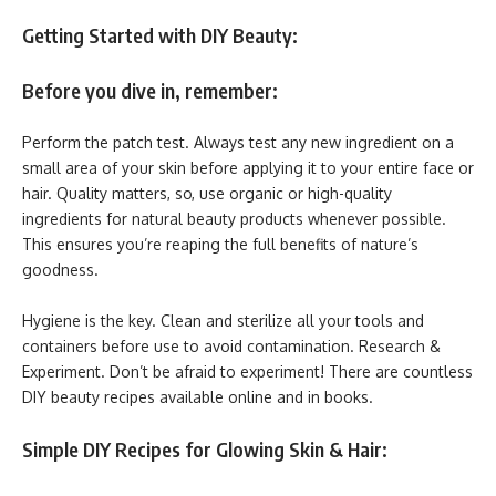
Getting Started with DIY Beauty:
Before you dive in, remember:
Perform the patch test. Always test any new ingredient on a
small area of your skin before applying it to your entire face or
hair. Quality matters, so, use organic or high-quality
ingredients for natural beauty products whenever possible.
This ensures you’re reaping the full benefits of nature’s
goodness.
Hygiene is the key. Clean and sterilize all your tools and
containers before use to avoid contamination. Research &
Experiment. Don’t be afraid to experiment! There are countless
DIY beauty recipes available online and in books.
Simple DIY Recipes for Glowing Skin & Hair: