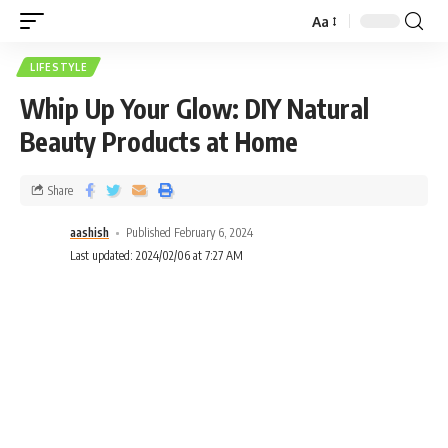
Aa
LIFESTYLE
Whip Up Your Glow: DIY Natural
Beauty Products at Home
Share
aashish
Published February 6, 2024
Last updated: 2024/02/06 at 7:27 AM