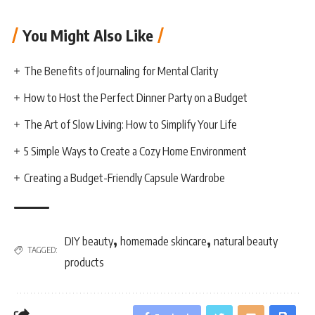
You Might Also Like
The Benefits of Journaling for Mental Clarity
How to Host the Perfect Dinner Party on a Budget
The Art of Slow Living: How to Simplify Your Life
5 Simple Ways to Create a Cozy Home Environment
Creating a Budget-Friendly Capsule Wardrobe
,
,
DIY beauty
homemade skincare
natural beauty
TAGGED:
products