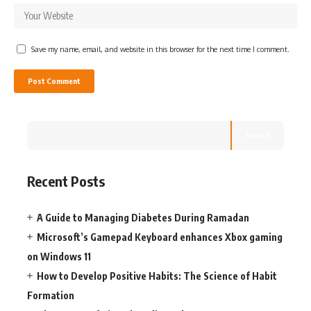
Save my name, email, and website in this browser for the next time I comment.
Search
Recent Posts
A Guide to Managing Diabetes During Ramadan
Microsoft’s Gamepad Keyboard enhances Xbox gaming
on Windows 11
How to Develop Positive Habits: The Science of Habit
Formation