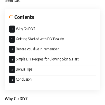
chemicals.
Contents
Why Go DIY?
Getting Started with DIY Beauty:
Before you dive in, remember:
Simple DIY Recipes for Glowing Skin & Hair:
Bonus Tips:
Conclusion
Why Go DIY?