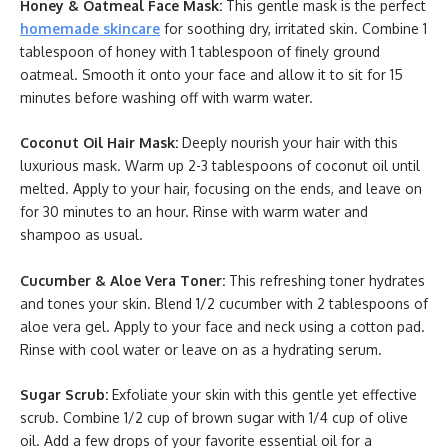
Honey & Oatmeal Face Mask:
This gentle mask is the perfect
homemade skincare
for soothing dry, irritated skin. Combine 1
tablespoon of honey with 1 tablespoon of finely ground
oatmeal. Smooth it onto your face and allow it to sit for 15
minutes before washing off with warm water.
Coconut Oil Hair Mask:
Deeply nourish your hair with this
luxurious mask. Warm up 2-3 tablespoons of coconut oil until
melted. Apply to your hair, focusing on the ends, and leave on
for 30 minutes to an hour. Rinse with warm water and
shampoo as usual.
Cucumber & Aloe Vera Toner:
This refreshing toner hydrates
and tones your skin. Blend 1/2 cucumber with 2 tablespoons of
aloe vera gel. Apply to your face and neck using a cotton pad.
Rinse with cool water or leave on as a hydrating serum.
Sugar Scrub:
Exfoliate your skin with this gentle yet effective
scrub. Combine 1/2 cup of brown sugar with 1/4 cup of olive
oil. Add a few drops of your favorite essential oil for a