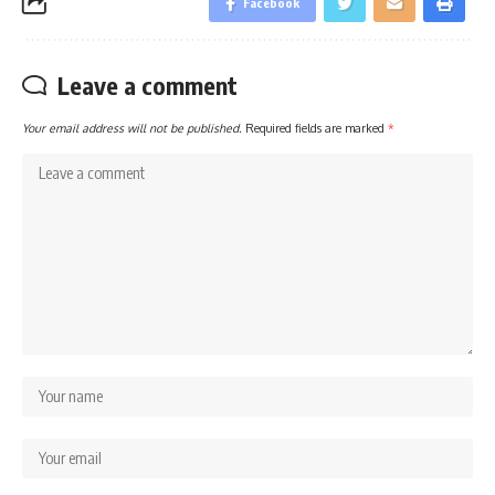
Facebook
Leave a comment
Your email address will not be published.
Required fields are marked
*