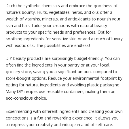
Ditch the synthetic chemicals and embrace the goodness of
nature’s bounty. Fruits, vegetables, herbs, and oils offer a
wealth of vitamins, minerals, and antioxidants to nourish your
skin and hair. Tailor your creations with natural beauty
products to your specific needs and preferences. Opt for
soothing ingredients for sensitive skin or add a touch of luxury
with exotic oils. The possibilities are endless!
DIY beauty products are surprisingly budget-friendly. You can
often find the ingredients in your pantry or at your local
grocery store, saving you a significant amount compared to
store-bought options. Reduce your environmental footprint by
opting for natural ingredients and avoiding plastic packaging.
Many DIY recipes use reusable containers, making them an
eco-conscious choice.
Experimenting with different ingredients and creating your own
concoctions is a fun and rewarding experience. It allows you
to express your creativity and indulge in a bit of self-care.