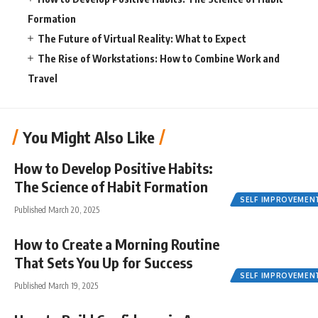
Formation
The Future of Virtual Reality: What to Expect
The Rise of Workstations: How to Combine Work and
Travel
You Might Also Like
How to Develop Positive Habits:
The Science of Habit Formation
SELF IMPROVEMEN
Published March 20, 2025
How to Create a Morning Routine
That Sets You Up for Success
SELF IMPROVEMEN
Published March 19, 2025