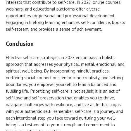
interests that contribute to self-care. In 2023, online courses,
webinars, and educational platforms offer diverse
opportunities for personal and professional development.
Engaging in lifelong learning enhances self-confidence, boosts
self-esteem, and provides a sense of achievement.
Conclusion
Effective self-care strategies in 2023 encompass a holistic
approach that addresses your physical, mental, emotional, and
spiritual well-being. By incorporating mindful practices,
nurturing social connections, embracing creativity, and setting
boundaries, you empower yourself to lead a balanced and
fulfilling life. Prioritizing self-care is not selfish; it is an act of
self-love and self-preservation that enables you to thrive,
navigate challenges with resilience, and live a life that aligns
with your authentic self. Remember, self-care is a journey, and
each intentional step you take toward nurturing your well-
being is a testament to your strength and commitment to