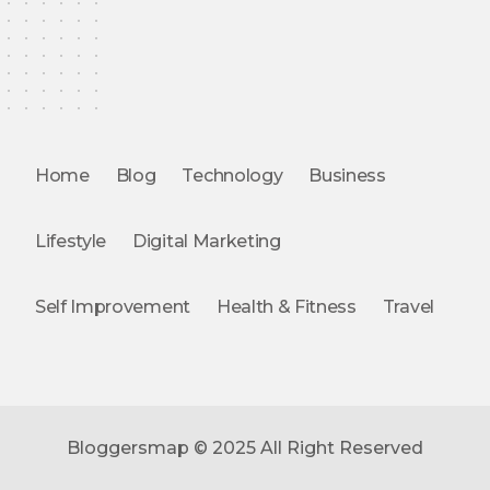
Home
Blog
Technology
Business
Lifestyle
Digital Marketing
Self Improvement
Health & Fitness
Travel
Bloggersmap © 2025 All Right Reserved