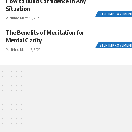
How to Build Confidence in Any
Situation
SELF IMPROVEMEN
Published March 18, 2025
The Benefits of Meditation for
Mental Clarity
SELF IMPROVEMEN
Published March 12, 2025