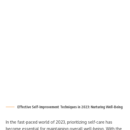
Effective Self-Improvement Techniques in 2023: Nurturing Well-Being
In the fast-paced world of 2023, prioritizing self-care has
become essential for maintaining overall well-being. With the