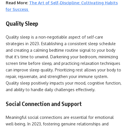
Read More:
The Art of Self-Discipline: Cultivating Habits
for Success
Quality Sleep
Quality sleep is a non-negotiable aspect of self-care
strategies in 2023. Establishing a consistent sleep schedule
and creating a calming bedtime routine signal to your body
that it’s time to unwind. Darkening your bedroom, minimizing
screen time before sleep, and practicing relaxation techniques
can improve sleep quality. Prioritizing rest allows your body to
repair, rejuvenate, and strengthen your immune system.
Quality sleep positively impacts your mood, cognitive function,
and ability to handle daily challenges effectively.
Social Connection and Support
Meaningful social connections are essential for emotional
well-being. In 2023, fostering genuine relationships and