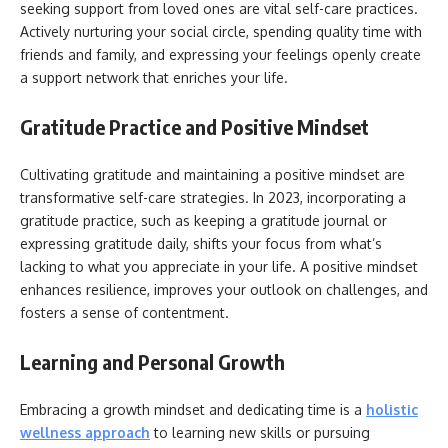
seeking support from loved ones are vital self-care practices.
Actively nurturing your social circle, spending quality time with
friends and family, and expressing your feelings openly create
a support network that enriches your life.
Gratitude Practice and Positive Mindset
Cultivating gratitude and maintaining a positive mindset are
transformative self-care strategies. In 2023, incorporating a
gratitude practice, such as keeping a gratitude journal or
expressing gratitude daily, shifts your focus from what’s
lacking to what you appreciate in your life. A positive mindset
enhances resilience, improves your outlook on challenges, and
fosters a sense of contentment.
Learning and Personal Growth
Embracing a growth mindset and dedicating time is a
holistic
wellness approach
to learning new skills or pursuing