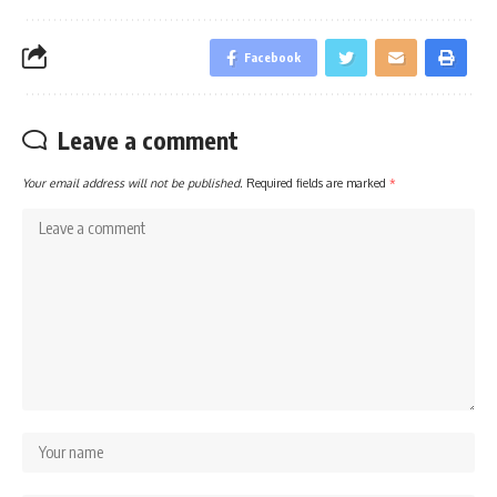
Facebook
Leave a comment
Your email address will not be published.
Required fields are marked
*