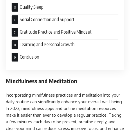
Quality Sleep
Social Connection and Support
Gratitude Practice and Positive Mindset
Learning and Personal Growth
Conclusion
Mindfulness and Meditation
Incorporating mindfulness practices and meditation into your
daily routine can significantly enhance your overall well-being.
In 2023, mindfulness apps and online meditation resources
make it easier than ever to develop a regular practice. Taking
a few minutes each day to be present, breathe deeply, and
clear your mind can reduce stress, improve focus, and enhance