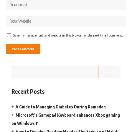
Save my name, email, and website in this browser for the next time I comment.
Search
Recent Posts
A Guide to Managing Diabetes During Ramadan
Microsoft’s Gamepad Keyboard enhances Xbox gaming
on Windows 11
How to Develop Positive Habits: The Science of Habit