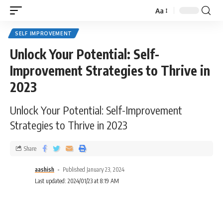
Aa
SELF IMPROVEMENT
Unlock Your Potential: Self-
Improvement Strategies to Thrive in
2023
Unlock Your Potential: Self-Improvement
Strategies to Thrive in 2023
Share
aashish
Published January 23, 2024
Last updated: 2024/01/23 at 8:19 AM