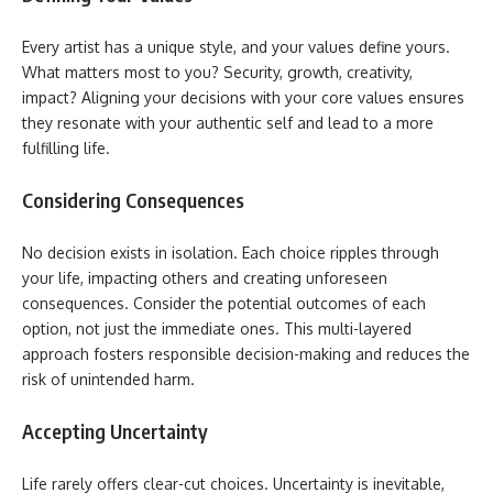
Every artist has a unique style, and your values define yours.
What matters most to you? Security, growth, creativity,
impact? Aligning your decisions with your core values ensures
they resonate with your authentic self and lead to a more
fulfilling life.
Considering Consequences
No decision exists in isolation. Each choice ripples through
your life, impacting others and creating unforeseen
consequences. Consider the potential outcomes of each
option, not just the immediate ones. This multi-layered
approach fosters responsible decision-making and reduces the
risk of unintended harm.
Accepting Uncertainty
Life rarely offers clear-cut choices. Uncertainty is inevitable,