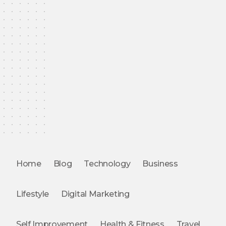
Home
Blog
Technology
Business
Lifestyle
Digital Marketing
Self Improvement
Health & Fitness
Travel