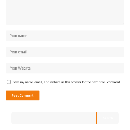
Save my name, email, and website in this browser for the next time I comment.
Search