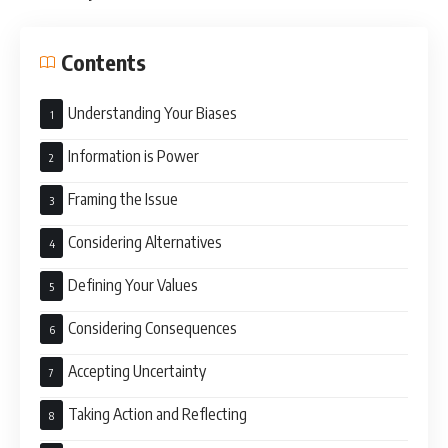
Contents
Understanding Your Biases
Information is Power
Framing the Issue
Considering Alternatives
Defining Your Values
Considering Consequences
Accepting Uncertainty
Taking Action and Reflecting