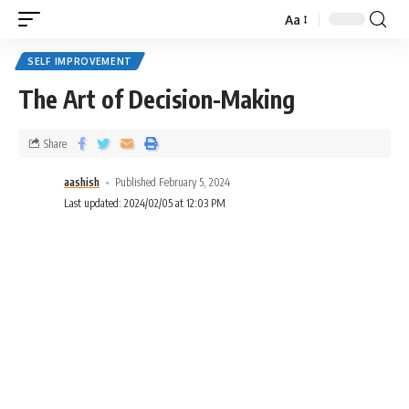
Aa
SELF IMPROVEMENT
The Art of Decision-Making
Share
aashish
Published February 5, 2024
Last updated: 2024/02/05 at 12:03 PM