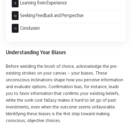
Learning from Experience
Seeking Feedback and Perspective
Conclusion
Understanding Your Biases
Before wielding the brush of choice, acknowledge the pre-
existing strokes on your canvas – your biases. These
unconscious inclinations shape how you perceive information
and evaluate options. Confirmation bias, for instance, leads
you to favor information that confirms your existing beliefs,
while the sunk cost fallacy makes it hard to let go of past
investments, even when the outcome seems unfavorable.
Identifying these biases is the first step toward making
conscious, objective choices.