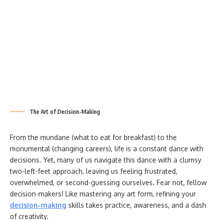
The Art of Decision-Making
From the mundane (what to eat for breakfast) to the
monumental (changing careers), life is a constant dance with
decisions. Yet, many of us navigate this dance with a clumsy
two-left-feet approach, leaving us feeling frustrated,
overwhelmed, or second-guessing ourselves. Fear not, fellow
decision-makers! Like mastering any art form, refining your
decision-making
skills takes practice, awareness, and a dash
of creativity.