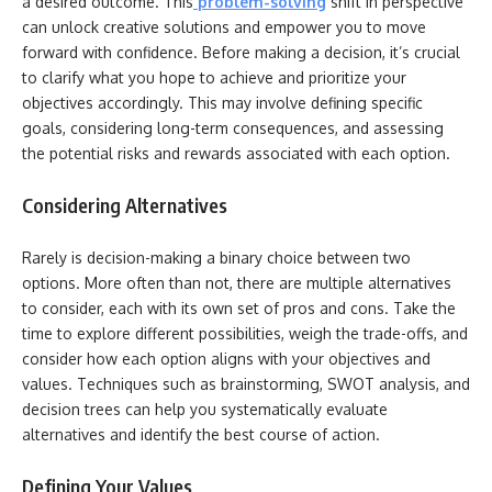
a desired outcome. This
problem-solving
shift in perspective
can unlock creative solutions and empower you to move
forward with confidence. Before making a decision, it’s crucial
to clarify what you hope to achieve and prioritize your
objectives accordingly. This may involve defining specific
goals, considering long-term consequences, and assessing
the potential risks and rewards associated with each option.
Considering Alternatives
Rarely is decision-making a binary choice between two
options. More often than not, there are multiple alternatives
to consider, each with its own set of pros and cons. Take the
time to explore different possibilities, weigh the trade-offs, and
consider how each option aligns with your objectives and
values. Techniques such as brainstorming, SWOT analysis, and
decision trees can help you systematically evaluate
alternatives and identify the best course of action.
Defining Your Values