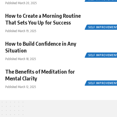
Published March 20, 2025
How to Create a Morning Routine
That Sets You Up for Success
SELF IMPROVEMEN
Published March 19, 2025
How to Build Confidence in Any
Situation
SELF IMPROVEMEN
Published March 18, 2025
The Benefits of Meditation for
Mental Clarity
SELF IMPROVEMEN
Published March 12, 2025