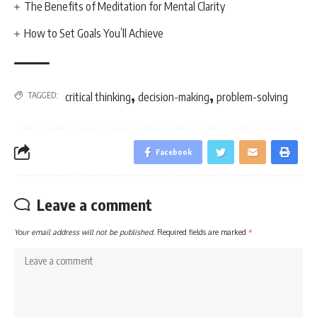
The Benefits of Meditation for Mental Clarity
How to Set Goals You’ll Achieve
,
,
TAGGED:
critical thinking
decision-making
problem-solving
Facebook
Leave a comment
Your email address will not be published.
Required fields are marked
*