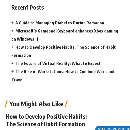
Recent Posts
A Guide to Managing Diabetes During Ramadan
Microsoft’s Gamepad Keyboard enhances Xbox gaming
on Windows 11
How to Develop Positive Habits: The Science of Habit
Formation
The Future of Virtual Reality: What to Expect
The Rise of Workstations: How to Combine Work and
Travel
You Might Also Like
How to Develop Positive Habits:
The Science of Habit Formation
SELF IMPROVEMEN