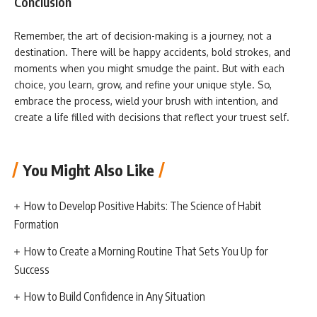
Conclusion
Remember, the art of decision-making is a journey, not a
destination. There will be happy accidents, bold strokes, and
moments when you might smudge the paint. But with each
choice, you learn, grow, and refine your unique style. So,
embrace the process, wield your brush with intention, and
create a life filled with decisions that reflect your truest self.
You Might Also Like
How to Develop Positive Habits: The Science of Habit
Formation
How to Create a Morning Routine That Sets You Up for
Success
How to Build Confidence in Any Situation