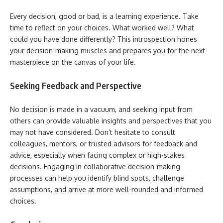
Every decision, good or bad, is a learning experience. Take
time to reflect on your choices. What worked well? What
could you have done differently? This introspection hones
your decision-making muscles and prepares you for the next
masterpiece on the canvas of your life.
Seeking Feedback and Perspective
No decision is made in a vacuum, and seeking input from
others can provide valuable insights and perspectives that you
may not have considered. Don’t hesitate to consult
colleagues, mentors, or trusted advisors for feedback and
advice, especially when facing complex or high-stakes
decisions. Engaging in collaborative decision-making
processes can help you identify blind spots, challenge
assumptions, and arrive at more well-rounded and informed
choices.