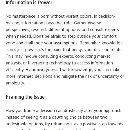
Information is Power
No masterpiece is born without vibrant colors. In decision-
making, information plays that role. Gather diverse
perspectives, research different options, and consult experts
when needed. Don’t be afraid to step outside your comfort
zone and challenge your assumptions. Remember, knowledge
is not just power, it’s the paint that brings your decision to life.
This may involve consulting experts, conducting market
analysis, or leveraging technology to access information
efficiently. By arming yourself with knowledge, you can make
more informed decisions and mitigate the risk of uncertainty or
ambiguity.
Framing the Issue
How you frame a decision can drastically alter your approach.
Instead of seeing it as a daunting choice between two
undesirable options, try reframing it as a positive step towards