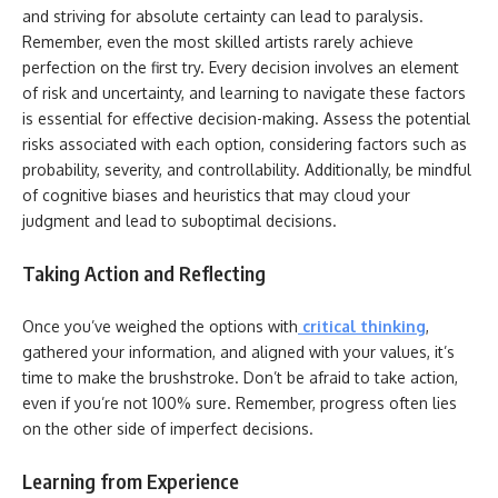
and striving for absolute certainty can lead to paralysis.
Remember, even the most skilled artists rarely achieve
perfection on the first try. Every decision involves an element
of risk and uncertainty, and learning to navigate these factors
is essential for effective decision-making. Assess the potential
risks associated with each option, considering factors such as
probability, severity, and controllability. Additionally, be mindful
of cognitive biases and heuristics that may cloud your
judgment and lead to suboptimal decisions.
Taking Action and Reflecting
Once you’ve weighed the options with
critical thinking
,
gathered your information, and aligned with your values, it’s
time to make the brushstroke. Don’t be afraid to take action,
even if you’re not 100% sure. Remember, progress often lies
on the other side of imperfect decisions.
Learning from Experience