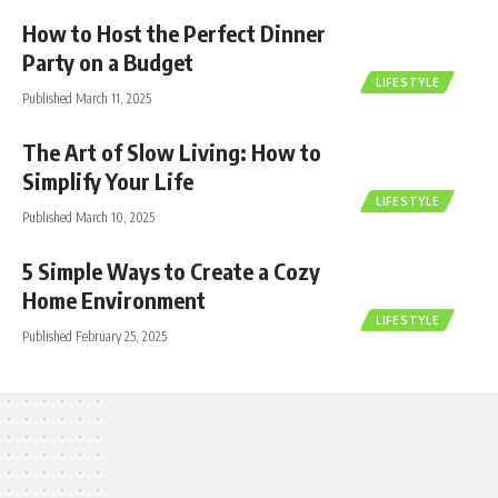
How to Host the Perfect Dinner
Party on a Budget
LIFESTYLE
Published March 11, 2025
The Art of Slow Living: How to
Simplify Your Life
LIFESTYLE
Published March 10, 2025
5 Simple Ways to Create a Cozy
Home Environment
LIFESTYLE
Published February 25, 2025