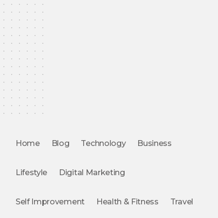
Home
Blog
Technology
Business
Lifestyle
Digital Marketing
Self Improvement
Health & Fitness
Travel