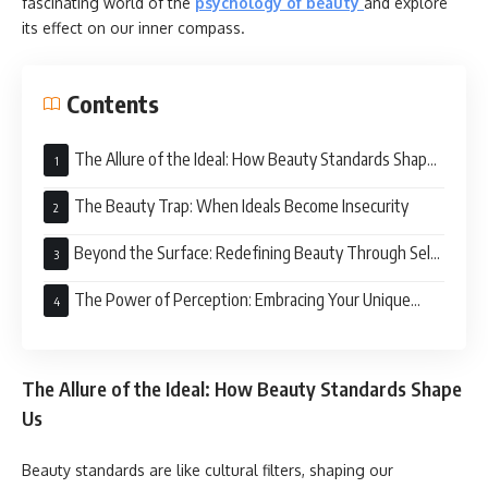
fascinating world of the
psychology of beauty
and explore
its effect on our inner compass.
Contents
The Allure of the Ideal: How Beauty Standards Shape
Us
The Beauty Trap: When Ideals Become Insecurity
Beyond the Surface: Redefining Beauty Through Self-
Acceptance
The Power of Perception: Embracing Your Unique
Beauty
The Allure of the Ideal: How Beauty Standards Shape
Us
Beauty standards are like cultural filters, shaping our