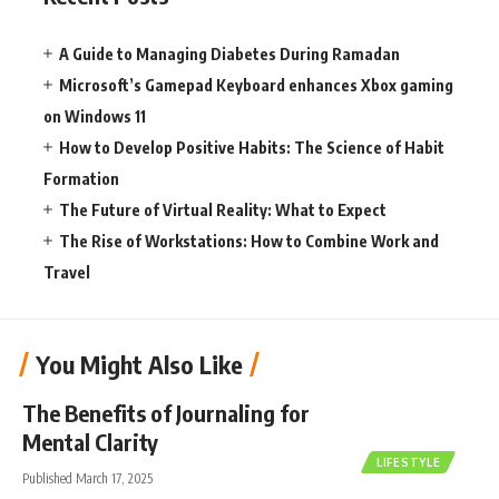
A Guide to Managing Diabetes During Ramadan
Microsoft’s Gamepad Keyboard enhances Xbox gaming
on Windows 11
How to Develop Positive Habits: The Science of Habit
Formation
The Future of Virtual Reality: What to Expect
The Rise of Workstations: How to Combine Work and
Travel
You Might Also Like
The Benefits of Journaling for
Mental Clarity
LIFESTYLE
Published March 17, 2025