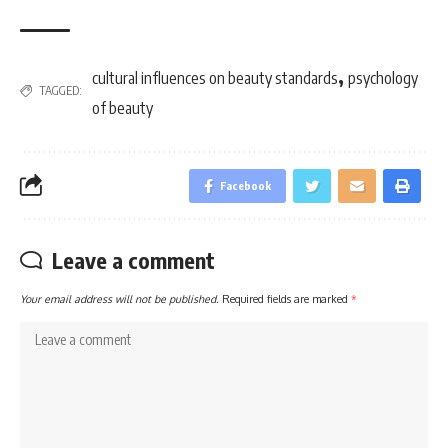
,
cultural influences on beauty standards
psychology
TAGGED:
of beauty
Facebook
Leave a comment
Your email address will not be published.
Required fields are marked
*