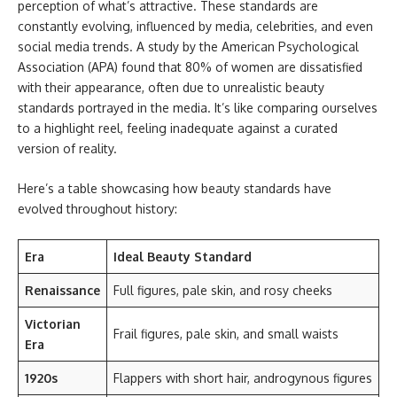
perception of what’s attractive. These standards are
constantly evolving, influenced by media, celebrities, and even
social media trends. A study by the American Psychological
Association (APA) found that 80% of women are dissatisfied
with their appearance, often due to unrealistic beauty
standards portrayed in the media. It’s like comparing ourselves
to a highlight reel, feeling inadequate against a curated
version of reality.
Here’s a table showcasing how beauty standards have
evolved throughout history:
Era
Ideal Beauty Standard
Renaissance
Full figures, pale skin, and rosy cheeks
Victorian
Frail figures, pale skin, and small waists
Era
1920s
Flappers with short hair, androgynous figures