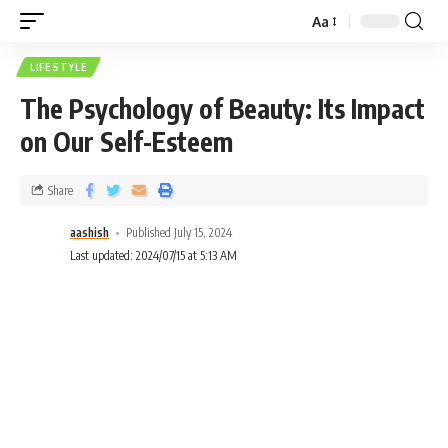
Aa
LIFESTYLE
The Psychology of Beauty: Its Impact
on Our Self-Esteem
Share
aashish
Published July 15, 2024
Last updated: 2024/07/15 at 5:13 AM