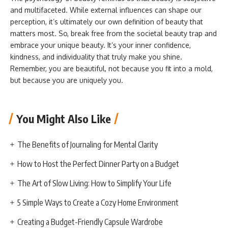
and multifaceted. While external influences can shape our
perception, it’s ultimately our own definition of beauty that
matters most. So, break free from the societal beauty trap and
embrace your unique beauty. It’s your inner confidence,
kindness, and individuality that truly make you shine.
Remember, you are beautiful, not because you fit into a mold,
but because you are uniquely you.
You Might Also Like
The Benefits of Journaling for Mental Clarity
How to Host the Perfect Dinner Party on a Budget
The Art of Slow Living: How to Simplify Your Life
5 Simple Ways to Create a Cozy Home Environment
Creating a Budget-Friendly Capsule Wardrobe