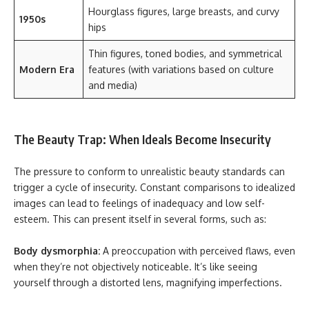
Hourglass figures, large breasts, and curvy
1950s
hips
Thin figures, toned bodies, and symmetrical
Modern Era
features (with variations based on culture
and media)
The Beauty Trap: When Ideals Become Insecurity
The pressure to conform to unrealistic beauty standards can
trigger a cycle of insecurity. Constant comparisons to idealized
images can lead to feelings of inadequacy and low self-
esteem. This can present itself in several forms, such as:
Body dysmorphia:
A preoccupation with perceived flaws, even
when they’re not objectively noticeable. It’s like seeing
yourself through a distorted lens, magnifying imperfections.