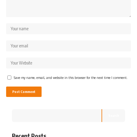
Save my name, email, and website in this browser for the next time I comment.
Search
Recent Posts