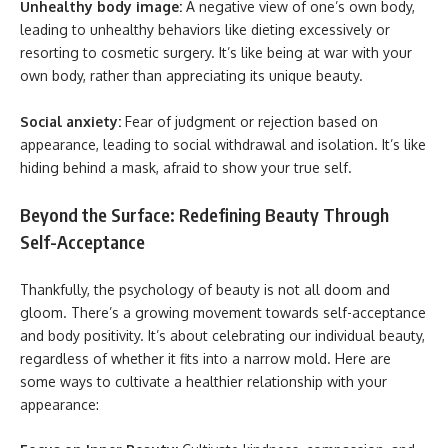
Unhealthy body image:
A negative view of one’s own body,
leading to unhealthy behaviors like dieting excessively or
resorting to cosmetic surgery. It’s like being at war with your
own body, rather than appreciating its unique beauty.
Social anxiety:
Fear of judgment or rejection based on
appearance, leading to social withdrawal and isolation. It’s like
hiding behind a mask, afraid to show your true self.
Beyond the Surface: Redefining Beauty Through
Self-Acceptance
Thankfully, the psychology of beauty is not all doom and
gloom. There’s a growing movement towards self-acceptance
and body positivity. It’s about celebrating our individual beauty,
regardless of whether it fits into a narrow mold. Here are
some ways to cultivate a healthier relationship with your
appearance: