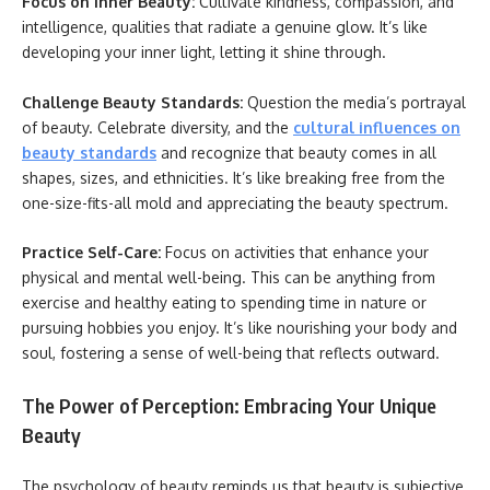
Focus on Inner Beauty:
Cultivate kindness, compassion, and
intelligence, qualities that radiate a genuine glow. It’s like
developing your inner light, letting it shine through.
Challenge Beauty Standards:
Question the media’s portrayal
of beauty. Celebrate diversity, and the
cultural influences on
beauty standards
and recognize that beauty comes in all
shapes, sizes, and ethnicities. It’s like breaking free from the
one-size-fits-all mold and appreciating the beauty spectrum.
Practice Self-Care:
Focus on activities that enhance your
physical and mental well-being. This can be anything from
exercise and healthy eating to spending time in nature or
pursuing hobbies you enjoy. It’s like nourishing your body and
soul, fostering a sense of well-being that reflects outward.
The Power of Perception: Embracing Your Unique
Beauty
The psychology of beauty reminds us that beauty is subjective