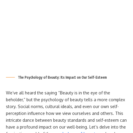
The Psychology of Beauty: Its Impact on Our Self-Esteem
We’ve all heard the saying “Beauty is in the eye of the
beholder,” but the psychology of beauty tells a more complex
story. Social norms, cultural ideals, and even our own self-
perception influence how we view ourselves and others. This
intricate dance between beauty standards and self-esteem can
have a profound impact on our well-being. Let’s delve into the