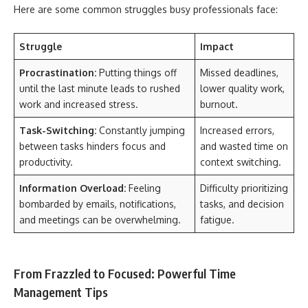
Here are some common struggles busy professionals face:
Struggle
Impact
Procrastination:
Putting things off
Missed deadlines,
until the last minute leads to rushed
lower quality work,
work and increased stress.
burnout.
Task-Switching:
Constantly jumping
Increased errors,
between tasks hinders focus and
and wasted time on
productivity.
context switching.
Information Overload:
Feeling
Difficulty prioritizing
bombarded by emails, notifications,
tasks, and decision
and meetings can be overwhelming.
fatigue.
From Frazzled to Focused: Powerful Time
Management Tips