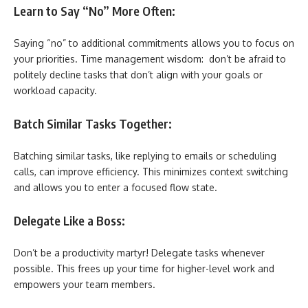
Learn to Say “No” More Often:
Saying “no” to additional commitments allows you to focus on
your priorities. Time management wisdom: don’t be afraid to
politely decline tasks that don’t align with your goals or
workload capacity.
Batch Similar Tasks Together:
Batching similar tasks, like replying to emails or scheduling
calls, can improve efficiency. This minimizes context switching
and allows you to enter a focused flow state.
Delegate Like a Boss:
Don’t be a productivity martyr! Delegate tasks whenever
possible. This frees up your time for higher-level work and
empowers your team members.