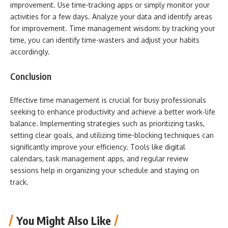
improvement. Use time-tracking apps or simply monitor your
activities for a few days. Analyze your data and identify areas
for improvement. Time management wisdom: by tracking your
time, you can identify time-wasters and adjust your habits
accordingly.
Conclusion
Effective time management is crucial for busy professionals
seeking to enhance productivity and achieve a better work-life
balance. Implementing strategies such as prioritizing tasks,
setting clear goals, and utilizing time-blocking techniques can
significantly improve your efficiency. Tools like digital
calendars, task management apps, and regular review
sessions help in organizing your schedule and staying on
track.
You Might Also Like