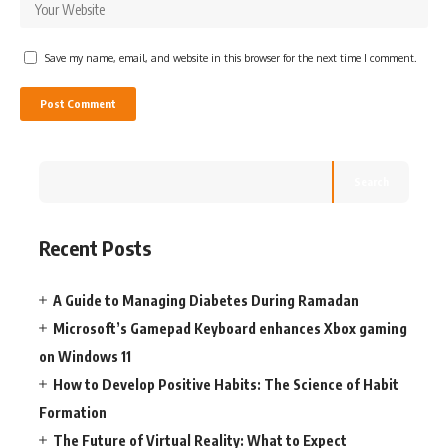
Save my name, email, and website in this browser for the next time I comment.
Search
Recent Posts
A Guide to Managing Diabetes During Ramadan
Microsoft’s Gamepad Keyboard enhances Xbox gaming
on Windows 11
How to Develop Positive Habits: The Science of Habit
Formation
The Future of Virtual Reality: What to Expect