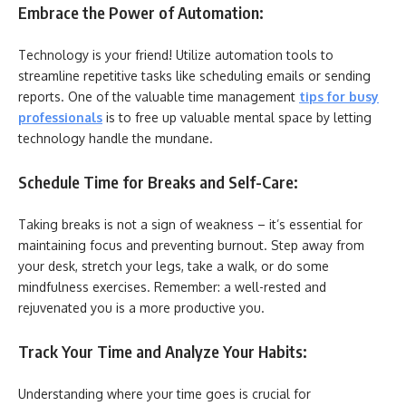
Embrace the Power of Automation:
Technology is your friend! Utilize automation tools to
streamline repetitive tasks like scheduling emails or sending
reports. One of the valuable time management
tips for busy
professionals
is to free up valuable mental space by letting
technology handle the mundane.
Schedule Time for Breaks and Self-Care:
Taking breaks is not a sign of weakness – it’s essential for
maintaining focus and preventing burnout. Step away from
your desk, stretch your legs, take a walk, or do some
mindfulness exercises. Remember: a well-rested and
rejuvenated you is a more productive you.
Track Your Time and Analyze Your Habits:
Understanding where your time goes is crucial for