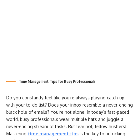
Time Management Tips for Busy Professionals
Do you constantly feel like you’re always playing catch-up
with your to-do list? Does your inbox resemble a never-ending
black hole of emails? You’re not alone. In today’s fast-paced
world, busy professionals wear multiple hats and juggle a
never-ending stream of tasks. But fear not, fellow hustlers!
Mastering
time management tips
is the key to unlocking