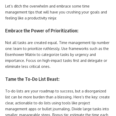
Let’s ditch the overwhelm and embrace some time
management tips that will have you crushing your goals and
feeling like a productivity ninja:
Embrace the Power of Prioritization:
Not all tasks are created equal. Time management tip number
one: learn to prioritize ruthlessly. Use frameworks such as the
Eisenhower Matrix to categorize tasks by urgency and
importance. Focus on high-impact tasks first and delegate or
eliminate less critical ones.
Tame the To-Do List Beast:
To-do lists are your roadmap to success, but a disorganized
list can be more burden than a blessing. Here’s the key: create
clear, actionable to-do lists using tools like project
management apps or bullet journaling. Divide large tasks into
smaller, manageable steps. Bonus tip: estimate the time each