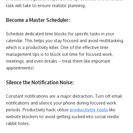
task will take to ensure realistic planning.
Become a Master Scheduler:
Schedule dedicated time blocks for specific tasks in your
calendar. This helps you stay focused and avoid multitasking,
which is a productivity killer. One of the effective time
management tips is to block out time for focused work,
meetings, and even breaks – treat them like important
appointments!
Silence the Notification Noise:
Constant notifications are a major distraction. Turn off email
notifications and silence your phone during focused work
periods. Productivity hack: utilize
productivity tools
like
website blockers to avoid getting sucked into social media
rabbit holes.