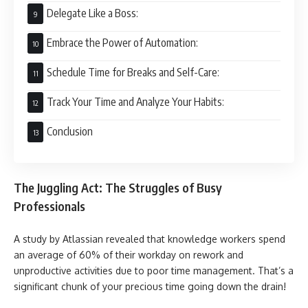
Delegate Like a Boss:
Embrace the Power of Automation:
Schedule Time for Breaks and Self-Care:
Track Your Time and Analyze Your Habits:
Conclusion
The Juggling Act: The Struggles of Busy
Professionals
A study by Atlassian revealed that knowledge workers spend
an average of 60% of their workday on rework and
unproductive activities due to poor time management. That’s a
significant chunk of your precious time going down the drain!