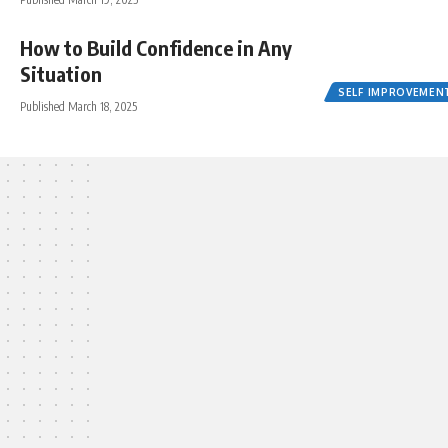
How to Build Confidence in Any
Situation
SELF IMPROVEMEN
Published March 18, 2025