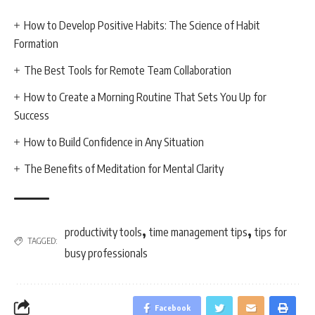
How to Develop Positive Habits: The Science of Habit
Formation
The Best Tools for Remote Team Collaboration
How to Create a Morning Routine That Sets You Up for
Success
How to Build Confidence in Any Situation
The Benefits of Meditation for Mental Clarity
,
,
productivity tools
time management tips
tips for
TAGGED:
busy professionals
Facebook