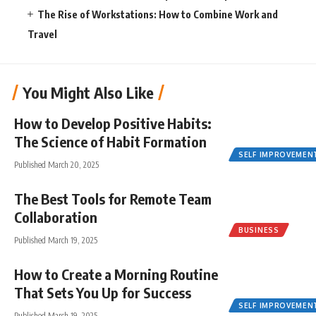
The Rise of Workstations: How to Combine Work and
Travel
You Might Also Like
How to Develop Positive Habits:
The Science of Habit Formation
SELF IMPROVEMEN
Published March 20, 2025
The Best Tools for Remote Team
Collaboration
BUSINESS
Published March 19, 2025
How to Create a Morning Routine
That Sets You Up for Success
SELF IMPROVEMEN
Published March 19, 2025