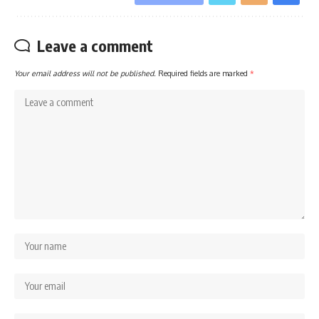
Leave a comment
Your email address will not be published.
Required fields are marked
*