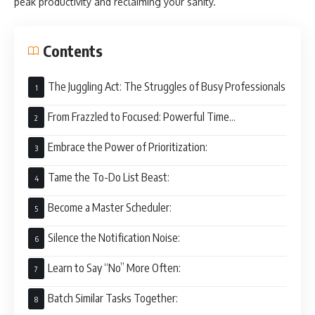
peak productivity and reclaiming your sanity.
Contents
The Juggling Act: The Struggles of Busy Professionals
From Frazzled to Focused: Powerful Time
Management Tips
Embrace the Power of Prioritization:
Tame the To-Do List Beast:
Become a Master Scheduler:
Silence the Notification Noise:
Learn to Say “No” More Often:
Batch Similar Tasks Together: