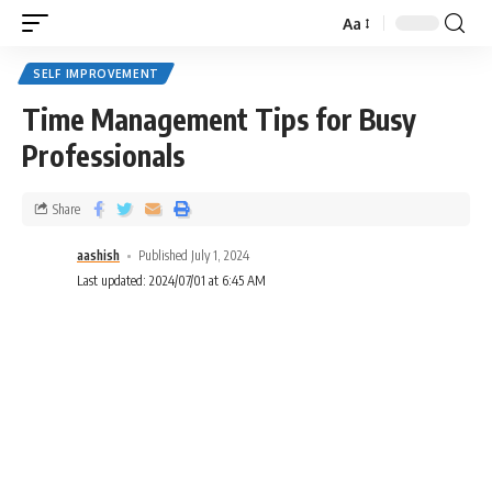
Aa
SELF IMPROVEMENT
Time Management Tips for Busy
Professionals
Share
aashish
Published July 1, 2024
Last updated: 2024/07/01 at 6:45 AM