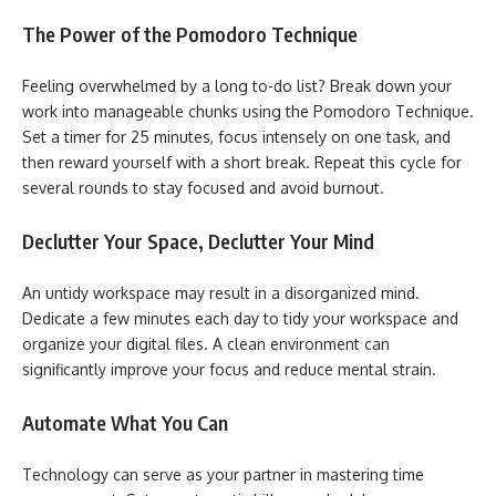
The Power of the Pomodoro Technique
Feeling overwhelmed by a long to-do list? Break down your
work into manageable chunks using the Pomodoro Technique.
Set a timer for 25 minutes, focus intensely on one task, and
then reward yourself with a short break. Repeat this cycle for
several rounds to stay focused and avoid burnout.
Declutter Your Space, Declutter Your Mind
An untidy workspace may result in a disorganized mind.
Dedicate a few minutes each day to tidy your workspace and
organize your digital files. A clean environment can
significantly improve your focus and reduce mental strain.
Automate What You Can
Technology can serve as your partner in mastering time