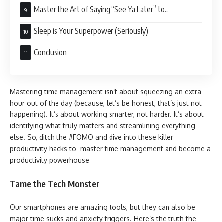
Master the Art of Saying “See Ya Later” to
Perfectionism
Sleep is Your Superpower (Seriously)
Conclusion
Mastering time management isn’t about squeezing an extra
hour out of the day (because, let’s be honest, that’s just not
happening). It’s about working smarter, not harder. It’s about
identifying what truly matters and streamlining everything
else. So, ditch the #FOMO and dive into these killer
productivity hacks to master time management and become a
productivity powerhouse
Tame the Tech Monster
Our smartphones are amazing tools, but they can also be
major time sucks and anxiety triggers. Here’s the truth the