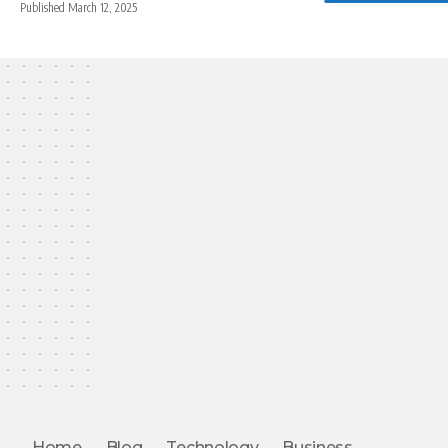
Published March 12, 2025
Home
Blog
Technology
Business