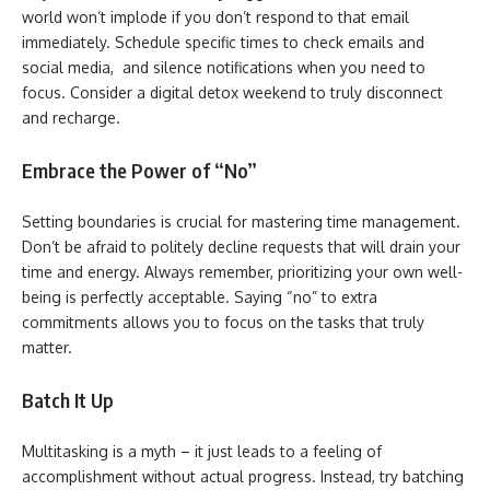
world won’t implode if you don’t respond to that email
immediately. Schedule specific times to check emails and
social media, and silence notifications when you need to
focus. Consider a digital detox weekend to truly disconnect
and recharge.
Embrace the Power of “No”
Setting boundaries is crucial for mastering time management.
Don’t be afraid to politely decline requests that will drain your
time and energy. Always remember, prioritizing your own well-
being is perfectly acceptable. Saying “no” to extra
commitments allows you to focus on the tasks that truly
matter.
Batch It Up
Multitasking is a myth – it just leads to a feeling of
accomplishment without actual progress. Instead, try batching