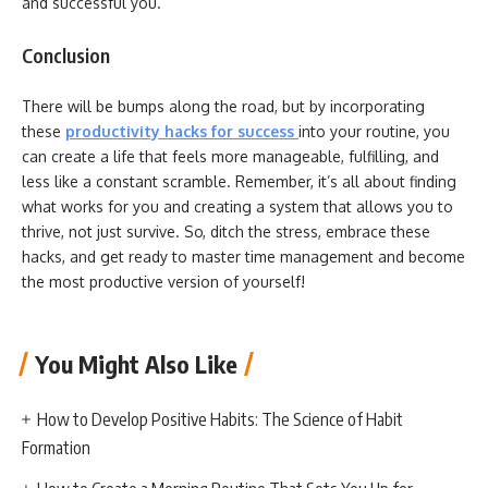
and successful you.
Conclusion
There will be bumps along the road, but by incorporating
these
productivity hacks for success
into your routine, you
can create a life that feels more manageable, fulfilling, and
less like a constant scramble. Remember, it’s all about finding
what works for you and creating a system that allows you to
thrive, not just survive. So, ditch the stress, embrace these
hacks, and get ready to master time management and become
the most productive version of yourself!
You Might Also Like
How to Develop Positive Habits: The Science of Habit
Formation