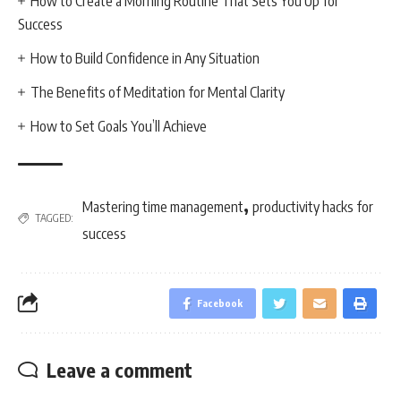
How to Create a Morning Routine That Sets You Up for
Success
How to Build Confidence in Any Situation
The Benefits of Meditation for Mental Clarity
How to Set Goals You’ll Achieve
,
Mastering time management
productivity hacks for
TAGGED:
success
Facebook
Leave a comment