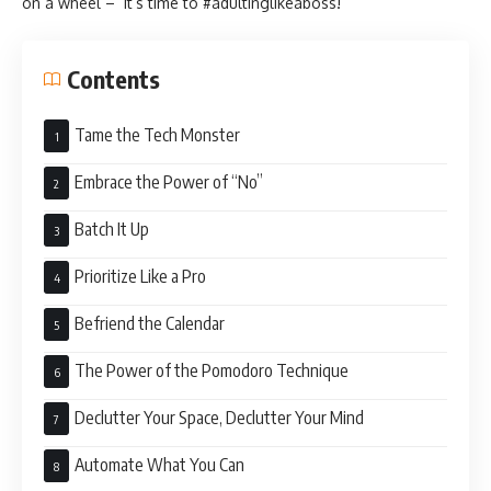
on a wheel – it’s time to #adultinglikeaboss!
Contents
Tame the Tech Monster
Embrace the Power of “No”
Batch It Up
Prioritize Like a Pro
Befriend the Calendar
The Power of the Pomodoro Technique
Declutter Your Space, Declutter Your Mind
Automate What You Can