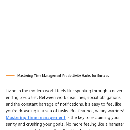
Mastering Time Management Productivity Hacks for Success
Living in the modern world feels like sprinting through a never-
ending to-do list. Between work deadlines, social obligations,
and the constant barrage of notifications, it’s easy to feel like
you’re drowning in a sea of tasks. But fear not, weary warriors!
Mastering time management
is the key to reclaiming your
sanity and crushing your goals. No more feeling like a hamster