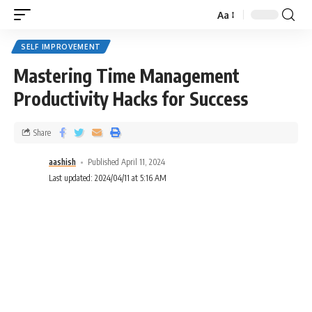
Aa
SELF IMPROVEMENT
Mastering Time Management
Productivity Hacks for Success
Share
aashish
Published April 11, 2024
Last updated: 2024/04/11 at 5:16 AM