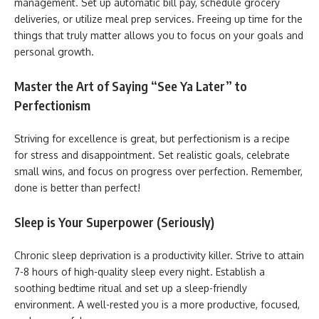
management. Set up automatic bill pay, schedule grocery
deliveries, or utilize meal prep services. Freeing up time for the
things that truly matter allows you to focus on your goals and
personal growth.
Master the Art of Saying “See Ya Later” to
Perfectionism
Striving for excellence is great, but perfectionism is a recipe
for stress and disappointment. Set realistic goals, celebrate
small wins, and focus on progress over perfection. Remember,
done is better than perfect!
Sleep is Your Superpower (Seriously)
Chronic sleep deprivation is a productivity killer. Strive to attain
7-8 hours of high-quality sleep every night. Establish a
soothing bedtime ritual and set up a sleep-friendly
environment. A well-rested you is a more productive, focused,