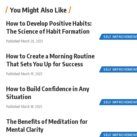
You Might Also Like
How to Develop Positive Habits:
The Science of Habit Formation
SELF IMPROVEMEN
Published March 20, 2025
How to Create a Morning Routine
That Sets You Up for Success
SELF IMPROVEMEN
Published March 19, 2025
How to Build Confidence in Any
Situation
SELF IMPROVEMEN
Published March 18, 2025
The Benefits of Meditation for
Mental Clarity
SELF IMPROVEMEN