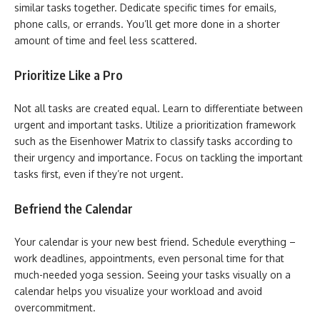
similar tasks together. Dedicate specific times for emails,
phone calls, or errands. You’ll get more done in a shorter
amount of time and feel less scattered.
Prioritize Like a Pro
Not all tasks are created equal. Learn to differentiate between
urgent and important tasks. Utilize a prioritization framework
such as the Eisenhower Matrix to classify tasks according to
their urgency and importance. Focus on tackling the important
tasks first, even if they’re not urgent.
Befriend the Calendar
Your calendar is your new best friend. Schedule everything –
work deadlines, appointments, even personal time for that
much-needed yoga session. Seeing your tasks visually on a
calendar helps you visualize your workload and avoid
overcommitment.