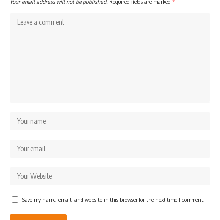
Your email address will not be published.
Required fields are marked
*
Save my name, email, and website in this browser for the next time I comment.