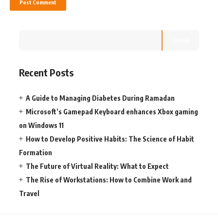
Search
Recent Posts
A Guide to Managing Diabetes During Ramadan
Microsoft’s Gamepad Keyboard enhances Xbox gaming
on Windows 11
How to Develop Positive Habits: The Science of Habit
Formation
The Future of Virtual Reality: What to Expect
The Rise of Workstations: How to Combine Work and
Travel