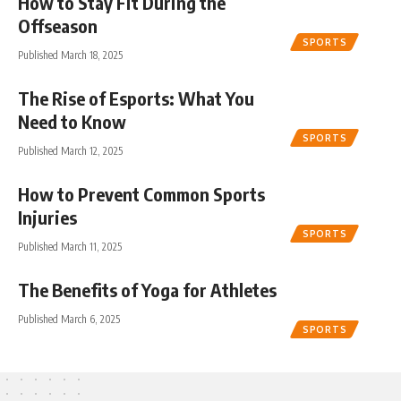
How to Stay Fit During the
Offseason
SPORTS
Published March 18, 2025
The Rise of Esports: What You
Need to Know
SPORTS
Published March 12, 2025
How to Prevent Common Sports
Injuries
SPORTS
Published March 11, 2025
The Benefits of Yoga for Athletes
Published March 6, 2025
SPORTS