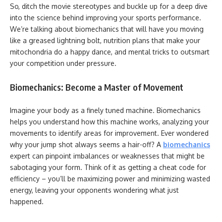
So, ditch the movie stereotypes and buckle up for a deep dive
into the science behind improving your sports performance.
We’re talking about biomechanics that will have you moving
like a greased lightning bolt, nutrition plans that make your
mitochondria do a happy dance, and mental tricks to outsmart
your competition under pressure.
Biomechanics: Become a Master of Movement
Imagine your body as a finely tuned machine. Biomechanics
helps you understand how this machine works, analyzing your
movements to identify areas for improvement. Ever wondered
why your jump shot always seems a hair-off? A
biomechanics
expert can pinpoint imbalances or weaknesses that might be
sabotaging your form. Think of it as getting a cheat code for
efficiency – you’ll be maximizing power and minimizing wasted
energy, leaving your opponents wondering what just
happened.