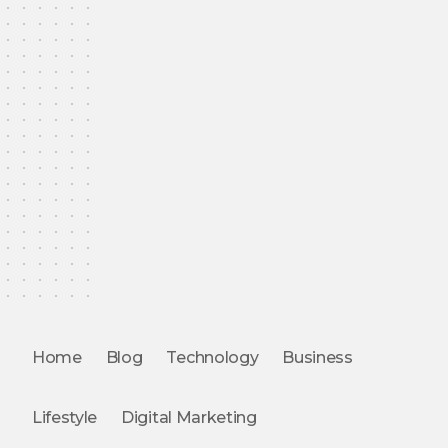
Home
Blog
Technology
Business
Lifestyle
Digital Marketing