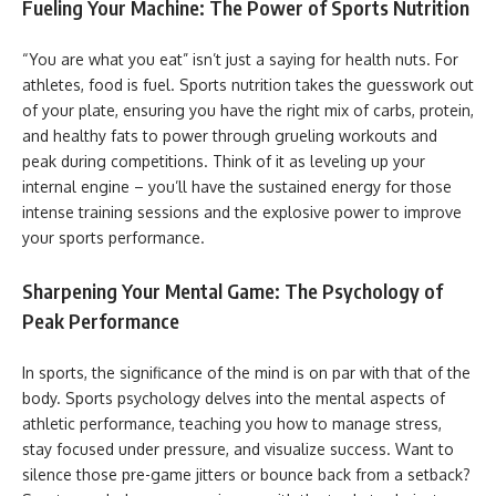
Fueling Your Machine: The Power of Sports Nutrition
“You are what you eat” isn’t just a saying for health nuts. For
athletes, food is fuel. Sports nutrition takes the guesswork out
of your plate, ensuring you have the right mix of carbs, protein,
and healthy fats to power through grueling workouts and
peak during competitions. Think of it as leveling up your
internal engine – you’ll have the sustained energy for those
intense training sessions and the explosive power to improve
your sports performance.
Sharpening Your Mental Game: The Psychology of
Peak Performance
In sports, the significance of the mind is on par with that of the
body. Sports psychology delves into the mental aspects of
athletic performance, teaching you how to manage stress,
stay focused under pressure, and visualize success. Want to
silence those pre-game jitters or bounce back from a setback?