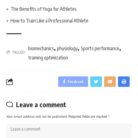
The Benefits of Yoga for Athletes
How to Train Like a Professional Athlete
,
,
,
biomechanics
physiology
Sports performance
TAGGED:
training optimization
Facebook
Leave a comment
Your email address will not be published.
Required fields are marked
*