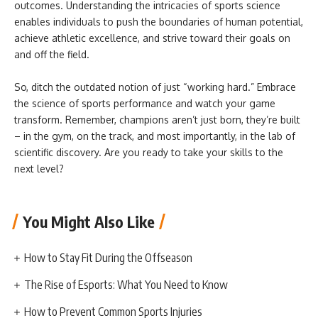
outcomes. Understanding the intricacies of sports science
enables individuals to push the boundaries of human potential,
achieve athletic excellence, and strive toward their goals on
and off the field.
So, ditch the outdated notion of just “working hard.” Embrace
the science of sports performance and watch your game
transform. Remember, champions aren’t just born, they’re built
– in the gym, on the track, and most importantly, in the lab of
scientific discovery. Are you ready to take your skills to the
next level?
You Might Also Like
How to Stay Fit During the Offseason
The Rise of Esports: What You Need to Know
How to Prevent Common Sports Injuries