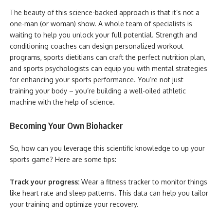
The beauty of this science-backed approach is that it’s not a
one-man (or woman) show. A whole team of specialists is
waiting to help you unlock your full potential. Strength and
conditioning coaches can design personalized workout
programs, sports dietitians can craft the perfect nutrition plan,
and sports psychologists can equip you with mental strategies
for enhancing your sports performance. You’re not just
training your body – you’re building a well-oiled athletic
machine with the help of science.
Becoming Your Own Biohacker
So, how can you leverage this scientific knowledge to up your
sports game? Here are some tips:
Track your progress:
Wear a fitness tracker to monitor things
like heart rate and sleep patterns. This data can help you tailor
your training and optimize your recovery.