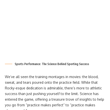
Sports Performance: The Science Behind Sporting Success
We’ve all seen the training montages in movies: the blood,
sweat, and tears poured onto the practice field. While that
Rocky-esque dedication is admirable, there’s more to athletic
success than just pushing yourself to the limit. Science has
entered the game, offering a treasure trove of insights to help
you go from “practice makes perfect” to “practice makes