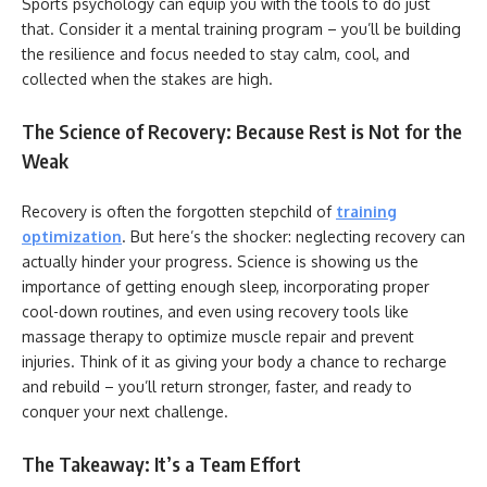
Sports psychology can equip you with the tools to do just
that. Consider it a mental training program – you’ll be building
the resilience and focus needed to stay calm, cool, and
collected when the stakes are high.
The Science of Recovery: Because Rest is Not for the
Weak
Recovery is often the forgotten stepchild of
training
optimization
. But here’s the shocker: neglecting recovery can
actually hinder your progress. Science is showing us the
importance of getting enough sleep, incorporating proper
cool-down routines, and even using recovery tools like
massage therapy to optimize muscle repair and prevent
injuries. Think of it as giving your body a chance to recharge
and rebuild – you’ll return stronger, faster, and ready to
conquer your next challenge.
The Takeaway: It’s a Team Effort