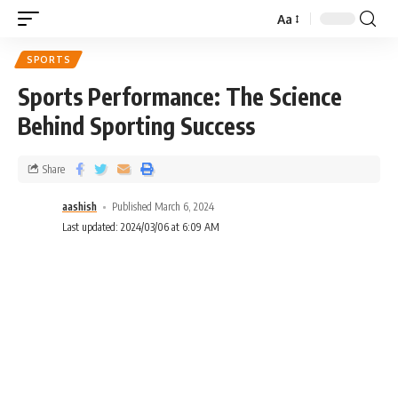
Aa
SPORTS
Sports Performance: The Science
Behind Sporting Success
Share
aashish
Published March 6, 2024
Last updated: 2024/03/06 at 6:09 AM