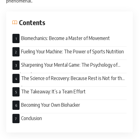
phenomenal.”
Contents
Biomechanics: Become a Master of Movement
Fueling Your Machine: The Power of Sports Nutrition
Sharpening Your Mental Game: The Psychology of
Peak Performance
The Science of Recovery: Because Rest is Not for the
Weak
The Takeaway: It’s a Team Effort
Becoming Your Own Biohacker
Conclusion