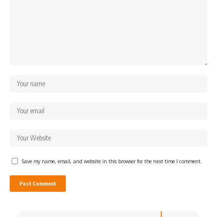
Save my name, email, and website in this browser for the next time I comment.