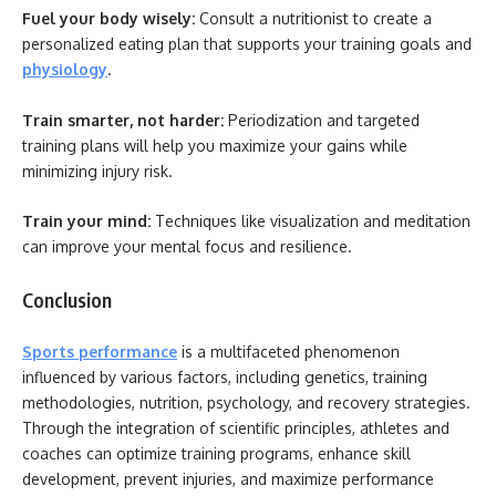
Fuel your body wisely:
Consult a nutritionist to create a
personalized eating plan that supports your training goals and
physiology
.
Train smarter, not harder:
Periodization and targeted
training plans will help you maximize your gains while
minimizing injury risk.
Train your mind:
Techniques like visualization and meditation
can improve your mental focus and resilience.
Conclusion
Sports performance
is a multifaceted phenomenon
influenced by various factors, including genetics, training
methodologies, nutrition, psychology, and recovery strategies.
Through the integration of scientific principles, athletes and
coaches can optimize training programs, enhance skill
development, prevent injuries, and maximize performance