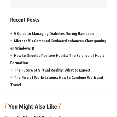
Search
Recent Posts
A Guide to Managing Diabetes During Ramadan
Microsoft’s Gamepad Keyboard enhances Xbox gaming
on Windows 11
How to Develop Positive Habits: The Science of Habit
Formation
The Future of Virtual Reality: What to Expect
The Rise of Workstations: How to Combine Work and
Travel
You Might Also Like