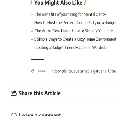
You Might Also Like
The Benefits of Journaling for Mental Clarity
How to Host the Perfect Dinner Party on a Budge
The Art of Slow Living: How to Simplify Your Life
5 Simple Ways to Create a Cozy Home Environmen
Creating a Budget-Friendly Capsule Wardrobe
indoor plants
sustainable gardens
Urba
TAGGED:
,
,
Share this Article
Leave a comment