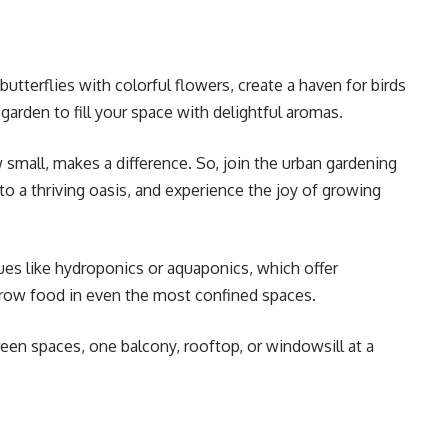
butterflies with colorful flowers, create a haven for birds
b garden to fill your space with delightful aromas.
mall, makes a difference. So, join the urban gardening
o a thriving oasis, and experience the joy of growing
ues like hydroponics or aquaponics, which offer
grow food in even the most confined spaces.
reen spaces, one balcony, rooftop, or windowsill at a