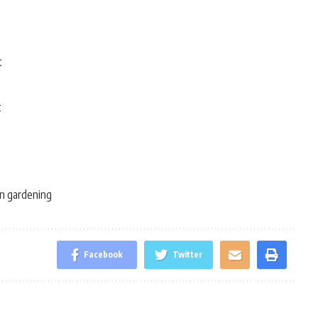
t
t
n gardening
Facebook
Twitter