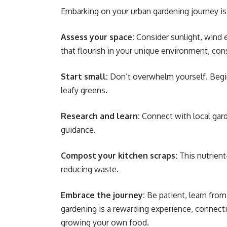
Embarking on your urban gardening journey is 
Assess your space:
Consider sunlight, wind e
that flourish in your unique environment, cons
Start small:
Don’t overwhelm yourself. Begin
leafy greens.
Research and learn:
Connect with local garde
guidance.
Compost your kitchen scraps:
This nutrient
reducing waste.
Embrace the journey:
Be patient, learn from
gardening is a rewarding experience, connect
growing your own food.