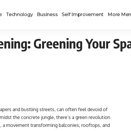
e
Technology
Business
Self Improvement
More Me
ening: Greening Your Sp
apers and bustling streets, can often feel devoid of
midst the concrete jungle, there’s a green revolution
g, a movement transforming balconies, rooftops, and