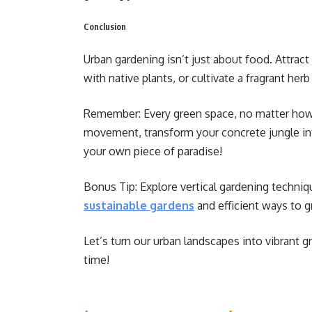
Conclusion
Urban gardening isn’t just about food. Attract 
with native plants, or cultivate a fragrant her
Remember: Every green space, no matter how s
movement, transform your concrete jungle int
your own piece of paradise!
Bonus Tip: Explore vertical gardening techniq
sustainable gardens
and efficient ways to 
Let’s turn our urban landscapes into vibrant g
time!