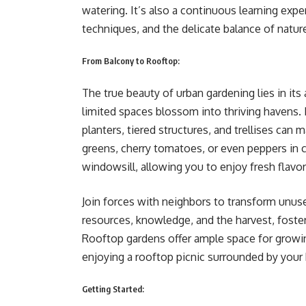
watering. It’s also a continuous learning expe
techniques, and the delicate balance of natur
From Balcony to Rooftop:
The true beauty of urban gardening lies in its
limited spaces blossom into thriving havens.
planters, tiered structures, and trellises can
greens, cherry tomatoes, or even peppers in c
windowsill, allowing you to enjoy fresh flavo
Join forces with neighbors to transform unus
resources, knowledge, and the harvest, foster
Rooftop gardens offer ample space for growin
enjoying a rooftop picnic surrounded by yo
Getting Started: