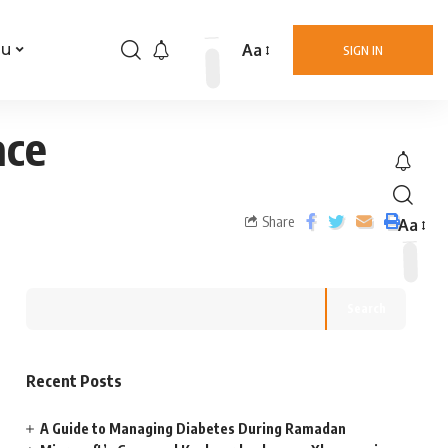
Aa
nu
SIGN IN
ace
Share
Aa
Search
Recent Posts
A Guide to Managing Diabetes During Ramadan