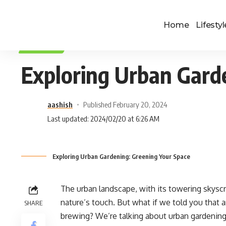
Home
Lifestyl
LIFESTYLE
Exploring Urban Gard
aashish
Published February 20, 2024
Last updated: 2024/02/20 at 6:26 AM
Exploring Urban Gardening: Greening Your Space
The urban landscape, with its towering skyscr
nature’s touch. But what if we told you that a
SHARE
brewing? We’re talking about urban gardenin