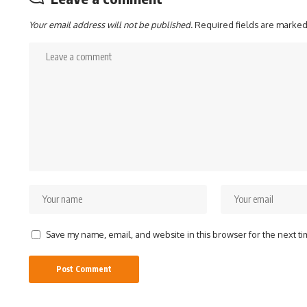
Your email address will not be published.
Required fields are marke
Save my name, email, and website in this browser for the next t