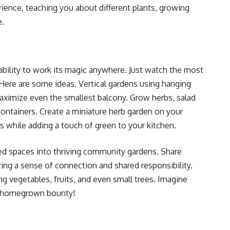
rience, teaching you about different plants, growing
e.
 ability to work its magic anywhere. Just watch the most
 Here are some ideas. Vertical gardens using hanging
 maximize even the smallest balcony. Grow herbs, salad
ontainers. Create a miniature herb garden on your
rs while adding a touch of green to your kitchen.
ed spaces into thriving community gardens. Share
ing a sense of connection and shared responsibility.
g vegetables, fruits, and even small trees. Imagine
ur homegrown bounty!