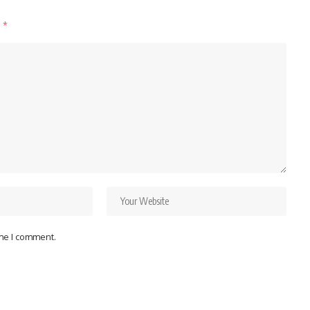
d
*
ime I comment.