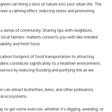
green can bring a slice of nature into your urban life. The
have a calming effect, reducing stress and promoting
 a sense of community. Sharing tips with neighbors,
n local farmers’ markets connects you with like-minded
ability and fresh food.
arbon footprint of food transportation to attracting
rdens contribute significantly to a healthier environment.
 service by reducing flooding and purifying the air we
 can attract butterflies, bees, and other pollinators,
ital ecosystems.
ay to get some exercise, whether it’s digging, weeding, or