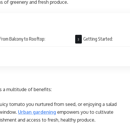
ns of greenery and fresh produce.
From Balcony to Rooftop:
Getting Started:
 a multitude of benefits:
juicy tomato you nurtured from seed, or enjoying a salad
r window.
Urban gardening
empowers you to cultivate
ishment and access to fresh, healthy produce.