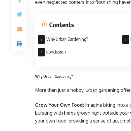
even neglected corners into flourishing have
Contents
Why Urban Gardening?
Conclusion
Why Urban Gardening?
More than just a hobby, urban gardening offers
Grow Your Own Food:
Imagine biting into a 
bursting with herbs grown right outside you
your own food, providing a sense of accompl