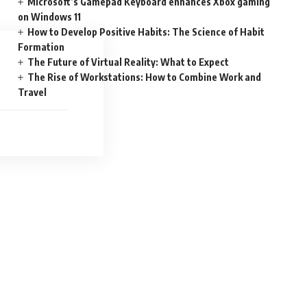
Microsoft’s Gamepad Keyboard enhances Xbox gaming
on Windows 11
How to Develop Positive Habits: The Science of Habit
Formation
The Future of Virtual Reality: What to Expect
The Rise of Workstations: How to Combine Work and
Travel