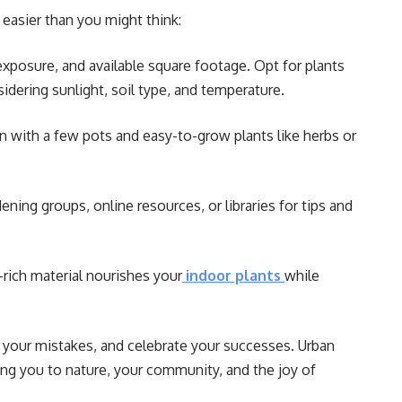
easier than you might think:
xposure, and available square footage. Opt for plants
idering sunlight, soil type, and temperature.
 with a few pots and easy-to-grow plants like herbs or
ning groups, online resources, or libraries for tips and
-rich material nourishes your
indoor plants
while
 your mistakes, and celebrate your successes. Urban
ing you to nature, your community, and the joy of