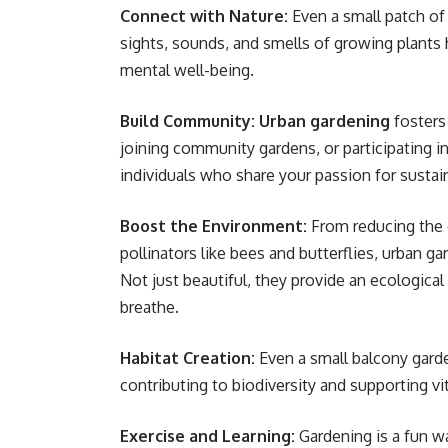
Connect with Nature:
Even a small patch of 
sights, sounds, and smells of growing plants 
mental well-being.
Build Community:
Urban gardening
fosters
joining community gardens, or participating i
individuals who share your passion for sustain
Boost the Environment:
From reducing the c
pollinators like bees and butterflies, urban ga
Not just beautiful, they provide an ecological
breathe.
Habitat Creation:
Even a small balcony garden
contributing to biodiversity and supporting v
Exercise and Learning:
Gardening is a fun w