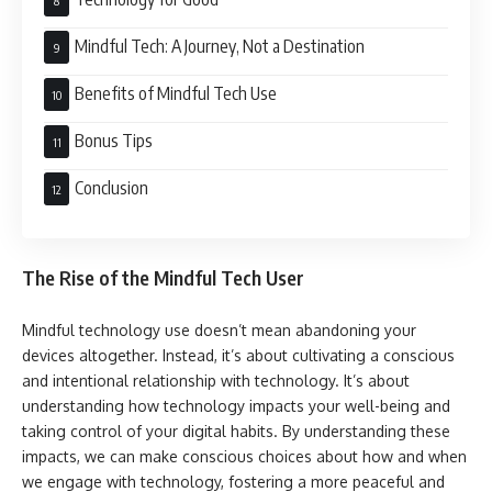
Mindful Tech: A Journey, Not a Destination
Benefits of Mindful Tech Use
Bonus Tips
Conclusion
The Rise of the Mindful Tech User
Mindful technology use doesn’t mean abandoning your
devices altogether. Instead, it’s about cultivating a conscious
and intentional relationship with technology. It’s about
understanding how technology impacts your well-being and
taking control of your digital habits. By understanding these
impacts, we can make conscious choices about how and when
we engage with technology, fostering a more peaceful and