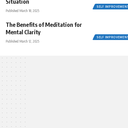
Situation
SELF IMPROVEMEN
Published March 18, 2025
The Benefits of Meditation for
Mental Clarity
SELF IMPROVEMEN
Published March 12, 2025