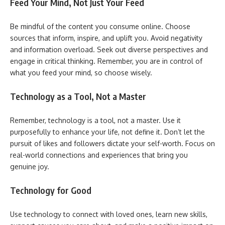
Feed Your Mind, Not Just Your Feed
Be mindful of the content you consume online. Choose
sources that inform, inspire, and uplift you. Avoid negativity
and information overload. Seek out diverse perspectives and
engage in critical thinking. Remember, you are in control of
what you feed your mind, so choose wisely.
Technology as a Tool, Not a Master
Remember, technology is a tool, not a master. Use it
purposefully to enhance your life, not define it. Don’t let the
pursuit of likes and followers dictate your self-worth. Focus on
real-world connections and experiences that bring you
genuine joy.
Technology for Good
Use technology to connect with loved ones, learn new skills,