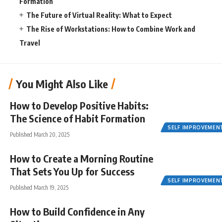
Formation
The Future of Virtual Reality: What to Expect
The Rise of Workstations: How to Combine Work and
Travel
You Might Also Like
How to Develop Positive Habits:
The Science of Habit Formation
SELF IMPROVEMEN
Published March 20, 2025
How to Create a Morning Routine
That Sets You Up for Success
SELF IMPROVEMEN
Published March 19, 2025
How to Build Confidence in Any