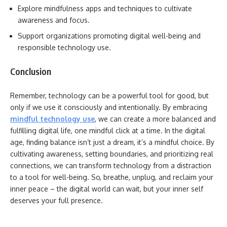
Explore mindfulness apps and techniques to cultivate
awareness and focus.
Support organizations promoting digital well-being and
responsible technology use.
Conclusion
Remember, technology can be a powerful tool for good, but
only if we use it consciously and intentionally. By embracing
mindful technology use
, we can create a more balanced and
fulfilling digital life, one mindful click at a time. In the digital
age, finding balance isn’t just a dream, it’s a mindful choice. By
cultivating awareness, setting boundaries, and prioritizing real
connections, we can transform technology from a distraction
to a tool for well-being. So, breathe, unplug, and reclaim your
inner peace – the digital world can wait, but your inner self
deserves your full presence.