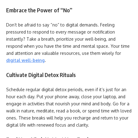
Embrace the Power of “No”
Don’t be afraid to say “no” to digital demands. Feeling
pressured to respond to every message or notification
instantly? Take a breath, prioritize your well-being, and
respond when you have the time and mental space. Your time
and attention are valuable resources, use them wisely for
digital well-being
.
Cultivate Digital Detox Rituals
Schedule regular digital detox periods, even if it’s just for an
hour each day. Put your phone away, close your laptop, and
engage in activities that nourish your mind and body. Go for a
walk in nature, meditate, read a book, or spend time with loved
ones. These breaks will help you recharge and return to your
digital life with renewed focus and clarity.