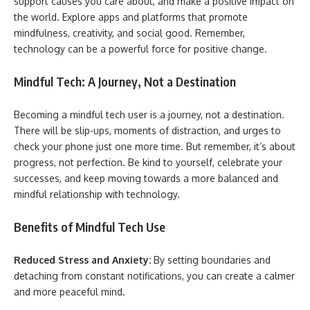
support causes you care about, and make a positive impact on
the world. Explore apps and platforms that promote
mindfulness, creativity, and social good. Remember,
technology can be a powerful force for positive change.
Mindful Tech: A Journey, Not a Destination
Becoming a mindful tech user is a journey, not a destination.
There will be slip-ups, moments of distraction, and urges to
check your phone just one more time. But remember, it’s about
progress, not perfection. Be kind to yourself, celebrate your
successes, and keep moving towards a more balanced and
mindful relationship with technology.
Benefits of Mindful Tech Use
Reduced Stress and Anxiety:
By setting boundaries and
detaching from constant notifications, you can create a calmer
and more peaceful mind.