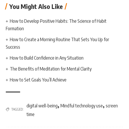
You Might Also Like
How to Develop Positive Habits: The Science of Habit
Formation
How to Create a Morning Routine That Sets You Up for
Success
How to Build Confidence in Any Situation
The Benefits of Meditation for Mental Clarity
How to Set Goals You’ll Achieve
,
,
digital well-being
Mindful technology use
screen
TAGGED:
time