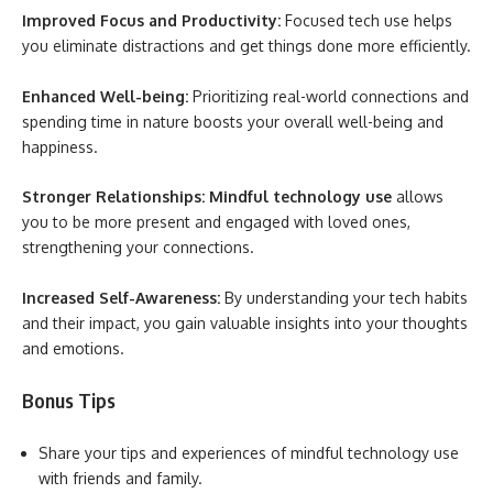
Improved Focus and Productivity:
Focused tech use helps
you eliminate distractions and get things done more efficiently.
Enhanced Well-being:
Prioritizing real-world connections and
spending time in nature boosts your overall well-being and
happiness.
Stronger Relationships:
Mindful technology use
allows
you to be more present and engaged with loved ones,
strengthening your connections.
Increased Self-Awareness:
By understanding your tech habits
and their impact, you gain valuable insights into your thoughts
and emotions.
Bonus Tips
Share your tips and experiences of mindful technology use
with friends and family.