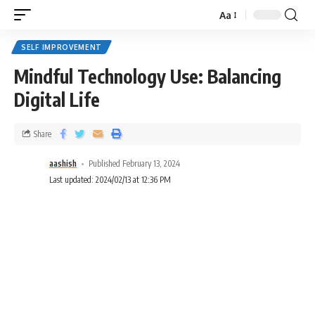
Aa
SELF IMPROVEMENT
Mindful Technology Use: Balancing
Digital Life
Share
aashish
Published February 13, 2024
Last updated: 2024/02/13 at 12:36 PM