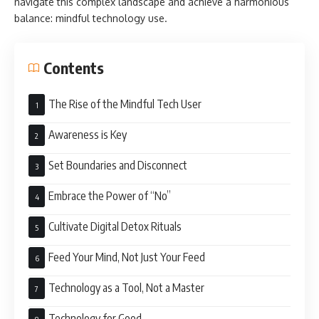
navigate this complex landscape and achieve a harmonious
balance: mindful technology use.
Contents
The Rise of the Mindful Tech User
Awareness is Key
Set Boundaries and Disconnect
Embrace the Power of “No”
Cultivate Digital Detox Rituals
Feed Your Mind, Not Just Your Feed
Technology as a Tool, Not a Master
Technology for Good