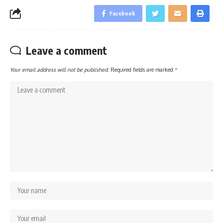
Facebook
Leave a comment
Your email address will not be published.
Required fields are marked
*