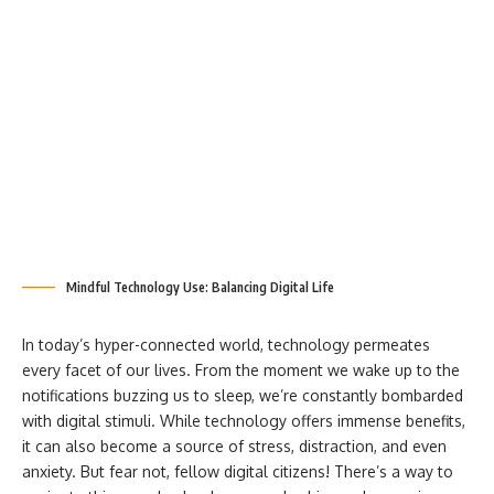
Mindful Technology Use: Balancing Digital Life
In today’s hyper-connected world, technology permeates
every facet of our lives. From the moment we wake up to the
notifications buzzing us to sleep, we’re constantly bombarded
with digital stimuli. While technology offers immense benefits,
it can also become a source of stress, distraction, and even
anxiety. But fear not, fellow digital citizens! There’s a way to