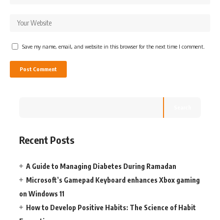
Save my name, email, and website in this browser for the next time I comment.
Search
Recent Posts
A Guide to Managing Diabetes During Ramadan
Microsoft’s Gamepad Keyboard enhances Xbox gaming
on Windows 11
How to Develop Positive Habits: The Science of Habit