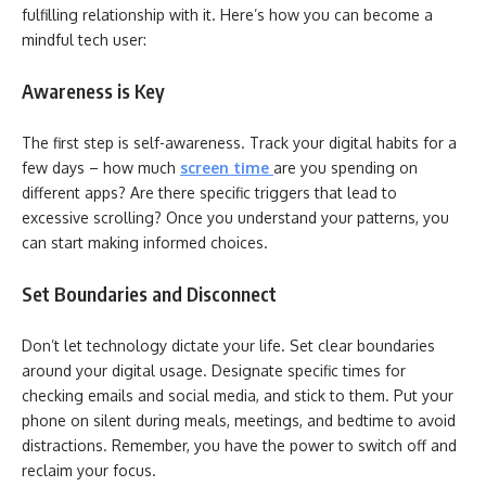
fulfilling relationship with it. Here’s how you can become a
mindful tech user:
Awareness is Key
The first step is self-awareness. Track your digital habits for a
few days – how much
screen time
are you spending on
different apps? Are there specific triggers that lead to
excessive scrolling? Once you understand your patterns, you
can start making informed choices.
Set Boundaries and Disconnect
Don’t let technology dictate your life. Set clear boundaries
around your digital usage. Designate specific times for
checking emails and social media, and stick to them. Put your
phone on silent during meals, meetings, and bedtime to avoid
distractions. Remember, you have the power to switch off and
reclaim your focus.