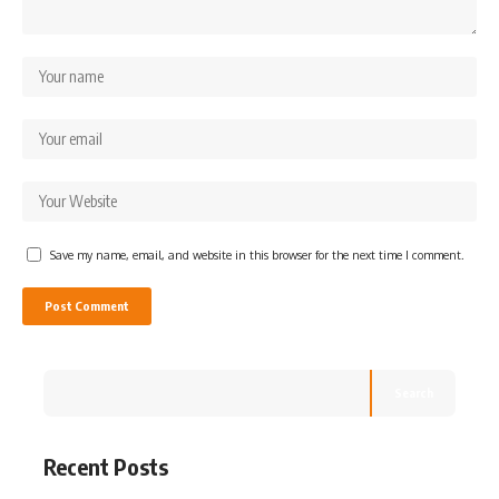
Save my name, email, and website in this browser for the next time I comment.
Search
Recent Posts