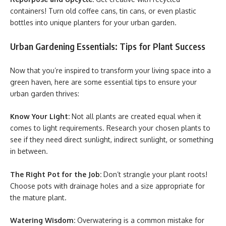
containers! Turn old coffee cans, tin cans, or even plastic
bottles into unique planters for your urban garden.
Urban Gardening Essentials: Tips for Plant Success
Now that you’re inspired to transform your living space into a
green haven, here are some essential tips to ensure your
urban garden thrives:
Know Your Light:
Not all plants are created equal when it
comes to light requirements. Research your chosen plants to
see if they need direct sunlight, indirect sunlight, or something
in between.
The Right Pot for the Job:
Don’t strangle your plant roots!
Choose pots with drainage holes and a size appropriate for
the mature plant.
Watering Wisdom:
Overwatering is a common mistake for