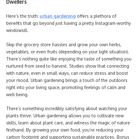
Dwellers
Here’s the truth:
urban gardening
offers a plethora of
benefits that go beyond just having a pretty Instagram-worthy
windowsill.
Skip the grocery store hassles and grow your own herbs,
vegetables, or even fruits (depending on your light situation).
There’s nothing quite like enjoying the taste of something you
nurtured from seed to harvest. Studies show that connecting
with nature, even in small ways, can reduce stress and boost
your mood. Urban gardening brings a touch of the outdoors
right into your living space, promoting feelings of calm and
well-being.
There’s something incredibly satisfying about watching your
plants thrive. Urban gardening allows you to cultivate new
skills, learn about plant care, and witness the magic of nature
firsthand. By growing your own food, you’re reducing your
carbon footprint and supporting sustainable practices. Bonus