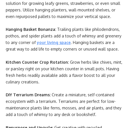
solution for growing leafy greens, strawberries, or even small
peppers. Utilize hanging planters, wall-mounted shelves, or
even repurposed pallets to maximize your vertical space.
Hanging Basket Bonanza:
Trailing plants like philodendrons,
pothos, and spider plants add a touch of whimsy and greenery
to any corner of
your living space
. Hanging baskets are a
great way to add life to empty corners or unused wall space.
Kitchen Counter Crop Rotation:
Grow herbs like chives, mint,
or parsley right on your kitchen counter in small pots. Having
fresh herbs readily available adds a flavor boost to all your
culinary creations.
DIY Terrarium Dreams:
Create a miniature, self-contained
ecosystem with a terrarium. Terrariums are perfect for low-
maintenance plants like ferns, mosses, and air plants, and they
add a touch of whimsy to any desk or bookshelf.
Repurpose and Upcycle:
Get creative with recycled