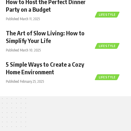
How to Host the Perfect Dinner
Party on a Budget
LIFESTYLE
Published March 11, 2025
The Art of Slow Living: How to
Simplify Your Life
LIFESTYLE
Published March 10, 2025
5 Simple Ways to Create a Cozy
Home Environment
LIFESTYLE
Published February 25, 2025