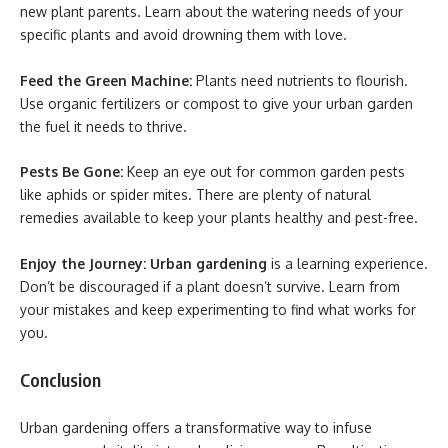
new plant parents. Learn about the watering needs of your
specific plants and avoid drowning them with love.
Feed the Green Machine:
Plants need nutrients to flourish.
Use organic fertilizers or compost to give your urban garden
the fuel it needs to thrive.
Pests Be Gone:
Keep an eye out for common garden pests
like aphids or spider mites. There are plenty of natural
remedies available to keep your plants healthy and pest-free.
Enjoy the Journey:
Urban gardening
is a learning experience.
Don’t be discouraged if a plant doesn’t survive. Learn from
your mistakes and keep experimenting to find what works for
you.
Conclusion
Urban gardening offers a transformative way to infuse