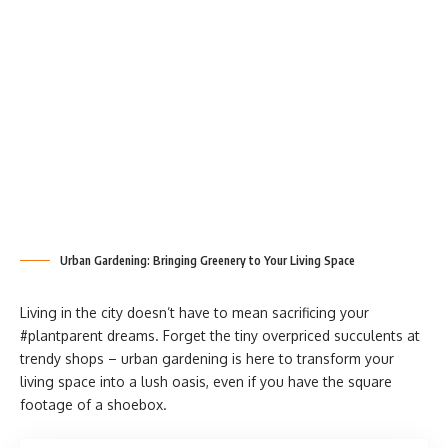
Urban Gardening: Bringing Greenery to Your Living Space
Living in the city doesn’t have to mean sacrificing your
#plantparent dreams. Forget the tiny overpriced succulents at
trendy shops – urban gardening is here to transform your
living space into a lush oasis, even if you have the square
footage of a shoebox.