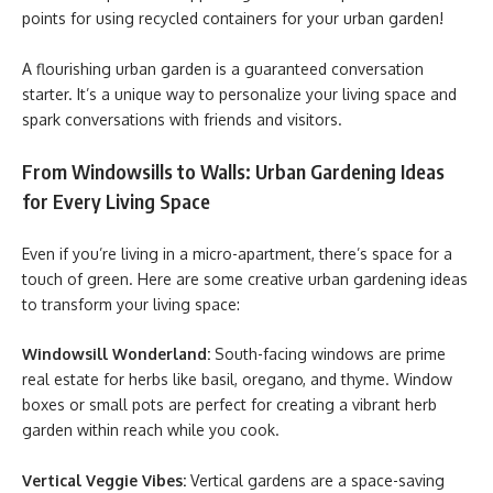
points for using recycled containers for your urban garden!
A flourishing urban garden is a guaranteed conversation
starter. It’s a unique way to personalize your living space and
spark conversations with friends and visitors.
From Windowsills to Walls: Urban Gardening Ideas
for Every Living Space
Even if you’re living in a micro-apartment, there’s space for a
touch of green. Here are some creative urban gardening ideas
to transform your living space:
Windowsill Wonderland:
South-facing windows are prime
real estate for herbs like basil, oregano, and thyme. Window
boxes or small pots are perfect for creating a vibrant herb
garden within reach while you cook.
Vertical Veggie Vibes:
Vertical gardens are a space-saving