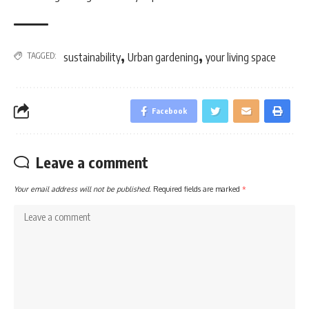
,
,
TAGGED:
sustainability
Urban gardening
your living space
Facebook
Leave a comment
Your email address will not be published.
Required fields are marked
*