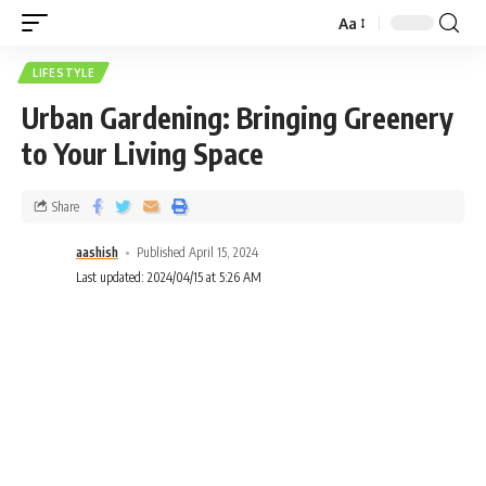
Aa
LIFESTYLE
Urban Gardening: Bringing Greenery
to Your Living Space
Share
aashish
Published April 15, 2024
Last updated: 2024/04/15 at 5:26 AM