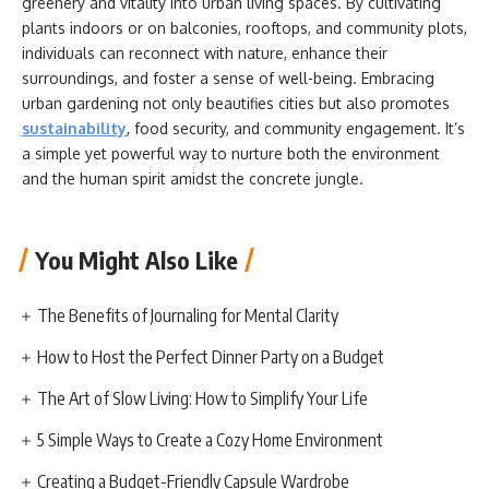
greenery and vitality into urban living spaces. By cultivating
plants indoors or on balconies, rooftops, and community plots,
individuals can reconnect with nature, enhance their
surroundings, and foster a sense of well-being. Embracing
urban gardening not only beautifies cities but also promotes
sustainability
, food security, and community engagement. It’s
a simple yet powerful way to nurture both the environment
and the human spirit amidst the concrete jungle.
You Might Also Like
The Benefits of Journaling for Mental Clarity
How to Host the Perfect Dinner Party on a Budget
The Art of Slow Living: How to Simplify Your Life
5 Simple Ways to Create a Cozy Home Environment
Creating a Budget-Friendly Capsule Wardrobe