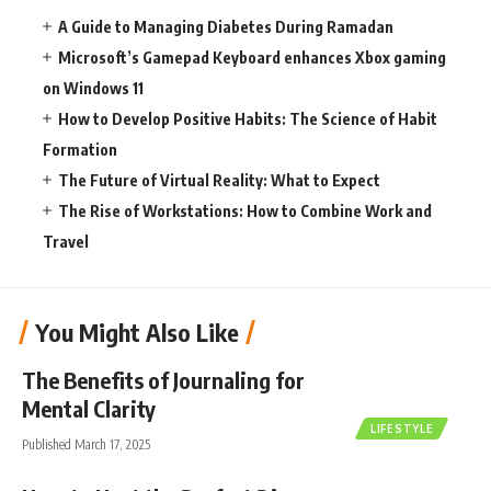
A Guide to Managing Diabetes During Ramadan
Microsoft’s Gamepad Keyboard enhances Xbox gaming
on Windows 11
How to Develop Positive Habits: The Science of Habit
Formation
The Future of Virtual Reality: What to Expect
The Rise of Workstations: How to Combine Work and
Travel
You Might Also Like
The Benefits of Journaling for
Mental Clarity
LIFESTYLE
Published March 17, 2025