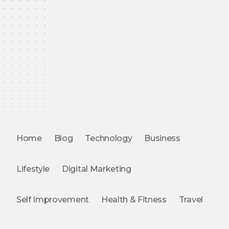
Home
Blog
Technology
Business
Lifestyle
Digital Marketing
Self Improvement
Health & Fitness
Travel