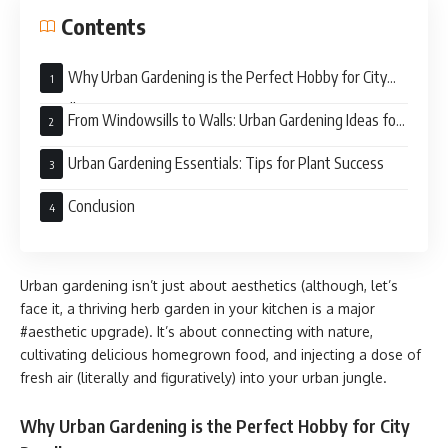
Contents
Why Urban Gardening is the Perfect Hobby for City
Dwellers
From Windowsills to Walls: Urban Gardening Ideas for
Every Living Space
Urban Gardening Essentials: Tips for Plant Success
Conclusion
Urban gardening isn’t just about aesthetics (although, let’s
face it, a thriving herb garden in your kitchen is a major
#aesthetic upgrade). It’s about connecting with nature,
cultivating delicious homegrown food, and injecting a dose of
fresh air (literally and figuratively) into your urban jungle.
Why Urban Gardening is the Perfect Hobby for City