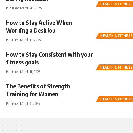
HEALTH & FITNESS
Published March 20, 2025
How to Stay Active When
Working a Desk Job
HEALTH & FITNESS
Published March 18, 2025
How to Stay Consistent with your
fitness goals
HEALTH & FITNESS
Published March 11, 2025
The Benefits of Strength
Training for Women
HEALTH & FITNESS
Published March 6, 2025