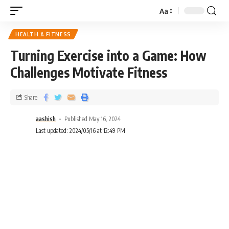
Aa
HEALTH & FITNESS
Turning Exercise into a Game: How
Challenges Motivate Fitness
Share
aashish
Published May 16, 2024
Last updated: 2024/05/16 at 12:49 PM