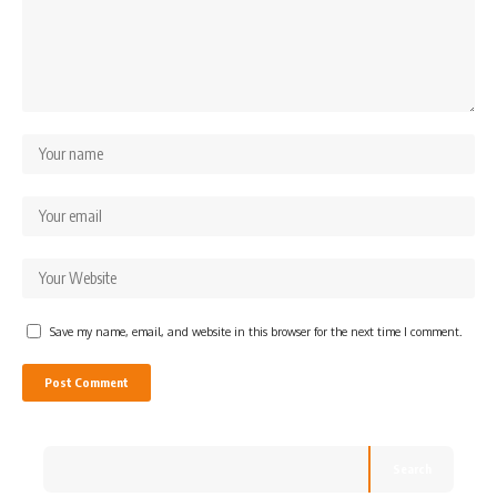
Save my name, email, and website in this browser for the next time I comment.
Search