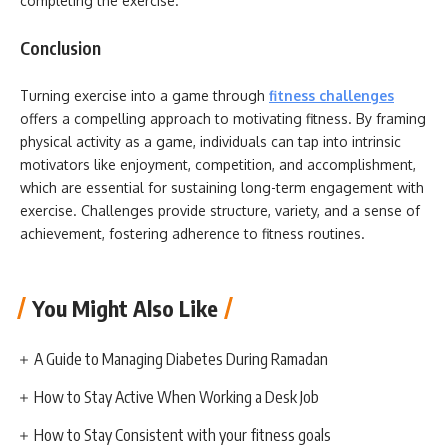
completing the exercise.
Conclusion
Turning exercise into a game through
fitness challenges
offers a compelling approach to motivating fitness. By framing
physical activity as a game, individuals can tap into intrinsic
motivators like enjoyment, competition, and accomplishment,
which are essential for sustaining long-term engagement with
exercise. Challenges provide structure, variety, and a sense of
achievement, fostering adherence to fitness routines.
You Might Also Like
A Guide to Managing Diabetes During Ramadan
How to Stay Active When Working a Desk Job
How to Stay Consistent with your fitness goals