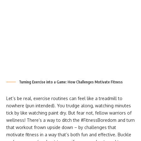
Turning Exercise into a Game: How Challenges Motivate Fitness
Let’s be real, exercise routines can feel like a treadmill to
nowhere (pun intended). You trudge along, watching minutes
tick by like watching paint dry. But fear not, fellow warriors of
wellness! There’s a way to ditch the #FitnessBoredom and turn
that workout frown upside down – by challenges that
motivate fitness
in a way that’s both fun and effective. Buckle