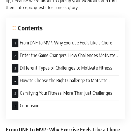
up, because we’re about to gamify your workouts and turn
them into epic quests for fitness glory.
Contents
From DNF to MVP: Why Exercise Feels Like a Chore
Enter the Game Changers: How Challenges Motivate
Fitness
Different Types of Challenges to Motivate Fitness
How to Choose the Right Challenge to Motivate
Fitness
Gamifying Your Fitness: More Than Just Challenges
Conclusion
From DNF to MVP: Why Exercise Feels Like a Chore