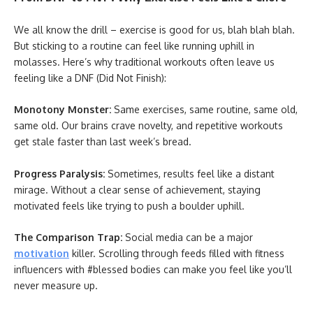
We all know the drill – exercise is good for us, blah blah blah.
But sticking to a routine can feel like running uphill in
molasses. Here’s why traditional workouts often leave us
feeling like a DNF (Did Not Finish):
Monotony Monster:
Same exercises, same routine, same old,
same old. Our brains crave novelty, and repetitive workouts
get stale faster than last week’s bread.
Progress Paralysis:
Sometimes, results feel like a distant
mirage. Without a clear sense of achievement, staying
motivated feels like trying to push a boulder uphill.
The Comparison Trap:
Social media can be a major
motivation
killer. Scrolling through feeds filled with fitness
influencers with #blessed bodies can make you feel like you’ll
never measure up.