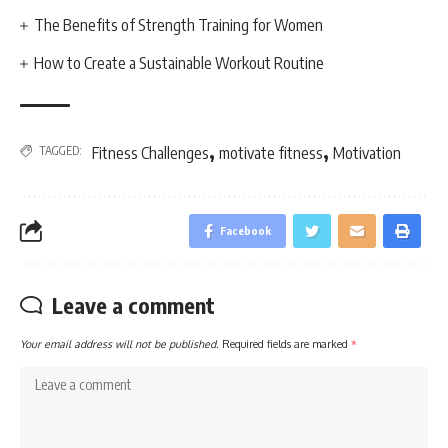
The Benefits of Strength Training for Women
How to Create a Sustainable Workout Routine
,
,
TAGGED:
Fitness Challenges
motivate fitness
Motivation
Facebook
Leave a comment
Your email address will not be published.
Required fields are marked
*