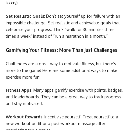
to cry)
Set Realistic Goals:
Don’t set yourself up for failure with an
impossible challenge. Set realistic and achievable goals that
celebrate your progress. Think “walk for 30 minutes three
times a week” instead of “run a marathon in a month.”
Gamifying Your Fitness: More Than Just Challenges
Challenges are a great way to motivate fitness, but there’s
more to the game! Here are some additional ways to make
exercise more fun:
Fitness Apps:
Many apps gamify exercise with points, badges,
and leaderboards. They can be a great way to track progress
and stay motivated.
Workout Rewards:
Incentivize yourself! Treat yourself to a
new workout outfit or a post-workout massage after