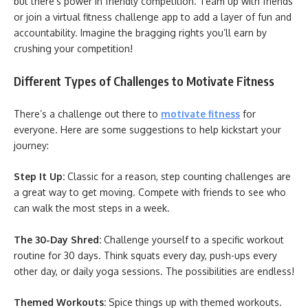
but there’s power in friendly competition. Team up with friends
or join a virtual fitness challenge app to add a layer of fun and
accountability. Imagine the bragging rights you’ll earn by
crushing your competition!
Different Types of Challenges to Motivate Fitness
There’s a challenge out there to
motivate fitness
for
everyone. Here are some suggestions to help kickstart your
journey:
Step It Up:
Classic for a reason, step counting challenges are
a great way to get moving. Compete with friends to see who
can walk the most steps in a week.
The 30-Day Shred:
Challenge yourself to a specific workout
routine for 30 days. Think squats every day, push-ups every
other day, or daily yoga sessions. The possibilities are endless!
Themed Workouts:
Spice things up with themed workouts.