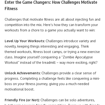
Enter the Game Changers: How Challenges Motivate
Fitness
Challenges that motivate fitness are all about injecting fun and
competition into the mix. Here’s how they can transform your
workouts from a chore to a game you actually want to win:
Level Up Your Workouts:
Challenges introduce variety and
novelty, keeping things interesting and engaging. Think
themed workouts, fitness boot camps, or trying a new exercise
class. Imagine yourself conquering a “Zombie Apocalypse
Workout” instead of the treadmill – way more exciting, right?
Unlock Achievements:
Challenges provide a clear sense of
progress. Completing a challenge feels like conquering a mini-
boss on your fitness journey, giving you a much-needed
motivational boost.
Friendly Fire (or Not):
Challenges can be solo adventures,