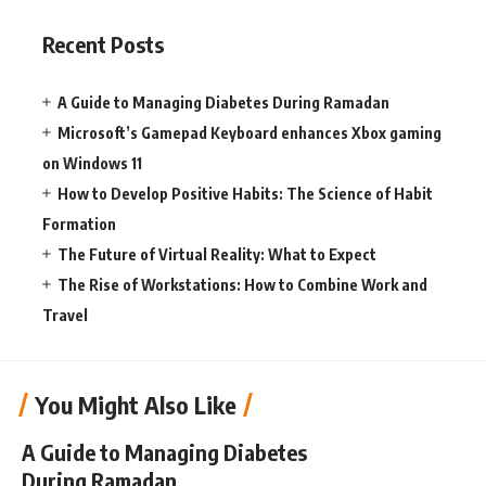
Recent Posts
A Guide to Managing Diabetes During Ramadan
Microsoft’s Gamepad Keyboard enhances Xbox gaming
on Windows 11
How to Develop Positive Habits: The Science of Habit
Formation
The Future of Virtual Reality: What to Expect
The Rise of Workstations: How to Combine Work and
Travel
You Might Also Like
A Guide to Managing Diabetes
During Ramadan