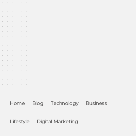
Home
Blog
Technology
Business
Lifestyle
Digital Marketing