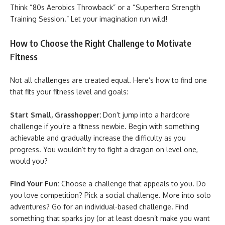
Think “80s Aerobics Throwback” or a “Superhero Strength
Training Session.” Let your imagination run wild!
How to Choose the Right Challenge to Motivate
Fitness
Not all challenges are created equal. Here’s how to find one
that fits your fitness level and goals:
Start Small, Grasshopper:
Don’t jump into a hardcore
challenge if you’re a fitness newbie. Begin with something
achievable and gradually increase the difficulty as you
progress. You wouldn’t try to fight a dragon on level one,
would you?
Find Your Fun:
Choose a challenge that appeals to you. Do
you love competition? Pick a social challenge. More into solo
adventures? Go for an individual-based challenge. Find
something that sparks joy (or at least doesn’t make you want