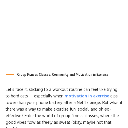
Group Fitness Classes: Community and Motivation in Exercise
Let’s face it, sticking to a workout routine can feel like trying
to herd cats – especially when
motivation in exercise
dips
lower than your phone battery after a Netflix binge. But what if
there was a way to make exercise fun, social, and oh-so-
effective? Enter the world of group fitness classes, where the
good vibes flow as freely as sweat (okay, maybe not that