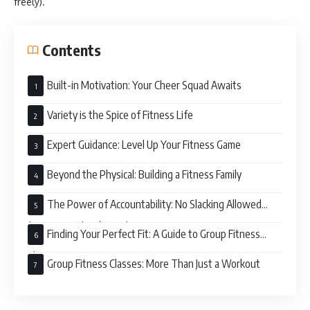
freely).
Contents
Built-in Motivation: Your Cheer Squad Awaits
Variety is the Spice of Fitness Life
Expert Guidance: Level Up Your Fitness Game
Beyond the Physical: Building a Fitness Family
The Power of Accountability: No Slacking Allowed
(But Seriously, It’s Fun!)
Finding Your Perfect Fit: A Guide to Group Fitness
Classes
Group Fitness Classes: More Than Just a Workout