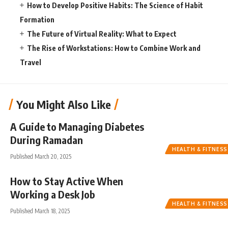
How to Develop Positive Habits: The Science of Habit
Formation
The Future of Virtual Reality: What to Expect
The Rise of Workstations: How to Combine Work and
Travel
You Might Also Like
A Guide to Managing Diabetes
During Ramadan
HEALTH & FITNESS
Published March 20, 2025
How to Stay Active When
Working a Desk Job
HEALTH & FITNESS
Published March 18, 2025