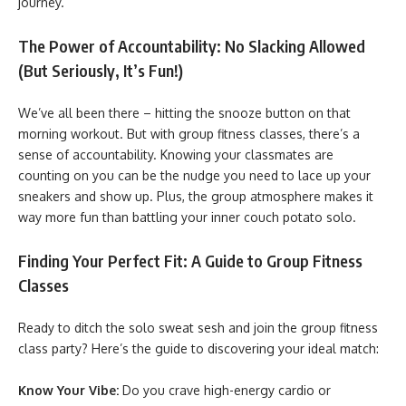
journey.
The Power of Accountability: No Slacking Allowed
(But Seriously, It’s Fun!)
We’ve all been there – hitting the snooze button on that
morning workout. But with group fitness classes, there’s a
sense of accountability. Knowing your classmates are
counting on you can be the nudge you need to lace up your
sneakers and show up. Plus, the group atmosphere makes it
way more fun than battling your inner couch potato solo.
Finding Your Perfect Fit: A Guide to Group Fitness
Classes
Ready to ditch the solo sweat sesh and join the group fitness
class party? Here’s the guide to discovering your ideal match:
Know Your Vibe:
Do you crave high-energy cardio or