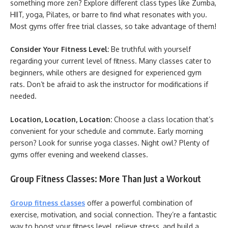
something more zen? Explore different class types like Zumba,
HIIT, yoga, Pilates, or barre to find what resonates with you.
Most gyms offer free trial classes, so take advantage of them!
Consider Your Fitness Level:
Be truthful with yourself
regarding your current level of fitness. Many classes cater to
beginners, while others are designed for experienced gym
rats. Don’t be afraid to ask the instructor for modifications if
needed.
Location, Location, Location:
Choose a class location that’s
convenient for your schedule and commute. Early morning
person? Look for sunrise yoga classes. Night owl? Plenty of
gyms offer evening and weekend classes.
Group Fitness Classes: More Than Just a Workout
Group fitness classes
offer a powerful combination of
exercise, motivation, and social connection. They’re a fantastic
way to boost your fitness level, relieve stress, and build a