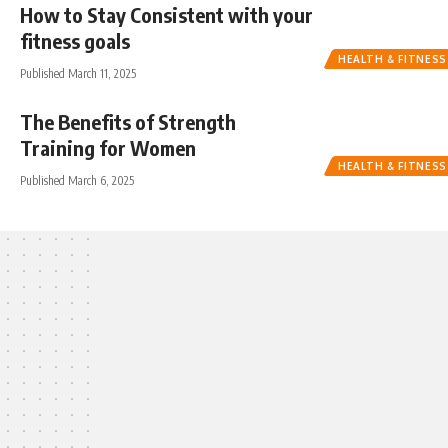
How to Stay Consistent with your
fitness goals
HEALTH & FITNESS
Published March 11, 2025
The Benefits of Strength
Training for Women
HEALTH & FITNESS
Published March 6, 2025