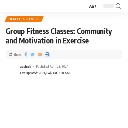
Aa
HEALTH & FITNESS
Group Fitness Classes: Community
and Motivation in Exercise
Share
aashish
Published April 23, 2024
Last updated: 2024/04/23 at 9:50 AM