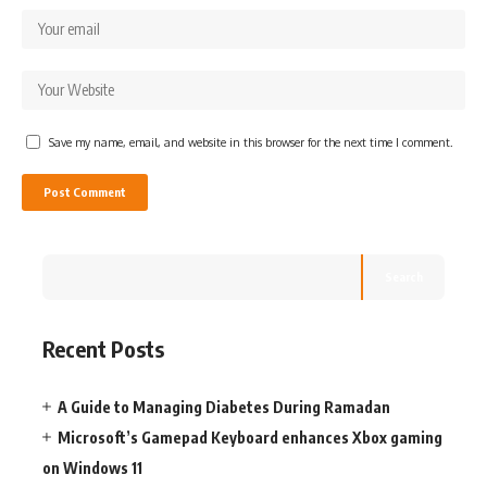
Save my name, email, and website in this browser for the next time I comment.
Search
Recent Posts
A Guide to Managing Diabetes During Ramadan
Microsoft’s Gamepad Keyboard enhances Xbox gaming
on Windows 11