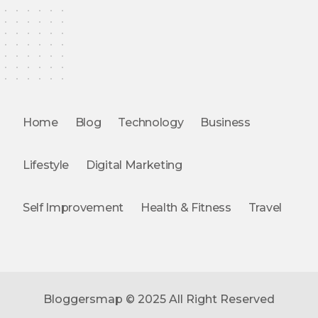
Home
Blog
Technology
Business
Lifestyle
Digital Marketing
Self Improvement
Health & Fitness
Travel
Bloggersmap © 2025 All Right Reserved