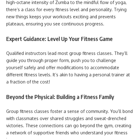
high-octane intensity of Zumba to the mindful flow of yoga,
there’s a class for every fitness level and personality. Trying
new things keeps your workouts exciting and prevents
plateaus, ensuring you see continuous progress.
Expert Guidance: Level Up Your Fitness Game
Qualified instructors lead most group fitness classes. They’ll
guide you through proper form, push you to challenge
yourself safely and offer modifications to accommodate
different fitness levels. It’s akin to having a personal trainer at
a fraction of the cost!
Beyond the Physical: Building a Fitness Family
Group fitness classes foster a sense of community. You’ll bond
with classmates over shared struggles and sweat-drenched
victories. These connections can go beyond the gym, creating
a network of supportive friends who understand your fitness