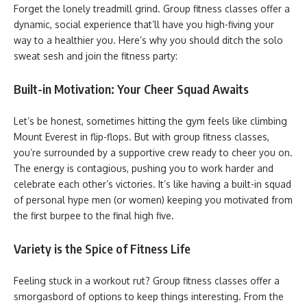
Forget the lonely treadmill grind. Group fitness classes offer a
dynamic, social experience that’ll have you high-fiving your
way to a healthier you. Here’s why you should ditch the solo
sweat sesh and join the fitness party:
Built-in Motivation: Your Cheer Squad Awaits
Let’s be honest, sometimes hitting the gym feels like climbing
Mount Everest in flip-flops. But with group fitness classes,
you’re surrounded by a supportive crew ready to cheer you on.
The energy is contagious, pushing you to work harder and
celebrate each other’s victories. It’s like having a built-in squad
of personal hype men (or women) keeping you motivated from
the first burpee to the final high five.
Variety is the Spice of Fitness Life
Feeling stuck in a workout rut? Group fitness classes offer a
smorgasbord of options to keep things interesting. From the