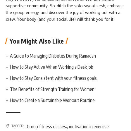
supportive community. So, ditch the solo sweat sesh, embrace
the group energy, and discover the joy of working out with a
crew. Your body (and your social life) will thank you for it!
You Might Also Like
A Guide to Managing Diabetes During Ramadan
How to Stay Active When Working a Desk Job
How to Stay Consistent with your fitness goals
The Benefits of Strength Training for Women
How to Create a Sustainable Workout Routine
,
TAGGED:
Group fitness classes
motivation in exercise