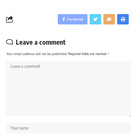
Facebook
Leave a comment
Your email address will not be published.
Required fields are marked
*