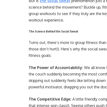
But is
the social sweat
phenomenon just a fa
science behind the movement? Buckle up, fitn
group workouts to see if they truly are the k
workout experience.
The Science Behind the Social Sweat
Turns out, there’s more to group fitness than 
those don’t hurt!). Here’s why the social sw
fitness goals:
The Power of Accountability:
We all know t
the couch suddenly becoming the most comfor
skipping out suddenly feels like letting down 
powerful motivator, dragging you out the doo
The Competitive Edge:
A little friendly co
that intense spin class!). Seeing others push th