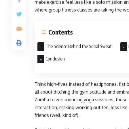
make exercise feel less like a solo mission and
where group fitness classes are taking the w
Contents
The Science Behind the Social Sweat
Soci
Conclusion
Think high-fives instead of headphones, fist
all about ditching the gym solitude and emb
Zumba to zen-inducing yoga sessions, these c
interaction, making working out feel less like
friends (well, kind of).