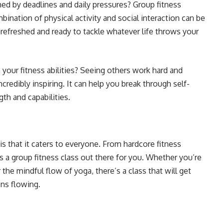
d by deadlines and daily pressures? Group fitness
nation of physical activity and social interaction can be
g refreshed and ready to tackle whatever life throws your
n your fitness abilities? Seeing others work hard and
ncredibly inspiring. It can help you break through self-
th and capabilities.
 that it caters to everyone. From hardcore fitness
 a group fitness class out there for you. Whether you’re
he mindful flow of yoga, there’s a class that will get
ons flowing.