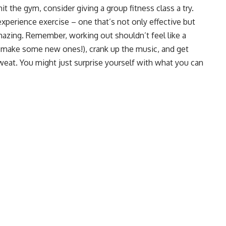
t the gym, consider giving a group fitness class a try.
xperience exercise – one that’s not only effective but
amazing. Remember, working out shouldn’t feel like a
 make some new ones!), crank up the music, and get
weat. You might just surprise yourself with what you can