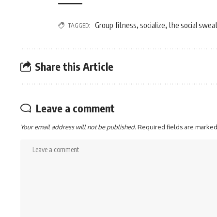
Group fitness
socialize
the social swea
TAGGED:
,
,
Share this Article
Leave a comment
Your email address will not be published.
Required fields are marke