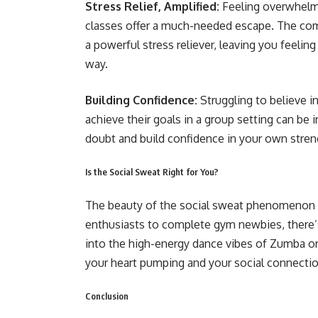
Stress Relief, Amplified:
Feeling overwhelme
classes offer a much-needed escape. The combi
a powerful stress reliever, leaving you feelin
way.
Building Confidence:
Struggling to believe i
achieve their goals in a group setting can be i
doubt and build confidence in your own streng
Is the Social Sweat Right for You?
The beauty of the social sweat phenomenon is
enthusiasts to complete gym newbies, there’s
into the high-energy dance vibes of Zumba or t
your heart pumping and your social connecti
Conclusion