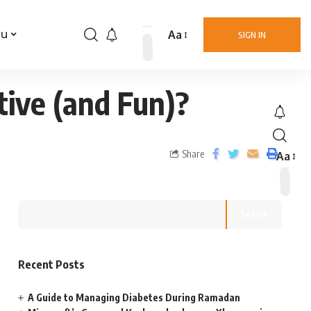
Aa
nu
SIGN IN
tive (and Fun)?
Share
Aa
Search
Recent Posts
A Guide to Managing Diabetes During Ramadan