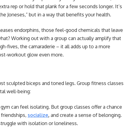
tra rep or hold that plank for a few seconds longer. It’s
he Joneses,” but in a way that benefits your health.
leases endorphins, those feel-good chemicals that leave
hat? Working out with a group can actually amplify that
h-fives, the camaraderie – it all adds up to a more
ost-workout glow even more.
st sculpted biceps and toned legs. Group fitness classes
al well-being:
 gym can feel isolating. But group classes offer a chance
 friendships,
socialize
,
and create a sense of belonging.
truggle with isolation or loneliness.