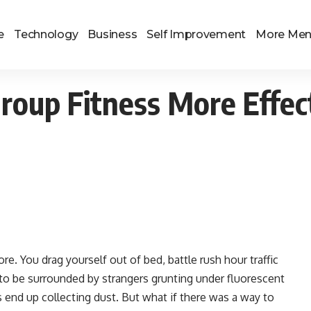
e
Technology
Business
Self Improvement
More Me
Group Fitness More Effec
hore. You drag yourself out of bed, battle rush hour traffic
y to be surrounded by strangers grunting under fluorescent
nd up collecting dust. But what if there was a way to