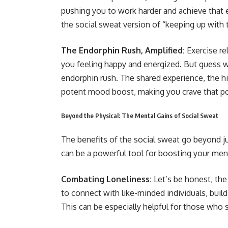
pushing you to work harder and achieve that ex
the social sweat version of “keeping up with t
The Endorphin Rush, Amplified:
Exercise re
you feeling happy and energized. But guess w
endorphin rush. The shared experience, the hig
potent mood boost, making you crave that p
Beyond the Physical: The Mental Gains of Social Sweat
The benefits of the social sweat go beyond ju
can be a powerful tool for boosting your ment
Combating Loneliness:
Let’s be honest, the
to connect with like-minded individuals, build
This can be especially helpful for those who s