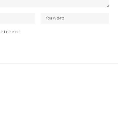
ime I comment.