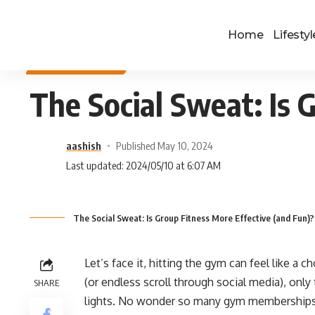
Home
Lifestyl
HEALTH & FITNESS
The Social Sweat: Is 
aashish
Published May 10, 2024
Last updated: 2024/05/10 at 6:07 AM
The Social Sweat: Is Group Fitness More Effective (and Fun)?
Let’s face it, hitting the gym can feel like a c
(or endless scroll through social media), onl
SHARE
lights. No wonder so many gym memberships e