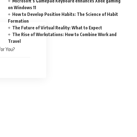
Microsoft’s Gamepad Keyboard enhances Xbox gaming
on Windows 11
How to Develop Positive Habits: The Science of Habit
Formation
The Future of Virtual Reality: What to Expect
The Rise of Workstations: How to Combine Work and
Travel
for You?