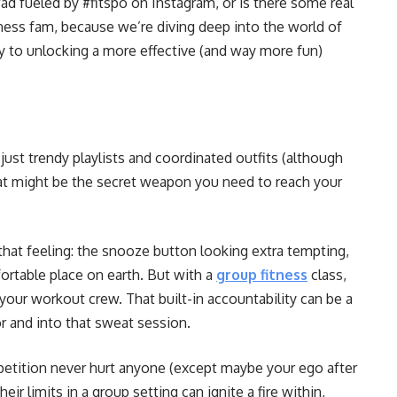
d fueled by #fitspo on Instagram, or is there some real
ess fam, because we’re diving deep into the world of
ey to unlocking a more effective (and way more fun)
just trendy playlists and coordinated outfits (although
eat might be the secret weapon you need to reach your
hat feeling: the snooze button looking extra tempting,
table place on earth. But with a
group fitness
class,
your workout crew. That built-in accountability can be a
r and into that sweat session.
mpetition never hurt anyone (except maybe your ego after
eir limits in a group setting can ignite a fire within,