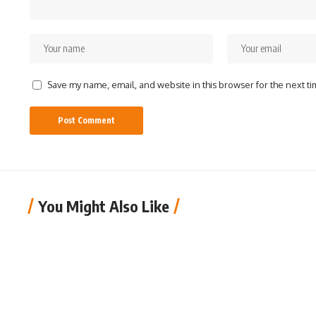
Save my name, email, and website in this browser for the next t
You Might Also Like