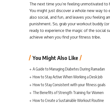
The next time you’re feeling unmotivated to hi
You might just discover a whole new way to e
also social, and fun, and leaves you feeling 
punishment. So, grab your workout buddy (or
ready to experience the magic of the social s
achieve when you find your fitness tribe.
You Might Also Like
A Guide to Managing Diabetes During Ramadan
How to Stay Active When Working a Desk Job
How to Stay Consistent with your fitness goals
The Benefits of Strength Training for Women
How to Create a Sustainable Workout Routine