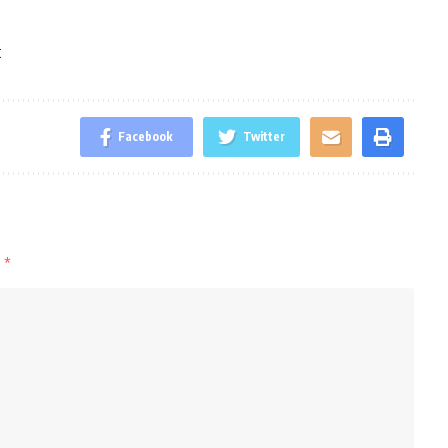
t
Facebook
Twitter
d
*