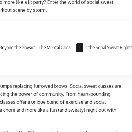
 more like a lit party? Enter the world of social sweat,
orkout scene by storm.
Beyond the Physical: The Mental Gains of
Is the Social Sweat Right 
al Sweat
 bumps replacing furrowed brows. Social sweat classes are
racing the power of community. From heart-pounding
lasses offer a unique blend of exercise and social
 a chore and more like a fun (and sweaty) night out with