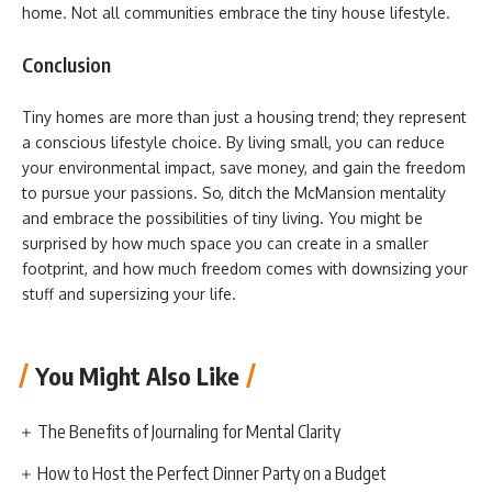
home. Not all communities embrace the tiny house lifestyle.
Conclusion
Tiny homes are more than just a housing trend; they represent
a conscious lifestyle choice. By living small, you can reduce
your environmental impact, save money, and gain the freedom
to pursue your passions. So, ditch the McMansion mentality
and embrace the possibilities of tiny living. You might be
surprised by how much space you can create in a smaller
footprint, and how much freedom comes with downsizing your
stuff and supersizing your life.
You Might Also Like
The Benefits of Journaling for Mental Clarity
How to Host the Perfect Dinner Party on a Budget