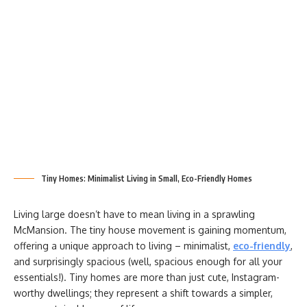
Tiny Homes: Minimalist Living in Small, Eco-Friendly Homes
Living large doesn’t have to mean living in a sprawling
McMansion. The tiny house movement is gaining momentum,
offering a unique approach to living – minimalist,
eco-friendly
,
and surprisingly spacious (well, spacious enough for all your
essentials!). Tiny homes are more than just cute, Instagram-
worthy dwellings; they represent a shift towards a simpler,