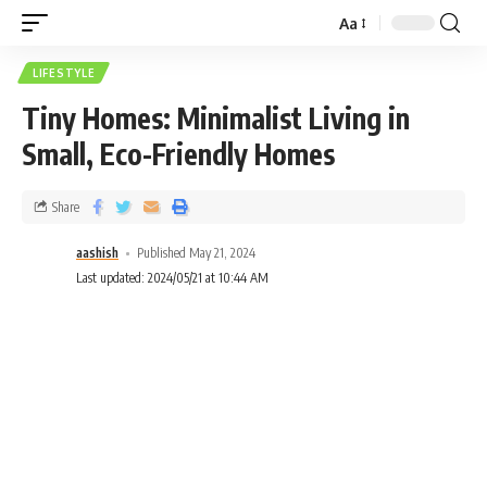
Aa
LIFESTYLE
Tiny Homes: Minimalist Living in
Small, Eco-Friendly Homes
Share
aashish
Published May 21, 2024
Last updated: 2024/05/21 at 10:44 AM