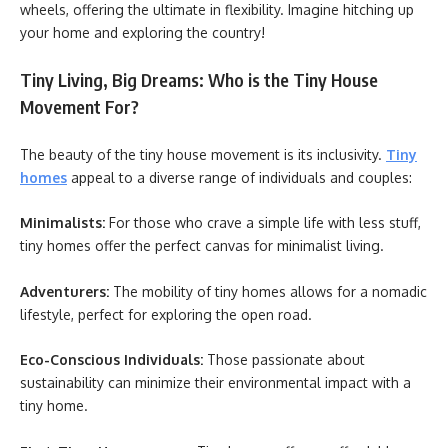
wheels, offering the ultimate in flexibility. Imagine hitching up
your home and exploring the country!
Tiny Living, Big Dreams: Who is the Tiny House
Movement For?
The beauty of the tiny house movement is its inclusivity.
Tiny
homes
appeal to a diverse range of individuals and couples:
Minimalists:
For those who crave a simple life with less stuff,
tiny homes offer the perfect canvas for minimalist living.
Adventurers:
The mobility of tiny homes allows for a nomadic
lifestyle, perfect for exploring the open road.
Eco-Conscious Individuals:
Those passionate about
sustainability can minimize their environmental impact with a
tiny home.