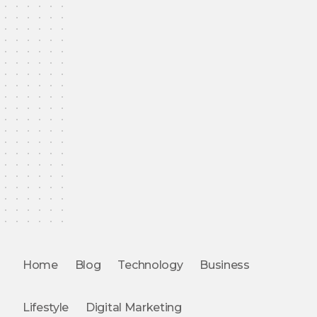
Home
Blog
Technology
Business
Lifestyle
Digital Marketing