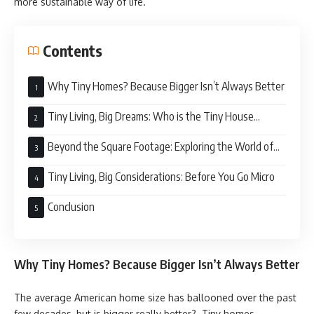
more sustainable way of life.
Contents
Why Tiny Homes? Because Bigger Isn’t Always Better
Tiny Living, Big Dreams: Who is the Tiny House
Movement For?
Beyond the Square Footage: Exploring the World of
Tiny Homes
Tiny Living, Big Considerations: Before You Go Micro
Conclusion
Why Tiny Homes? Because Bigger Isn’t Always Better
The average American home size has ballooned over the past
few decades, but is bigger really better? Tiny homes