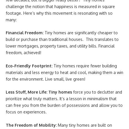
challenge the notion that happiness is measured in square
footage. Here’s why this movement is resonating with so
many:
Financial Freedom:
Tiny homes are significantly cheaper to
build or purchase than traditional houses. This translates to
lower mortgages, property taxes, and utility bills. Financial
freedom, achieved!
Eco-Friendly Footprint:
Tiny homes require fewer building
materials and less energy to heat and cool, making them a win
for the environment. Live small, live green!
Less Stuff, More Life:
Tiny homes
force you to declutter and
prioritize what truly matters. It’s a lesson in minimalism that
can free you from the burden of possessions and allow you to
focus on experiences.
The Freedom of Mobility:
Many tiny homes are built on