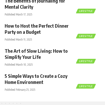
The Benefits of Journaling for
Mental Clarity
LIFESTYLE
Published March 17, 2025
How to Host the Perfect Dinner
Party on a Budget
LIFESTYLE
Published March 11, 2025
The Art of Slow Living: How to
Simplify Your Life
LIFESTYLE
Published March 10, 2025
5 Simple Ways to Create a Cozy
Home Environment
LIFESTYLE
Published February 25, 2025