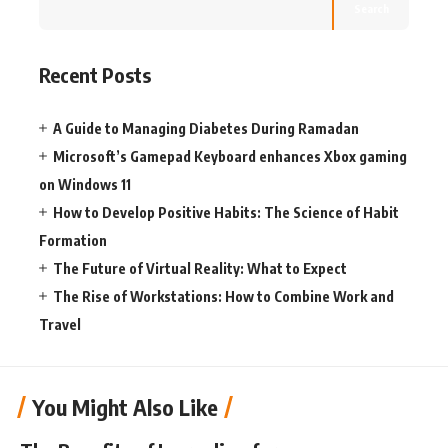
Search
Recent Posts
A Guide to Managing Diabetes During Ramadan
Microsoft’s Gamepad Keyboard enhances Xbox gaming
on Windows 11
How to Develop Positive Habits: The Science of Habit
Formation
The Future of Virtual Reality: What to Expect
The Rise of Workstations: How to Combine Work and
Travel
You Might Also Like