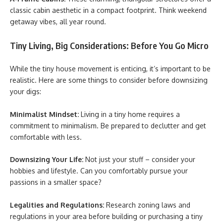
classic cabin aesthetic in a compact footprint. Think weekend
getaway vibes, all year round.
Tiny Living, Big Considerations: Before You Go Micro
While the tiny house movement is enticing, it’s important to be
realistic. Here are some things to consider before downsizing
your digs:
Minimalist Mindset:
Living in a tiny home requires a
commitment to minimalism. Be prepared to declutter and get
comfortable with less.
Downsizing Your Life:
Not just your stuff – consider your
hobbies and lifestyle. Can you comfortably pursue your
passions in a smaller space?
Legalities and Regulations:
Research zoning laws and
regulations in your area before building or purchasing a tiny