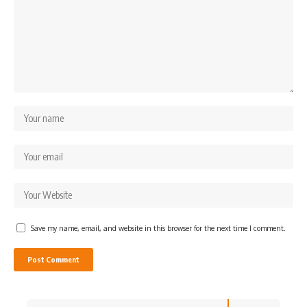
Save my name, email, and website in this browser for the next time I comment.