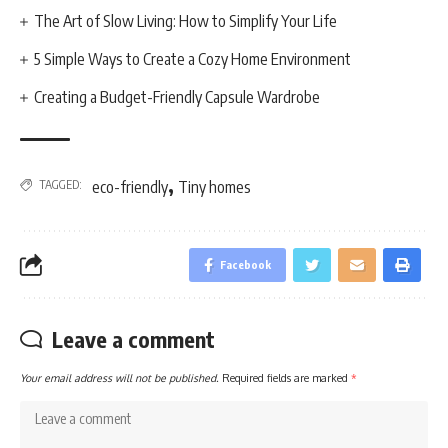
The Art of Slow Living: How to Simplify Your Life
5 Simple Ways to Create a Cozy Home Environment
Creating a Budget-Friendly Capsule Wardrobe
,
TAGGED:
eco-friendly
Tiny homes
Facebook
Leave a comment
Your email address will not be published.
Required fields are marked
*