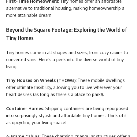
First-Time Homeowners:
Tiny homes offer an affordable
alternative to traditional housing, making homeownership a
more attainable dream.
Beyond the Square Footage: Exploring the World of
Tiny Homes
Tiny homes come in all shapes and sizes, from cozy cabins to
converted vans. Here’s a peek into the diverse world of tiny
living:
Tiny Houses on Wheels (THOWs):
These mobile dwellings
offer ultimate flexibility, allowing you to live wherever your
heart desires (as long as there’s a place to park!).
Container Homes:
Shipping containers are being repurposed
into surprisingly stylish and affordable tiny homes. Think of it
as upcycling your living space!
A-Frame Cabins:
These charming, triangular structures offer a