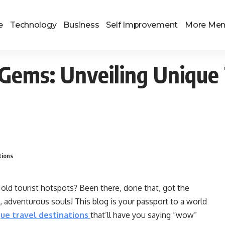
e
Technology
Business
Self Improvement
More Me
Gems: Unveiling Unique 
tions
 old tourist hotspots? Been there, done that, got the
, adventurous souls! This blog is your passport to a world
ue travel destinations
that’ll have you saying “wow”