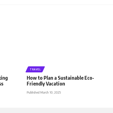
TRAVEL
king
How to Plan a Sustainable Eco-
ss
Friendly Vacation
Published March 10, 2025