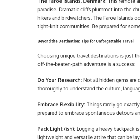
The Faroe Islands, Denmark:
This remote ar
paradise. Dramatic cliffs plummet into the chu
hikers and birdwatchers. The Faroe Islands o
tight-knit communities. Be prepared for some e
Beyond the Destination: Tips for Unforgettable Travel
Choosing unique travel destinations is just th
off-the-beaten-path adventure is a success:
Do Your Research:
Not all hidden gems are 
thoroughly to understand the culture, langua
Embrace Flexibility:
Things rarely go exactly
prepared to embrace spontaneous detours a
Pack Light (ish):
Lugging a heavy backpack is 
lightweight and versatile attire that can be 