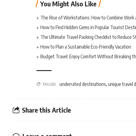
You Might Also Like
The Rise of Workstations: How to Combine Work 
How to Find Hidden Gems in Popular Tourist Desti
The Ultimate Travel Packing Checklist to Reduce S
How to Plan a Sustainable Eco-Friendly Vacation
Budget Travel: Enjoy Comfort Without Breaking t
underrated destinations
unique travel 
TAGGED:
,
Share this Article