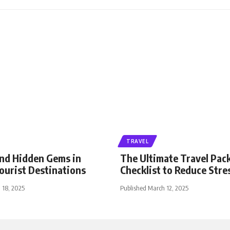
TRAVEL
nd Hidden Gems in
The Ultimate Travel Pac
ourist Destinations
Checklist to Reduce Stre
 18, 2025
Published March 12, 2025