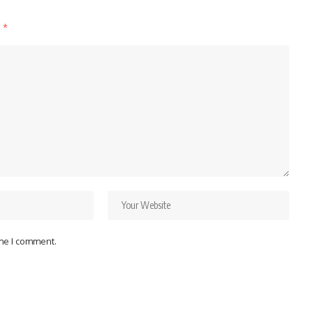
d
*
ime I comment.