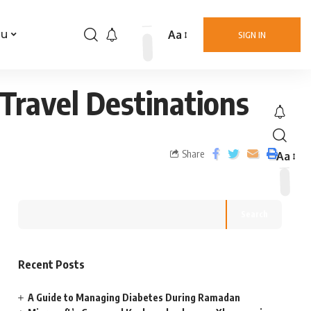
Aa
nu
SIGN IN
Travel Destinations
Share
Aa
Search
Recent Posts
A Guide to Managing Diabetes During Ramadan