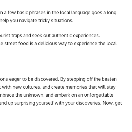
rn a few basic phrases in the local language goes a long
help you navigate tricky situations.
urist traps and seek out authentic experiences.
le street food is a delicious way to experience the local
tions eager to be discovered. By stepping off the beaten
 with new cultures, and create memories that will stay
 embrace the unknown, and embark on an unforgettable
 end up surprising yourself with your discoveries. Now, get