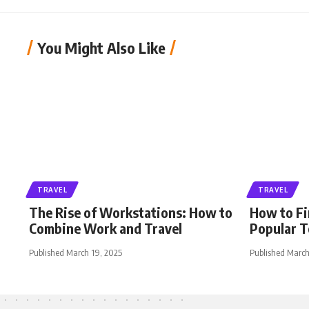
You Might Also Like
TRAVEL
TRAVEL
The Rise of Workstations: How to
How to Fi
Combine Work and Travel
Popular T
Published March 19, 2025
Published March