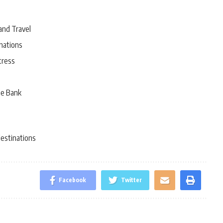
and Travel
nations
tress
he Bank
destinations
Facebook
Twitter