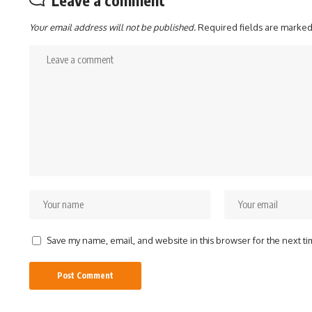
Leave a comment
Your email address will not be published.
Required fields are marke
Save my name, email, and website in this browser for the next t