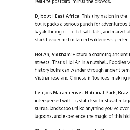
real-life postcard, minus the crowds.
Djibouti, East Africa:
This tiny nation in the
but it packs a serious punch for adventurous 
kayak through colorful salt flats, and marvel a
stark beauty and untamed wilderness, perfect 
Hoi An, Vietnam:
Picture a charming ancient t
streets. That’s Hoi An in a nutshell. Foodies wi
history buffs can wander through ancient tem
Vietnamese and Chinese influences, making it 
Lençóis Maranhenses National Park, Brazi
interspersed with crystal-clear freshwater l
surreal landscape unlike anything you’ve ever
lagoons, and experience the magic of this hi