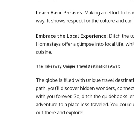
Learn Basic Phrases:
Making an effort to lea
way. It shows respect for the culture and can 
Embrace the Local Experience:
Ditch the to
Homestays offer a glimpse into local life, whi
cuisine.
The Takeaway: Unique Travel Destinations Await
The globe is filled with unique travel destina
path, you’ll discover hidden wonders, connect
with you forever. So, ditch the guidebooks,
adventure to a place less traveled. You could
out there and explore!