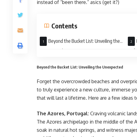
instead of “been there.” asics (get it?)
Contents
Beyond the Bucket List: Unveiling the
Unexpected
Unfo
Beyond the Bucket List: Unveiling the Unexpected
Forget the overcrowded beaches and overprice
to truly experience a new culture, immerse y
that will last a lifetime. Here are a few idea
The Azores, Portugal:
Craving volcanic land
The Azores archipelago in the middle of the A
soak in natural hot springs, and witness majes