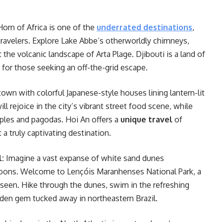
 Horn of Africa is one of the
underrated destinations
,
travelers. Explore Lake Abbe’s otherworldly chimneys,
t the volcanic landscape of Arta Plage. Djibouti is a land of
for those seeking an off-the-grid escape.
own with colorful Japanese-style houses lining lantern-lit
ll rejoice in the city’s vibrant street food scene, while
ples and pagodas. Hoi An offers a
unique travel
of
a truly captivating destination.
l:
Imagine a vast expanse of white sand dunes
agoons. Welcome to Lençóis Maranhenses National Park, a
 seen. Hike through the dunes, swim in the refreshing
dden gem tucked away in northeastern Brazil.