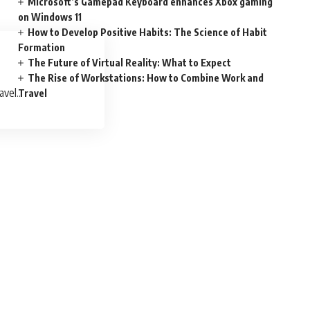
Microsoft’s Gamepad Keyboard enhances Xbox gaming
on Windows 11
How to Develop Positive Habits: The Science of Habit
Formation
The Future of Virtual Reality: What to Expect
The Rise of Workstations: How to Combine Work and
avel
Travel