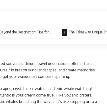
Beyond the Destination: Tips for
The Takeaway: Unique Tr
rgettable Travel
Destinations Await
d souvenirs. Unique travel destinations offer a chance
ourself in breathtaking landscapes, and create memories
s to get your wanderlust compass spinning:
scapes, crystal-clear waters, and epic whale watching?
tlantic is your dream come true. Hike volcanic craters,
tic whales breaching the waves. It’s like stepping onto a