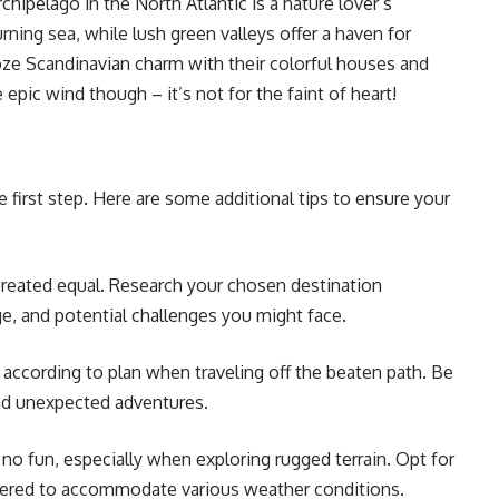
chipelago in the North Atlantic is a nature lover’s
rning sea, while lush green valleys offer a haven for
oze Scandinavian charm with their colorful houses and
pic wind though – it’s not for the faint of heart!
e first step. Here are some additional tips to ensure your
created equal. Research your chosen destination
ge, and potential challenges you might face.
 according to plan when traveling off the beaten path. Be
nd unexpected adventures.
no fun, especially when exploring rugged terrain. Opt for
layered to accommodate various weather conditions.