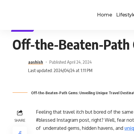
Home
Lifestyl
TRAVEL
Off-the-Beaten-Path 
aashish
Published April 24, 2024
Last updated: 2024/04/24 at 1:11 PM
Off-the-Beaten-Path Gems: Unveiling Unique Travel Destina
Feeling that travel itch but bored of the same
#blessed Instagram post, right? Well, fear not
SHARE
of underrated gems, hidden havens, and
uniq