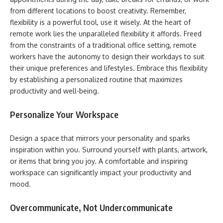
from different locations to boost creativity. Remember,
flexibility is a powerful tool, use it wisely. At the heart of
remote work lies the unparalleled flexibility it affords. Freed
from the constraints of a traditional office setting, remote
workers have the autonomy to design their workdays to suit
their unique preferences and lifestyles. Embrace this flexibility
by establishing a personalized routine that maximizes
productivity and well-being.
Personalize Your Workspace
Design a space that mirrors your personality and sparks
inspiration within you. Surround yourself with plants, artwork,
or items that bring you joy. A comfortable and inspiring
workspace can significantly impact your productivity and
mood.
Overcommunicate, Not Undercommunicate