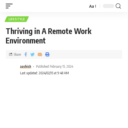
Aa
LIFESTYLE
Thriving in A Remote Work
Environment
Share
aashish
Published February 15, 2024
Last updated: 2024/02/15 at 9:48 AM