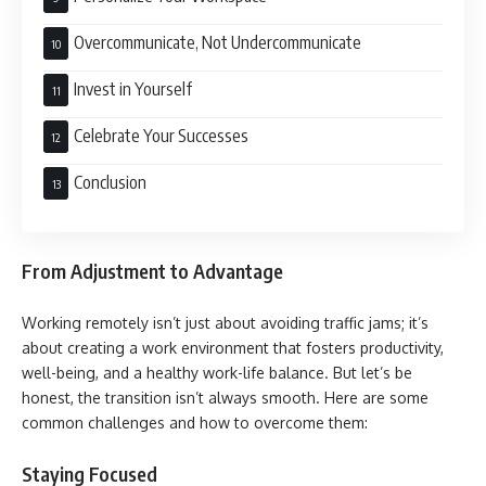
Overcommunicate, Not Undercommunicate
Invest in Yourself
Celebrate Your Successes
Conclusion
From Adjustment to Advantage
Working remotely isn’t just about avoiding traffic jams; it’s
about creating a work environment that fosters productivity,
well-being, and a healthy work-life balance. But let’s be
honest, the transition isn’t always smooth. Here are some
common challenges and how to overcome them:
Staying Focused