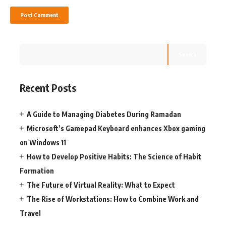
Search
Recent Posts
A Guide to Managing Diabetes During Ramadan
Microsoft’s Gamepad Keyboard enhances Xbox gaming
on Windows 11
How to Develop Positive Habits: The Science of Habit
Formation
The Future of Virtual Reality: What to Expect
The Rise of Workstations: How to Combine Work and
Travel