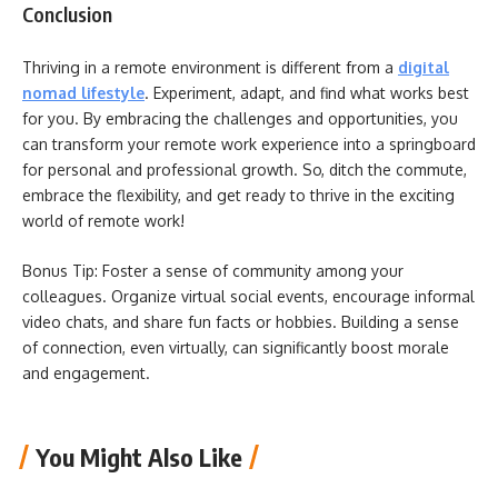
Conclusion
Thriving in a remote environment is different from a
digital
nomad lifestyle
. Experiment, adapt, and find what works best
for you. By embracing the challenges and opportunities, you
can transform your remote work experience into a springboard
for personal and professional growth. So, ditch the commute,
embrace the flexibility, and get ready to thrive in the exciting
world of remote work!
Bonus Tip: Foster a sense of community among your
colleagues. Organize virtual social events, encourage informal
video chats, and share fun facts or hobbies. Building a sense
of connection, even virtually, can significantly boost morale
and engagement.
You Might Also Like