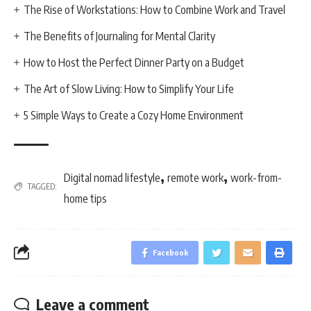
The Rise of Workstations: How to Combine Work and Travel
The Benefits of Journaling for Mental Clarity
How to Host the Perfect Dinner Party on a Budget
The Art of Slow Living: How to Simplify Your Life
5 Simple Ways to Create a Cozy Home Environment
,
,
Digital nomad lifestyle
remote work
work-from-
TAGGED:
home tips
Facebook
Leave a comment