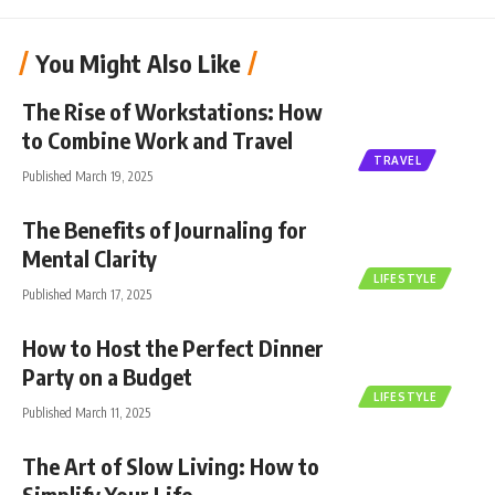
You Might Also Like
The Rise of Workstations: How
to Combine Work and Travel
TRAVEL
Published March 19, 2025
The Benefits of Journaling for
Mental Clarity
LIFESTYLE
Published March 17, 2025
How to Host the Perfect Dinner
Party on a Budget
LIFESTYLE
Published March 11, 2025
The Art of Slow Living: How to
Simplify Your Life