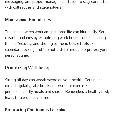
messaging, and project management tools, to stay connected
with colleagues and stakeholders.
Maintaining Boundaries
The line between work and personal life can blur easily. Set
clear boundaries by establishing work hours, communicating
them effectively, and sticking to them. Utilize tools like
calendar blocking and “do not disturb” modes to protect your
personal time.
Prioritizing Well-being
Sitting all day can wreak havoc on your health. Get up and
move regularly, take breaks for walks or exercise, and
prioritize healthy meals and snacks. Remember, a healthy body
leads to a productive mind.
Embracing Continuous Learning