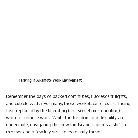
Thriving in A Remote Work Environment
Remember the days of packed commutes, fluorescent lights,
and cubicle walls? For many, those workplace relics are fading
fast, replaced by the liberating (and sometimes daunting)
world of
remote work. While the freedom and flexibility are
undeniable, navigating this new landscape requires a shift in
mindset and a few key strategies to truly thrive.