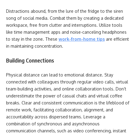
Distractions abound, from the lure of the fridge to the siren
song of social media. Combat them by creating a dedicated
workspace, free from clutter and interruptions. Utilize tools
like time management apps and noise-canceling headphones
to stay in the zone. These
work-from-home tips
are efficient
in maintaining concentration.
Building Connections
Physical distance can lead to emotional distance. Stay
connected with colleagues through regular video calls, virtual
team-building activities, and online collaboration tools. Don’t
underestimate the power of casual chats and virtual coffee
breaks. Clear and consistent communication is the lifeblood of
remote work, facilitating collaboration, alignment, and
accountability across dispersed teams. Leverage a
combination of synchronous and asynchronous
communication channels, such as video conferencing, instant