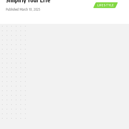
LIFESTYLE
Published March 10, 2025