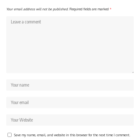
Your email address will not be published.
Required fields are marked
*
Save my name, email, and website in this browser for the next time I comment.