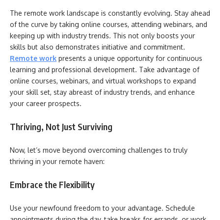
The remote work landscape is constantly evolving. Stay ahead
of the curve by taking online courses, attending webinars, and
keeping up with industry trends. This not only boosts your
skills but also demonstrates initiative and commitment.
Remote work
presents a unique opportunity for continuous
learning and professional development. Take advantage of
online courses, webinars, and virtual workshops to expand
your skill set, stay abreast of industry trends, and enhance
your career prospects.
Thriving, Not Just Surviving
Now, let’s move beyond overcoming challenges to truly
thriving in your remote haven:
Embrace the Flexibility
Use your newfound freedom to your advantage. Schedule
appointments during the day, take breaks for errands, or work