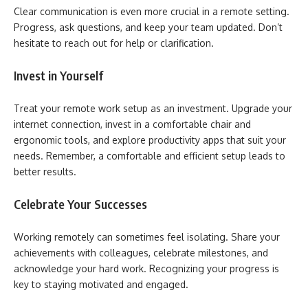
Clear communication is even more crucial in a remote setting.
Progress, ask questions, and keep your team updated. Don’t
hesitate to reach out for help or clarification.
Invest in Yourself
Treat your remote work setup as an investment. Upgrade your
internet connection, invest in a comfortable chair and
ergonomic tools, and explore productivity apps that suit your
needs. Remember, a comfortable and efficient setup leads to
better results.
Celebrate Your Successes
Working remotely can sometimes feel isolating. Share your
achievements with colleagues, celebrate milestones, and
acknowledge your hard work. Recognizing your progress is
key to staying motivated and engaged.