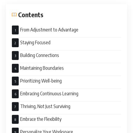
Contents
From Adjustment to Advantage
Staying Focused
Building Connections
Maintaining Boundaries
Prioritizing Well-being
Embracing Continuous Learning
Thriving, Not Just Surviving
Embrace the Flexibility
Personalize Your Workspace