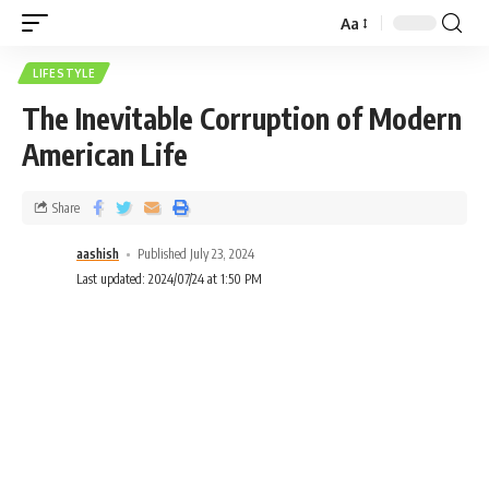
Aa
LIFESTYLE
The Inevitable Corruption of Modern
American Life
Share
aashish
Published July 23, 2024
Last updated: 2024/07/24 at 1:50 PM