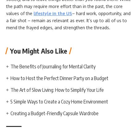
the path may require more effort than in the past, the core
values of the
lifestyle in the US
– hard work, opportunity, and
a fair shot – remain as relevant as ever. It’s up to all of us to
mend the frayed edges, and strengthen the threads.
You Might Also Like
The Benefits of Journaling for Mental Clarity
How to Host the Perfect Dinner Party on a Budget
The Art of Slow Living: How to Simplify Your Life
5 Simple Ways to Create a Cozy Home Environment
Creating a Budget-Friendly Capsule Wardrobe