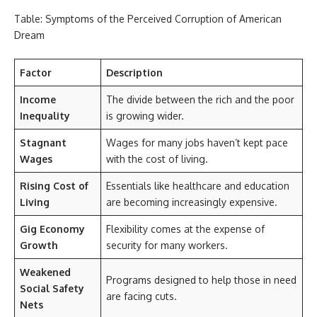
Table: Symptoms of the Perceived Corruption of American
Dream
Factor
Description
Income
The divide between the rich and the poor
Inequality
is growing wider.
Stagnant
Wages for many jobs haven’t kept pace
Wages
with the cost of living.
Rising Cost of
Essentials like healthcare and education
Living
are becoming increasingly expensive.
Gig Economy
Flexibility comes at the expense of
Growth
security for many workers.
Weakened
Programs designed to help those in need
Social Safety
are facing cuts.
Nets