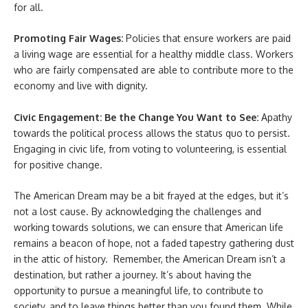
for all.
Promoting Fair Wages:
Policies that ensure workers are paid
a living wage are essential for a healthy middle class. Workers
who are fairly compensated are able to contribute more to the
economy and live with dignity.
Civic Engagement: Be the Change You Want to See:
Apathy
towards the political process allows the status quo to persist.
Engaging in civic life, from voting to volunteering, is essential
for positive change.
The American Dream may be a bit frayed at the edges, but it’s
not a lost cause. By acknowledging the challenges and
working towards solutions, we can ensure that American life
remains a beacon of hope, not a faded tapestry gathering dust
in the attic of history.
Remember, the American Dream isn’t a
destination, but rather a journey. It’s about having the
opportunity to pursue a meaningful life, to contribute to
society, and to leave things better than you found them. While