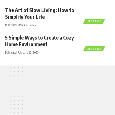
The Art of Slow Living: How to
Simplify Your Life
LIFESTYLE
Published March 10, 2025
5 Simple Ways to Create a Cozy
Home Environment
LIFESTYLE
Published February 25, 2025