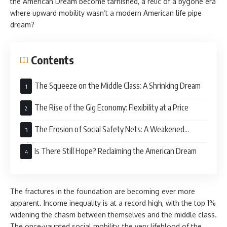
the American Dream become tarnished, a relic of a bygone era
where upward mobility wasn’t a modern American life pipe
dream?
Contents
The Squeeze on the Middle Class: A Shrinking Dream
The Rise of the Gig Economy: Flexibility at a Price
The Erosion of Social Safety Nets: A Weakened
Lifeline
Is There Still Hope? Reclaiming the American Dream
The fractures in the foundation are becoming ever more
apparent. Income inequality is at a record high, with the top 1%
widening the chasm between themselves and the middle class.
The once-vaunted social mobility, the very lifeblood of the