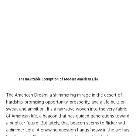
The Inevitable Corruption of Modern American Life
The American Dream: a shimmering mirage in the desert of
hardship, promising opportunity, prosperity, and a life built on
sweat and ambition. It’s a narrative woven into the very fabric
of American life, a beacon that has guided generations toward
a brighter future. But lately, that beacon seems to flicker with
a dimmer light. A gnawing question hangs heavy in the air: has