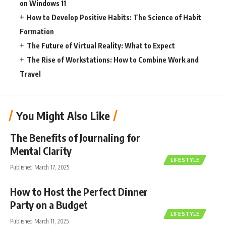
on Windows 11
How to Develop Positive Habits: The Science of Habit
Formation
The Future of Virtual Reality: What to Expect
The Rise of Workstations: How to Combine Work and
Travel
You Might Also Like
The Benefits of Journaling for
Mental Clarity
LIFESTYLE
Published March 17, 2025
How to Host the Perfect Dinner
Party on a Budget
LIFESTYLE
Published March 11, 2025