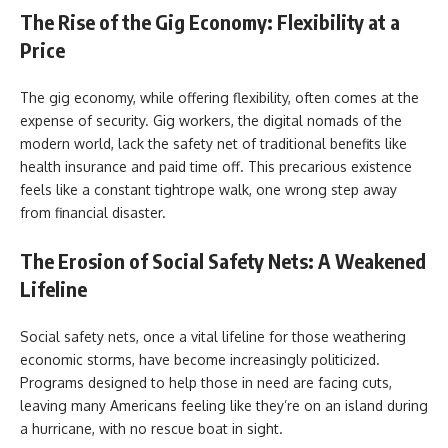
The Rise of the Gig Economy: Flexibility at a
Price
The gig economy, while offering flexibility, often comes at the
expense of security. Gig workers, the digital nomads of the
modern world, lack the safety net of traditional benefits like
health insurance and paid time off. This precarious existence
feels like a constant tightrope walk, one wrong step away
from financial disaster.
The Erosion of Social Safety Nets: A Weakened
Lifeline
Social safety nets, once a vital lifeline for those weathering
economic storms, have become increasingly politicized.
Programs designed to help those in need are facing cuts,
leaving many Americans feeling like they’re on an island during
a hurricane, with no rescue boat in sight.