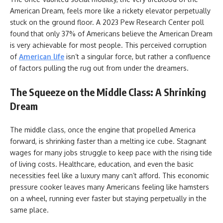
American Dream, feels more like a rickety elevator perpetually
stuck on the ground floor. A 2023 Pew Research Center poll
found that only 37% of Americans believe the American Dream
is very achievable for most people. This perceived corruption
of
American life
isn’t a singular force, but rather a confluence
of factors pulling the rug out from under the dreamers.
The Squeeze on the Middle Class: A Shrinking
Dream
The middle class, once the engine that propelled America
forward, is shrinking faster than a melting ice cube. Stagnant
wages for many jobs struggle to keep pace with the rising tide
of living costs. Healthcare, education, and even the basic
necessities feel like a luxury many can’t afford. This economic
pressure cooker leaves many Americans feeling like hamsters
on a wheel, running ever faster but staying perpetually in the
same place.