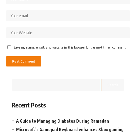
Save my name, email, and website in this browser for the next time I comment.
Search
Recent Posts
A Guide to Managing Diabetes During Ramadan
Microsoft’s Gamepad Keyboard enhances Xbox gaming