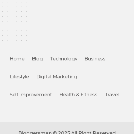
Home
Blog
Technology
Business
Lifestyle
Digital Marketing
Self Improvement
Health & Fitness
Travel
Bloggersmap © 2025 All Right Reserved