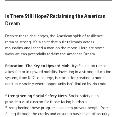
Is There Still Hope? Reclaiming the American
Dream
Despite these challenges, the American spirit of resilience
remains strong. It’s a spirit that built railroads across
mountains and landed a man on the moon. Here are some
ways we can potentially reclaim the American Dream:
Education: The Key to Upward Mobility:
Education remains
a key factor in upward mobility. Investing in a strong education
system, from K-12 to college, is crucial for creating a more
equitable society where opportunity isn’t limited by zip code.
Strengthening Social Safety Nets:
Social safety nets
provide a vital cushion for those facing hardship.
Strengthening these programs can help prevent people from
falling through the cracks and ensure a basic level of security