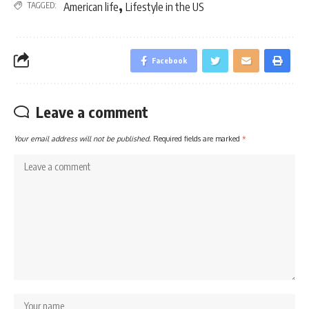
,
TAGGED:
American life
Lifestyle in the US
Facebook
Leave a comment
Your email address will not be published.
Required fields are marked
*