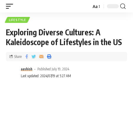
Aa
LIFESTYLE
Exploring Diverse Cultures: A
Kaleidoscope of Lifestyles in the US
Share
aashish
Published July 19, 2024
Last updated: 2024/07/19 at 5:27 AM