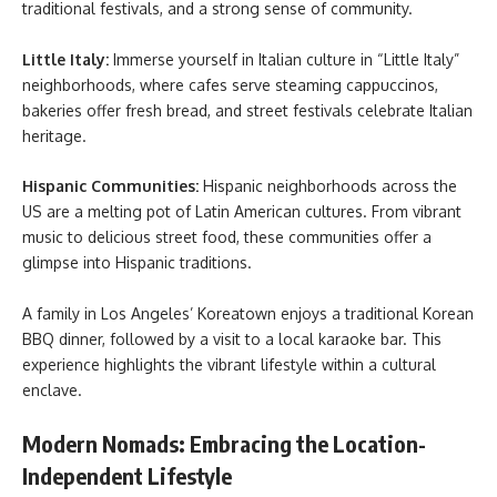
traditional festivals, and a strong sense of community.
Little Italy:
Immerse yourself in Italian culture in “Little Italy”
neighborhoods, where cafes serve steaming cappuccinos,
bakeries offer fresh bread, and street festivals celebrate Italian
heritage.
Hispanic Communities:
Hispanic neighborhoods across the
US are a melting pot of Latin American cultures. From vibrant
music to delicious street food, these communities offer a
glimpse into Hispanic traditions.
A family in Los Angeles’ Koreatown enjoys a traditional Korean
BBQ dinner, followed by a visit to a local karaoke bar. This
experience highlights the vibrant lifestyle within a cultural
enclave.
Modern Nomads: Embracing the Location-
Independent Lifestyle