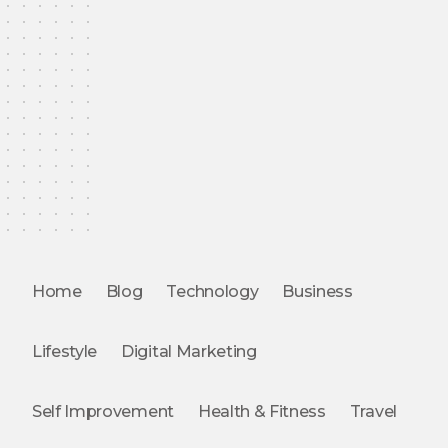
Home
Blog
Technology
Business
Lifestyle
Digital Marketing
Self Improvement
Health & Fitness
Travel