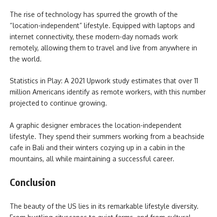
The rise of technology has spurred the growth of the
“location-independent” lifestyle. Equipped with laptops and
internet connectivity, these modern-day nomads work
remotely, allowing them to travel and live from anywhere in
the world.
Statistics in Play: A 2021 Upwork study estimates that over 11
million Americans identify as remote workers, with this number
projected to continue growing.
A graphic designer embraces the location-independent
lifestyle. They spend their summers working from a beachside
cafe in Bali and their winters cozying up in a cabin in the
mountains, all while maintaining a successful career.
Conclusion
The beauty of the US lies in its remarkable lifestyle diversity.