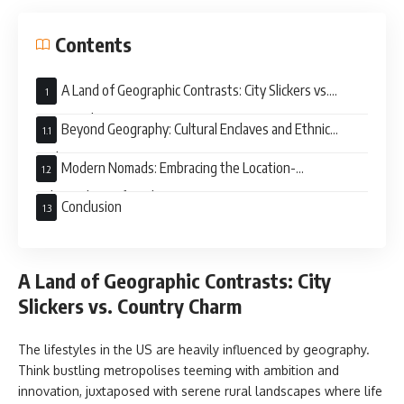
Contents
A Land of Geographic Contrasts: City Slickers vs.
Country Charm
Beyond Geography: Cultural Enclaves and Ethnic
Enclaves
Modern Nomads: Embracing the Location-
Independent Lifestyle
Conclusion
A Land of Geographic Contrasts: City
Slickers vs. Country Charm
The lifestyles in the US are heavily influenced by geography.
Think bustling metropolises teeming with ambition and
innovation, juxtaposed with serene rural landscapes where life