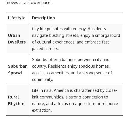
moves at a slower pace.
Lifestyle
Description
City life pulsates with energy. Residents
Urban
navigate bustling streets, enjoy a smorgasbord
Dwellers
of cultural experiences, and embrace fast-
paced careers.
Suburbs offer a balance between city and
Suburban
country. Residents enjoy spacious homes,
Sprawl
access to amenities, and a strong sense of
community.
Life in rural America is characterized by close-
Rural
knit communities, a strong connection to
Rhythm
nature, and a focus on agriculture or resource
extraction.