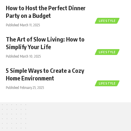
How to Host the Perfect Dinner
Party on a Budget
LIFESTYLE
Published March 11, 2025
The Art of Slow Living: How to
Simplify Your Life
LIFESTYLE
Published March 10, 2025
5 Simple Ways to Create a Cozy
Home Environment
LIFESTYLE
Published February 25, 2025