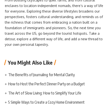
From bustling cityscapes to quiet farms, and from cultural
enclaves to location-independent nomads, there’s a way of life
for everyone. Exploring these diverse lifestyles broadens our
perspectives, fosters cultural understanding, and reminds us of
the richness that comes from embracing a nation built on a
foundation of immigrants and pioneers. So, the next time you
travel across the US, go beyond the tourist hotspots. Take a
detour, explore a different way of life, and add a new thread to
your own personal tapestry.
You Might Also Like
The Benefits of Journaling for Mental Clarity
How to Host the Perfect Dinner Party on a Budget
The Art of Slow Living: How to Simplify Your Life
5 Simple Ways to Create a Cozy Home Environment