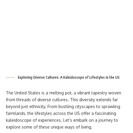
Exploring Diverse Cultures: A Kaleidoscope of Lifestyles in the US
The United States is a melting pot, a vibrant tapestry woven
from threads of diverse cultures. This diversity extends far
beyond just ethnicity. From bustling cityscapes to sprawling
farmlands, the lifestyles across the US offer a fascinating
kaleidoscope of experiences. Let’s embark on a journey to
explore some of these unique ways of living.