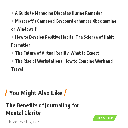
A Guide to Managing Diabetes During Ramadan
Microsoft’s Gamepad Keyboard enhances Xbox gaming
on Windows 11
How to Develop Positive Habits: The Science of Habit
Formation
The Future of Virtual Reality: What to Expect
The Rise of Workstations: How to Combine Work and
Travel
You Might Also Like
The Benefits of Journaling for
Mental Clarity
LIFESTYLE
Published March 17, 2025