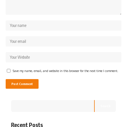
Save my name, email, and website in this browser for the next time I comment.
Search
Recent Posts