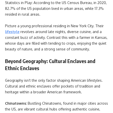
Statistics in Play: According to the US Census Bureau, in 2020,
82.7% of the US population lived in urban areas, while 17.3%
resided in rural areas.
Picture a young professional residing in New York City. Their
lifestyle
revolves around late nights, diverse cuisine, and a
constant buzz of activity. Contrast this with a farmer in Kansas,
whose days are filled with tending to crops, enjoying the quiet
beauty of nature, and a strong sense of community.
Beyond Geography: Cultural Enclaves and
Ethnic Enclaves
Geography isn’t the only factor shaping American lifestyles.
Cultural and ethnic enclaves offer pockets of tradition and
heritage within a broader American framework.
Chinatowns:
Bustling Chinatowns, found in major cities across
the US, are vibrant cultural hubs offering authentic cuisine,