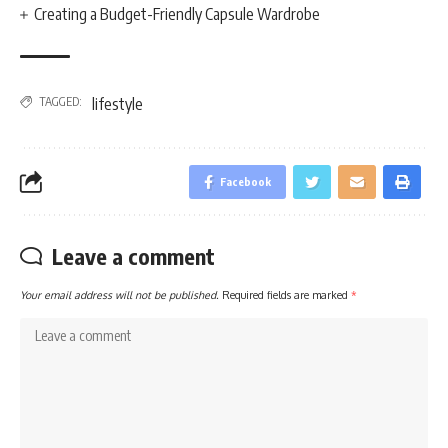
Creating a Budget-Friendly Capsule Wardrobe
TAGGED:
lifestyle
Facebook
Leave a comment
Your email address will not be published.
Required fields are marked
*