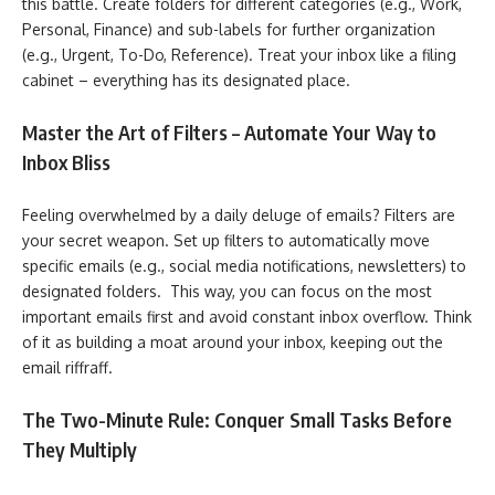
this battle. Create folders for different categories (e.g., Work,
Personal, Finance) and sub-labels for further organization
(e.g., Urgent, To-Do, Reference). Treat your inbox like a filing
cabinet – everything has its designated place.
Master the Art of Filters – Automate Your Way to
Inbox Bliss
Feeling overwhelmed by a daily deluge of emails? Filters are
your secret weapon. Set up filters to automatically move
specific emails (e.g., social media notifications, newsletters) to
designated folders. This way, you can focus on the most
important emails first and avoid constant inbox overflow. Think
of it as building a moat around your inbox, keeping out the
email riffraff.
The Two-Minute Rule: Conquer Small Tasks Before
They Multiply