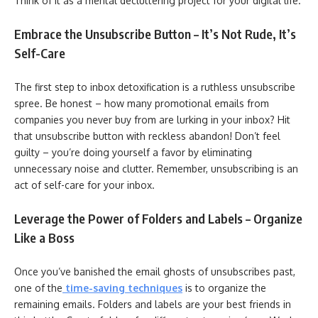
Think of it as a mental decluttering project for your digital life.
Embrace the Unsubscribe Button – It’s Not Rude, It’s
Self-Care
The first step to inbox detoxification is a ruthless unsubscribe
spree. Be honest – how many promotional emails from
companies you never buy from are lurking in your inbox? Hit
that unsubscribe button with reckless abandon! Don’t feel
guilty – you’re doing yourself a favor by eliminating
unnecessary noise and clutter. Remember, unsubscribing is an
act of self-care for your inbox.
Leverage the Power of Folders and Labels – Organize
Like a Boss
Once you’ve banished the email ghosts of unsubscribes past,
one of the
time-saving techniques
is to organize the
remaining emails. Folders and labels are your best friends in