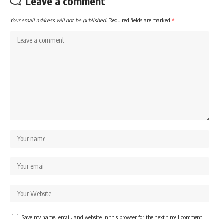
Leave a comment
Your email address will not be published.
Required fields are marked
*
Save my name, email, and website in this browser for the next time I comment.