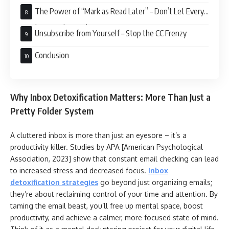
The Power of “Mark as Read Later” – Don’t Let Every
Email Demand Immediate Attention
Unsubscribe from Yourself – Stop the CC Frenzy
Conclusion
Why Inbox Detoxification Matters: More Than Just a
Pretty Folder System
A cluttered inbox is more than just an eyesore – it’s a
productivity killer. Studies by APA [American Psychological
Association, 2023] show that constant email checking can lead
to increased stress and decreased focus.
Inbox
detoxification strategies
go beyond just organizing emails;
they’re about reclaiming control of your time and attention. By
taming the email beast, you’ll free up mental space, boost
productivity, and achieve a calmer, more focused state of mind.