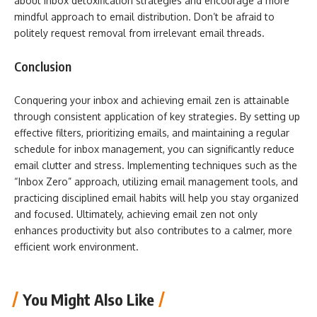
about inbox detoxification strategies and encourage a more
mindful approach to email distribution. Don’t be afraid to
politely request removal from irrelevant email threads.
Conclusion
Conquering your inbox and achieving email zen is attainable
through consistent application of key strategies. By setting up
effective filters, prioritizing emails, and maintaining a regular
schedule for inbox management, you can significantly reduce
email clutter and stress. Implementing techniques such as the
“Inbox Zero” approach, utilizing email management tools, and
practicing disciplined email habits will help you stay organized
and focused. Ultimately, achieving email zen not only
enhances productivity but also contributes to a calmer, more
efficient work environment.
You Might Also Like