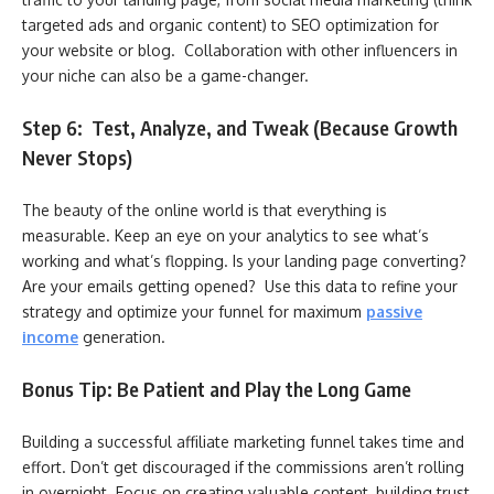
targeted ads and organic content) to SEO optimization for
your website or blog. Collaboration with other influencers in
your niche can also be a game-changer.
Step 6: Test, Analyze, and Tweak (Because Growth
Never Stops)
The beauty of the online world is that everything is
measurable. Keep an eye on your analytics to see what’s
working and what’s flopping. Is your landing page converting?
Are your emails getting opened? Use this data to refine your
strategy and optimize your funnel for maximum
passive
income
generation.
Bonus Tip: Be Patient and Play the Long Game
Building a successful affiliate marketing funnel takes time and
effort. Don’t get discouraged if the commissions aren’t rolling
in overnight. Focus on creating valuable content, building trust