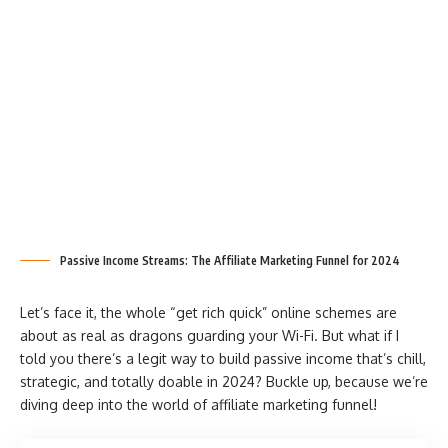
Passive Income Streams: The Affiliate Marketing Funnel for 2024
Let’s face it, the whole “get rich quick” online schemes are
about as real as dragons guarding your Wi-Fi. But what if I
told you there’s a legit way to build passive income that’s chill,
strategic, and totally doable in 2024? Buckle up, because we’re
diving deep into the world of affiliate marketing funnel!