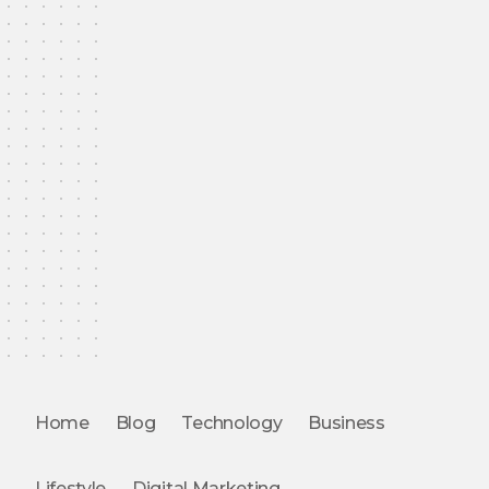
Home
Blog
Technology
Business
Lifestyle
Digital Marketing