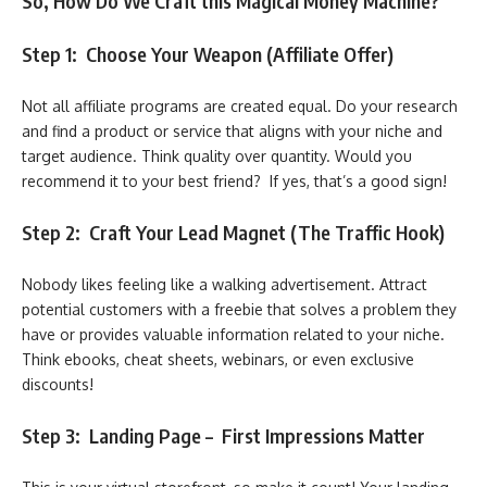
So, How Do We Craft this Magical Money Machine?
Step 1: Choose Your Weapon (Affiliate Offer)
Not all affiliate programs are created equal. Do your research
and find a product or service that aligns with your niche and
target audience. Think quality over quantity. Would you
recommend it to your best friend? If yes, that’s a good sign!
Step 2: Craft Your Lead Magnet (The Traffic Hook)
Nobody likes feeling like a walking advertisement. Attract
potential customers with a freebie that solves a problem they
have or provides valuable information related to your niche.
Think ebooks, cheat sheets, webinars, or even exclusive
discounts!
Step 3: Landing Page – First Impressions Matter