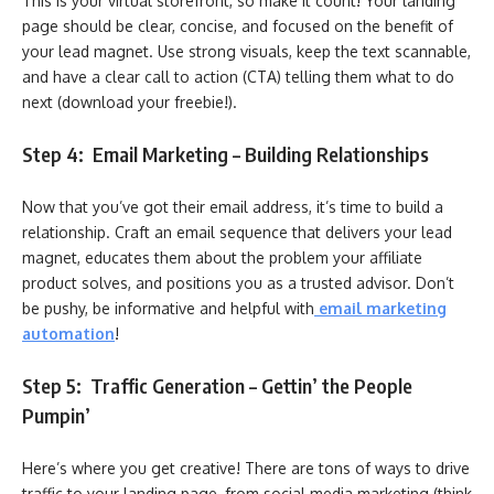
This is your virtual storefront, so make it count! Your landing
page should be clear, concise, and focused on the benefit of
your lead magnet. Use strong visuals, keep the text scannable,
and have a clear call to action (CTA) telling them what to do
next (download your freebie!).
Step 4: Email Marketing – Building Relationships
Now that you’ve got their email address, it’s time to build a
relationship. Craft an email sequence that delivers your lead
magnet, educates them about the problem your affiliate
product solves, and positions you as a trusted advisor. Don’t
be pushy, be informative and helpful with
email marketing
automation
!
Step 5: Traffic Generation – Gettin’ the People
Pumpin’
Here’s where you get creative! There are tons of ways to drive
traffic to your landing page, from social media marketing (think