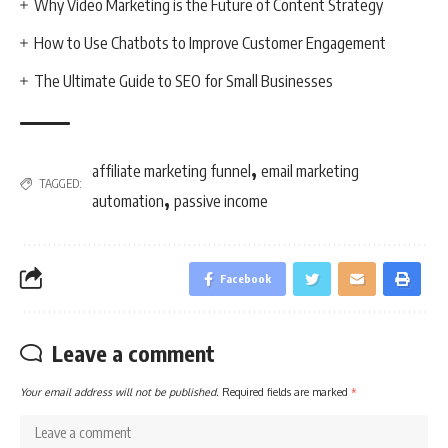
Why Video Marketing is the Future of Content Strategy
How to Use Chatbots to Improve Customer Engagement
The Ultimate Guide to SEO for Small Businesses
,
affiliate marketing funnel
email marketing
TAGGED:
,
automation
passive income
Facebook
Leave a comment
Your email address will not be published.
Required fields are marked
*