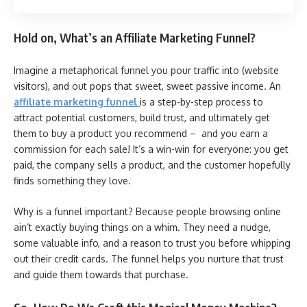
Hold on, What’s an Affiliate Marketing Funnel?
Imagine a metaphorical funnel you pour traffic into (website
visitors), and out pops that sweet, sweet passive income. An
affiliate marketing funnel
is a step-by-step process to
attract potential customers, build trust, and ultimately get
them to buy a product you recommend – and you earn a
commission for each sale! It’s a win-win for everyone: you get
paid, the company sells a product, and the customer hopefully
finds something they love.
Why is a funnel important? Because people browsing online
ain’t exactly buying things on a whim. They need a nudge,
some valuable info, and a reason to trust you before whipping
out their credit cards. The funnel helps you nurture that trust
and guide them towards that purchase.