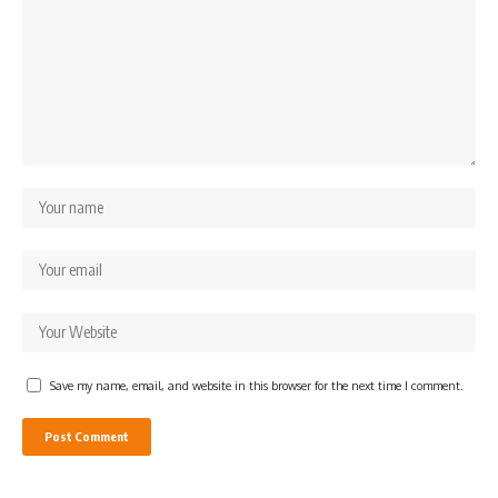
Save my name, email, and website in this browser for the next time I comment.