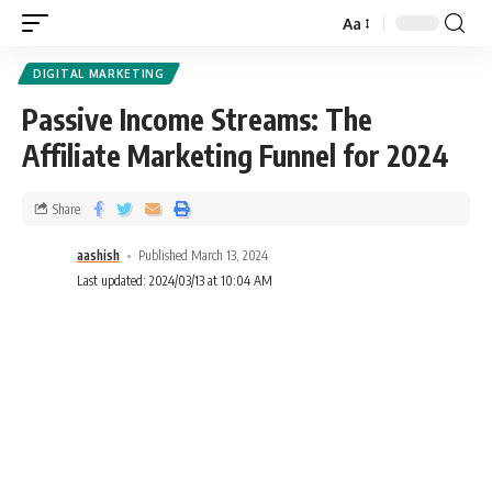
Aa
DIGITAL MARKETING
Passive Income Streams: The
Affiliate Marketing Funnel for 2024
Share
aashish
Published March 13, 2024
Last updated: 2024/03/13 at 10:04 AM