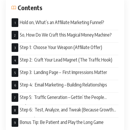
Contents
Hold on, What’s an Affiliate Marketing Funnel?
So, How Do We Craft this Magical Money Machine?
Step 1: Choose Your Weapon (Affiliate Offer)
Step 2: Craft Your Lead Magnet (The Traffic Hook)
Step 3: Landing Page – First Impressions Matter
Step 4: Email Marketing – Building Relationships
Step 5: Traffic Generation – Gettin’ the People
Pumpin’
Step 6: Test, Analyze, and Tweak (Because Growth
Never Stops)
Bonus Tip: Be Patient and Play the Long Game