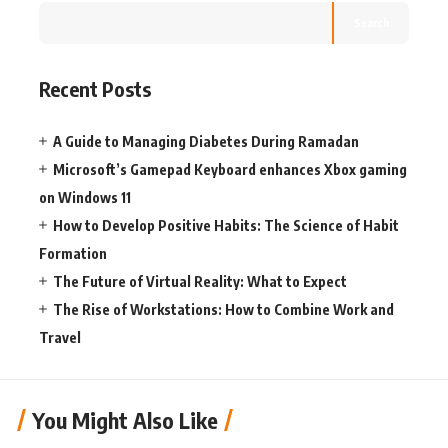
Search
Recent Posts
A Guide to Managing Diabetes During Ramadan
Microsoft’s Gamepad Keyboard enhances Xbox gaming
on Windows 11
How to Develop Positive Habits: The Science of Habit
Formation
The Future of Virtual Reality: What to Expect
The Rise of Workstations: How to Combine Work and
Travel
You Might Also Like