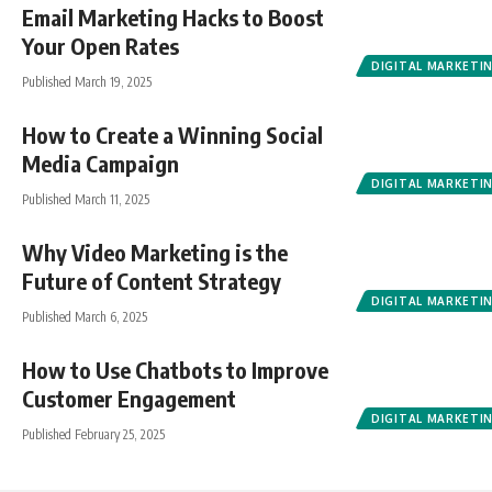
Email Marketing Hacks to Boost
Your Open Rates
DIGITAL MARKETI
Published March 19, 2025
How to Create a Winning Social
Media Campaign
DIGITAL MARKETI
Published March 11, 2025
Why Video Marketing is the
Future of Content Strategy
DIGITAL MARKETI
Published March 6, 2025
How to Use Chatbots to Improve
Customer Engagement
DIGITAL MARKETI
Published February 25, 2025