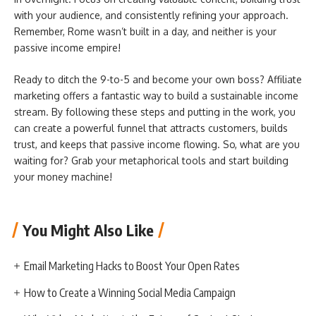
with your audience, and consistently refining your approach.
Remember, Rome wasn’t built in a day, and neither is your
passive income empire!
Ready to ditch the 9-to-5 and become your own boss? Affiliate
marketing offers a fantastic way to build a sustainable income
stream. By following these steps and putting in the work, you
can create a powerful funnel that attracts customers, builds
trust, and keeps that passive income flowing. So, what are you
waiting for? Grab your metaphorical tools and start building
your money machine!
You Might Also Like
Email Marketing Hacks to Boost Your Open Rates
How to Create a Winning Social Media Campaign