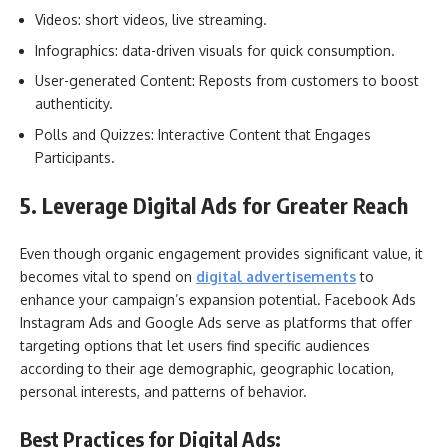
Videos: short videos, live streaming.
Infographics: data-driven visuals for quick consumption.
User-generated Content: Reposts from customers to boost
authenticity.
Polls and Quizzes: Interactive Content that Engages
Participants.
5. Leverage Digital Ads for Greater Reach
Even though organic engagement provides significant value, it
becomes vital to spend on
digital advertisements
to
enhance your campaign’s expansion potential. Facebook Ads
Instagram Ads and Google Ads serve as platforms that offer
targeting options that let users find specific audiences
according to their age demographic, geographic location,
personal interests, and patterns of behavior.
Best Practices for Digital Ads: