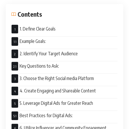
Contents
1. Define Clear Goals
Example Goals:
2. Identify Your Target Audience
Key Questions to Ask:
3. Choose the Right Social media Platform
4. Create Engaging and Shareable Content
5. Leverage Digital Ads for Greater Reach
Best Practices for Digital Ads:
6. Utilize Influencer and Community Engagement