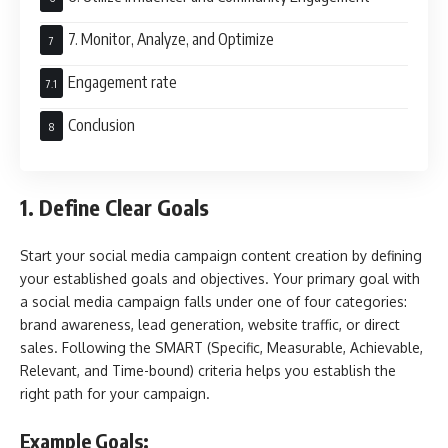
7. Monitor, Analyze, and Optimize
Engagement rate
Conclusion
1. Define Clear Goals
Start your social media campaign content creation by defining
your established goals and objectives. Your primary goal with
a social media campaign falls under one of four categories:
brand awareness, lead generation, website traffic, or direct
sales. Following the SMART (Specific, Measurable, Achievable,
Relevant, and Time-bound) criteria helps you establish the
right path for your campaign.
Example Goals: