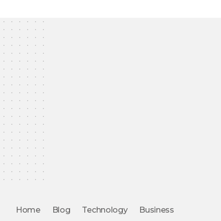
Home
Blog
Technology
Business