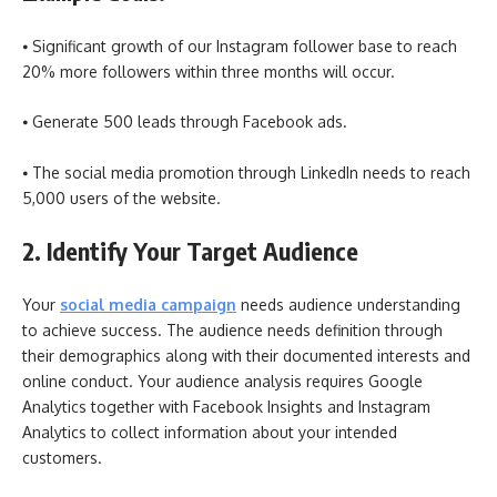
⦁ Significant growth of our Instagram follower base to reach
20% more followers within three months will occur.
⦁ Generate 500 leads through Facebook ads.
⦁ The social media promotion through LinkedIn needs to reach
5,000 users of the website.
2. Identify Your Target Audience
Your
social media campaign
needs audience understanding
to achieve success. The audience needs definition through
their demographics along with their documented interests and
online conduct. Your audience analysis requires Google
Analytics together with Facebook Insights and Instagram
Analytics to collect information about your intended
customers.