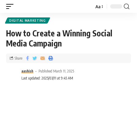
Aa
DIGITAL MARKETING
How to Create a Winning Social
Media Campaign
Share
aashish
Published March 11, 2025
Last updated: 2025/03/11 at 9:45 AM