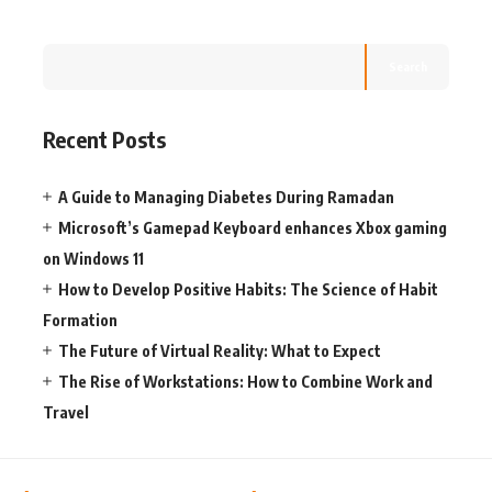
Search
Recent Posts
A Guide to Managing Diabetes During Ramadan
Microsoft’s Gamepad Keyboard enhances Xbox gaming
on Windows 11
How to Develop Positive Habits: The Science of Habit
Formation
The Future of Virtual Reality: What to Expect
The Rise of Workstations: How to Combine Work and
Travel