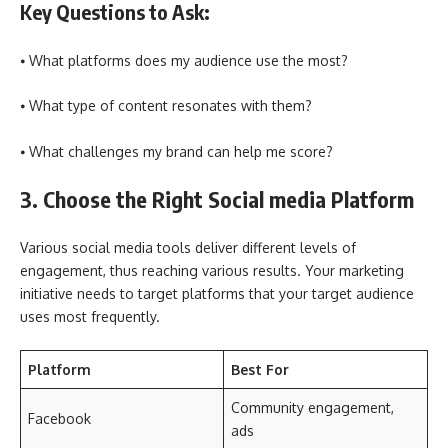
Key Questions to Ask:
⦁ What platforms does my audience use the most?
⦁ What type of content resonates with them?
⦁ What challenges my brand can help me score?
3. Choose the Right Social media Platform
Various social media tools deliver different levels of
engagement, thus reaching various results. Your marketing
initiative needs to target platforms that your target audience
uses most frequently.
Platform
Best For
Community engagement,
Facebook
ads