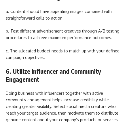
a. Content should have appealing images combined with
straightforward calls to action.
b. Test different advertisement creatives through A/B testing
procedures to achieve maximum performance outcomes.
c. The allocated budget needs to match up with your defined
campaign objectives.
6. Utilize Influencer and Community
Engagement
Doing business with influencers together with active
community engagement helps increase credibility while
creating greater visibility. Select social media creators who
reach your target audience, then motivate them to distribute
genuine content about your company’s products or services.