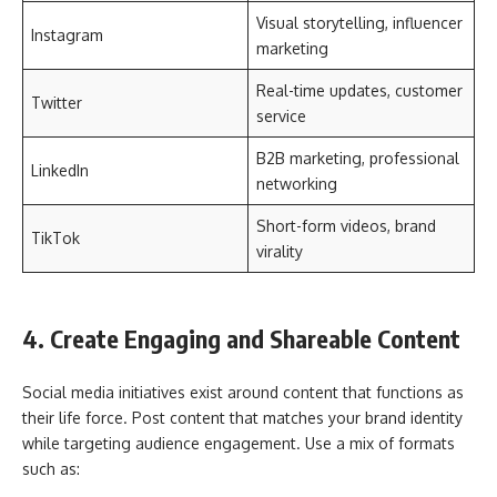
Visual storytelling, influencer
Instagram
marketing
Real-time updates, customer
Twitter
service
B2B marketing, professional
LinkedIn
networking
Short-form videos, brand
TikTok
virality
4. Create Engaging and Shareable Content
Social media initiatives exist around content that functions as
their life force. Post content that matches your brand identity
while targeting audience engagement. Use a mix of formats
such as: