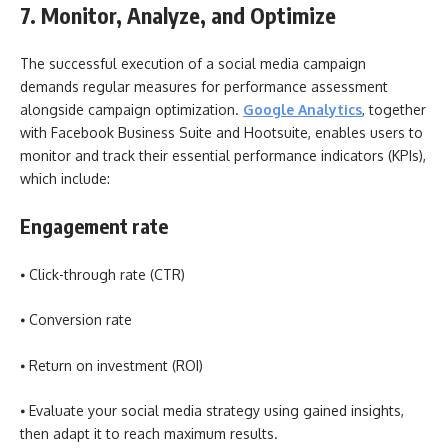
7. Monitor, Analyze, and Optimize
The successful execution of a social media campaign
demands regular measures for performance assessment
alongside campaign optimization.
Google Analytics
, together
with Facebook Business Suite and Hootsuite, enables users to
monitor and track their essential performance indicators (KPIs),
which include:
Engagement rate
⦁ Click-through rate (CTR)
⦁ Conversion rate
⦁ Return on investment (ROI)
⦁ Evaluate your social media strategy using gained insights,
then adapt it to reach maximum results.