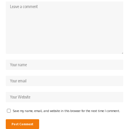
Save my name, email, and website in this browser for the next time I comment.