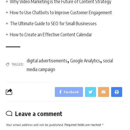
Why Video Marketing is the Future of Content Strategy
How to Use Chatbots to Improve Customer Engagement
The Ultimate Guide to SEO for Small Businesses
How to Create an Effective Content Calendar
,
,
digital advertisements
Google Analytics
social
TAGGED:
media campaign
Facebook
Leave a comment
Your email address will not be published.
Required fields are marked
*