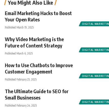
You Might Also Like
Email Marketing Hacks to Boost
Your Open Rates
DIGITAL MARKETI
Published March 19, 2025
Why Video Marketing is the
Future of Content Strategy
DIGITAL MARKETI
Published March 6, 2025
How to Use Chatbots to Improve
Customer Engagement
DIGITAL MARKETI
Published February 25, 2025
The Ultimate Guide to SEO for
Small Businesses
DIGITAL MARKETI
Published February 24, 2025