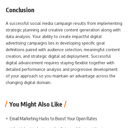
Conclusion
A successful social media campaign results from implementing
strategic planning and creative content generation along with
data analysis. Your ability to create impactful digital
advertising campaigns lies in developing specific goal
definitions paired with audience selection, meaningful content
creation, and strategic digital ad deployment. Successful
digital advancement requires staying flexible together with
detailed performance analysis and progressive development
of your approach so you maintain an advantage across the
changing digital domain.
You Might Also Like
Email Marketing Hacks to Boost Your Open Rates