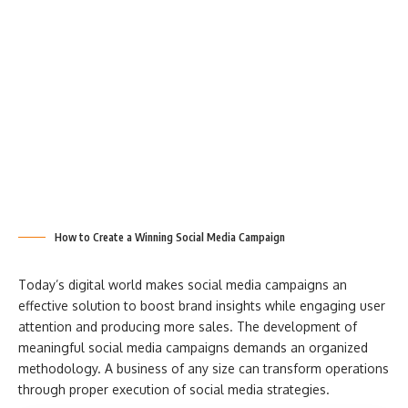
How to Create a Winning Social Media Campaign
Today’s digital world makes social media campaigns an
effective solution to boost brand insights while engaging user
attention and producing more sales. The development of
meaningful social media campaigns demands an organized
methodology. A business of any size can transform operations
through proper execution of social media strategies.