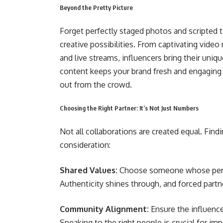
Beyond the Pretty Picture
Forget perfectly staged photos and scripted t
creative possibilities. From captivating video 
and live streams, influencers bring their uniq
content keeps your brand fresh and engaging i
out from the crowd.
Choosing the Right Partner: It’s Not Just Numbers
Not all collaborations are created equal. Findi
consideration:
Shared Values:
Choose someone whose person
Authenticity shines through, and forced partner
Community Alignment:
Ensure the influenc
Speaking to the right people is crucial for imp