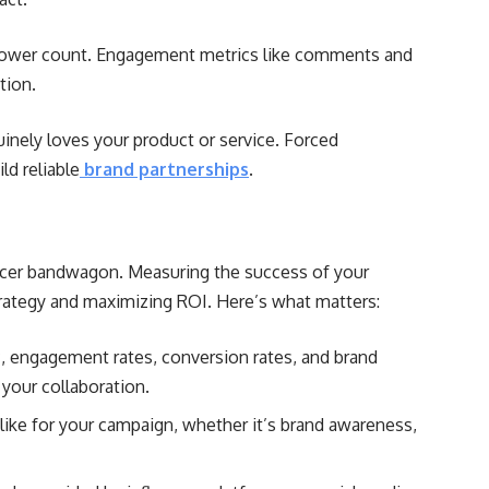
ower count. Engagement metrics like comments and
tion.
nely loves your product or service. Forced
ld reliable
brand partnerships
.
encer bandwagon. Measuring the success of your
strategy and maximizing ROI. Here’s what matters:
ic, engagement rates, conversion rates, and brand
your collaboration.
like for your campaign, whether it’s brand awareness,