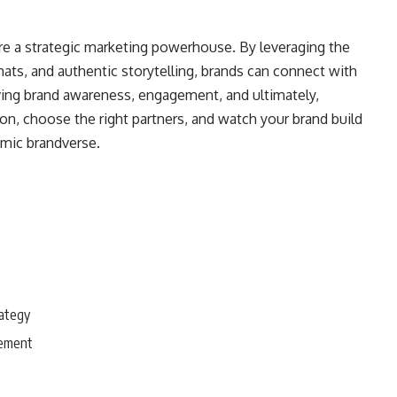
 are a strategic marketing powerhouse. By leveraging the
ats, and authentic storytelling, brands can connect with
iving brand awareness, engagement, and ultimately,
on, choose the right partners, and watch your brand build
amic brandverse.
rategy
gement