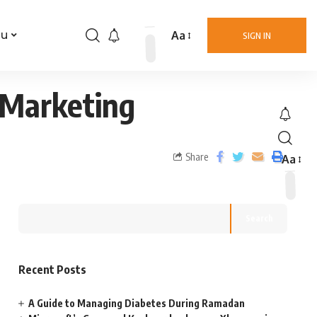
Aa
nu
SIGN IN
 Marketing
Share
Aa
Search
Recent Posts
A Guide to Managing Diabetes During Ramadan