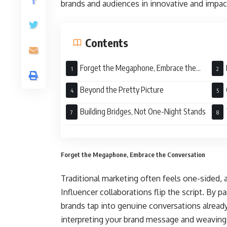
brands and audiences in innovative and impac
Contents
Forget the Megaphone, Embrace the
Conversation
Beyond the Pretty Picture
Num
Building Bridges, Not One-Night Stands
Forget the Megaphone, Embrace the Conversation
Traditional marketing often feels one-sided,
Influencer collaborations flip the script. By 
brands tap into genuine conversations already
interpreting your brand message and weaving it