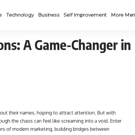
e
Technology
Business
Self Improvement
More Me
tions: A Game-Changer in
out their names, hoping to attract attention. But with
rough the chaos can feel like screaming into a void. Enter
rs of modern marketing, building bridges between