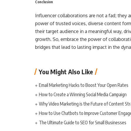
Conclusion
Influencer collaborations are not a fad; they
power of trusted voices, diverse content form
their target audience in a meaningful way, dr
growth. So, embrace the power of collaborati
bridges that lead to lasting impact in the dyn
You Might Also Like
Email Marketing Hacks to Boost Your Open Rates
How to Create a Winning Social Media Campaign
Why Video Marketing is the Future of Content St
How to Use Chatbots to Improve Customer Enga
The Ultimate Guide to SEO for Small Businesses