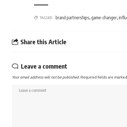
brand partnerships
game-changer
infl
TAGGED:
,
,
Share this Article
Leave a comment
Your email address will not be published.
Required fields are marke