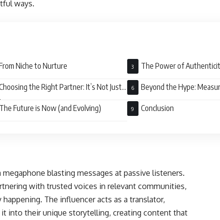
tful ways.
From Niche to Nurture
The Power of Authentici
Choosing the Right Partner: It’s Not Just
Beyond the Hype: Measur
bers
The Future is Now (and Evolving)
Conclusion
 a megaphone blasting messages at passive listeners.
partnering with trusted voices in relevant communities,
 happening. The influencer acts as a translator,
 into their unique storytelling, creating content that