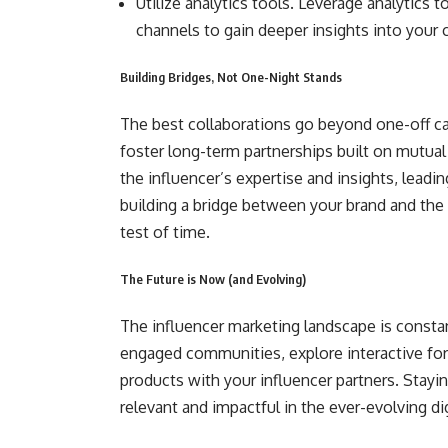
Utilize analytics tools. Leverage analytics 
channels to gain deeper insights into your
Building Bridges, Not One-Night Stands
The best collaborations go beyond one-off c
foster long-term partnerships built on mutual
the influencer’s expertise and insights, leadi
building a bridge between your brand and the 
test of time.
The Future is Now (and Evolving)
The influencer marketing landscape is consta
engaged communities, explore interactive form
products with your influencer partners. Stayi
relevant and impactful in the ever-evolving dig