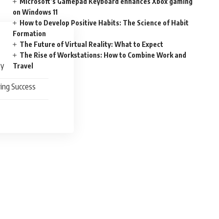
Microsoft’s Gamepad Keyboard enhances Xbox gaming
on Windows 11
How to Develop Positive Habits: The Science of Habit
Formation
The Future of Virtual Reality: What to Expect
The Rise of Workstations: How to Combine Work and
ty
Travel
ing Success