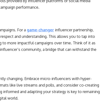
tools provided by influencer platforms or social media
 campaign performance.
ampaigns. For a
game-changer
influencer partnership,
 respect and understanding. This allows you to tap into
ng to more impactful campaigns over time. Think of it as
influencer’s community, a bridge that can withstand the
ntly changing. Embrace micro-influencers with hyper-
ats like live streams and polls, and consider co-creating
ng informed and adapting your strategy is key to remaining
ital world.