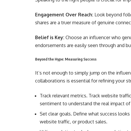
Engagement Over Reach:
Look beyond foll
shares are a truer measure of genuine connec
Belief is Key:
Choose an influencer who genui
endorsements are easily seen through and bui
Beyond the Hype: Measuring Success
It’s not enough to simply jump on the influ
collaborations is essential for refining your 
Track relevant metrics. Track website traff
sentiment to understand the real impact of 
Set clear goals. Define what success looks 
website traffic, or product sales.