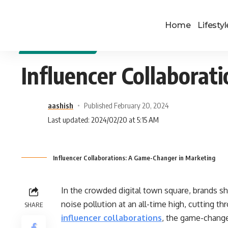
Home
Lifestyl
DIGITAL MARKETING
Influencer Collabora
aashish
Published February 20, 2024
Last updated: 2024/02/20 at 5:15 AM
Influencer Collaborations: A Game-Changer in Marketing
In the crowded digital town square, brands sh
noise pollution at an all-time high, cutting th
SHARE
influencer collaborations
, the game-change