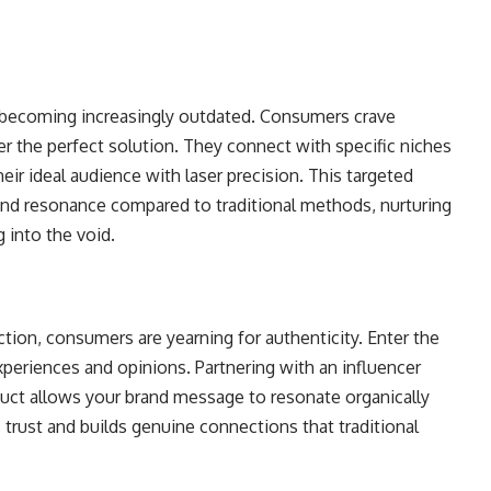
 becoming increasingly outdated. Consumers crave
er the perfect solution. They connect with specific niches
ir ideal audience with laser precision. This targeted
nd resonance compared to traditional methods, nurturing
 into the void.
tion, consumers are yearning for authenticity. Enter the
xperiences and opinions. Partnering with an influencer
uct allows your brand message to resonate organically
 trust and builds genuine connections that traditional