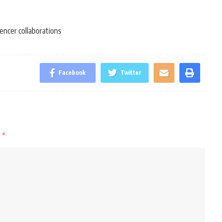
uencer collaborations
Facebook
Twitter
d
*