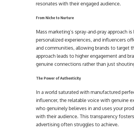
resonates with their engaged audience.
From Niche to Nurture
Mass marketing’s spray-and-pray approach is
personalized experiences, and influencers off
and communities, allowing brands to target the
approach leads to higher engagement and bra
genuine connections rather than just shouting
The Power of Authenticity
In a world saturated with manufactured perfec
influencer, the relatable voice with genuine e
who genuinely believes in and uses your prod
with their audience. This transparency fosters
advertising often struggles to achieve.