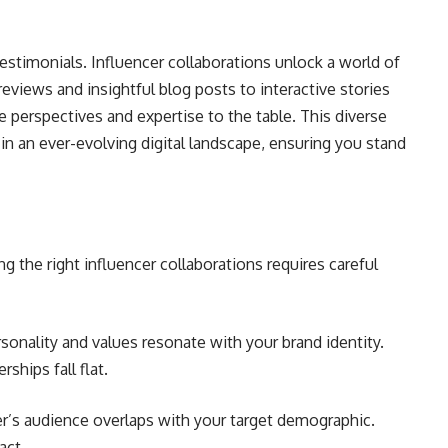
estimonials. Influencer collaborations unlock a world of
reviews and insightful blog posts to interactive stories
ue perspectives and expertise to the table. This diverse
n an ever-evolving digital landscape, ensuring you stand
ng the right influencer collaborations requires careful
ality and values resonate with your brand identity.
ships fall flat.
er’s audience overlaps with your target demographic.
act.