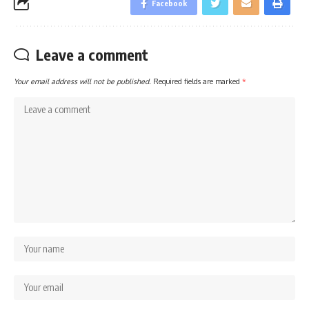
Facebook
Leave a comment
Your email address will not be published.
Required fields are marked
*