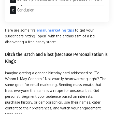
Money):
Conclusion
Here are some fire
email marketing tips
to get your
subscribers hitting “open” with the enthusiasm of a kid
discovering a free candy store:
Ditch the Batch and Blast (Because Personalization is
King):
Imagine getting a generic birthday card addressed to “To
Whom It May Concern.” Not exactly heartwarming, right? The
same goes for email marketing. Sending mass emails that
treat everyone the same is a recipe for unsubscribes. Get
personal! Segment your audience based on interests,
purchase history, or demographics. Use their names, cater
content to their preferences, and watch your engagement
rates soar.