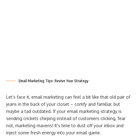
Email Marketing Tips: Revive Your Strategy
Let’s face it, email marketing can feel a bit like that old pair of
jeans in the back of your closet – comfy and familiar, but
maybe a tad outdated. If your email marketing strategy is
sending crickets chirping instead of customers clicking, fear
not, marketing mavens! It’s time to dust off your inbox and
inject some fresh energy into your email game.