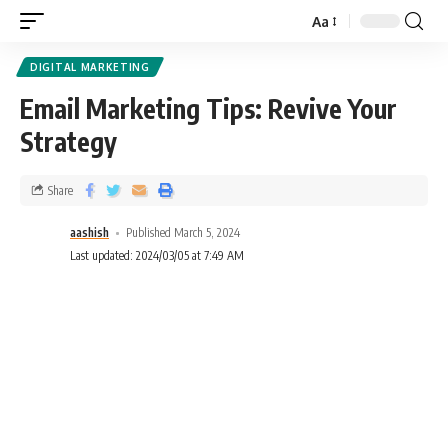
Aa
DIGITAL MARKETING
Email Marketing Tips: Revive Your
Strategy
Share
aashish
Published March 5, 2024
Last updated: 2024/03/05 at 7:49 AM