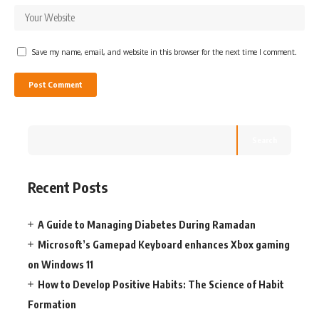
Save my name, email, and website in this browser for the next time I comment.
Search
Recent Posts
A Guide to Managing Diabetes During Ramadan
Microsoft’s Gamepad Keyboard enhances Xbox gaming
on Windows 11
How to Develop Positive Habits: The Science of Habit
Formation