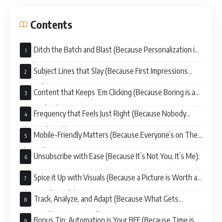
Contents
Ditch the Batch and Blast (Because Personalization is
King):
Subject Lines that Slay (Because First Impressions
Matter):
Content that Keeps ‘Em Clicking (Because Boring is a
Snoozefest):
Frequency that Feels Just Right (Because Nobody
Likes a Clinger):
Mobile-Friendly Matters (Because Everyone’s on Their
Phones):
Unsubscribe with Ease (Because It’s Not You, It’s Me):
Spice it Up with Visuals (Because a Picture is Worth a
Thousand Words):
Track, Analyze, and Adapt (Because What Gets
Measured Gets Improved):
Bonus Tip: Automation is Your BFF (Because Time is