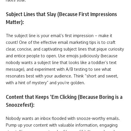
Subject Lines that Slay (Because First Impressions
Matter):
The subject line is your email’s first impression – make it
count! One of the effective email marketing tips is to craft
clear, concise, and captivating subject lines that pique curiosity
and entice people to open. Use emojis judiciously (because
nobody wants a subject line that looks like a toddler’s text
message), and experiment with A/B testing to see what
resonates best with your audience. Think “short and sweet,
with a hint of mystery” and you’re golden.
Content that Keeps ‘Em Clicking (Because Boring is a
Snoozefest):
Nobody wants an inbox flooded with snooze-worthy emails.
Pump up your content with valuable information, engaging