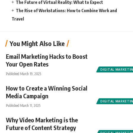
The Future of Virtual Reality: What to Expect
The Rise of Workstations: How to Combine Work and
Travel
You Might Also Like
Email Marketing Hacks to Boost
Your Open Rates
DIGITAL MARKETI
Published March 19, 2025
How to Create a Winning Social
Media Campaign
DIGITAL MARKETI
Published March 11, 2025
Why Video Marketing is the
Future of Content Strategy