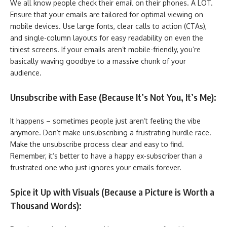
We all know people check their email on their phones. A LOT.
Ensure that your emails are tailored for optimal viewing on
mobile devices. Use large fonts, clear calls to action (CTAs),
and single-column layouts for easy readability on even the
tiniest screens. If your emails aren’t mobile-friendly, you’re
basically waving goodbye to a massive chunk of your
audience.
Unsubscribe with Ease (Because It’s Not You, It’s Me):
It happens – sometimes people just aren’t feeling the vibe
anymore. Don’t make unsubscribing a frustrating hurdle race.
Make the unsubscribe process clear and easy to find.
Remember, it’s better to have a happy ex-subscriber than a
frustrated one who just ignores your emails forever.
Spice it Up with Visuals (Because a Picture is Worth a
Thousand Words):