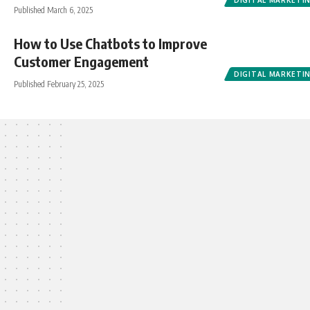
DIGITAL MARKETI
Published March 6, 2025
How to Use Chatbots to Improve
Customer Engagement
DIGITAL MARKETI
Published February 25, 2025