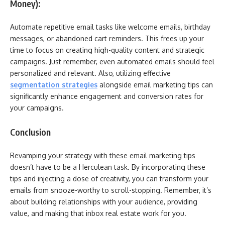
Money):
Automate repetitive email tasks like welcome emails, birthday
messages, or abandoned cart reminders. This frees up your
time to focus on creating high-quality content and strategic
campaigns. Just remember, even automated emails should feel
personalized and relevant. Also, utilizing effective
segmentation strategies
alongside email marketing tips can
significantly enhance engagement and conversion rates for
your campaigns.
Conclusion
Revamping your strategy with these email marketing tips
doesn’t have to be a Herculean task. By incorporating these
tips and injecting a dose of creativity, you can transform your
emails from snooze-worthy to scroll-stopping. Remember, it’s
about building relationships with your audience, providing
value, and making that inbox real estate work for you.