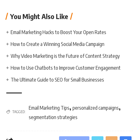
You Might Also Like
Email Marketing Hacks to Boost Your Open Rates
How to Create a Winning Social Media Campaign
Why Video Marketing is the Future of Content Strategy
How to Use Chatbots to Improve Customer Engagement
The Ultimate Guide to SEO for Small Businesses
,
,
Email Marketing Tips
personalized campaigns
TAGGED:
segmentation strategies