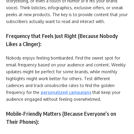
storytelling, or even a touch of humor (if it fits your brand
voice). Think listicles, infographics, exclusive offers, or sneak
peeks at new products. The key is to provide content that your
subscribers actually want to read and interact with.
Frequency that Feels Just Right (Because Nobody
Likes a Clinger):
Nobody enjoys feeling bombarded. Find the sweet spot for
email frequency based on your audience and content. Weekly
updates might be perfect for some brands, while monthly
highlights might work better for others. Test different
cadences and track unsubscribe rates to find the golden
frequency for the
personalized campaigns
that keep your
audience engaged without feeling overwhelmed.
Mobile-Friendly Matters (Because Everyone’s on
Their Phones):