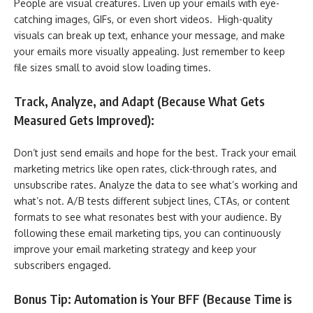
People are visual creatures. Liven up your emails with eye-
catching images, GIFs, or even short videos. High-quality
visuals can break up text, enhance your message, and make
your emails more visually appealing. Just remember to keep
file sizes small to avoid slow loading times.
Track, Analyze, and Adapt (Because What Gets
Measured Gets Improved):
Don’t just send emails and hope for the best. Track your email
marketing metrics like open rates, click-through rates, and
unsubscribe rates. Analyze the data to see what’s working and
what’s not. A/B tests different subject lines, CTAs, or content
formats to see what resonates best with your audience. By
following these email marketing tips, you can continuously
improve your email marketing strategy and keep your
subscribers engaged.
Bonus Tip: Automation is Your BFF (Because Time is