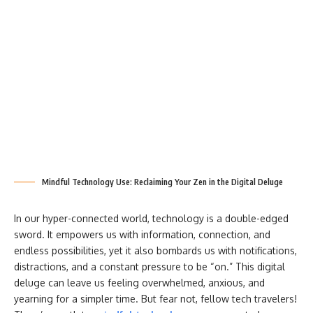
Mindful Technology Use: Reclaiming Your Zen in the Digital Deluge
In our hyper-connected world, technology is a double-edged
sword. It empowers us with information, connection, and
endless possibilities, yet it also bombards us with notifications,
distractions, and a constant pressure to be “on.” This digital
deluge can leave us feeling overwhelmed, anxious, and
yearning for a simpler time. But fear not, fellow tech travelers!