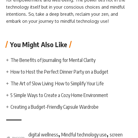
technology itself but in your conscious choices and mindful
intentions. So, take a deep breath, reclaim your zen, and
embark on your journey to mindful technology use!
You Might Also Like
The Benefits of Journaling for Mental Clarity
How to Host the Perfect Dinner Party on a Budget
The Art of Slow Living: How to Simplify Your Life
5 Simple Ways to Create a Cozy Home Environment
Creating a Budget-Friendly Capsule Wardrobe
,
,
digital wellness
Mindful technology use
screen