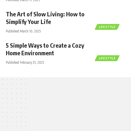
The Art of Slow Living: How to
Simplify Your Life
LIFESTYLE
Published March 10, 2025
5 Simple Ways to Create a Cozy
Home Environment
LIFESTYLE
Published February 25, 2025