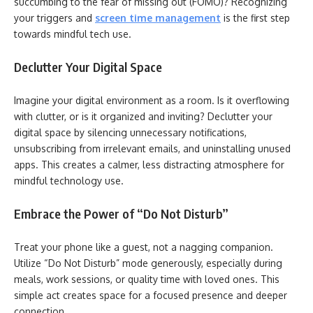
succumbing to the fear of missing out (FOMO)? Recognizing
your triggers and
screen time management
is the first step
towards mindful tech use.
Declutter Your Digital Space
Imagine your digital environment as a room. Is it overflowing
with clutter, or is it organized and inviting? Declutter your
digital space by silencing unnecessary notifications,
unsubscribing from irrelevant emails, and uninstalling unused
apps. This creates a calmer, less distracting atmosphere for
mindful technology use.
Embrace the Power of “Do Not Disturb”
Treat your phone like a guest, not a nagging companion.
Utilize “Do Not Disturb” mode generously, especially during
meals, work sessions, or quality time with loved ones. This
simple act creates space for a focused presence and deeper
connection.