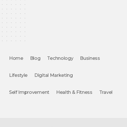
Home
Blog
Technology
Business
Lifestyle
Digital Marketing
Self Improvement
Health & Fitness
Travel