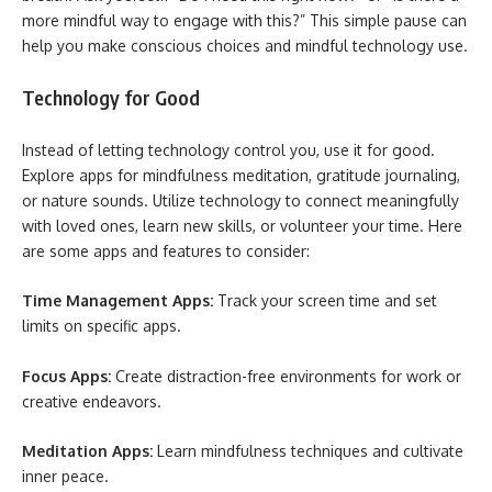
more mindful way to engage with this?” This simple pause can
help you make conscious choices and mindful technology use.
Technology for Good
Instead of letting technology control you, use it for good.
Explore apps for mindfulness meditation, gratitude journaling,
or nature sounds. Utilize technology to connect meaningfully
with loved ones, learn new skills, or volunteer your time. Here
are some apps and features to consider:
Time Management Apps:
Track your screen time and set
limits on specific apps.
Focus Apps:
Create distraction-free environments for work or
creative endeavors.
Meditation Apps:
Learn mindfulness techniques and cultivate
inner peace.