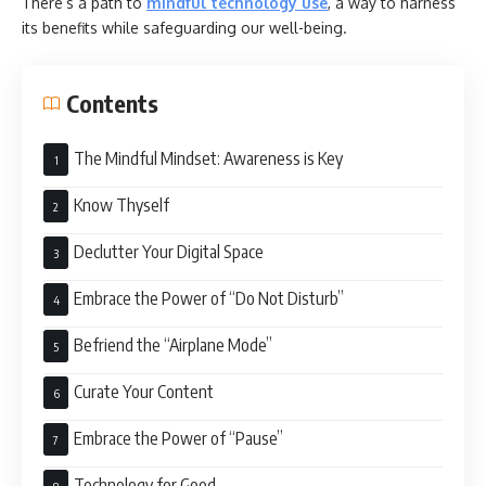
There’s a path to
mindful technology use
, a way to harness
its benefits while safeguarding our well-being.
Contents
The Mindful Mindset: Awareness is Key
Know Thyself
Declutter Your Digital Space
Embrace the Power of “Do Not Disturb”
Befriend the “Airplane Mode”
Curate Your Content
Embrace the Power of “Pause”
Technology for Good