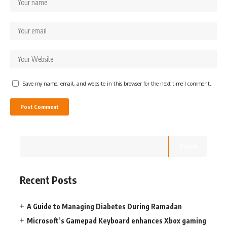
Save my name, email, and website in this browser for the next time I comment.
Search
Recent Posts
A Guide to Managing Diabetes During Ramadan
Microsoft’s Gamepad Keyboard enhances Xbox gaming