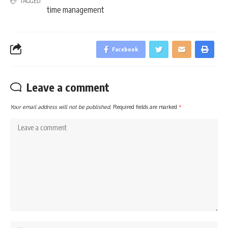
TAGGED:
time management
Facebook
Leave a comment
Your email address will not be published.
Required fields are marked
*