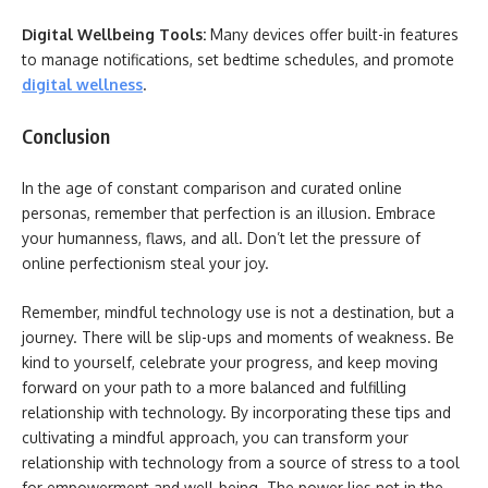
Digital Wellbeing Tools:
Many devices offer built-in features
to manage notifications, set bedtime schedules, and promote
digital wellness
.
Conclusion
In the age of constant comparison and curated online
personas, remember that perfection is an illusion. Embrace
your humanness, flaws, and all. Don’t let the pressure of
online perfectionism steal your joy.
Remember, mindful technology use is not a destination, but a
journey. There will be slip-ups and moments of weakness. Be
kind to yourself, celebrate your progress, and keep moving
forward on your path to a more balanced and fulfilling
relationship with technology. By incorporating these tips and
cultivating a mindful approach, you can transform your
relationship with technology from a source of stress to a tool
for empowerment and well-being. The power lies not in the