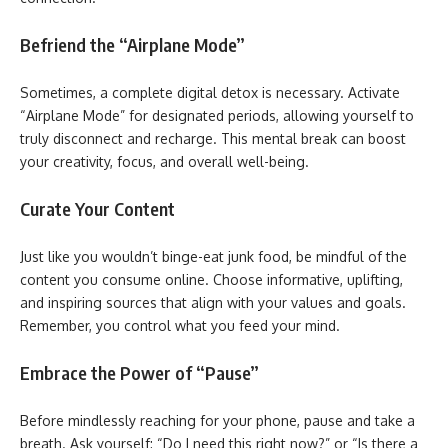
Befriend the “Airplane Mode”
Sometimes, a complete digital detox is necessary. Activate
“Airplane Mode” for designated periods, allowing yourself to
truly disconnect and recharge. This mental break can boost
your creativity, focus, and overall well-being.
Curate Your Content
Just like you wouldn’t binge-eat junk food, be mindful of the
content you consume online. Choose informative, uplifting,
and inspiring sources that align with your values and goals.
Remember, you control what you feed your mind.
Embrace the Power of “Pause”
Before mindlessly reaching for your phone, pause and take a
breath. Ask yourself: “Do I need this right now?” or “Is there a