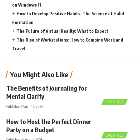
on Windows 11
How to Develop Positive Habits: The Science of Habit
Formation
The Future of Virtual Reality: What to Expect
The Rise of Workstations: How to Combine Work and
Travel
You Might Also Like
The Benefits of Journaling for
Mental Clarity
LIFESTYLE
Published March 17, 2025
How to Host the Perfect Dinner
Party on a Budget
LIFESTYLE
Published March 11, 2025