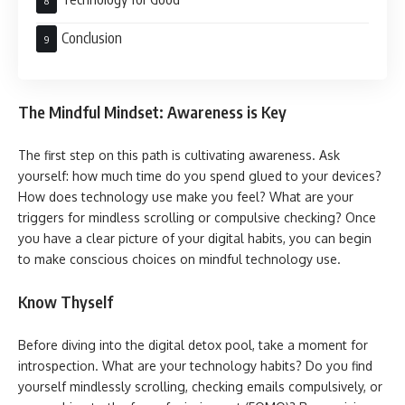
Conclusion
The Mindful Mindset: Awareness is Key
The first step on this path is cultivating awareness. Ask
yourself: how much time do you spend glued to your devices?
How does technology use make you feel? What are your
triggers for mindless scrolling or compulsive checking? Once
you have a clear picture of your digital habits, you can begin
to make conscious choices on mindful technology use.
Know Thyself
Before diving into the digital detox pool, take a moment for
introspection. What are your technology habits? Do you find
yourself mindlessly scrolling, checking emails compulsively, or