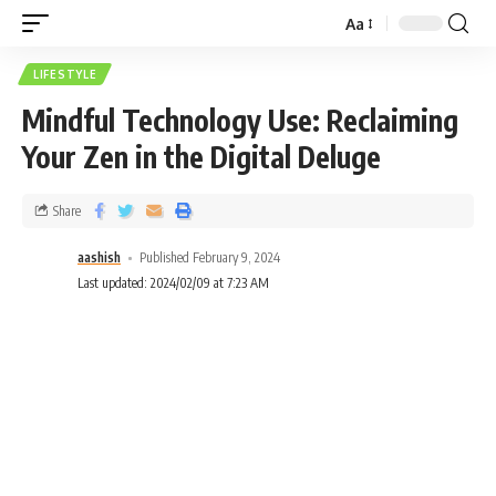
Aa
LIFESTYLE
Mindful Technology Use: Reclaiming
Your Zen in the Digital Deluge
Share
aashish
Published February 9, 2024
Last updated: 2024/02/09 at 7:23 AM