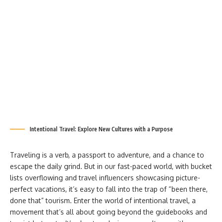
Intentional Travel: Explore New Cultures with a Purpose
Traveling is a verb, a passport to adventure, and a chance to
escape the daily grind. But in our fast-paced world, with bucket
lists overflowing and travel influencers showcasing picture-
perfect vacations, it’s easy to fall into the trap of “been there,
done that” tourism. Enter the world of intentional travel, a
movement that’s all about going beyond the guidebooks and