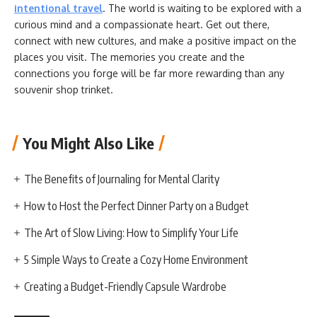
intentional travel
. The world is waiting to be explored with a
curious mind and a compassionate heart. Get out there,
connect with new cultures, and make a positive impact on the
places you visit. The memories you create and the
connections you forge will be far more rewarding than any
souvenir shop trinket.
You Might Also Like
The Benefits of Journaling for Mental Clarity
How to Host the Perfect Dinner Party on a Budget
The Art of Slow Living: How to Simplify Your Life
5 Simple Ways to Create a Cozy Home Environment
Creating a Budget-Friendly Capsule Wardrobe