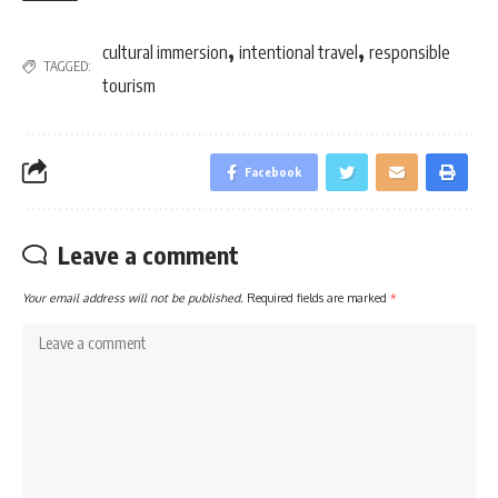
,
,
cultural immersion
intentional travel
responsible
TAGGED:
tourism
Facebook
Leave a comment
Your email address will not be published.
Required fields are marked
*