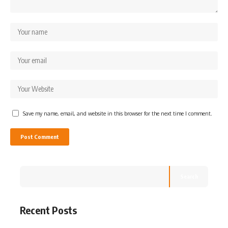
Save my name, email, and website in this browser for the next time I comment.
Search
Recent Posts