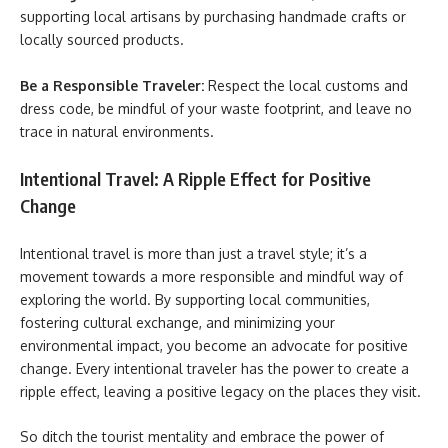
supporting local artisans by purchasing handmade crafts or
locally sourced products.
Be a Responsible Traveler:
Respect the local customs and
dress code, be mindful of your waste footprint, and leave no
trace in natural environments.
Intentional Travel: A Ripple Effect for Positive
Change
Intentional travel is more than just a travel style; it’s a
movement towards a more responsible and mindful way of
exploring the world. By supporting local communities,
fostering cultural exchange, and minimizing your
environmental impact, you become an advocate for positive
change. Every intentional traveler has the power to create a
ripple effect, leaving a positive legacy on the places they visit.
So ditch the tourist mentality and embrace the power of