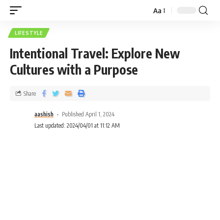
Aa
LIFESTYLE
Intentional Travel: Explore New
Cultures with a Purpose
Share
aashish
Published April 1, 2024
Last updated: 2024/04/01 at 11:12 AM