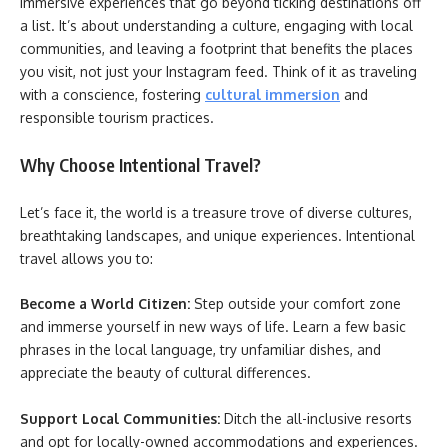
immersive experiences that go beyond ticking destinations off
a list. It’s about understanding a culture, engaging with local
communities, and leaving a footprint that benefits the places
you visit, not just your Instagram feed. Think of it as traveling
with a conscience, fostering
cultural immersion
and
responsible tourism practices.
Why Choose Intentional Travel?
Let’s face it, the world is a treasure trove of diverse cultures,
breathtaking landscapes, and unique experiences. Intentional
travel allows you to:
Become a World Citizen:
Step outside your comfort zone
and immerse yourself in new ways of life. Learn a few basic
phrases in the local language, try unfamiliar dishes, and
appreciate the beauty of cultural differences.
Support Local Communities:
Ditch the all-inclusive resorts
and opt for locally-owned accommodations and experiences.