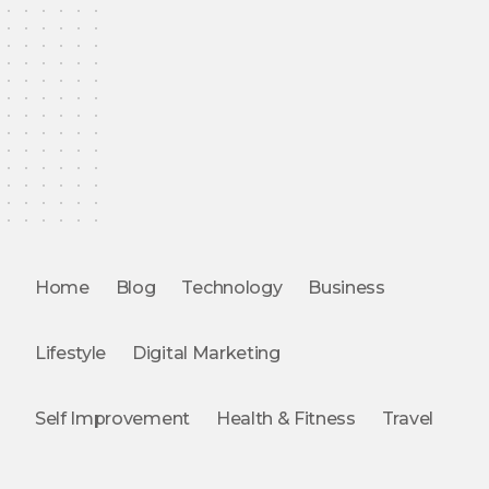
Home
Blog
Technology
Business
Lifestyle
Digital Marketing
Self Improvement
Health & Fitness
Travel