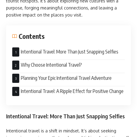
tourist hotspots. It’s about exploring new cultures with a
purpose, forging meaningful connections, and leaving a
positive impact on the places you visit.
Contents
Intentional Travel: More Than Just Snapping Selfies
Why Choose Intentional Travel?
Planning Your Epic Intentional Travel Adventure
Intentional Travel: A Ripple Effect for Positive Change
Intentional Travel: More Than Just Snapping Selfies
Intentional travel is a shift in mindset. It’s about seeking