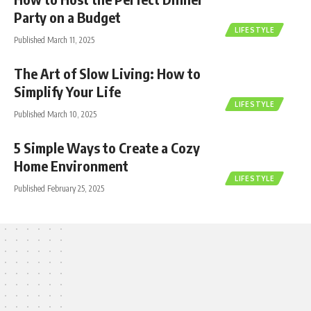
Party on a Budget
LIFESTYLE
Published March 11, 2025
The Art of Slow Living: How to
Simplify Your Life
LIFESTYLE
Published March 10, 2025
5 Simple Ways to Create a Cozy
Home Environment
LIFESTYLE
Published February 25, 2025