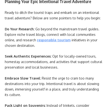
Planning Your Epic Intentional Travel Adventure
Ready to ditch the tourist traps and embark on an intentional
travel adventure? Below are some pointers to help you begin:
Do Your Research:
Go beyond the mainstream travel guides.
Explore niche travel blogs, connect with local communities
online, and research
responsible tourism
initiatives in your
chosen destination.
Seek Authentic Experiences:
Opt for locally-owned tours,
homestay accommodations, and activities that support cultural
preservation and local businesses.
Embrace Slow Travel:
Resist the urge to cram too many
destinations into your trip. Intentional travel is about slowing
down, immersing yourself in a place, and truly understanding
its culture.
Pack Light on Souvenirs:
Instead of trinkets, consider