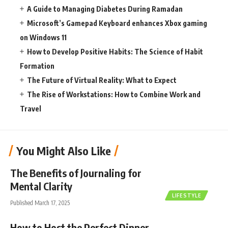
A Guide to Managing Diabetes During Ramadan
Microsoft’s Gamepad Keyboard enhances Xbox gaming
on Windows 11
How to Develop Positive Habits: The Science of Habit
Formation
The Future of Virtual Reality: What to Expect
The Rise of Workstations: How to Combine Work and
Travel
You Might Also Like
The Benefits of Journaling for
Mental Clarity
LIFESTYLE
Published March 17, 2025
How to Host the Perfect Dinner