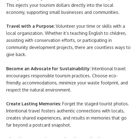
This injects your tourism dollars directly into the local
economy, supporting small businesses and communities.
Travel with a Purpose:
Volunteer your time or skills with a
local organization. Whether it’s teaching English to children,
assisting with conservation efforts, or participating in
community development projects, there are countless ways to
give back.
Become an Advocate for Sustainability:
Intentional travel
encourages responsible tourism practices. Choose eco-
friendly accommodations, minimize your waste footprint, and
respect the natural environment.
Create Lasting Memories:
Forget the staged tourist photos.
Intentional travel fosters authentic connections with locals,
creates shared experiences, and results in memories that go
far beyond a postcard snapshot.