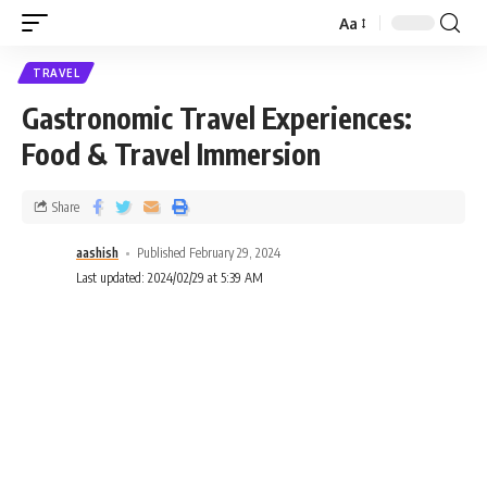
Aa
TRAVEL
Gastronomic Travel Experiences:
Food & Travel Immersion
Share
aashish
Published February 29, 2024
Last updated: 2024/02/29 at 5:39 AM