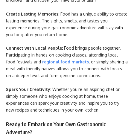
unknown, and discover your new favorite dish!
Create Lasting Memories:
Food has a unique ability to create
lasting memories. The sights, smells, and tastes you
experience during your gastronomic adventure will stay with
you long after you return home.
Connect with Local People:
Food brings people together.
Participating in hands-on cooking classes, attending local
food festivals and
regional food markets
, or simply sharing a
meal with friendly natives allows you to connect with locals
on a deeper level and form genuine connections.
Spark Your Creativity:
Whether you’re an aspiring chef or
simply someone who enjoys cooking at home, these
experiences can spark your creativity and inspire you to try
new recipes and techniques in your own kitchen.
Ready to Embark on Your Own Gastronomic
Adventure?