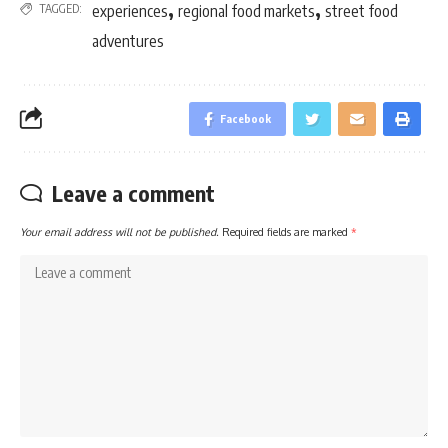
,
,
TAGGED:
experiences
regional food markets
street food
adventures
Facebook
Leave a comment
Your email address will not be published.
Required fields are marked
*