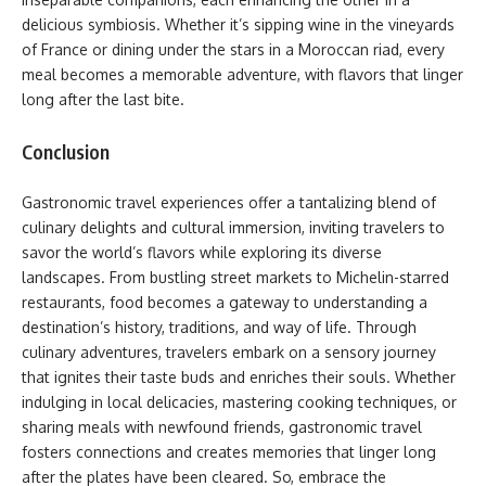
delicious symbiosis. Whether it’s sipping wine in the vineyards
of France or dining under the stars in a Moroccan riad, every
meal becomes a memorable adventure, with flavors that linger
long after the last bite.
Conclusion
Gastronomic travel experiences offer a tantalizing blend of
culinary delights and cultural immersion, inviting travelers to
savor the world’s flavors while exploring its diverse
landscapes. From bustling street markets to Michelin-starred
restaurants, food becomes a gateway to understanding a
destination’s history, traditions, and way of life. Through
culinary adventures, travelers embark on a sensory journey
that ignites their taste buds and enriches their souls. Whether
indulging in local delicacies, mastering cooking techniques, or
sharing meals with newfound friends, gastronomic travel
fosters connections and creates memories that linger long
after the plates have been cleared. So, embrace the