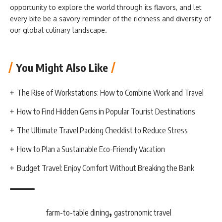
opportunity to explore the world through its flavors, and let
every bite be a savory reminder of the richness and diversity of
our global culinary landscape.
You Might Also Like
The Rise of Workstations: How to Combine Work and Travel
How to Find Hidden Gems in Popular Tourist Destinations
The Ultimate Travel Packing Checklist to Reduce Stress
How to Plan a Sustainable Eco-Friendly Vacation
Budget Travel: Enjoy Comfort Without Breaking the Bank
,
farm-to-table dining
gastronomic travel