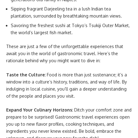
Sipping fragrant Darjeeling tea in a lush Indian tea
plantation, surrounded by breathtaking mountain views.
Savoring the freshest sushi at Tokyo’s Tsukiji Outer Market,
the world’s largest fish market.
These are just a few of the unforgettable experiences that
await you in the world of gastronomic travel. Here’s the
rationale behind why you might want to dive in:
Taste the Culture:
Food is more than just sustenance; it’s a
window into a culture’s history, traditions, and way of life. By
indulging in local cuisine, you’ll gain a deeper understanding
of the people and places you visit.
Expand Your Culinary Horizons:
Ditch your comfort zone and
prepare to be surprised! Gastronomic travel experiences open
you up to new flavor profiles, cooking techniques, and
ingredients you never knew existed. Be bold, embrace the