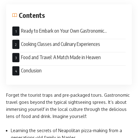
Contents
Ready to Embark on Your Own Gastronomic
Adventure?
Cooking Classes and Culinary Experiences
Food and Travel: A Match Made in Heaven
Conclusion
Forget the tourist traps and pre-packaged tours. Gastronomic
travel goes beyond the typical sightseeing sprees. It’s about
immersing yourself in the local culture through the delicious
lens of food and drink. Imagine yourself:
Learning the secrets of Neapolitan pizza-making from a
generations-old family in Naples.