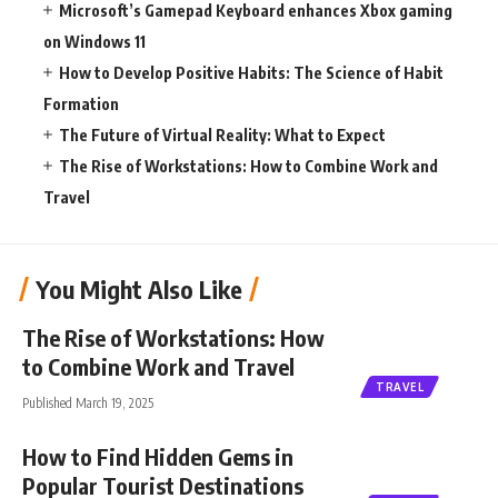
Microsoft’s Gamepad Keyboard enhances Xbox gaming
on Windows 11
How to Develop Positive Habits: The Science of Habit
Formation
The Future of Virtual Reality: What to Expect
The Rise of Workstations: How to Combine Work and
Travel
You Might Also Like
The Rise of Workstations: How
to Combine Work and Travel
TRAVEL
Published March 19, 2025
How to Find Hidden Gems in
Popular Tourist Destinations