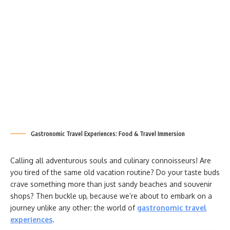
Gastronomic Travel Experiences: Food & Travel Immersion
Calling all adventurous souls and culinary connoisseurs! Are
you tired of the same old vacation routine? Do your taste buds
crave something more than just sandy beaches and souvenir
shops? Then buckle up, because we’re about to embark on a
journey unlike any other: the world of
gastronomic travel
experiences
.