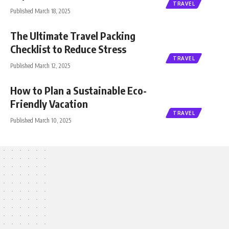
TRAVEL
Published March 18, 2025
The Ultimate Travel Packing
Checklist to Reduce Stress
TRAVEL
Published March 12, 2025
How to Plan a Sustainable Eco-
Friendly Vacation
TRAVEL
Published March 10, 2025