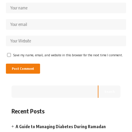
Save my name, email, and website in this browser for the next time I comment.
Search
Recent Posts
A Guide to Managing Diabetes During Ramadan