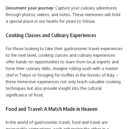
Document your journey:
Capture your culinary adventures
through photos, videos, and notes. These memories will hold
a special place in our hearts for years to follow.
Cooking Classes and Culinary Experiences
For those looking to take their gastronomic travel experiences
to the next level, cooking classes and culinary experiences
offer hands-on opportunities to learn from local experts and
hone their culinary skills. Imagine rolling sushi with a master
chef in Tokyo or foraging for truffles in the forests of Italy –
these immersive experiences not only teach valuable cooking
techniques but also provide insight into the cultural
significance of food.
Food and Travel: A Match Made in Heaven
In the world of gastronomic travel, food and travel are
inseparable companions, each enhancing the other in a