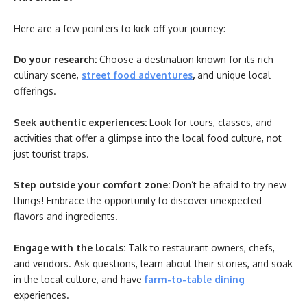
Here are a few pointers to kick off your journey:
Do your research:
Choose a destination known for its rich
culinary scene,
street food adventures
,
and unique local
offerings.
Seek authentic experiences:
Look for tours, classes, and
activities that offer a glimpse into the local food culture, not
just tourist traps.
Step outside your comfort zone:
Don’t be afraid to try new
things! Embrace the opportunity to discover unexpected
flavors and ingredients.
Engage with the locals:
Talk to restaurant owners, chefs,
and vendors. Ask questions, learn about their stories, and soak
in the local culture, and have
farm-to-table dining
experiences.