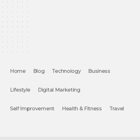
Home
Blog
Technology
Business
Lifestyle
Digital Marketing
Self Improvement
Health & Fitness
Travel