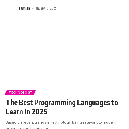
aashish
January 16, 2025
TECHNOLOGY
The Best Programming Languages to
Learn in 2025
Based on recent trends in technology, being relevant to modern
programming languages
…