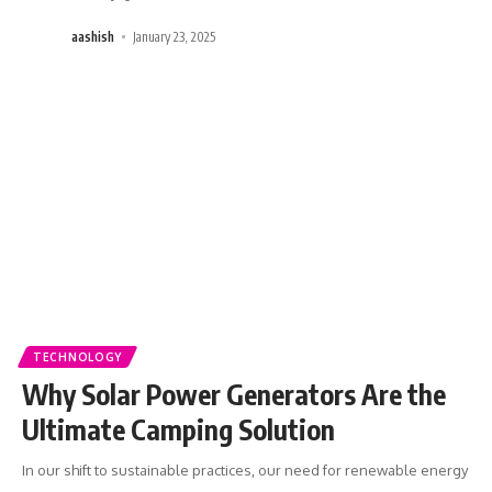
aashish
January 23, 2025
TECHNOLOGY
Why Solar Power Generators Are the
Ultimate Camping Solution
In our shift to sustainable practices, our need for renewable energy