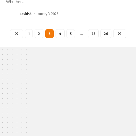
Whether
…
aashish
January 3, 2025
1
2
3
4
5
…
25
26