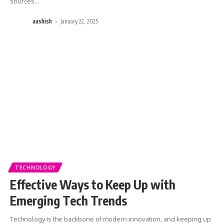
sources
…
aashish
January 22, 2025
TECHNOLOGY
Effective Ways to Keep Up with
Emerging Tech Trends
Technology is the backbone of modern innovation, and keeping up