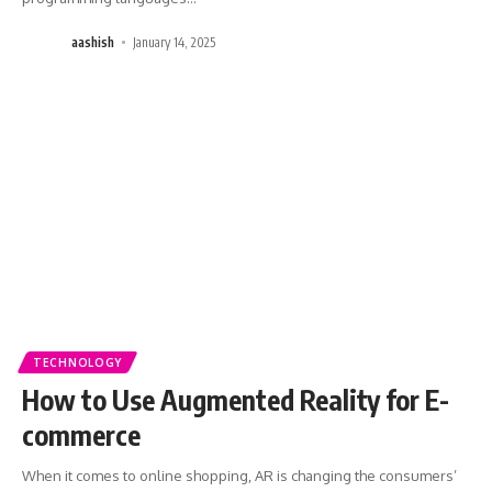
aashish
January 14, 2025
TECHNOLOGY
How to Use Augmented Reality for E-
commerce
When it comes to online shopping, AR is changing the consumers’