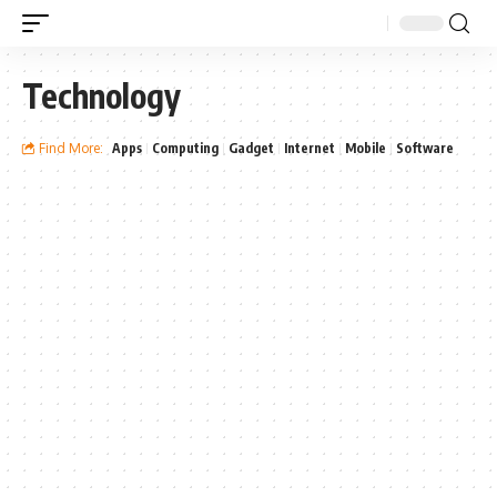
Technology
Find More:
Apps
Computing
Gadget
Internet
Mobile
Software