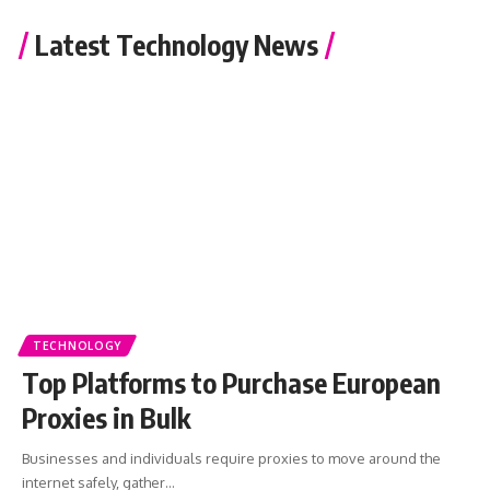
Latest Technology News
TECHNOLOGY
Top Platforms to Purchase European
Proxies in Bulk
Businesses and individuals require proxies to move around the
internet safely, gather
…