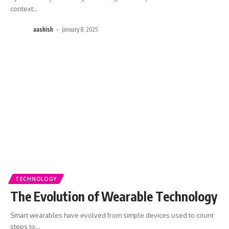
context
…
aashish
January 8, 2025
TECHNOLOGY
The Evolution of Wearable Technology
Smart wearables have evolved from simple devices used to count
steps to
…