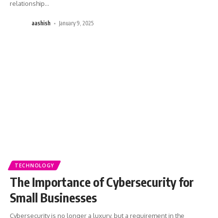
relationship
…
aashish
January 9, 2025
TECHNOLOGY
The Importance of Cybersecurity for
Small Businesses
Cybersecurity is no longer a luxury, but a requirement in the