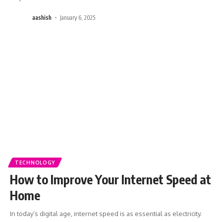
aashish
January 6, 2025
TECHNOLOGY
How to Improve Your Internet Speed at
Home
In today’s digital age, internet speed is as essential as electricity.