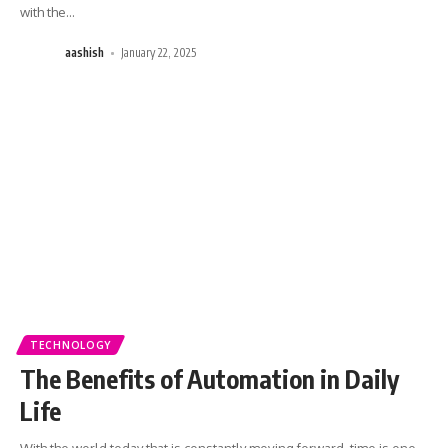
with the
…
aashish
January 22, 2025
TECHNOLOGY
The Benefits of Automation in Daily
Life
With the world today that is constantly moving forward, time is one
…