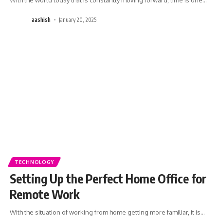
aashish
January 20, 2025
TECHNOLOGY
Setting Up the Perfect Home Office for
Remote Work
With the situation of working from home getting more familiar, it is
…