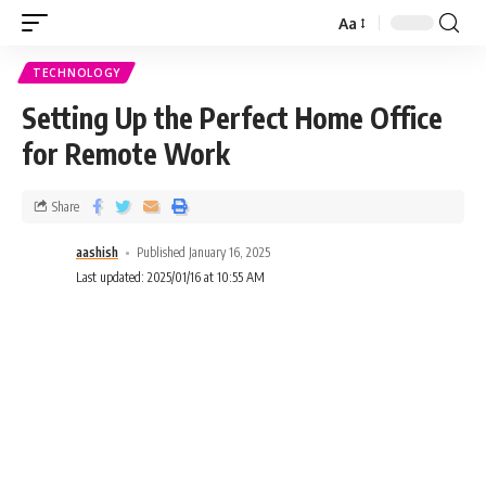
Aa
TECHNOLOGY
Setting Up the Perfect Home Office
for Remote Work
Share
aashish
Published January 16, 2025
Last updated: 2025/01/16 at 10:55 AM