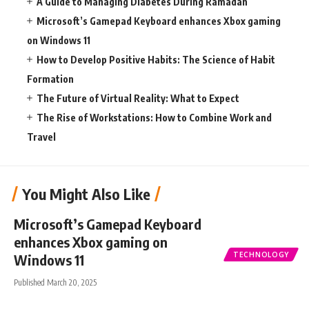
A Guide to Managing Diabetes During Ramadan
Microsoft’s Gamepad Keyboard enhances Xbox gaming
on Windows 11
How to Develop Positive Habits: The Science of Habit
Formation
The Future of Virtual Reality: What to Expect
The Rise of Workstations: How to Combine Work and
Travel
You Might Also Like
Microsoft’s Gamepad Keyboard
enhances Xbox gaming on
TECHNOLOGY
Windows 11
Published March 20, 2025