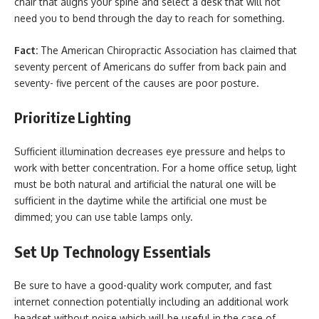
chair that aligns your spine and select a desk that will not
need you to bend through the day to reach for something.
Fact:
The American Chiropractic Association has claimed that
seventy percent of Americans do suffer from back pain and
seventy- five percent of the causes are poor posture.
Prioritize Lighting
Sufficient illumination decreases eye pressure and helps to
work with better concentration. For a home office setup, light
must be both natural and artificial the natural one will be
sufficient in the daytime while the artificial one must be
dimmed; you can use table lamps only.
Set Up Technology Essentials
Be sure to have a good-quality work computer, and fast
internet connection potentially including an additional work
headset without noise which will be useful in the case of