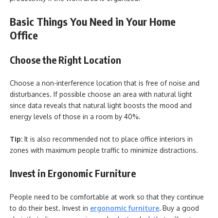
Basic Things You Need in Your Home
Office
Choose the Right Location
Choose a non-interference location that is free of noise and
disturbances. If possible choose an area with natural light
since data reveals that natural light boosts the mood and
energy levels of those in a room by 40%.
Tip:
It is also recommended not to place office interiors in
zones with maximum people traffic to minimize distractions.
Invest in Ergonomic Furniture
People need to be comfortable at work so that they continue
to do their best. Invest in
ergonomic furniture
.
Buy a good