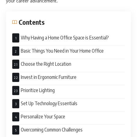
your career advancement.
Contents
Why Having a Home Office Space is Essential?
Basic Things You Need in Your Home Office
Choose the Right Location
Invest in Ergonomic Furniture
Prioritize Lighting
Set Up Technology Essentials
Personalize Your Space
Overcoming Common Challenges