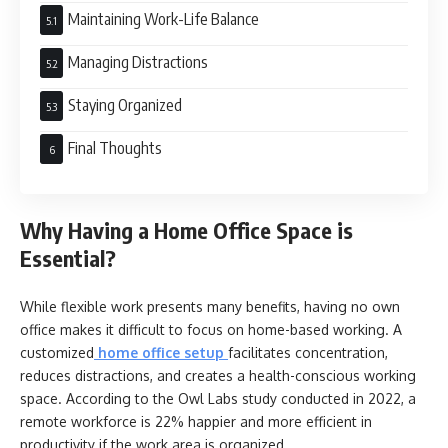
Maintaining Work-Life Balance
Managing Distractions
Staying Organized
Final Thoughts
Why Having a Home Office Space is
Essential?
While flexible work presents many benefits, having no own
office makes it difficult to focus on home-based working. A
customized
home office setup
facilitates concentration,
reduces distractions, and creates a health-conscious working
space. According to the Owl Labs study conducted in 2022, a
remote workforce is 22% happier and more efficient in
productivity if the work area is organized.