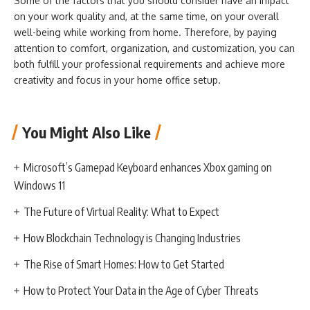
Some of the factors that you should consider have an impact
on your work quality and, at the same time, on your overall
well-being while working from home. Therefore, by paying
attention to comfort, organization, and customization, you can
both fulfill your professional requirements and achieve more
creativity and focus in your home office setup.
You Might Also Like
Microsoft’s Gamepad Keyboard enhances Xbox gaming on
Windows 11
The Future of Virtual Reality: What to Expect
How Blockchain Technology is Changing Industries
The Rise of Smart Homes: How to Get Started
How to Protect Your Data in the Age of Cyber Threats