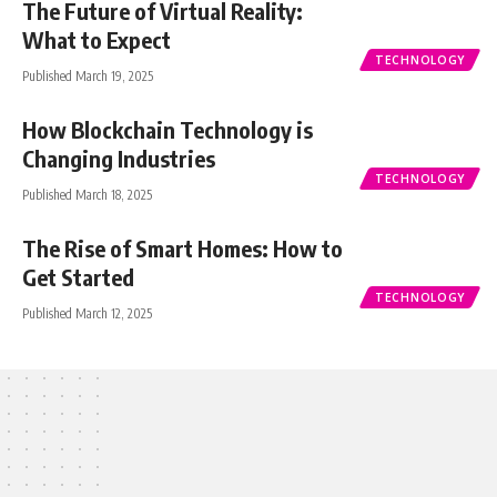
The Future of Virtual Reality:
What to Expect
TECHNOLOGY
Published March 19, 2025
How Blockchain Technology is
Changing Industries
TECHNOLOGY
Published March 18, 2025
The Rise of Smart Homes: How to
Get Started
TECHNOLOGY
Published March 12, 2025