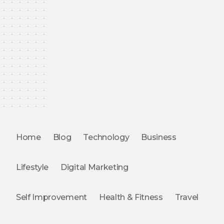
Home
Blog
Technology
Business
Lifestyle
Digital Marketing
Self Improvement
Health & Fitness
Travel