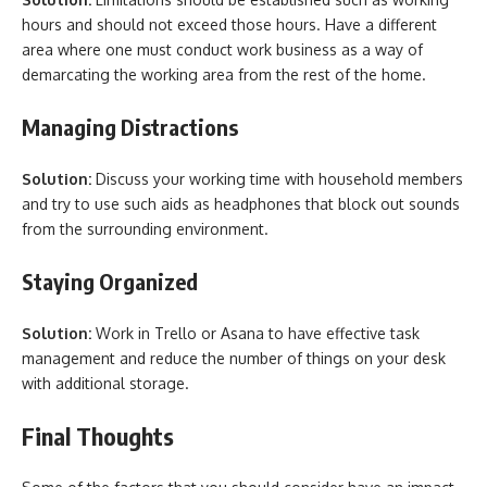
hours and should not exceed those hours. Have a different
area where one must conduct work business as a way of
demarcating the working area from the rest of the home.
Managing Distractions
Solution:
Discuss your working time with household members
and try to use such aids as headphones that block out sounds
from the surrounding environment.
Staying Organized
Solution:
Work in Trello or Asana to have effective task
management and reduce the number of things on your desk
with additional storage.
Final Thoughts