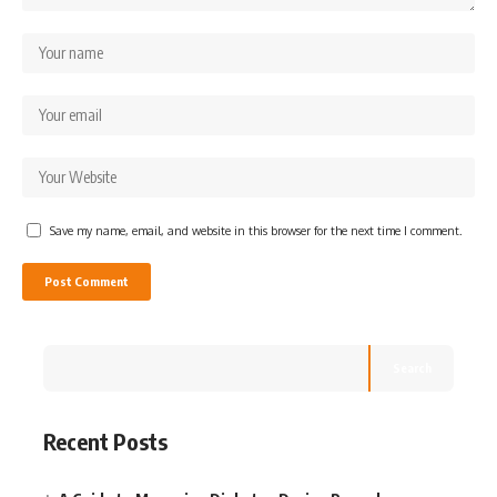
Save my name, email, and website in this browser for the next time I comment.
Search
Recent Posts