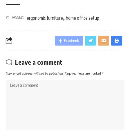
,
TAGGED:
ergonomic furniture
home office setup
Facebook
Leave a comment
Your email address will not be published.
Required fields are marked
*