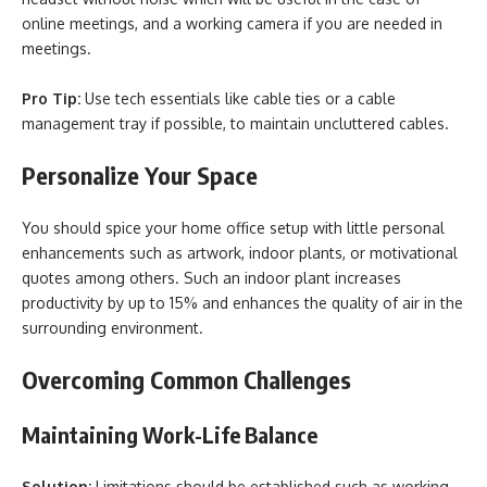
online meetings, and a working camera if you are needed in
meetings.
Pro Tip:
Use tech essentials like cable ties or a cable
management tray if possible, to maintain uncluttered cables.
Personalize Your Space
You should spice your home office setup with little personal
enhancements such as artwork, indoor plants, or motivational
quotes among others. Such an indoor plant increases
productivity by up to 15% and enhances the quality of air in the
surrounding environment.
Overcoming Common Challenges
Maintaining Work-Life Balance
Solution:
Limitations should be established such as working