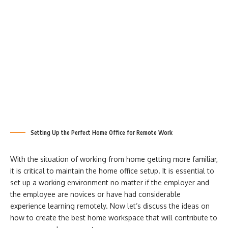
Setting Up the Perfect Home Office for Remote Work
With the situation of working from home getting more familiar,
it is critical to maintain the home office setup. It is essential to
set up a working environment no matter if the employer and
the employee are novices or have had considerable
experience learning remotely. Now let’s discuss the ideas on
how to create the best home workspace that will contribute to