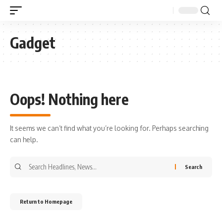
Gadget
Oops! Nothing here
It seems we can’t find what you’re looking for. Perhaps searching
can help.
Return to Homepage