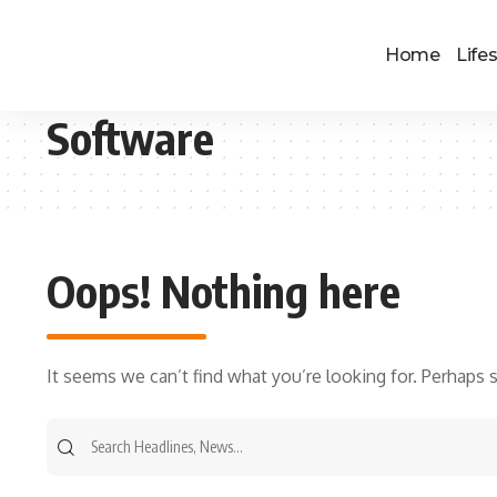
Home
Lifes
Software
Oops! Nothing here
It seems we can’t find what you’re looking for. Perhaps 