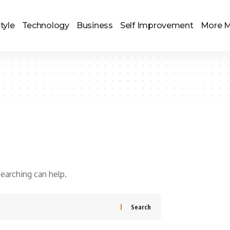
tyle
Technology
Business
Self Improvement
More 
searching can help.