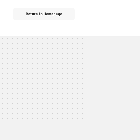
Return to Homepage