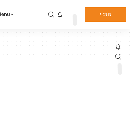
Menu
SIGN IN