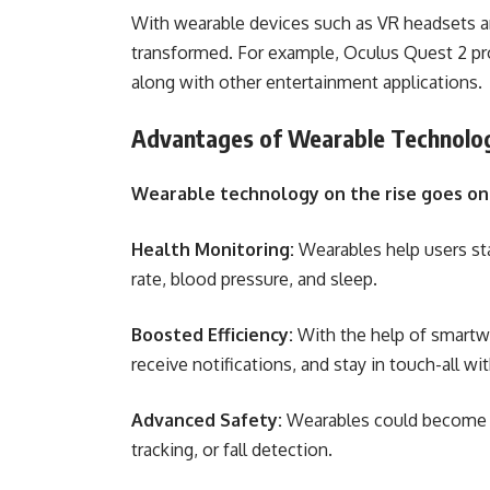
With wearable devices such as VR headsets a
transformed. For example, Oculus Quest 2 prov
along with other entertainment applications.
Advantages of Wearable Technolo
Wearable technology on the rise goes on t
Health Monitoring:
Wearables help users sta
rate, blood pressure, and sleep.
Boosted Efficiency:
With the help of smartw
receive notifications, and stay in touch-all w
Advanced Safety:
Wearables could become im
tracking, or fall detection.