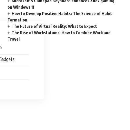
Microsoft’s Gamepad Keyboard enhances Xbox gaming
on Windows 11
How to Develop Positive Habits: The Science of Habit
Formation
The Future of Virtual Reality: What to Expect
The Rise of Workstations: How to Combine Work and
Travel
es
 Gadgets