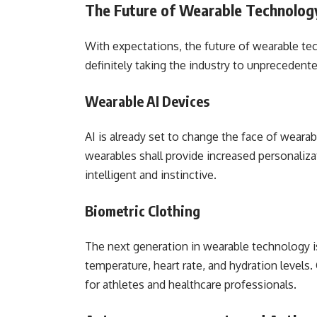
The Future of Wearable Technolog
With expectations, the future of wearable te
definitely taking the industry to unprecedent
Wearable AI Devices
AI is already set to change the face of weara
wearables shall provide increased personaliza
intelligent and instinctive.
Biometric Clothing
The next generation in wearable technology is
temperature, heart rate, and hydration levels
for athletes and healthcare professionals.