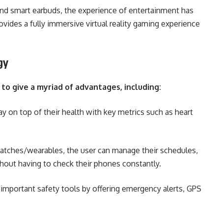
nd smart earbuds, the experience of entertainment has
ides a fully immersive virtual reality gaming experience
gy
o give a myriad of advantages, including:
y on top of their health with key metrics such as heart
atches/wearables, the user can manage their schedules,
ithout having to check their phones constantly.
portant safety tools by offering emergency alerts, GPS