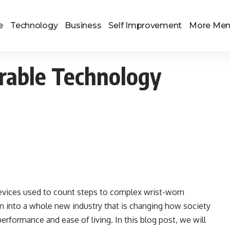
e
Technology
Business
Self Improvement
More Me
rable Technology
evices used to count steps to complex wrist-worn
wn into a whole new industry that is changing how society
rformance and ease of living. In this blog post, we will