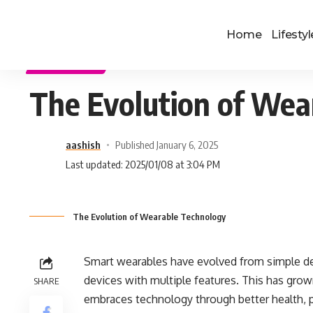
Home
Lifestyl
TECHNOLOGY
The Evolution of Wea
aashish
Published January 6, 2025
Last updated: 2025/01/08 at 3:04 PM
The Evolution of Wearable Technology
Smart wearables have evolved from simple d
devices with multiple features. This has gro
SHARE
embraces technology through better health, pe