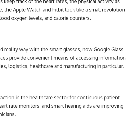
 keep track of the heart rates, the physical activity as
, the Apple Watch and Fitbit look like a small revolution
blood oxygen levels, and calorie counters.
 reality way with the smart glasses, now Google Glass
vices provide convenient means of accessing information
ies, logistics, healthcare and manufacturing in particular.
raction in the healthcare sector for continuous patient
art rate monitors, and smart hearing aids are improving
nicians.