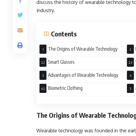
discuss the history of wearable technology t
industry.
Contents
The Origins of Wearable Technology
Tod
Smart Glasses
Advantages of Wearable Technology
Biometric Clothing
Auth
The Origins of Wearable Technolo
Wearable technology was founded in the earl