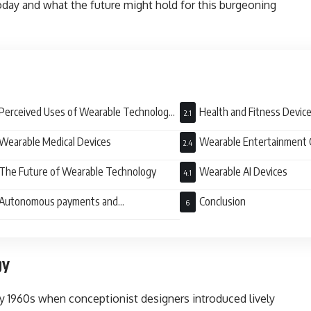
oday and what the future might hold for this burgeoning
Perceived Uses of Wearable Technology
Health and Fitness Devic
ay
Wearable Medical Devices
Wearable Entertainment
The Future of Wearable Technology
Wearable AI Devices
Autonomous payments and
Conclusion
entication
gy
y 1960s when conceptionist designers introduced lively