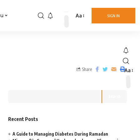
Aa
nu
SIGN IN
Share
Aa
Search
Recent Posts
A Guide to Managing Diabetes During Ramadan