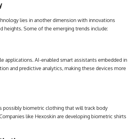
y
chnology lies in another dimension with innovations
ed heights. Some of the emerging trends include:
ble applications. AI-enabled smart assistants embedded in
tion and predictive analytics, making these devices more
 possibly biometric clothing that will track body
. Companies like Hexoskin are developing biometric shirts