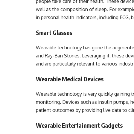
people take care of their health. These devices
well as the composition of sleep. For example
in personal health indicators, including ECG, 
Smart Glasses
Wearable technology has gone the augmented
and Ray-Ban Stories. Leveraging it, these de
and are particularly relevant to various industr
Wearable Medical Devices
Wearable technology is very quickly gaining t
monitoring. Devices such as insulin pumps, he
patient outcomes by providing live data to cli
Wearable Entertainment Gadgets