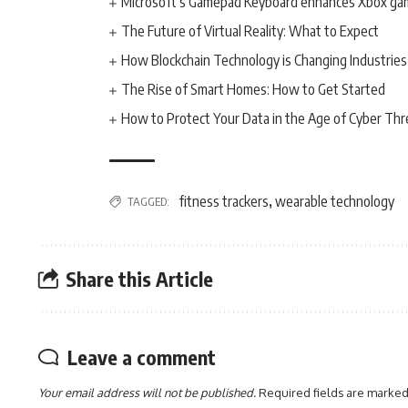
Microsoft’s Gamepad Keyboard enhances Xbox ga
The Future of Virtual Reality: What to Expect
How Blockchain Technology is Changing Industries
The Rise of Smart Homes: How to Get Started
How to Protect Your Data in the Age of Cyber Thr
fitness trackers
wearable technology
TAGGED:
,
Share this Article
Leave a comment
Your email address will not be published.
Required fields are marke