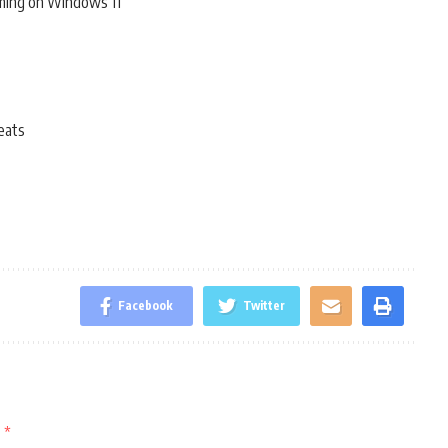
ming on Windows 11
eats
Facebook
Twitter
d
*