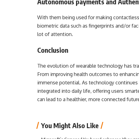
Autonomous payments and Authent
With them being used for making contactles
biometric data such as fingerprints and/or fac
lot of attention.
Conclusion
The evolution of wearable technology has tra
From improving health outcomes to enhancing
immense potential. As technology continues 
integrated into daily life, offering users sma
can lead to a healthier, more connected futur
You Might Also Like