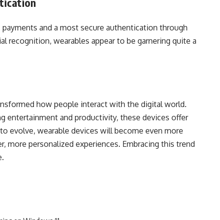
ication
s payments and a most secure authentication through
ial recognition, wearables appear to be garnering quite a
nsformed how people interact with the digital world.
 entertainment and productivity, these devices offer
to evolve, wearable devices will become even more
rter, more personalized experiences. Embracing this trend
e.