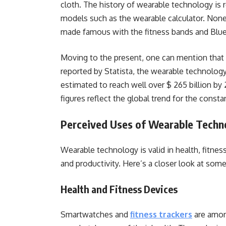
cloth. The history of wearable technology is r
models such as the wearable calculator. None
made famous with the fitness bands and Blu
Moving to the present, one can mention that
reported by Statista, the wearable technology
estimated to reach well over $ 265 billion by
figures reflect the global trend for the const
Perceived Uses of Wearable Techn
Wearable technology is valid in health, fitne
and productivity. Here’s a closer look at som
Health and Fitness Devices
Smartwatches and
fitness trackers
are amon