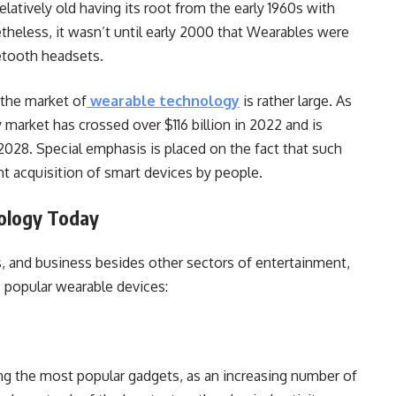
elatively old having its root from the early 1960s with
theless, it wasn’t until early 2000 that Wearables were
etooth headsets.
 the market of
wearable technology
is rather large. As
 market has crossed over $116 billion in 2022 and is
 2028. Special emphasis is placed on the fact that such
ant acquisition of smart devices by people.
ology Today
ss, and business besides other sectors of entertainment,
e popular wearable devices:
g the most popular gadgets, as an increasing number of