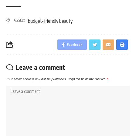
TAGGED:
budget-friendly beauty
Facebook
Leave a comment
Your email address will not be published.
Required fields are marked
*