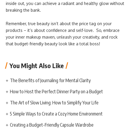
inside out, you can achieve a radiant and healthy glow without
breaking the bank.
Remember, true beauty isn’t about the price tag on your
products – it’s about confidence and self-love. So, embrace
your inner makeup maven, unleash your creativity, and rock
that budget-friendly beauty look like a total boss!
You Might Also Like
The Benefits of Journaling for Mental Clarity
How to Host the Perfect Dinner Party on a Budget
The Art of Slow Living: How to Simplify Your Life
5 Simple Ways to Create a Cozy Home Environment
Creating a Budget-Friendly Capsule Wardrobe