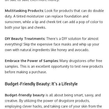
Multitasking Products:
Look for products that can do double
duty. A tinted moisturizer can replace foundation and
sunscreen, while a lip and cheek tint can add a pop of color to
both your lips and cheeks.
DIY Beauty Treatments:
There’s a DIY solution for almost
everything! Skip the expensive face masks and whip up your
own with natural ingredients like honey and avocado.
Embrace the Power of Samples:
Many drugstores offer free
samples. This is an excellent opportunity to test new products
before making a purchase.
Budget-Friendly Beauty: It’s a Lifestyle
Budget-friendly beauty
is all about being smart, savvy, and
creative. By utilizing the power of drugstore products,
employing clever hacks, and taking care of your skin from the