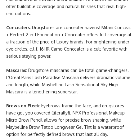
offer buildable coverage and natural finishes that rival high-
end options.
Concealers:
Drugstores are concealer havens! Milani Conceal
+ Perfect 2-in-1 Foundation + Concealer offers full coverage at
a fraction of the price of luxury brands. For brightening under-
eye circles, e.l.f. 16HR Camo Concealer is a cult favorite with
serious staying power.
Mascaras:
Drugstore mascaras can be total game-changers.
L’Oreal Paris Lash Paradise Mascara delivers dramatic volume
and length, while Maybelline Lash Sensational Sky High
Mascara is a lengthening superstar.
Brows on Fleek:
Eyebrows frame the face, and drugstores
have got you covered (literally!). NYX Professional Makeup
Micro Brow Pencil allows for precise brow shaping, while
Maybelline Brow Tatoo Longwear Gel Tint is a waterproof
option for perfectly defined brows that last all day.