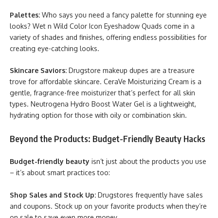
Palettes:
Who says you need a fancy palette for stunning eye
looks? Wet n Wild Color Icon Eyeshadow Quads come in a
variety of shades and finishes, offering endless possibilities for
creating eye-catching looks.
Skincare Saviors:
Drugstore makeup dupes are a treasure
trove for affordable skincare. CeraVe Moisturizing Cream is a
gentle, fragrance-free moisturizer that’s perfect for all skin
types. Neutrogena Hydro Boost Water Gel is a lightweight,
hydrating option for those with oily or combination skin.
Beyond the Products: Budget-Friendly Beauty Hacks
Budget-friendly beauty
isn’t just about the products you use
– it’s about smart practices too:
Shop Sales and Stock Up:
Drugstores frequently have sales
and coupons. Stock up on your favorite products when they’re
on sale to save even more money.