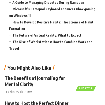
A Guide to Managing Diabetes During Ramadan
Microsoft’s Gamepad Keyboard enhances Xbox gaming
on Windows 11
How to Develop Positive Habits: The Science of Habit
Formation
The Future of Virtual Reality: What to Expect
The Rise of Workstations: How to Combine Work and
Travel
You Might Also Like
The Benefits of Journaling for
Mental Clarity
LIFESTYLE
Published March 17, 2025
How to Host the Perfect Dinner