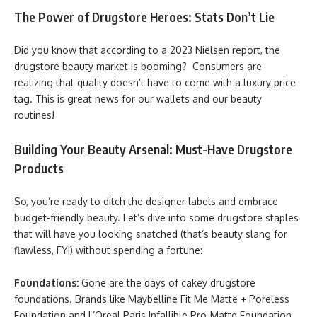
The Power of Drugstore Heroes: Stats Don’t Lie
Did you know that according to a 2023 Nielsen report, the
drugstore beauty market is booming? Consumers are
realizing that quality doesn’t have to come with a luxury price
tag. This is great news for our wallets and our beauty
routines!
Building Your Beauty Arsenal: Must-Have Drugstore
Products
So, you’re ready to ditch the designer labels and embrace
budget-friendly beauty. Let’s dive into some drugstore staples
that will have you looking snatched (that’s beauty slang for
flawless, FYI) without spending a fortune:
Foundations:
Gone are the days of cakey drugstore
foundations. Brands like Maybelline Fit Me Matte + Poreless
Foundation and L’Oreal Paris Infallible Pro-Matte Foundation