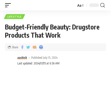
Aa
LIFESTYLE
Budget-Friendly Beauty: Drugstore
Products That Work
Share
aashish
Published July 15, 2024
Last updated: 2024/07/15 at 6:56 AM