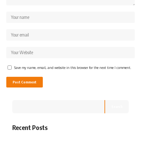
Save my name, email, and website in this browser for the next time I comment.
Search
Recent Posts