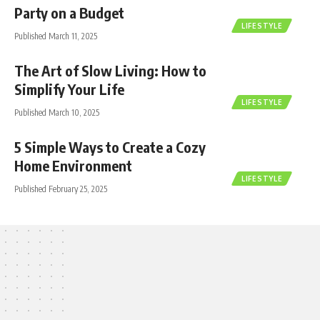
Party on a Budget
LIFESTYLE
Published March 11, 2025
The Art of Slow Living: How to
Simplify Your Life
LIFESTYLE
Published March 10, 2025
5 Simple Ways to Create a Cozy
Home Environment
LIFESTYLE
Published February 25, 2025