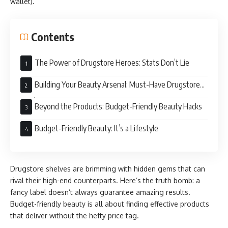
wallet).
Contents
The Power of Drugstore Heroes: Stats Don’t Lie
Building Your Beauty Arsenal: Must-Have Drugstore
Products
Beyond the Products: Budget-Friendly Beauty Hacks
Budget-Friendly Beauty: It’s a Lifestyle
Drugstore shelves are brimming with hidden gems that can
rival their high-end counterparts. Here’s the truth bomb: a
fancy label doesn’t always guarantee amazing results.
Budget-friendly beauty is all about finding effective products
that deliver without the hefty price tag.