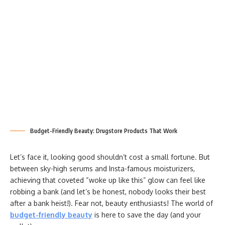
Budget-Friendly Beauty: Drugstore Products That Work
Let’s face it, looking good shouldn’t cost a small fortune. But
between sky-high serums and Insta-famous moisturizers,
achieving that coveted “woke up like this” glow can feel like
robbing a bank (and let’s be honest, nobody looks their best
after a bank heist!). Fear not, beauty enthusiasts! The world of
budget-friendly beauty
is here to save the day (and your