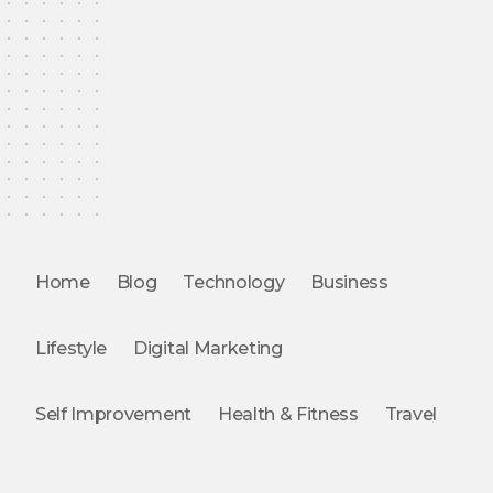
Home
Blog
Technology
Business
Lifestyle
Digital Marketing
Self Improvement
Health & Fitness
Travel