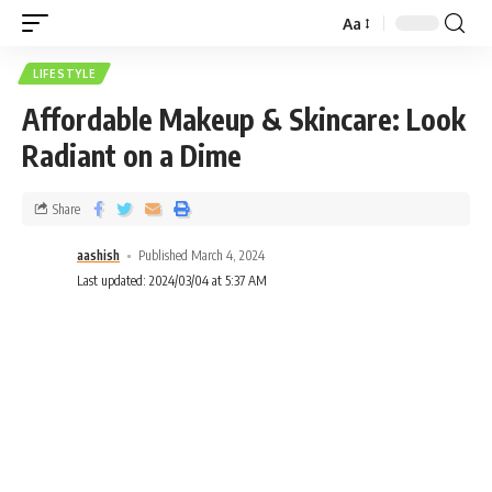
Aa
LIFESTYLE
Affordable Makeup & Skincare: Look
Radiant on a Dime
Share
aashish
Published March 4, 2024
Last updated: 2024/03/04 at 5:37 AM