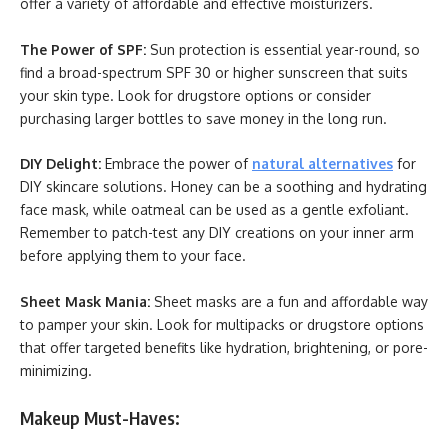
offer a variety of affordable and effective moisturizers.
The Power of SPF:
Sun protection is essential year-round, so
find a broad-spectrum SPF 30 or higher sunscreen that suits
your skin type. Look for drugstore options or consider
purchasing larger bottles to save money in the long run.
DIY Delight:
Embrace the power of
natural alternatives
for
DIY skincare solutions. Honey can be a soothing and hydrating
face mask, while oatmeal can be used as a gentle exfoliant.
Remember to patch-test any DIY creations on your inner arm
before applying them to your face.
Sheet Mask Mania:
Sheet masks are a fun and affordable way
to pamper your skin. Look for multipacks or drugstore options
that offer targeted benefits like hydration, brightening, or pore-
minimizing.
Makeup Must-Haves: