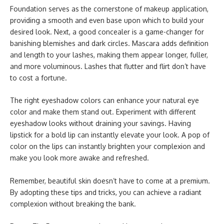
Foundation serves as the cornerstone of makeup application,
providing a smooth and even base upon which to build your
desired look. Next, a good concealer is a game-changer for
banishing blemishes and dark circles. Mascara adds definition
and length to your lashes, making them appear longer, fuller,
and more voluminous. Lashes that flutter and flirt don’t have
to cost a fortune.
The right eyeshadow colors can enhance your natural eye
color and make them stand out. Experiment with different
eyeshadow looks without draining your savings. Having
lipstick for a bold lip can instantly elevate your look. A pop of
color on the lips can instantly brighten your complexion and
make you look more awake and refreshed.
Remember, beautiful skin doesn’t have to come at a premium.
By adopting these tips and tricks, you can achieve a radiant
complexion without breaking the bank.