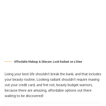
Affordable Makeup & Skincare: Look Radiant on a Dime
Living your best life shouldn’t break the bank, and that includes
your beauty routine. Looking radiant shouldn’t require maxing
out your credit card, and fret not, beauty budget warriors,
because there are amazing, affordable options out there
waiting to be discovered!