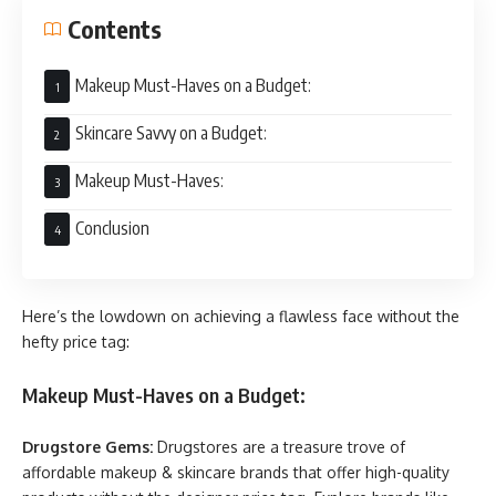
Contents
Makeup Must-Haves on a Budget:
Skincare Savvy on a Budget:
Makeup Must-Haves:
Conclusion
Here’s the lowdown on achieving a flawless face without the
hefty price tag:
Makeup Must-Haves on a Budget:
Drugstore Gems:
Drugstores are a treasure trove of
affordable makeup & skincare brands that offer high-quality