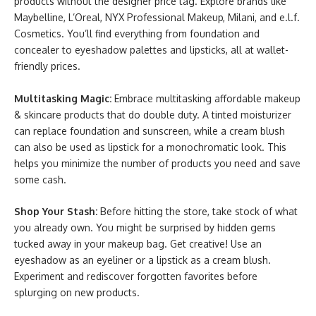
products without the designer price tag. Explore brands like
Maybelline, L’Oreal, NYX Professional Makeup, Milani, and e.l.f.
Cosmetics. You’ll find everything from foundation and
concealer to eyeshadow palettes and lipsticks, all at wallet-
friendly prices.
Multitasking Magic:
Embrace multitasking affordable makeup
& skincare products that do double duty. A tinted moisturizer
can replace foundation and sunscreen, while a cream blush
can also be used as lipstick for a monochromatic look. This
helps you minimize the number of products you need and save
some cash.
Shop Your Stash:
Before hitting the store, take stock of what
you already own. You might be surprised by hidden gems
tucked away in your makeup bag. Get creative! Use an
eyeshadow as an eyeliner or a lipstick as a cream blush.
Experiment and rediscover forgotten favorites before
splurging on new products.