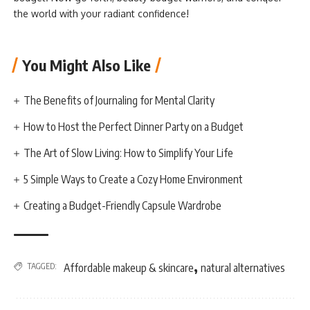
the world with your radiant confidence!
You Might Also Like
The Benefits of Journaling for Mental Clarity
How to Host the Perfect Dinner Party on a Budget
The Art of Slow Living: How to Simplify Your Life
5 Simple Ways to Create a Cozy Home Environment
Creating a Budget-Friendly Capsule Wardrobe
,
TAGGED:
Affordable makeup & skincare
natural alternatives