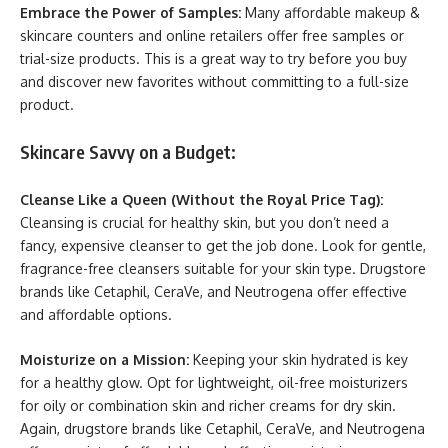
Embrace the Power of Samples:
Many affordable makeup &
skincare counters and online retailers offer free samples or
trial-size products. This is a great way to try before you buy
and discover new favorites without committing to a full-size
product.
Skincare Savvy on a Budget:
Cleanse Like a Queen (Without the Royal Price Tag):
Cleansing is crucial for healthy skin, but you don’t need a
fancy, expensive cleanser to get the job done. Look for gentle,
fragrance-free cleansers suitable for your skin type. Drugstore
brands like Cetaphil, CeraVe, and Neutrogena offer effective
and affordable options.
Moisturize on a Mission:
Keeping your skin hydrated is key
for a healthy glow. Opt for lightweight, oil-free moisturizers
for oily or combination skin and richer creams for dry skin.
Again, drugstore brands like Cetaphil, CeraVe, and Neutrogena