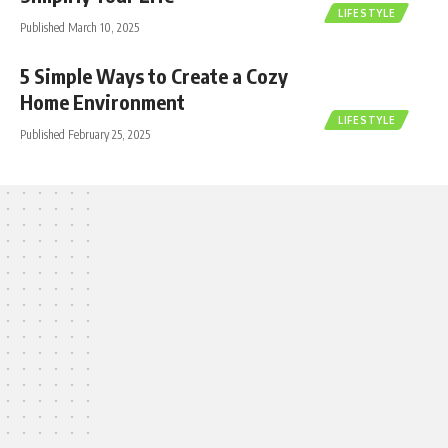
LIFESTYLE
Published March 10, 2025
5 Simple Ways to Create a Cozy
Home Environment
LIFESTYLE
Published February 25, 2025