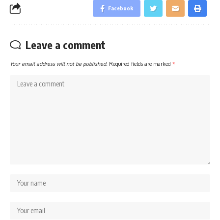
Facebook
Leave a comment
Your email address will not be published.
Required fields are marked
*