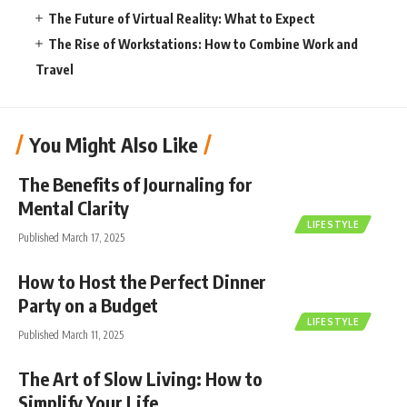
The Future of Virtual Reality: What to Expect
The Rise of Workstations: How to Combine Work and
Travel
You Might Also Like
The Benefits of Journaling for
Mental Clarity
LIFESTYLE
Published March 17, 2025
How to Host the Perfect Dinner
Party on a Budget
LIFESTYLE
Published March 11, 2025
The Art of Slow Living: How to
Simplify Your Life