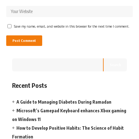
Save my name, email, and website in this browser for the next time I comment.
Search
Recent Posts
A Guide to Managing Diabetes During Ramadan
Microsoft’s Gamepad Keyboard enhances Xbox gaming
on Windows 11
How to Develop Positive Habits: The Science of Habit
Formation