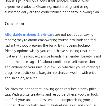
Bonus Tip: Focus on a consistent skincare routine over
expensive products. Cleansing, moisturizing, and using
sunscreen daily are the cornerstones of healthy, glowing skin.
Conclusion
Affordable makeup & skincare
are not just about saving
money; they’re about empowering yourself to look and feel
radiant without breaking the bank. By choosing budget-
friendly options wisely, you can achieve stunning results that
rival even the most expensive brands. Remember, beauty is not
about the price tag – it’s about confidence, self-expression,
and embracing your unique glow. So, whether you’re rocking a
drugstore lipstick or a bargain moisturizer, wear it with pride
and shine on, beautiful!
So, ditch the notion that looking good requires a hefty price
tag. With a little creativity and resourcefulness, you can look
and feel your absolute best without compromising your
budget. Now go forth, beauty budget warriors, and conquer