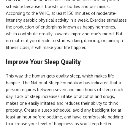
schedule because it boosts our bodies and our minds.
According to the WHO, at least 150 minutes of moderate-
intensity aerobic physical activity in a week. Exercise stimulates
the production of endorphins known as happy hormones,
which contribute greatly towards improving one’s mood. But
no matter if you decide to start walking, dancing, or joining a
fitness class, it will make your life happier.
Improve Your Sleep Quality
This way, the human gets quality sleep, which makes life
happier. The National Sleep Foundation has indicated that a
person requires between seven and nine hours of sleep each
day. Lack of sleep increases intake of alcohol and drugs,
makes one easily irritated and reduces their ability to think
properly. Create a sleep schedule, avoid any backlight for at
least an hour before bedtime, and have comfortable bedding
to increase your level of happiness as you sleep better.