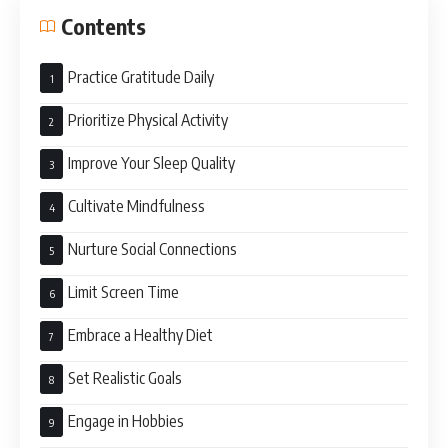
Contents
Practice Gratitude Daily
Prioritize Physical Activity
Improve Your Sleep Quality
Cultivate Mindfulness
Nurture Social Connections
Limit Screen Time
Embrace a Healthy Diet
Set Realistic Goals
Engage in Hobbies