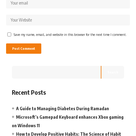
Save my name, email, and website in this browser for the next time I comment.
Search
Recent Posts
A Guide to Managing Diabetes During Ramadan
Microsoft’s Gamepad Keyboard enhances Xbox gaming
on Windows 11
How to Develop Positive Habits: The Science of Habit