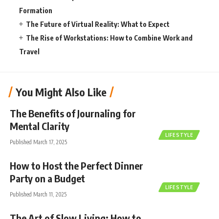
Formation
The Future of Virtual Reality: What to Expect
The Rise of Workstations: How to Combine Work and
Travel
You Might Also Like
The Benefits of Journaling for
Mental Clarity
LIFESTYLE
Published March 17, 2025
How to Host the Perfect Dinner
Party on a Budget
LIFESTYLE
Published March 11, 2025
The Art of Slow Living: How to