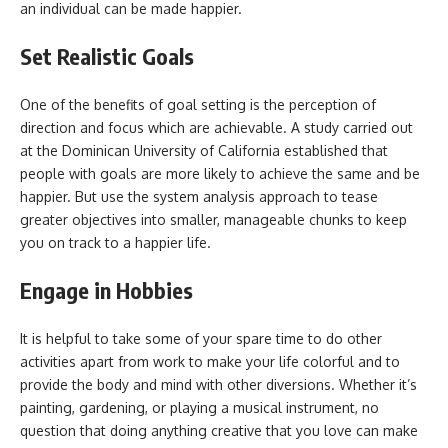
an individual can be made happier.
Set Realistic Goals
One of the benefits of goal setting is the perception of
direction and focus which are achievable. A study carried out
at the Dominican University of California established that
people with goals are more likely to achieve the same and be
happier. But use the system analysis approach to tease
greater objectives into smaller, manageable chunks to keep
you on track to a happier life.
Engage in Hobbies
It is helpful to take some of your spare time to do other
activities apart from work to make your life colorful and to
provide the body and mind with other diversions. Whether it’s
painting, gardening, or playing a musical instrument, no
question that doing anything creative that you love can make