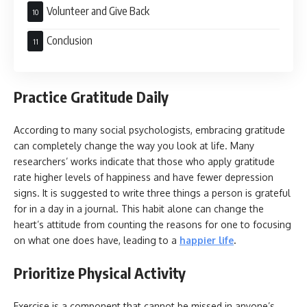
Volunteer and Give Back
Conclusion
Practice Gratitude Daily
According to many social psychologists, embracing gratitude
can completely change the way you look at life. Many
researchers’ works indicate that those who apply gratitude
rate higher levels of happiness and have fewer depression
signs. It is suggested to write three things a person is grateful
for in a day in a journal. This habit alone can change the
heart’s attitude from counting the reasons for one to focusing
on what one does have, leading to a
happier life
.
Prioritize Physical Activity
Exercise is a component that cannot be missed in anyone’s