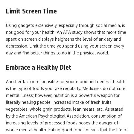
Limit Screen Time
Using gadgets extensively, especially through social media, is
not good for your health. An APA study shows that more time
spent on screen displays heightens the level of anxiety and
depression. Limit the time you spend using your screen every
day and find better things to do in the physical world.
Embrace a Healthy Diet
Another factor responsible for your mood and general health
is the type of foods you take regularly. Medicines do not cure
mental illness; however, nutrition is a powerful weapon for
literally healing people: increased intake of fresh fruits,
vegetables, whole grain products, lean meats, etc. As stated
by the American Psychological Association, consumption of
increasing levels of processed foods poses the danger of
worse mental health. Eating good foods means that the life of