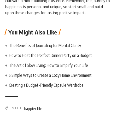
cultivate a more fulfilling existence. Remember, the journey to
happiness is personal and unique, so start small and build
upon these changes for lasting positive impact.
You Might Also Like
The Benefits of Journaling for Mental Clarity
How to Host the Perfect Dinner Party on a Budget
The Art of Slow Living: How to Simplify Your Life
5 Simple Ways to Create a Cozy Home Environment
Creating a Budget-Friendly Capsule Wardrobe
TAGGED:
happier life