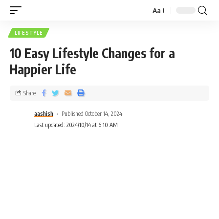
Aa
LIFESTYLE
10 Easy Lifestyle Changes for a
Happier Life
Share
aashish
Published October 14, 2024
Last updated: 2024/10/14 at 6:10 AM