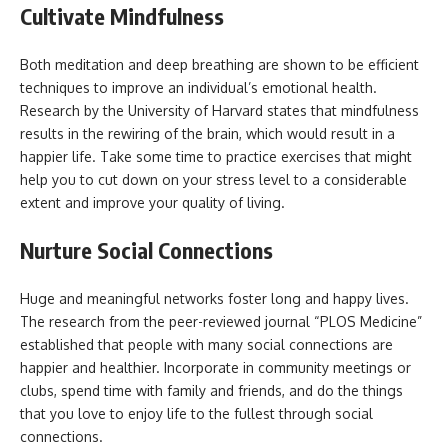
Cultivate Mindfulness
Both meditation and deep breathing are shown to be efficient
techniques to improve an individual’s emotional health.
Research by the University of Harvard states that mindfulness
results in the rewiring of the brain, which would result in a
happier life. Take some time to practice exercises that might
help you to cut down on your stress level to a considerable
extent and improve your quality of living.
Nurture Social Connections
Huge and meaningful networks foster long and happy lives.
The research from the peer-reviewed journal “PLOS Medicine”
established that people with many social connections are
happier and healthier. Incorporate in community meetings or
clubs, spend time with family and friends, and do the things
that you love to enjoy life to the fullest through social
connections.