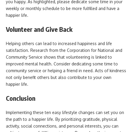
you happy. As highlighted, please dedicate some time in your
weekly or monthly schedule to be more fulfilled and have a
happier life.
Volunteer and Give Back
Helping others can lead to increased happiness and life
satisfaction. Research from the Corporation for National and
Community Service shows that volunteering is linked to
improved mental health. Consider dedicating some time to
community service or helping a friend in need. Acts of kindness
not only benefit others but also contribute to your own
happier life.
Conclusion
Implementing these ten easy lifestyle changes can set you on
the path to a happier life. By prioritizing gratitude, physical
activity, social connections, and personal interests, you can