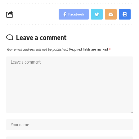
Facebook
Leave a comment
Your email address will not be published.
Required fields are marked
*