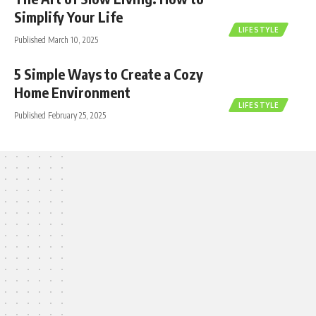
Simplify Your Life
LIFESTYLE
Published March 10, 2025
5 Simple Ways to Create a Cozy
Home Environment
LIFESTYLE
Published February 25, 2025