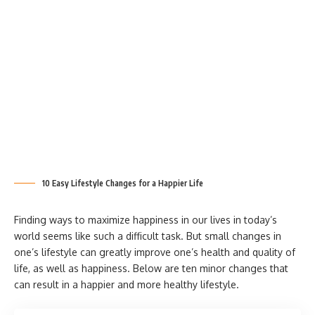
10 Easy Lifestyle Changes for a Happier Life
Finding ways to maximize happiness in our lives in today’s
world seems like such a difficult task. But small changes in
one’s lifestyle can greatly improve one’s health and quality of
life, as well as happiness. Below are ten minor changes that
can result in a happier and more healthy lifestyle.