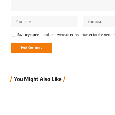
Save my name, email, and website in this browser for the next t
You Might Also Like