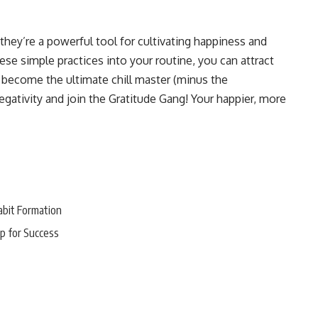
they’re a powerful tool for cultivating happiness and
these simple practices into your routine, you can attract
d become the ultimate chill master (minus the
egativity and join the Gratitude Gang! Your happier, more
abit Formation
p for Success