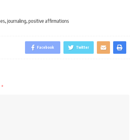
ses
journaling
positive affirmations
,
,
Facebook
Twitter
d
*