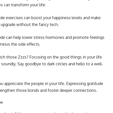
s can transform your life:
ude exercises can boost your happiness levels and make
s upgrade without the fancy tech.
de can help lower stress hormones and promote feelings
, minus the side effects.
tch those Zzzs? Focusing on the good things in your life
 soundly. Say goodbye to dark circles and hello to a well-
 appreciate the people in your life. Expressing gratitude
strengthen those bonds and foster deeper connections.
se