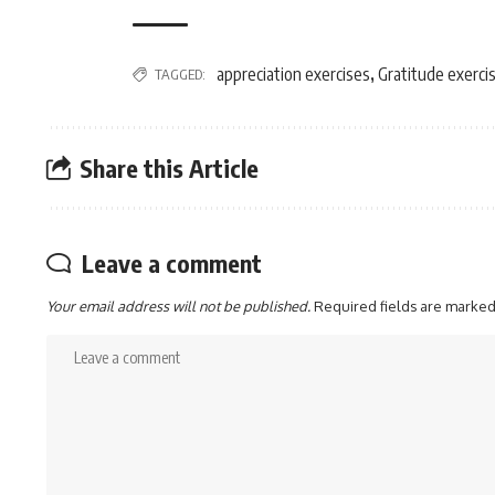
appreciation exercises
Gratitude exerci
TAGGED:
,
Share this Article
Leave a comment
Your email address will not be published.
Required fields are marke