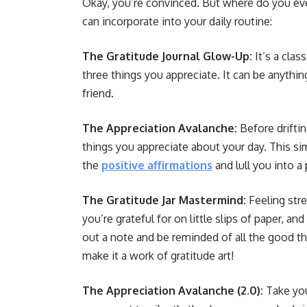
Okay, you’re convinced. But where do you ev
can incorporate into your daily routine:
The Gratitude Journal Glow-Up:
It’s a clas
three things you appreciate. It can be anythin
friend.
The Appreciation Avalanche:
Before driftin
things you appreciate about your day. This si
the
positive affirmations
and lull you into a
The Gratitude Jar Mastermind:
Feeling str
you’re grateful for on little slips of paper, a
out a note and be reminded of all the good thi
make it a work of gratitude art!
The Appreciation Avalanche (2.0):
Take you