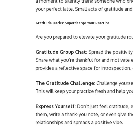
a moment to silently thank someone who brigh
your perfect latte. Small acts of gratitude an
Gratitude Hacks: Supercharge Your Practice
Are you prepared to elevate your gratitude ro
Gratitude Group Chat:
Spread the positivity!
Share what you’re thankful for and motivate ea
provides a reflective space for introspection, 
The Gratitude Challenge:
Challenge yoursel
This will keep your practice fresh and help you 
Express Yourself:
Don’t just feel gratitude,
them, write a thank-you note, or even give th
relationships and spreads a positive vibe.