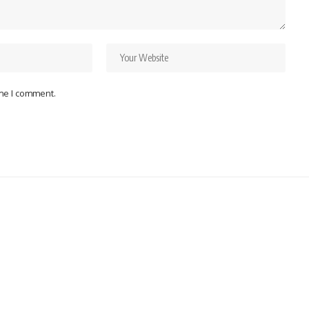
ime I comment.