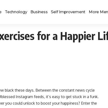
e
Technology
Business
Self Improvement
More Me
xercises for a Happier Li
 new black these days. Between the constant news cycle
blessed Instagram feeds, it’s easy to get stuck in a funk.
wer you could unlock to boost your happiness? Enter the