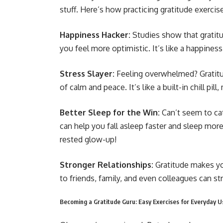
stuff. Here’s how practicing gratitude exercise
Happiness Hacker:
Studies show that gratit
you feel more optimistic. It’s like a happines
Stress Slayer:
Feeling overwhelmed? Gratitu
of calm and peace. It’s like a built-in chill pill
Better Sleep for the Win:
Can’t seem to ca
can help you fall asleep faster and sleep more
rested glow-up!
Stronger Relationships:
Gratitude makes you
to friends, family, and even colleagues can 
Becoming a Gratitude Guru: Easy Exercises for Everyday U