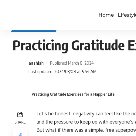
Home
Lifestyl
SELF IMPROVEMENT
Practicing Gratitude E
aashish
Published March 8, 2024
Last updated: 2024/03/08 at 5:44 AM
Practicing Gratitude Exercises for a Happier Life
Let’s be honest, negativity can feel like the
and the pressure to keep up with everyone’s #
SHARE
But what if there was a simple, free superpo