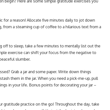
en begin? Here are some simple gratitude exercises you
sic for a reason! Allocate five minutes daily to jot down
g, from a steaming cup of coffee to a hilarious text from a
g off to sleep, take a few minutes to mentally list out the
mple exercise can shift your focus from the negative to
 peaceful slumber.
essed? Grab a jar and some paper. Write down things
nd stash them in the jar. When you need a pick-me-up, pull
ngs in your life. Bonus points for decorating your jar –
r gratitude practice on the go! Throughout the day, take