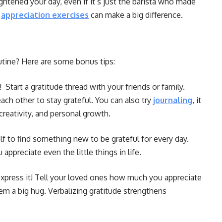
tened your day, even if it’s just the barista who made
d
appreciation exercises
can make a big difference.
utine? Here are some bonus tips:
 Start a gratitude thread with your friends or family.
ch other to stay grateful. You can also try
journaling
, it
creativity, and personal growth.
f to find something new to be grateful for every day.
appreciate even the little things in life.
 express it! Tell your loved ones how much you appreciate
em a big hug. Verbalizing gratitude strengthens