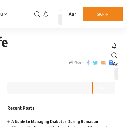
Aa
nu
SIGN IN
fe
Share
Aa
Search
Recent Posts
A Guide to Managing Diabetes During Ramadan