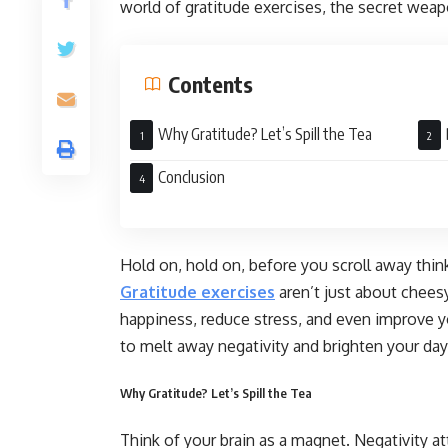
world of gratitude exercises, the secret weapo
Contents
Why Gratitude? Let’s Spill the Tea
Exer
Conclusion
Hold on, hold on, before you scroll away thin
Gratitude exercises
aren’t just about cheesy
happiness, reduce stress, and even improve yo
to melt away negativity and brighten your day
Why Gratitude? Let’s Spill the Tea
Think of your brain as a magnet. Negativity at