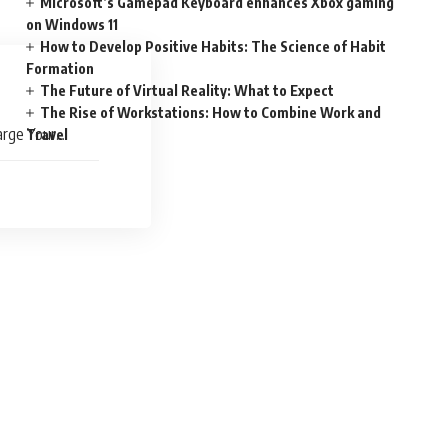
Microsoft’s Gamepad Keyboard enhances Xbox gaming
on Windows 11
How to Develop Positive Habits: The Science of Habit
Formation
The Future of Virtual Reality: What to Expect
The Rise of Workstations: How to Combine Work and
arge Your
Travel