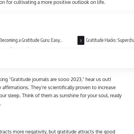
n for cultivating a more positive outlook on life.
Becoming a Gratitude Guru: Easy
Gratitude Hacks: Superch
cises for Everyday Use
Practice
king “Gratitude journals are sooo 2023,” hear us out!
 affirmations. They’re scientifically proven to increase
ur sleep. Think of them as sunshine for your soul, ready
.
tracts more negativity, but gratitude attracts the good