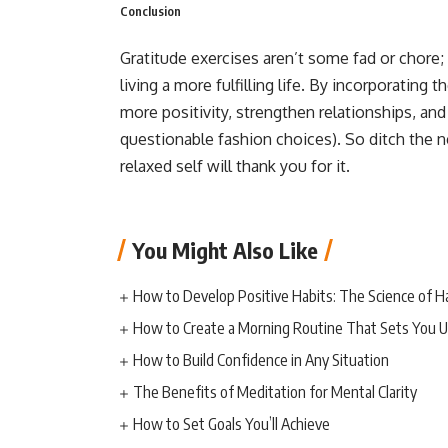
Conclusion
Gratitude exercises aren’t some fad or chore; 
living a more fulfilling life. By incorporating 
more positivity, strengthen relationships, an
questionable fashion choices). So ditch the n
relaxed self will thank you for it.
You Might Also Like
How to Develop Positive Habits: The Science of H
How to Create a Morning Routine That Sets You U
How to Build Confidence in Any Situation
The Benefits of Meditation for Mental Clarity
How to Set Goals You’ll Achieve